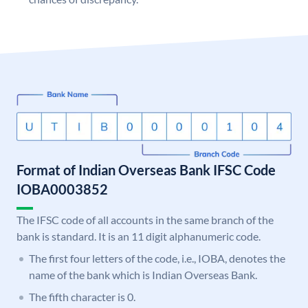
Format of Indian Overseas Bank IFSC Code
IOBA0003852
The IFSC code of all accounts in the same branch of the
bank is standard. It is an 11 digit alphanumeric code.
The first four letters of the code, i.e., IOBA, denotes the
name of the bank which is Indian Overseas Bank.
The fifth character is 0.