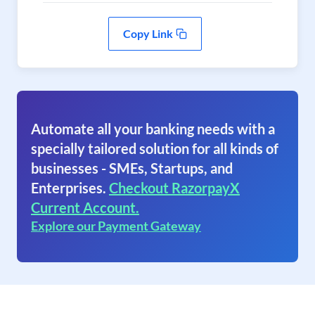
Copy Link
Automate all your banking needs with a
specially tailored solution for all kinds of
businesses - SMEs, Startups, and
Enterprises.
Checkout RazorpayX
Current Account.
Explore our Payment Gateway