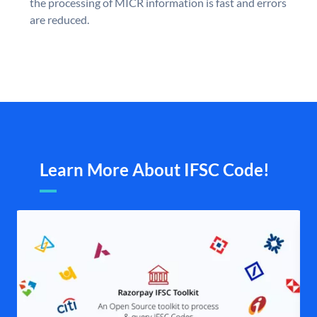
the processing of MICR information is fast and errors
are reduced.
Learn More About IFSC Code!