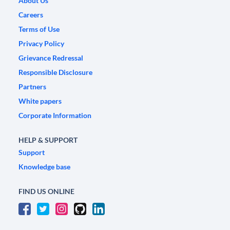
About Us
Careers
Terms of Use
Privacy Policy
Grievance Redressal
Responsible Disclosure
Partners
White papers
Corporate Information
HELP & SUPPORT
Support
Knowledge base
FIND US ONLINE