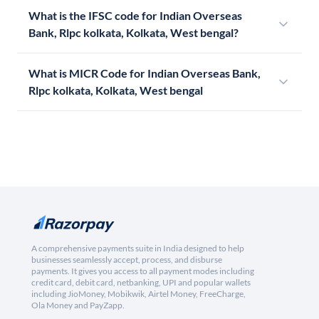
What is the IFSC code for Indian Overseas
Bank, Rlpc kolkata, Kolkata, West bengal?
What is MICR Code for Indian Overseas Bank,
Rlpc kolkata, Kolkata, West bengal
A comprehensive payments suite in India designed to help
businesses seamlessly accept, process, and disburse
payments. It gives you access to all payment modes including
credit card, debit card, netbanking, UPI and popular wallets
including JioMoney, Mobikwik, Airtel Money, FreeCharge,
Ola Money and PayZapp.