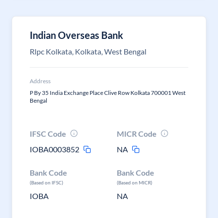
Indian Overseas Bank
Rlpc Kolkata, Kolkata, West Bengal
Address
P By 35 India Exchange Place Clive Row Kolkata 700001 West
Bengal
IFSC Code
MICR Code
IOBA0003852
NA
Bank Code
Bank Code
(Based on IFSC)
(Based on MICR)
IOBA
NA