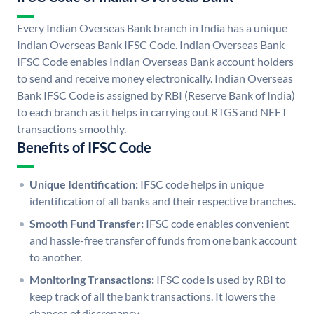
Every Indian Overseas Bank branch in India has a unique
Indian Overseas Bank IFSC Code. Indian Overseas Bank
IFSC Code enables Indian Overseas Bank account holders
to send and receive money electronically. Indian Overseas
Bank IFSC Code is assigned by RBI (Reserve Bank of India)
to each branch as it helps in carrying out RTGS and NEFT
transactions smoothly.
Benefits of IFSC Code
Unique Identification:
IFSC code helps in unique
identification of all banks and their respective branches.
Smooth Fund Transfer:
IFSC code enables convenient
and hassle-free transfer of funds from one bank account
to another.
Monitoring Transactions:
IFSC code is used by RBI to
keep track of all the bank transactions. It lowers the
chances of discrepancy.