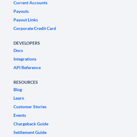
Current Accounts
Payouts
Payout Links
Corporate Credit Card
DEVELOPERS
Docs
Integrations
API Reference
RESOURCES
Blog
Learn
Customer Stories
Events
Chargeback Guide
Settlement Guide