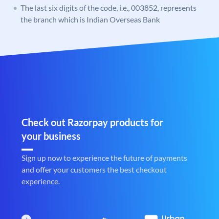
The last six digits of the code, i.e., 003852, represents
the branch which is Indian Overseas Bank
Check out Razorpay products for
your business
Sign up now to experience the future of payments
and offer your customers the best checkout
experience.