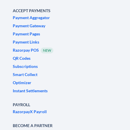
ACCEPT PAYMENTS
Payment Aggregator
Payment Gateway
Payment Pages
Payment Links
Razorpay POS
NEW
QR Codes
Subscriptions
Smart Collect
Optimizer
Instant Settlements
PAYROLL
RazorpayX Payroll
BECOME A PARTNER