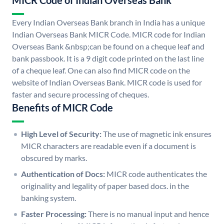
MICR Code of Indian Overseas Bank
Every Indian Overseas Bank branch in India has a unique
Indian Overseas Bank MICR Code. MICR code for Indian
Overseas Bank &nbsp;can be found on a cheque leaf and
bank passbook. It is a 9 digit code printed on the last line
of a cheque leaf. One can also find MICR code on the
website of Indian Overseas Bank. MICR code is used for
faster and secure processing of cheques.
Benefits of MICR Code
High Level of Security:
The use of magnetic ink ensures
MICR characters are readable even if a document is
obscured by marks.
Authentication of Docs:
MICR code authenticates the
originality and legality of paper based docs. in the
banking system.
Faster Processing:
There is no manual input and hence