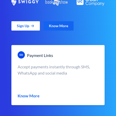
Sign Up
Know More
Payment Links
Accept payments instantly through SMS,
WhatsApp and social media
Know More