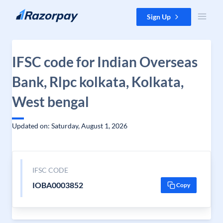
Skip to content
Sign Up
IFSC code for Indian Overseas
Bank, Rlpc kolkata, Kolkata,
West bengal
Updated on: Saturday, August 1, 2026
IFSC CODE
IOBA0003852
Copy