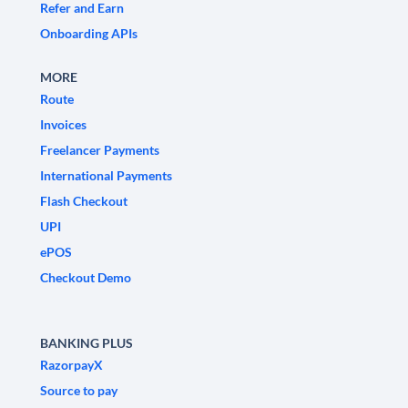
Refer and Earn
Onboarding APIs
MORE
Route
Invoices
Freelancer Payments
International Payments
Flash Checkout
UPI
ePOS
Checkout Demo
BANKING PLUS
RazorpayX
Source to pay