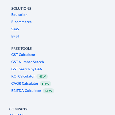
SOLUTIONS
Education
E-commerce
SaaS
BFSI
FREE TOOLS
GST Calculator
GST Number Search
GST Search by PAN
ROI Calculator
NEW
CAGR Calculator
NEW
EBITDA Calculator
NEW
COMPANY