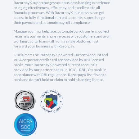
RazorpayX supercharges your business banking experience,
bringing effectiveness, efficiency, and excellence to all
financial processes. With RazorpayX, businesses can get
access to fully-functional current accounts, supercharge
their payouts and automate payroll compliance.
Manage your marketplace, automate bank transfers, collect
recurring payments, share invoices with customers and avail
working capital loans - all from a single platform. Fast
forward your business with Razorpay.
Disclaimer: The RazorpayX powered Current Account and
VISA corporate credit card are provided by RBI licensed
banks. Your RazorpayX powered current account is
provided by our partner banks i.e, ICICI, RBL, Yes bank, in
accordance with RBI regulations. RazorpayX itself is not a
bank and doesn't hold or claim to hold a banking license.