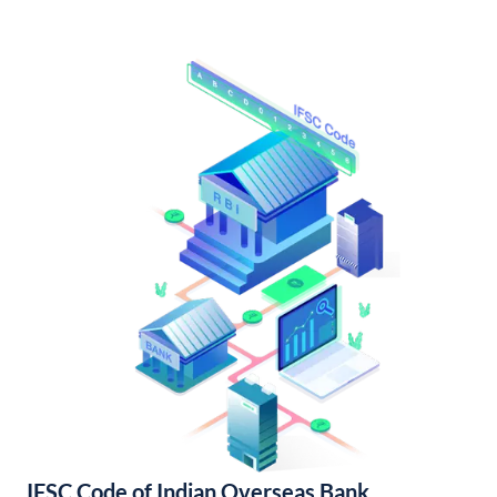
IFSC Code of Indian Overseas Bank