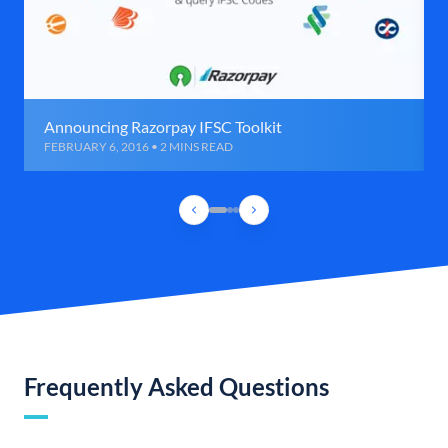
Announcing Razorpay IFSC Toolkit
FEBRUARY 6, 2016 • 2 MINS READ
Frequently Asked Questions