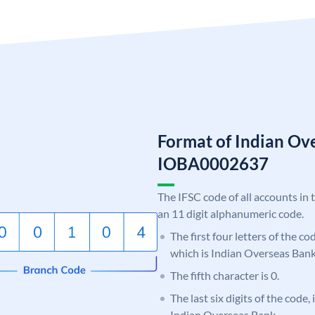
Format of Indian Ov
IOBA0002637
The IFSC code of all accounts in 
an 11 digit alphanumeric code.
The first four letters of the c
which is Indian Overseas Bank
The fifth character is 0.
The last six digits of the code,
Indian Overseas Bank