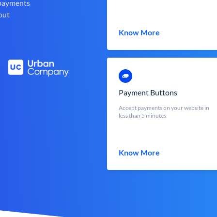
 payments
out
Know More
Payment Buttons
Accept payments on your website in
less than 5 minutes
Know More