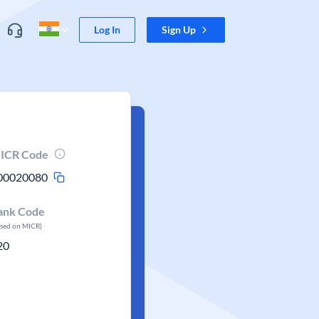
Log In
Sign Up
ICR Code
00020080
ank Code
ased on MICR)
20