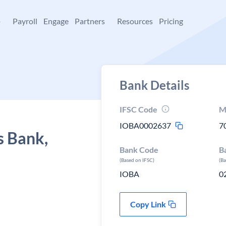
+
Payroll
Engage
Partners
Resources
Pricing
Bank Details
IFSC Code
M
IOBA0002637
7
s Bank,
Bank Code
B
(Based on IFSC)
(B
IOBA
0
Copy Link