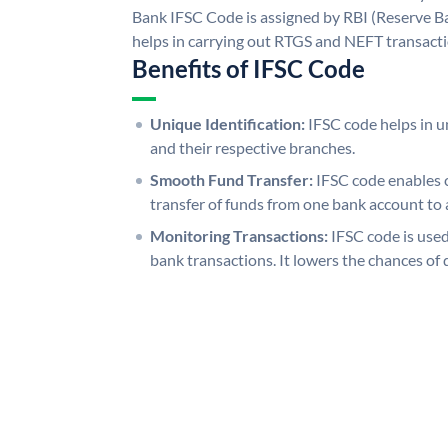
Bank IFSC Code is assigned by RBI (Reserve Ban
helps in carrying out RTGS and NEFT transact
Benefits of IFSC Code
Unique Identification:
IFSC code helps in un
and their respective branches.
Smooth Fund Transfer:
IFSC code enables 
transfer of funds from one bank account to 
Monitoring Transactions:
IFSC code is used
bank transactions. It lowers the chances of 