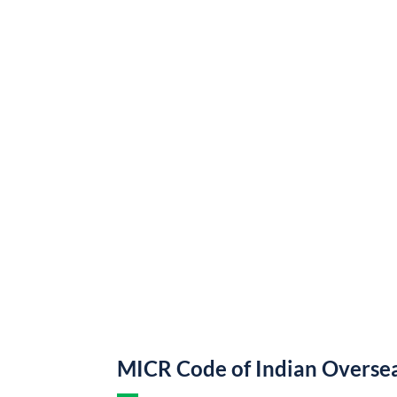
MICR Code of Indian Overse