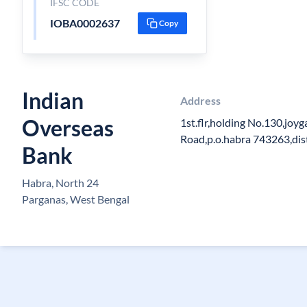
IFSC CODE
IOBA0002637
Copy
Indian
Address
Overseas
1st.flr,holding No.130,joy
Road,p.o.habra 743263,dis
Bank
Habra, North 24
Parganas, West Bengal