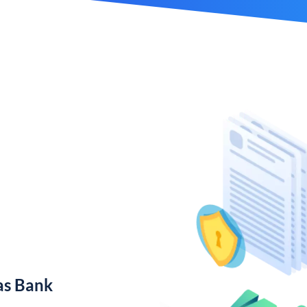
as Bank