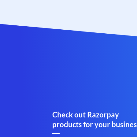
Check out Razorpay
products for your busines