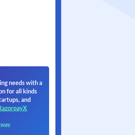
ing needs with a
on for all kinds
tartups, and
RazorpayX
eway