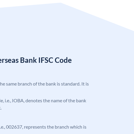
erseas Bank IFSC Code
the same branch of the bank is standard. It is
ode, i.e., IOBA, denotes the name of the bank
.
 i.e., 002637, represents the branch which is