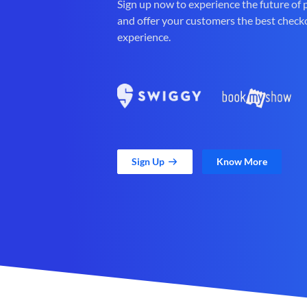
Sign up now to experience the future of
and offer your customers the best check
experience.
Sign Up
Know More