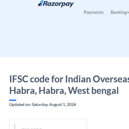
Skip to content
Payments
Banking
IFSC code for Indian Oversea
Habra, Habra, West bengal
Updated on: Saturday, August 1, 2026