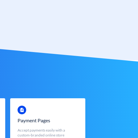
Payment Pages
Accept payments easily with a
custom-branded online store