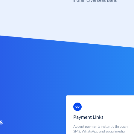
Payment Links
s
Accept payments instantly through
SMS, WhatsApp and social media