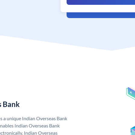
s Bank
as a unique Indian Overseas Bank
nables Indian Overseas Bank
ctronically. Indian Overseas