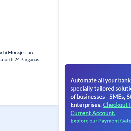
gachi More.jessore
t.north 24 Parganas
Automate all your bank
specially tailored soluti
of businesses - SMEs, S
Enterprises.
Checkout 
Current Account.
Explore our Payment Gat