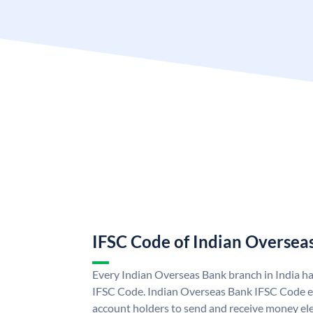
IFSC Code of Indian Oversea
Every Indian Overseas Bank branch in India h
IFSC Code. Indian Overseas Bank IFSC Code e
account holders to send and receive money ele