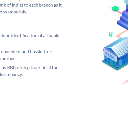
k of India) to each branch as it
ions smoothly.
ique identification of all banks
convenient and hassle-free
another.
 by RBI to keep track of all the
discrepancy.