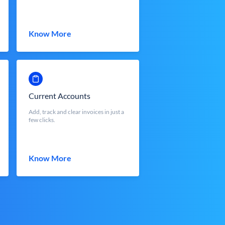
Know More
Current Accounts
Add, track and clear invoices in just a
few clicks.
Know More