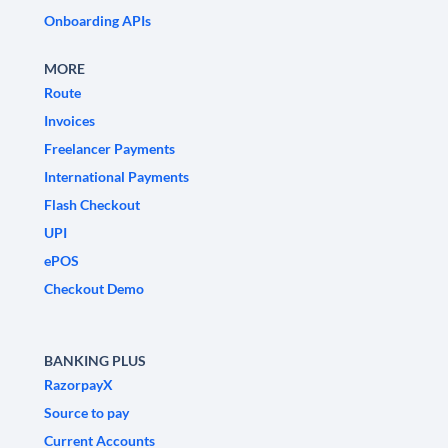
Onboarding APIs
MORE
Route
Invoices
Freelancer Payments
International Payments
Flash Checkout
UPI
ePOS
Checkout Demo
BANKING PLUS
RazorpayX
Source to pay
Current Accounts