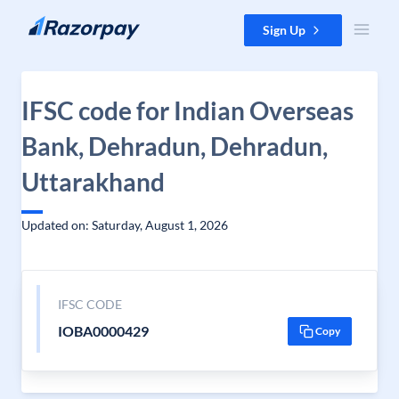
Skip to content
Sign Up
IFSC code for Indian Overseas
Bank, Dehradun, Dehradun,
Uttarakhand
Updated on: Saturday, August 1, 2026
IFSC CODE
IOBA0000429
Copy