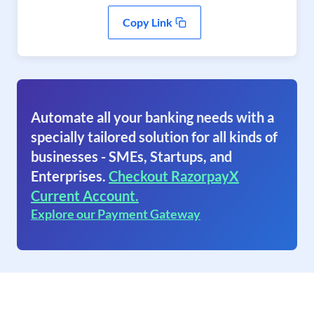
Copy Link
Automate all your banking needs with a
specially tailored solution for all kinds of
businesses - SMEs, Startups, and
Enterprises.
Checkout RazorpayX
Current Account.
Explore our Payment Gateway