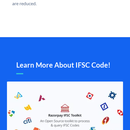
are reduced.
Learn More About IFSC Code!