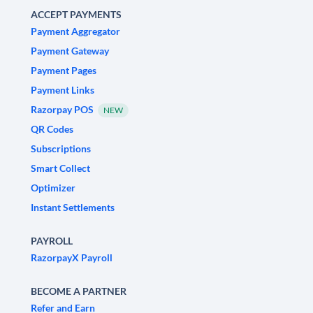
ACCEPT PAYMENTS
Payment Aggregator
Payment Gateway
Payment Pages
Payment Links
Razorpay POS
NEW
QR Codes
Subscriptions
Smart Collect
Optimizer
Instant Settlements
PAYROLL
RazorpayX Payroll
BECOME A PARTNER
Refer and Earn