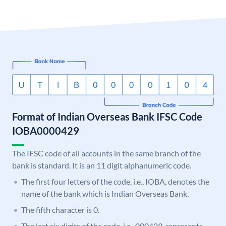
Format of Indian Overseas Bank IFSC Code
IOBA0000429
The IFSC code of all accounts in the same branch of the
bank is standard. It is an 11 digit alphanumeric code.
The first four letters of the code, i.e., IOBA, denotes the
name of the bank which is Indian Overseas Bank.
The fifth character is 0.
The last six digits of the code, i.e., 000429, represents