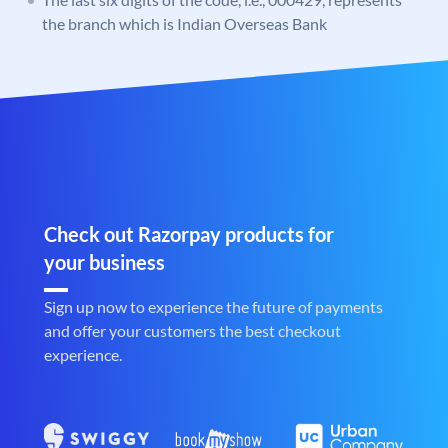
the branch which is Indian Overseas Bank
Check out Razorpay products for
your business
Sign up now to experience the future of payments
and offer your customers the best checkout
experience.