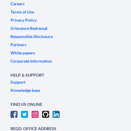
Careers
Terms of Use
Privacy Policy
Grievance Redressal
Responsible Disclosure
Partners
White papers
Corporate Information
HELP & SUPPORT
Support
Knowledge base
FIND US ONLINE
REGD. OFFICE ADDRESS