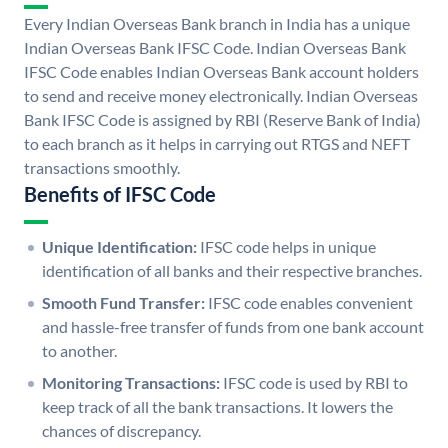
Every Indian Overseas Bank branch in India has a unique
Indian Overseas Bank IFSC Code. Indian Overseas Bank
IFSC Code enables Indian Overseas Bank account holders
to send and receive money electronically. Indian Overseas
Bank IFSC Code is assigned by RBI (Reserve Bank of India)
to each branch as it helps in carrying out RTGS and NEFT
transactions smoothly.
Benefits of IFSC Code
Unique Identification:
IFSC code helps in unique
identification of all banks and their respective branches.
Smooth Fund Transfer:
IFSC code enables convenient
and hassle-free transfer of funds from one bank account
to another.
Monitoring Transactions:
IFSC code is used by RBI to
keep track of all the bank transactions. It lowers the
chances of discrepancy.