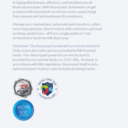
bringing effectiveness, efficiency, and excellence to all
financial processes. With RazorpayX, businesses can get
access to fully-functional current accounts, supercharge
their payouts and automate payroll compliance.
Manage your marketplace, automate bank transfers, collect
recurring payments, share invoices with customers and avail
working capital loans - all from a single platform. Fast
forward your business with Razorpay.
Disclaimer: The RazorpayX powered Current Account and
VISA corporate credit card are provided by RBI licensed
banks. Your RazorpayX powered current account is
provided by our partner banks i.e, ICICI, RBL, Yes bank, in
accordance with RBI regulations. RazorpayX itself is not a
bank and doesn't hold or claim to hold a banking license.