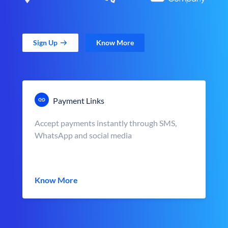
Sign Up
Know More
Payment Links
Accept payments instantly through SMS,
WhatsApp and social media
Know More