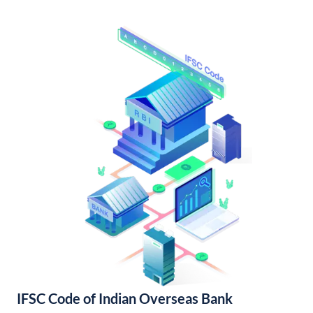
IFSC Code of Indian Overseas Bank