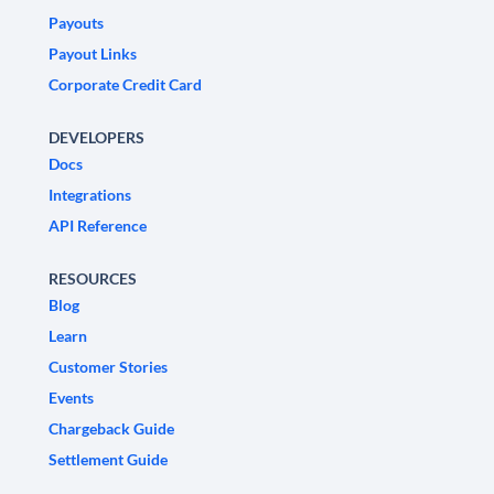
Payouts
Payout Links
Corporate Credit Card
DEVELOPERS
Docs
Integrations
API Reference
RESOURCES
Blog
Learn
Customer Stories
Events
Chargeback Guide
Settlement Guide