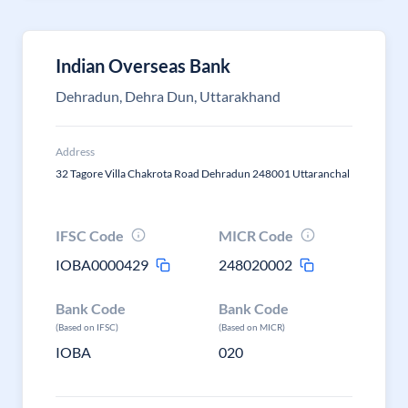
Indian Overseas Bank
Dehradun, Dehra Dun, Uttarakhand
Address
32 Tagore Villa Chakrota Road Dehradun 248001 Uttaranchal
IFSC Code
MICR Code
IOBA0000429
248020002
Bank Code
Bank Code
(Based on IFSC)
(Based on MICR)
IOBA
020