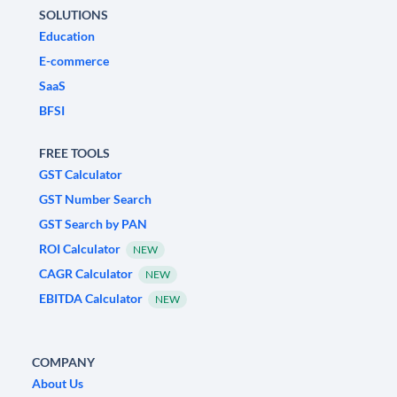
SOLUTIONS
Education
E-commerce
SaaS
BFSI
FREE TOOLS
GST Calculator
GST Number Search
GST Search by PAN
ROI Calculator
NEW
CAGR Calculator
NEW
EBITDA Calculator
NEW
COMPANY
About Us