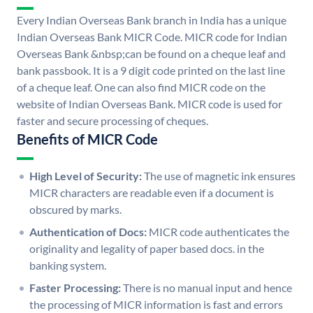
Every Indian Overseas Bank branch in India has a unique
Indian Overseas Bank MICR Code. MICR code for Indian
Overseas Bank &nbsp;can be found on a cheque leaf and
bank passbook. It is a 9 digit code printed on the last line
of a cheque leaf. One can also find MICR code on the
website of Indian Overseas Bank. MICR code is used for
faster and secure processing of cheques.
Benefits of MICR Code
High Level of Security:
The use of magnetic ink ensures
MICR characters are readable even if a document is
obscured by marks.
Authentication of Docs:
MICR code authenticates the
originality and legality of paper based docs. in the
banking system.
Faster Processing:
There is no manual input and hence
the processing of MICR information is fast and errors