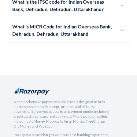
What is the IFSC code for Indian Overseas
Bank, Dehradun, Dehradun, Uttarakhand?
What is MICR Code for Indian Overseas Bank,
Dehradun, Dehradun, Uttarakhand
A comprehensive payments suite in India designed to help
businesses seamlessly accept, process, and disburse
payments. It gives you access to all payment modes including
credit card, debit card, netbanking, UPI and popular wallets
including JioMoney, Mobikwik, Airtel Money, FreeCharge,
Ola Money and PayZapp.
RazorpayX supercharges your business banking experience,