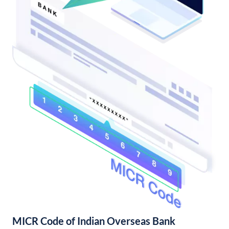
MICR Code of Indian Overseas Bank