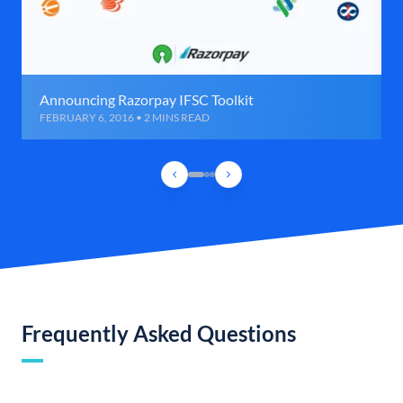
Announcing Razorpay IFSC Toolkit
FEBRUARY 6, 2016 • 2 MINS READ
Frequently Asked Questions