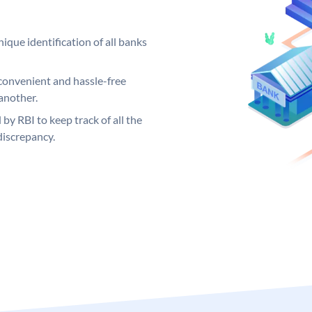
ique identification of all banks
convenient and hassle-free
another.
 by RBI to keep track of all the
discrepancy.