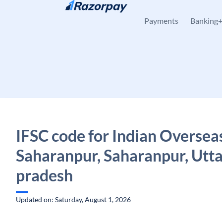
Skip to content
Payments
Banking
IFSC code for Indian Oversea
Saharanpur, Saharanpur, Utt
pradesh
Updated on: Saturday, August 1, 2026