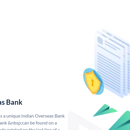
as Bank
as a unique Indian Overseas Bank
ank &nbsp;can be found on a
de printed on the last line of a