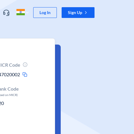
Log In
Sign Up
ICR Code
47020002
ank Code
ased on MICR)
20