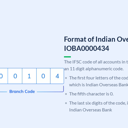
Format of Indian Ov
IOBA0000434
The IFSC code of all accounts in 
an 11 digit alphanumeric code.
The first four letters of the c
which is Indian Overseas Bank
The fifth character is 0.
The last six digits of the code,
Indian Overseas Bank