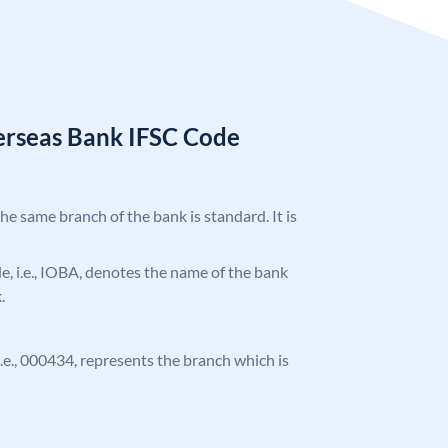
erseas Bank IFSC Code
the same branch of the bank is standard. It is
ode, i.e., IOBA, denotes the name of the bank
.
 i.e., 000434, represents the branch which is