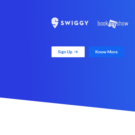
Sign Up
Know More