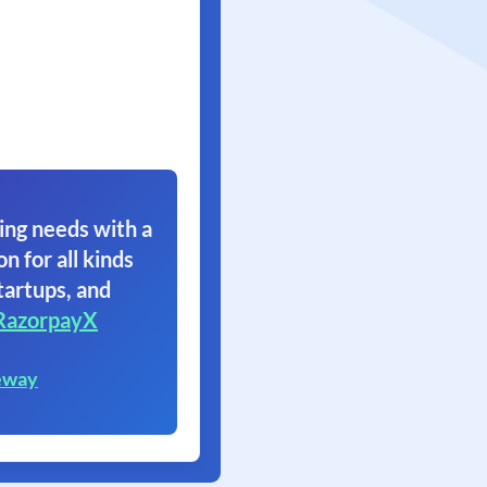
ing needs with a
on for all kinds
tartups, and
RazorpayX
eway