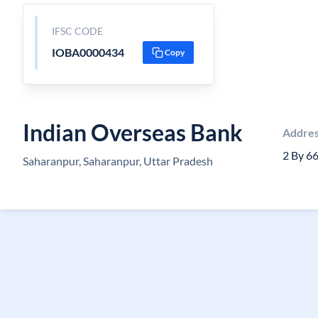
IFSC CODE
IOBA0000434
Copy
Indian Overseas Bank
Addre
2 By 6
Saharanpur, Saharanpur, Uttar Pradesh