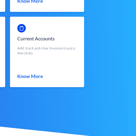
Know More
Current Accounts
Add, track and clear invoices in just a
few clicks.
Know More