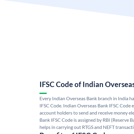
IFSC Code of Indian Oversea
Every Indian Overseas Bank branch in India h
IFSC Code. Indian Overseas Bank IFSC Code e
account holders to send and receive money ele
Bank IFSC Code is assigned by RBI (Reserve Ban
helps in carrying out RTGS and NEFT transact