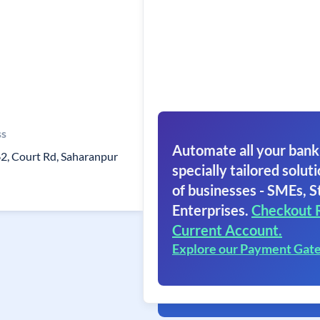
ss
Automate all your bank
62, Court Rd, Saharanpur
specially tailored soluti
of businesses - SMEs, S
Enterprises.
Checkout 
Current Account.
Explore our Payment Gat