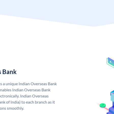
s Bank
as a unique Indian Overseas Bank
nables Indian Overseas Bank
ctronically. Indian Overseas
k of India) to each branch as it
ions smoothly.