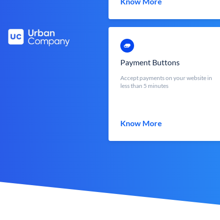
Know More
Payment Buttons
Accept payments on your website in
less than 5 minutes
Know More