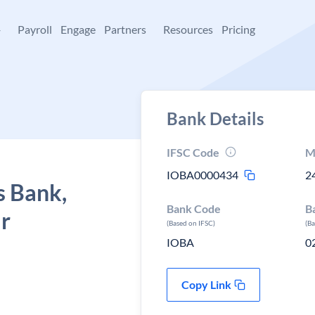
+
Payroll
Engage
Partners
Resources
Pricing
Bank Details
IFSC Code
M
IOBA0000434
2
s Bank,
Bank Code
B
ar
(Based on IFSC)
(B
IOBA
0
Copy Link