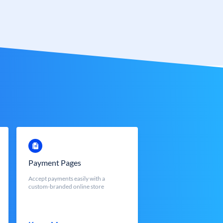
Payment Pages
Accept payments easily with a
custom-branded online store