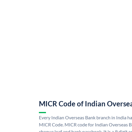
MICR Code of Indian Overse
Every Indian Overseas Bank branch in India h
MICR Code. MICR code for Indian Overseas B
cheque leaf and bank passbook. It is a 9 digit co