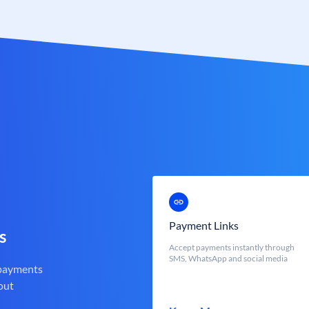
Payment Links
s
Accept payments instantly through
SMS, WhatsApp and social media
 payments
out