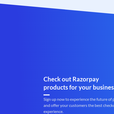
Check out Razorpay
products for your busines
Sign up now to experience the future of
and offer your customers the best check
experience.