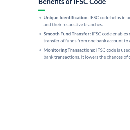
Benefits of IFSC Code
Unique Identification:
IFSC code helps in un
and their respective branches.
Smooth Fund Transfer:
IFSC code enables 
transfer of funds from one bank account to 
Monitoring Transactions:
IFSC code is used
bank transactions. It lowers the chances of 