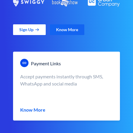
Sign Up
Know More
Payment Links
Accept payments instantly through SMS,
WhatsApp and social media
Know More