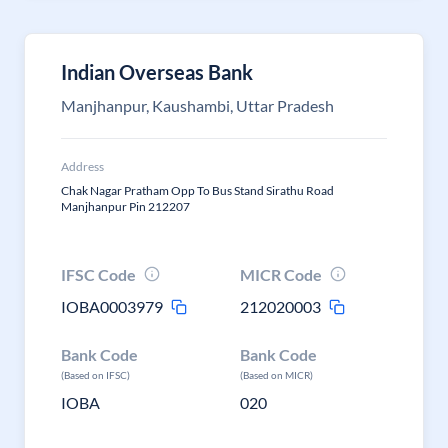
Indian Overseas Bank
Manjhanpur, Kaushambi, Uttar Pradesh
Address
Chak Nagar Pratham Opp To Bus Stand Sirathu Road
Manjhanpur Pin 212207
IFSC Code
MICR Code
IOBA0003979
212020003
Bank Code
Bank Code
(Based on IFSC)
(Based on MICR)
IOBA
020