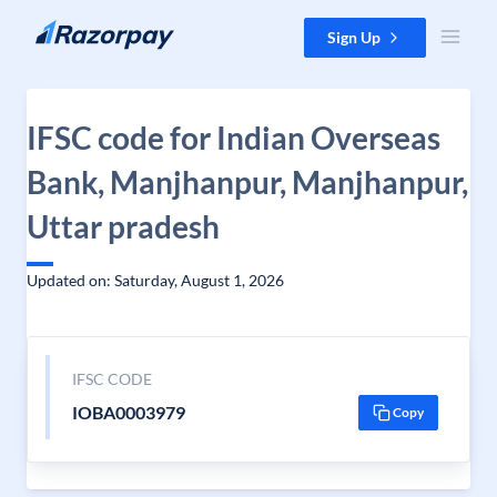
Skip to content
Sign Up
IFSC code for Indian Overseas
Bank, Manjhanpur, Manjhanpur,
Uttar pradesh
Updated on: Saturday, August 1, 2026
IFSC CODE
IOBA0003979
Copy