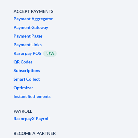
ACCEPT PAYMENTS
Payment Aggregator
Payment Gateway
Payment Pages
Payment Links
Razorpay POS
NEW
QR Codes
Subscriptions
Smart Collect
Optimizer
Instant Settlements
PAYROLL
RazorpayX Payroll
BECOME A PARTNER