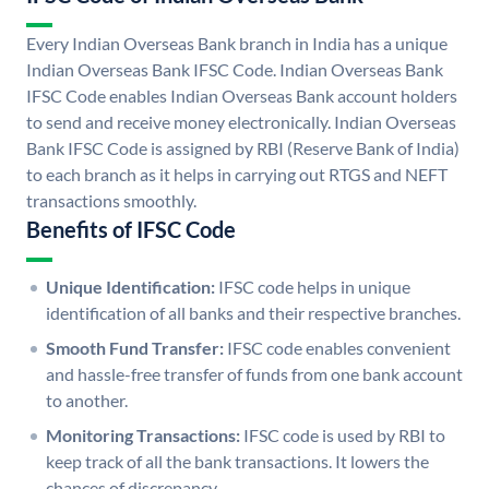
Every Indian Overseas Bank branch in India has a unique
Indian Overseas Bank IFSC Code. Indian Overseas Bank
IFSC Code enables Indian Overseas Bank account holders
to send and receive money electronically. Indian Overseas
Bank IFSC Code is assigned by RBI (Reserve Bank of India)
to each branch as it helps in carrying out RTGS and NEFT
transactions smoothly.
Benefits of IFSC Code
Unique Identification:
IFSC code helps in unique
identification of all banks and their respective branches.
Smooth Fund Transfer:
IFSC code enables convenient
and hassle-free transfer of funds from one bank account
to another.
Monitoring Transactions:
IFSC code is used by RBI to
keep track of all the bank transactions. It lowers the
chances of discrepancy.