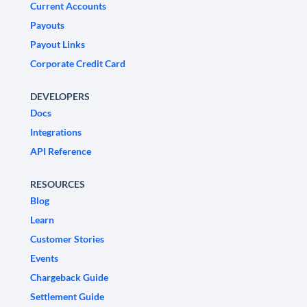
Current Accounts
Payouts
Payout Links
Corporate Credit Card
DEVELOPERS
Docs
Integrations
API Reference
RESOURCES
Blog
Learn
Customer Stories
Events
Chargeback Guide
Settlement Guide