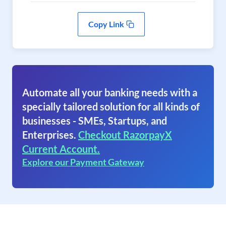
Copy Link
Automate all your banking needs with a
specially tailored solution for all kinds of
businesses - SMEs, Startups, and
Enterprises.
Checkout RazorpayX
Current Account.
Explore our Payment Gateway