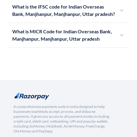
What is the IFSC code for Indian Overseas
Bank, Manjhanpur, Manjhanpur, Uttar pradesh?
What is MICR Code for Indian Overseas Bank,
Manjhanpur, Manjhanpur, Uttar pradesh
A comprehensive payments suite in India designed to help
businesses seamlessly accept, process, and disburse
payments. It gives you access to all payment modes including
credit card, debit card, netbanking, UPI and popular wallets
including JioMoney, Mobikwik, Airtel Money, FreeCharge,
Ola Money and PayZapp.