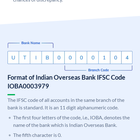
Format of Indian Overseas Bank IFSC Code
IOBA0003979
The IFSC code of all accounts in the same branch of the
bank is standard. It is an 11 digit alphanumeric code.
The first four letters of the code, i.e., IOBA, denotes the
name of the bank which is Indian Overseas Bank.
The fifth character is 0.