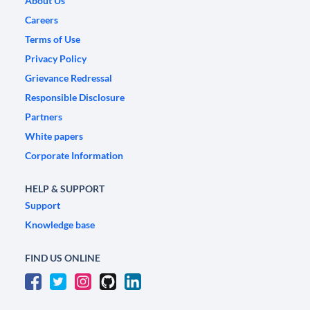
About Us
Careers
Terms of Use
Privacy Policy
Grievance Redressal
Responsible Disclosure
Partners
White papers
Corporate Information
HELP & SUPPORT
Support
Knowledge base
FIND US ONLINE