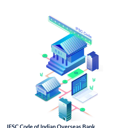
IFSC Code of Indian Overseas Bank