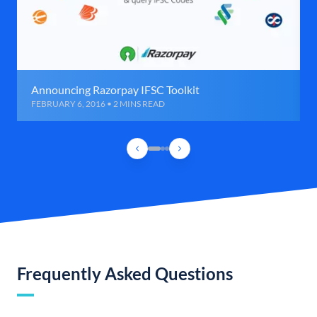
Announcing Razorpay IFSC Toolkit
FEBRUARY 6, 2016 • 2 MINS READ
Frequently Asked Questions