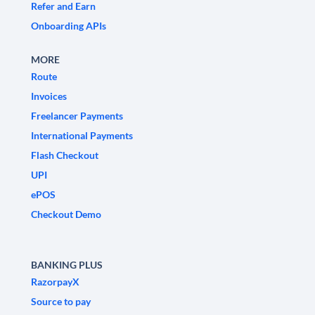
Refer and Earn
Onboarding APIs
MORE
Route
Invoices
Freelancer Payments
International Payments
Flash Checkout
UPI
ePOS
Checkout Demo
BANKING PLUS
RazorpayX
Source to pay