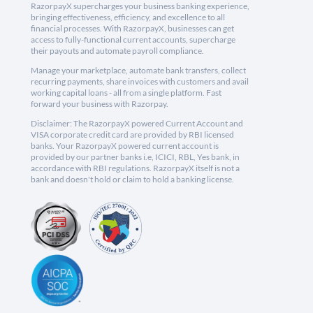
RazorpayX supercharges your business banking experience,
bringing effectiveness, efficiency, and excellence to all
financial processes. With RazorpayX, businesses can get
access to fully-functional current accounts, supercharge
their payouts and automate payroll compliance.
Manage your marketplace, automate bank transfers, collect
recurring payments, share invoices with customers and avail
working capital loans - all from a single platform. Fast
forward your business with Razorpay.
Disclaimer: The RazorpayX powered Current Account and
VISA corporate credit card are provided by RBI licensed
banks. Your RazorpayX powered current account is
provided by our partner banks i.e, ICICI, RBL, Yes bank, in
accordance with RBI regulations. RazorpayX itself is not a
bank and doesn't hold or claim to hold a banking license.