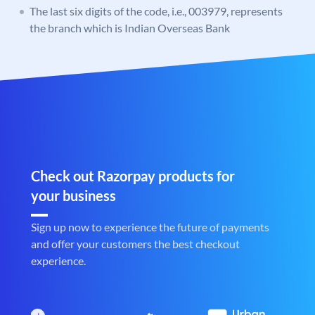
The last six digits of the code, i.e., 003979, represents
the branch which is Indian Overseas Bank
Check out Razorpay products for
your business
Sign up now to experience the future of payments
and offer your customers the best checkout
experience.