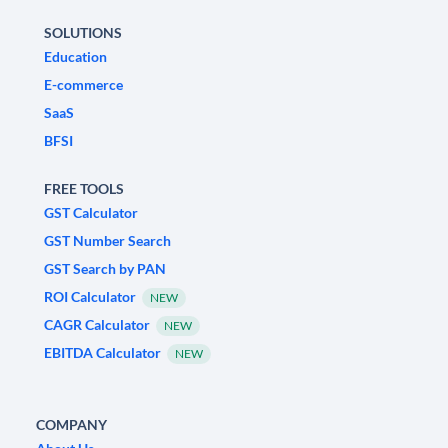
SOLUTIONS
Education
E-commerce
SaaS
BFSI
FREE TOOLS
GST Calculator
GST Number Search
GST Search by PAN
ROI Calculator
NEW
CAGR Calculator
NEW
EBITDA Calculator
NEW
COMPANY