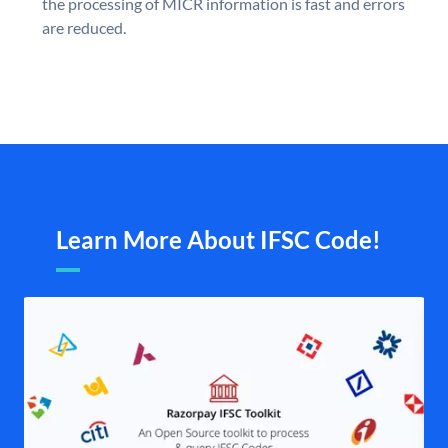
the processing of MICR information is fast and errors
are reduced.
Learn More About IFSC Code!