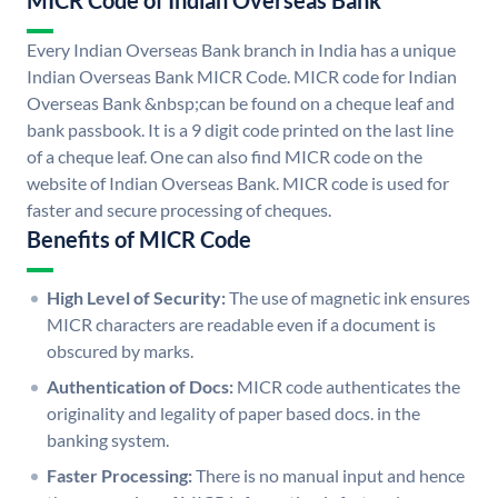
MICR Code of Indian Overseas Bank
Every Indian Overseas Bank branch in India has a unique
Indian Overseas Bank MICR Code. MICR code for Indian
Overseas Bank &nbsp;can be found on a cheque leaf and
bank passbook. It is a 9 digit code printed on the last line
of a cheque leaf. One can also find MICR code on the
website of Indian Overseas Bank. MICR code is used for
faster and secure processing of cheques.
Benefits of MICR Code
High Level of Security:
The use of magnetic ink ensures
MICR characters are readable even if a document is
obscured by marks.
Authentication of Docs:
MICR code authenticates the
originality and legality of paper based docs. in the
banking system.
Faster Processing:
There is no manual input and hence