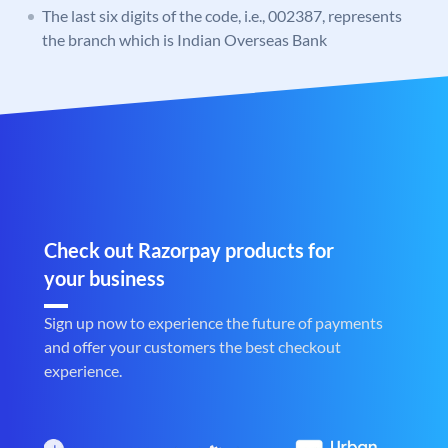
The last six digits of the code, i.e., 002387, represents
the branch which is Indian Overseas Bank
Check out Razorpay products for
your business
Sign up now to experience the future of payments
and offer your customers the best checkout
experience.