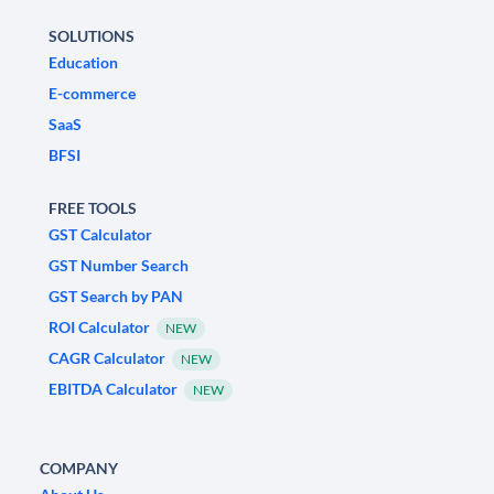
SOLUTIONS
Education
E-commerce
SaaS
BFSI
FREE TOOLS
GST Calculator
GST Number Search
GST Search by PAN
ROI Calculator
NEW
CAGR Calculator
NEW
EBITDA Calculator
NEW
COMPANY