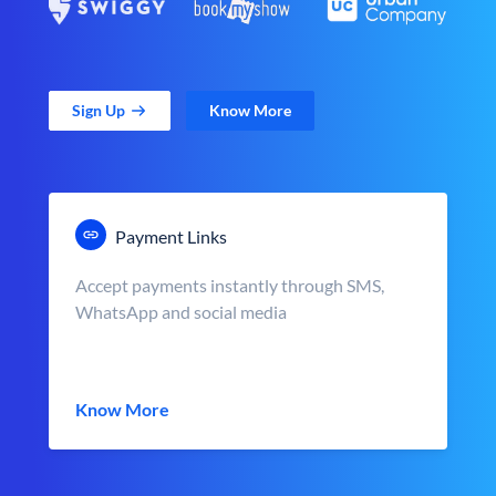
Sign Up
Know More
Payment Links
Accept payments instantly through SMS,
WhatsApp and social media
Know More