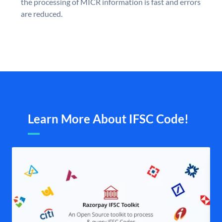
the processing of MICR information is fast and errors
are reduced.
Learn More About IFSC Code!