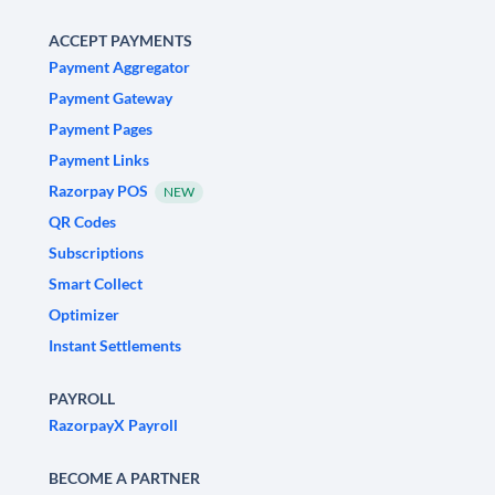
ACCEPT PAYMENTS
Payment Aggregator
Payment Gateway
Payment Pages
Payment Links
Razorpay POS
NEW
QR Codes
Subscriptions
Smart Collect
Optimizer
Instant Settlements
PAYROLL
RazorpayX Payroll
BECOME A PARTNER