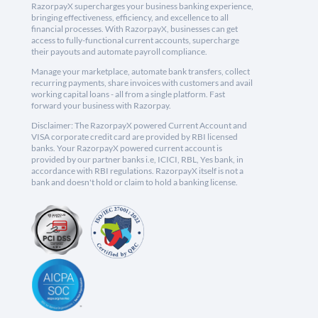
RazorpayX supercharges your business banking experience,
bringing effectiveness, efficiency, and excellence to all
financial processes. With RazorpayX, businesses can get
access to fully-functional current accounts, supercharge
their payouts and automate payroll compliance.
Manage your marketplace, automate bank transfers, collect
recurring payments, share invoices with customers and avail
working capital loans - all from a single platform. Fast
forward your business with Razorpay.
Disclaimer: The RazorpayX powered Current Account and
VISA corporate credit card are provided by RBI licensed
banks. Your RazorpayX powered current account is
provided by our partner banks i.e, ICICI, RBL, Yes bank, in
accordance with RBI regulations. RazorpayX itself is not a
bank and doesn't hold or claim to hold a banking license.