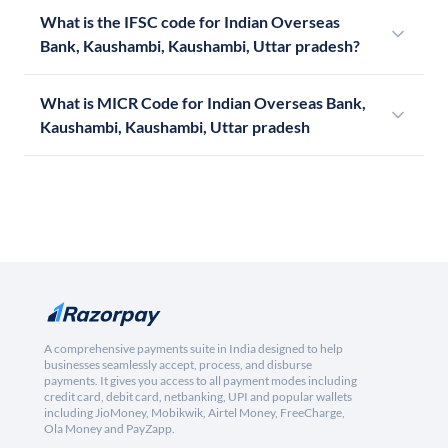
What is the IFSC code for Indian Overseas
Bank, Kaushambi, Kaushambi, Uttar pradesh?
What is MICR Code for Indian Overseas Bank,
Kaushambi, Kaushambi, Uttar pradesh
A comprehensive payments suite in India designed to help
businesses seamlessly accept, process, and disburse
payments. It gives you access to all payment modes including
credit card, debit card, netbanking, UPI and popular wallets
including JioMoney, Mobikwik, Airtel Money, FreeCharge,
Ola Money and PayZapp.