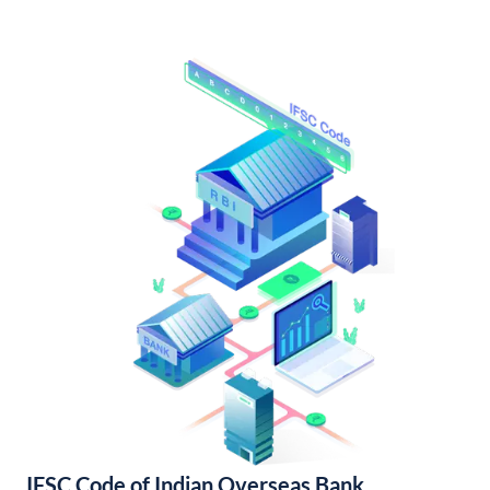
IFSC Code of Indian Overseas Bank