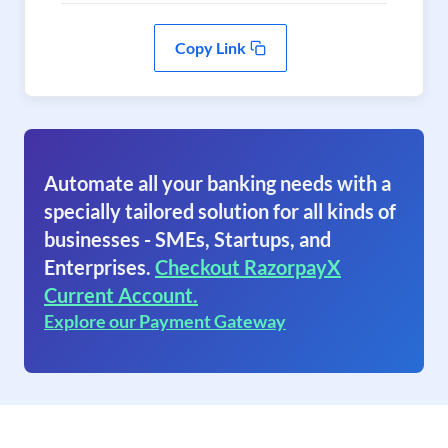
Copy Link
Automate all your banking needs with a
specially tailored solution for all kinds of
businesses - SMEs, Startups, and
Enterprises.
Checkout RazorpayX
Current Account.
Explore our Payment Gateway