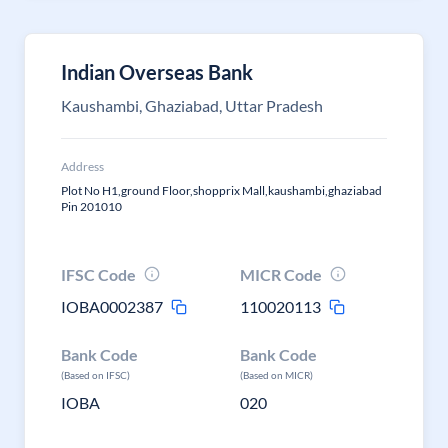
Indian Overseas Bank
Kaushambi, Ghaziabad, Uttar Pradesh
Address
Plot No H1,ground Floor,shopprix Mall,kaushambi,ghaziabad
Pin 201010
IFSC Code
MICR Code
IOBA0002387
110020113
Bank Code
Bank Code
(Based on IFSC)
(Based on MICR)
IOBA
020