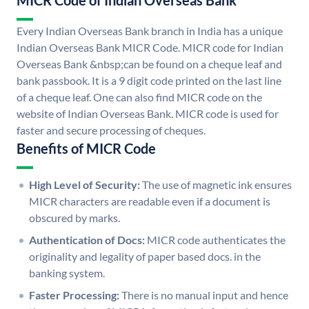
MICR Code of Indian Overseas Bank
Every Indian Overseas Bank branch in India has a unique
Indian Overseas Bank MICR Code. MICR code for Indian
Overseas Bank &nbsp;can be found on a cheque leaf and
bank passbook. It is a 9 digit code printed on the last line
of a cheque leaf. One can also find MICR code on the
website of Indian Overseas Bank. MICR code is used for
faster and secure processing of cheques.
Benefits of MICR Code
High Level of Security:
The use of magnetic ink ensures
MICR characters are readable even if a document is
obscured by marks.
Authentication of Docs:
MICR code authenticates the
originality and legality of paper based docs. in the
banking system.
Faster Processing:
There is no manual input and hence