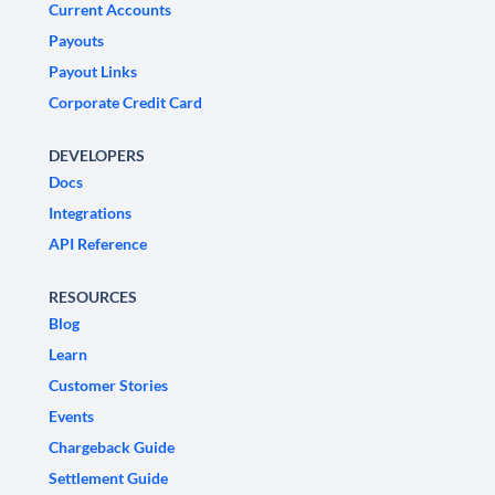
Current Accounts
Payouts
Payout Links
Corporate Credit Card
DEVELOPERS
Docs
Integrations
API Reference
RESOURCES
Blog
Learn
Customer Stories
Events
Chargeback Guide
Settlement Guide