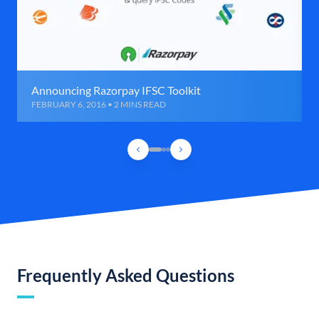
Announcing Razorpay IFSC Toolkit
FEBRUARY 6, 2016 • 2 MINS READ
Frequently Asked Questions