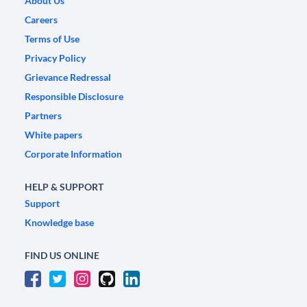
About Us
Careers
Terms of Use
Privacy Policy
Grievance Redressal
Responsible Disclosure
Partners
White papers
Corporate Information
HELP & SUPPORT
Support
Knowledge base
FIND US ONLINE