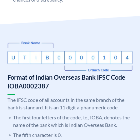
Format of Indian Overseas Bank IFSC Code
IOBA0002387
The IFSC code of all accounts in the same branch of the
bank is standard. It is an 11 digit alphanumeric code.
The first four letters of the code, i.e., IOBA, denotes the
name of the bank which is Indian Overseas Bank.
The fifth character is 0.