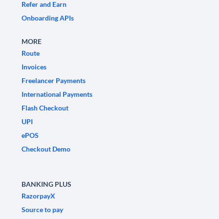
Refer and Earn
Onboarding APIs
MORE
Route
Invoices
Freelancer Payments
International Payments
Flash Checkout
UPI
ePOS
Checkout Demo
BANKING PLUS
RazorpayX
Source to pay