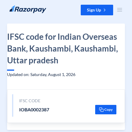
Skip to content
Sign Up
IFSC code for Indian Overseas
Bank, Kaushambi, Kaushambi,
Uttar pradesh
Updated on: Saturday, August 1, 2026
IFSC CODE
IOBA0002387
Copy