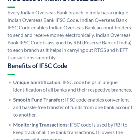
Every Indian Overseas Bank branch in India has a unique
Indian Overseas Bank IFSC Code. Indian Overseas Bank
IFSC Code enables Indian Overseas Bank account holders
to send and receive money electronically. Indian Overseas
Bank IFSC Code is assigned by RBI (Reserve Bank of India)
to each branch as it helps in carrying out RTGS and NEFT
transactions smoothly.
Benefits of IFSC Code
Unique Identification:
IFSC code helps in unique
identification of all banks and their respective branches.
Smooth Fund Transfer:
IFSC code enables convenient
and hassle-free transfer of funds from one bank account
to another.
Monitoring Transactions:
IFSC code is used by RBI to
keep track of all the bank transactions. It lowers the
chances of discrepancy.