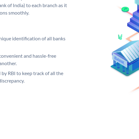
k of India) to each branch as it
ions smoothly.
ique identification of all banks
convenient and hassle-free
another.
 by RBI to keep track of all the
discrepancy.