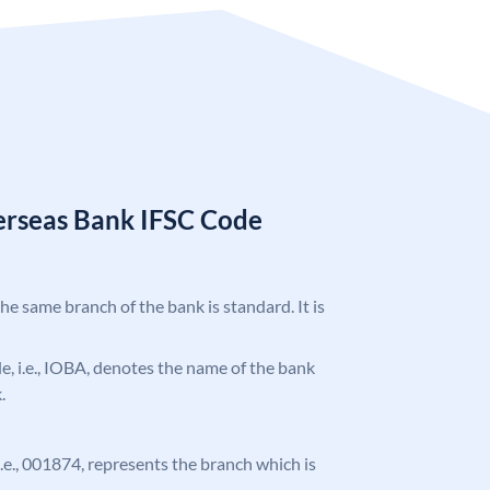
erseas Bank IFSC Code
the same branch of the bank is standard. It is
ode, i.e., IOBA, denotes the name of the bank
.
 i.e., 001874, represents the branch which is