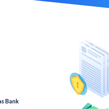
as Bank