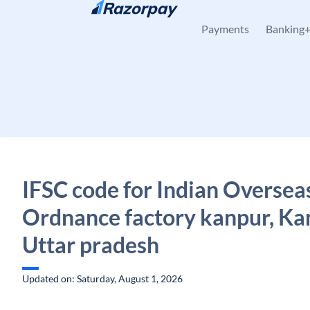
Skip to content
Payments
Banking
IFSC code for Indian Oversea
Ordnance factory kanpur, Ka
Uttar pradesh
Updated on: Saturday, August 1, 2026