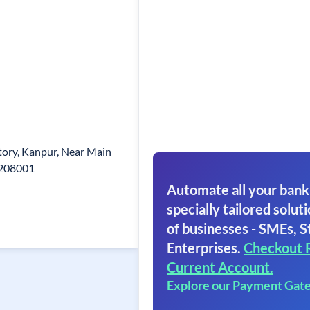
ory, Kanpur, Near Main
 208001
Automate all your bank
specially tailored soluti
of businesses - SMEs, S
Enterprises.
Checkout 
Current Account.
Explore our Payment Gat