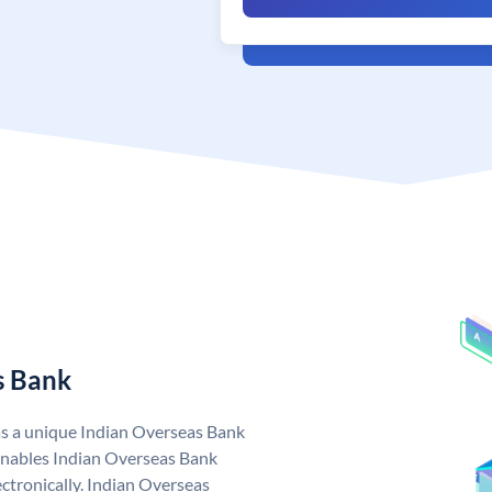
s Bank
as a unique Indian Overseas Bank
nables Indian Overseas Bank
ctronically. Indian Overseas