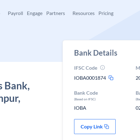
+
Payroll
Engage
Partners
Resources
Pricing
Bank Details
IFSC Code
M
IOBA0001874
2
s Bank,
Bank Code
B
npur,
(Based on IFSC)
(B
IOBA
0
Copy Link