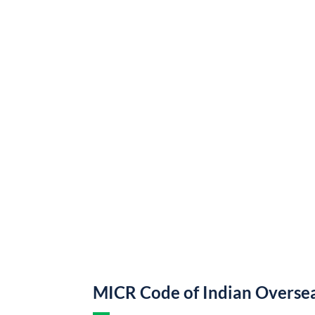
MICR Code of Indian Overse