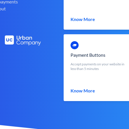
 payments
out
Know More
Payment Buttons
Accept payments on your website in
less than 5 minutes
Know More