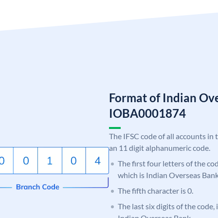
Format of Indian Ov
IOBA0001874
The IFSC code of all accounts in 
an 11 digit alphanumeric code.
The first four letters of the c
which is Indian Overseas Bank
The fifth character is 0.
The last six digits of the code,
Indian Overseas Bank