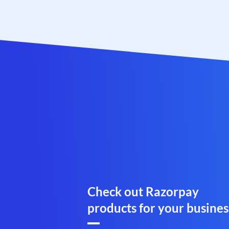
Check out Razorpay
products for your busines