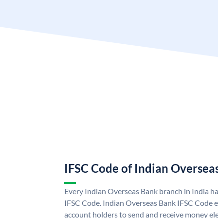
IFSC Code of Indian Oversea
Every Indian Overseas Bank branch in India h
IFSC Code. Indian Overseas Bank IFSC Code e
account holders to send and receive money ele