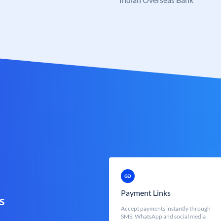
Payment Links
s
Accept payments instantly through
SMS, WhatsApp and social media