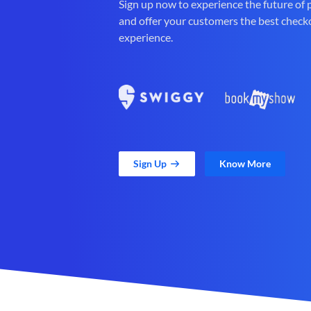
Sign up now to experience the future of
and offer your customers the best check
experience.
Sign Up
Know More