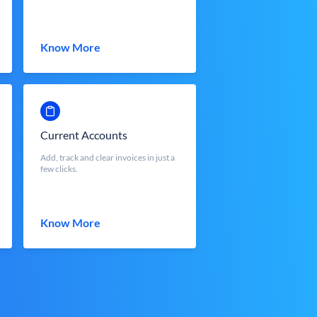
Know More
Current Accounts
Add, track and clear invoices in just a
few clicks.
Know More