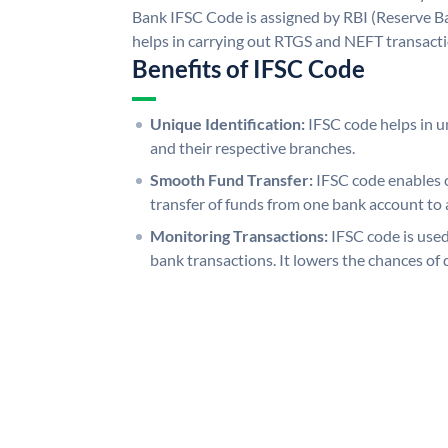
Bank IFSC Code is assigned by RBI (Reserve Ban
helps in carrying out RTGS and NEFT transact
Benefits of IFSC Code
Unique Identification:
IFSC code helps in un
and their respective branches.
Smooth Fund Transfer:
IFSC code enables 
transfer of funds from one bank account to 
Monitoring Transactions:
IFSC code is used
bank transactions. It lowers the chances of 