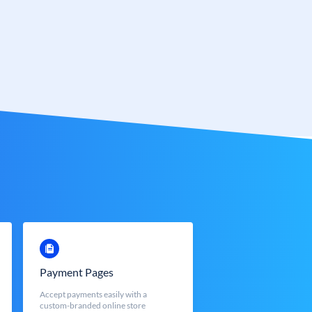
Payment Pages
Accept payments easily with a
custom-branded online store