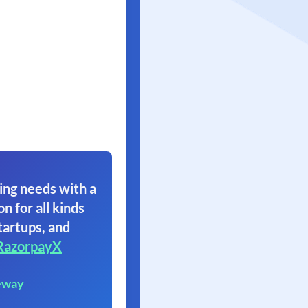
ing needs with a
on for all kinds
tartups, and
RazorpayX
eway