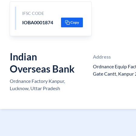
IFSC CODE
IOBA0001874
Copy
Indian
Address
Overseas Bank
Ordnance Equip Fact
Gate Cantt, Kanpur
Ordnance Factory Kanpur,
Lucknow, Uttar Pradesh