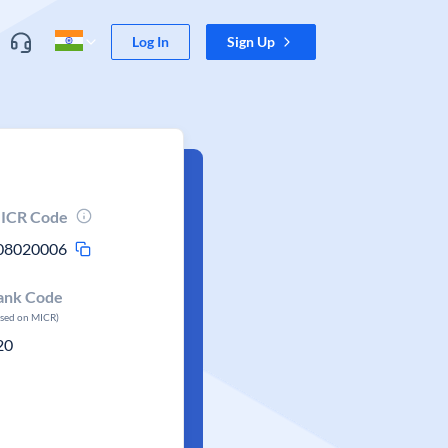
Log In
Sign Up
ICR Code
08020006
ank Code
ased on MICR)
20