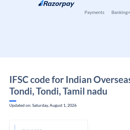
Skip to content
Payments
Banking
IFSC code for Indian Oversea
Tondi, Tondi, Tamil nadu
Updated on: Saturday, August 1, 2026