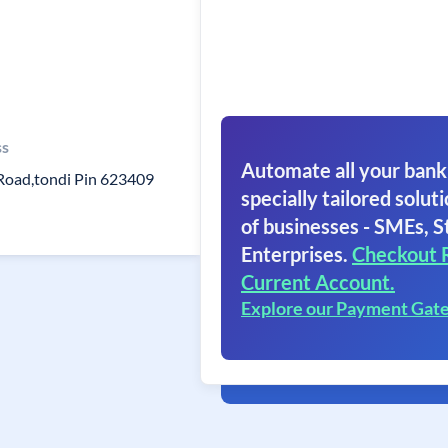
ss
Automate all your bank
Road,tondi Pin 623409
specially tailored soluti
of businesses - SMEs, S
Enterprises.
Checkout 
Current Account.
Explore our Payment Gat