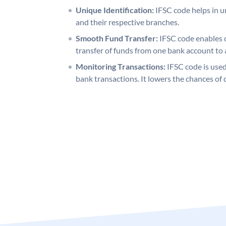
Unique Identification:
IFSC code helps in un
and their respective branches.
Smooth Fund Transfer:
IFSC code enables 
transfer of funds from one bank account to 
Monitoring Transactions:
IFSC code is used
bank transactions. It lowers the chances of 