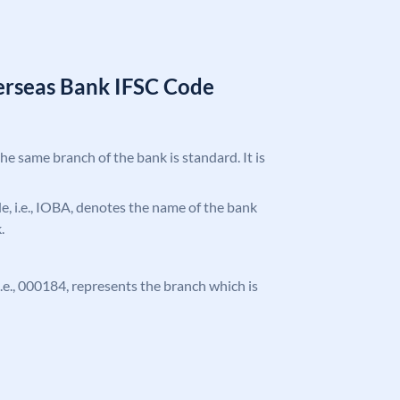
erseas Bank IFSC Code
the same branch of the bank is standard. It is
ode, i.e., IOBA, denotes the name of the bank
.
 i.e., 000184, represents the branch which is