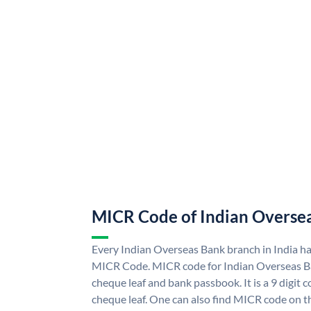
MICR Code of Indian Overse
Every Indian Overseas Bank branch in India h
MICR Code. MICR code for Indian Overseas B
cheque leaf and bank passbook. It is a 9 digit co
cheque leaf. One can also find MICR code on t