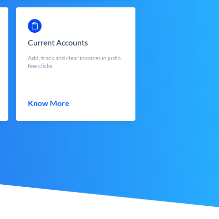
Current Accounts
Add, track and clear invoices in just a
few clicks.
Know More