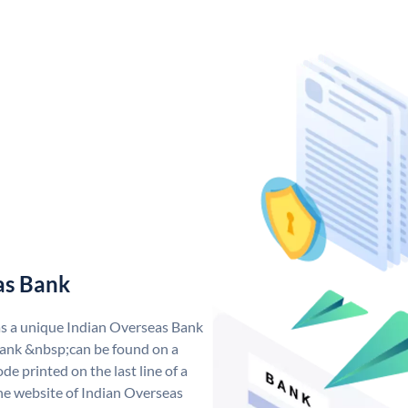
as Bank
as a unique Indian Overseas Bank
ank &nbsp;can be found on a
de printed on the last line of a
he website of Indian Overseas