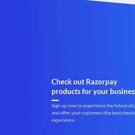
Check out Razorpay
products for your busines
Sign up now to experience the future of
and offer your customers the best check
experience.