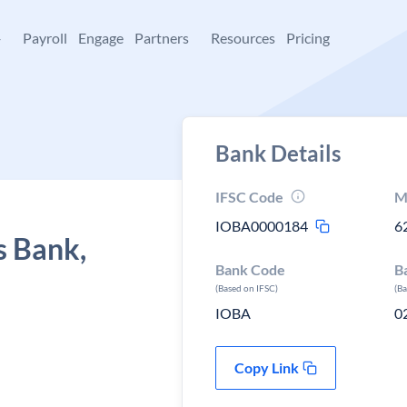
+
Payroll
Engage
Partners
Resources
Pricing
Bank Details
IFSC Code
M
IOBA0000184
6
s Bank,
Bank Code
B
(Based on IFSC)
(B
IOBA
0
Copy Link