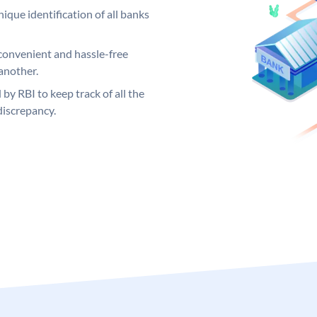
ique identification of all banks
convenient and hassle-free
another.
 by RBI to keep track of all the
discrepancy.