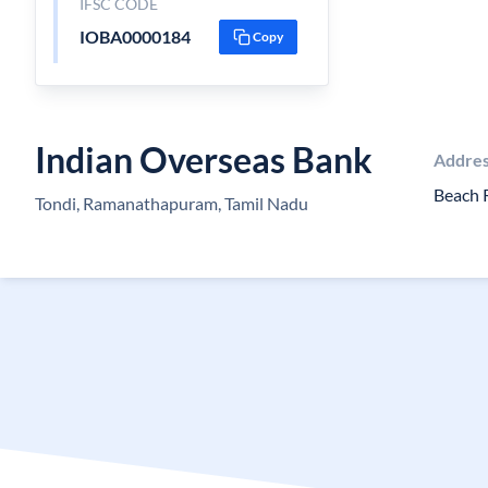
IFSC CODE
IOBA0000184
Copy
Indian Overseas Bank
Addre
Beach 
Tondi, Ramanathapuram, Tamil Nadu