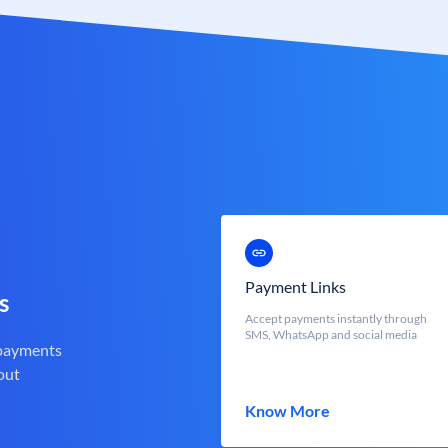
Payment Links
s
Accept payments instantly through
SMS, WhatsApp and social media
 payments
out
Know More