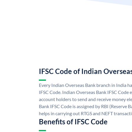
IFSC Code of Indian Oversea
Every Indian Overseas Bank branch in India h
IFSC Code. Indian Overseas Bank IFSC Code e
account holders to send and receive money ele
Bank IFSC Code is assigned by RBI (Reserve Ban
helps in carrying out RTGS and NEFT transact
Benefits of IFSC Code