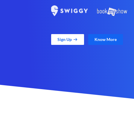
Sign Up
Know More