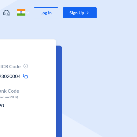
Log In
Sign Up
ICR Code
23020004
ank Code
ased on MICR)
20