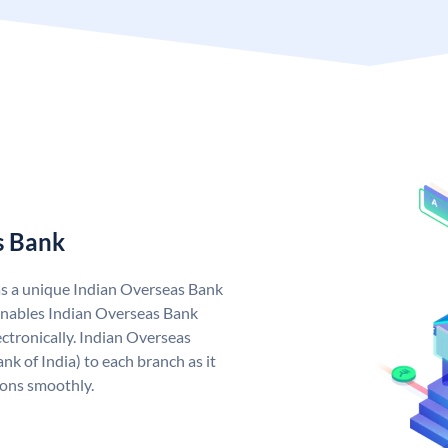
s Bank
as a unique Indian Overseas Bank
nables Indian Overseas Bank
ctronically. Indian Overseas
k of India) to each branch as it
ions smoothly.