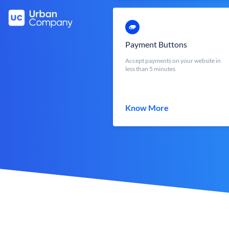
Payment Buttons
Accept payments on your website in
less than 5 minutes
Know More