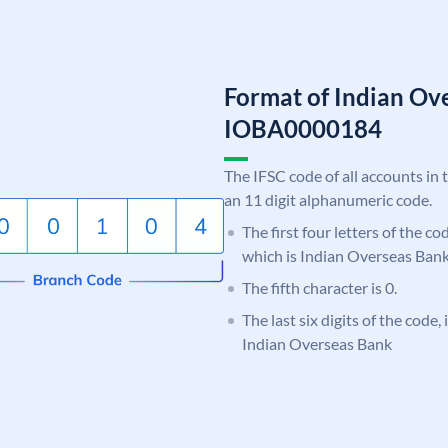
Format of Indian Ov
IOBA0000184
The IFSC code of all accounts in 
an 11 digit alphanumeric code.
The first four letters of the c
which is Indian Overseas Bank
The fifth character is 0.
The last six digits of the code,
Indian Overseas Bank