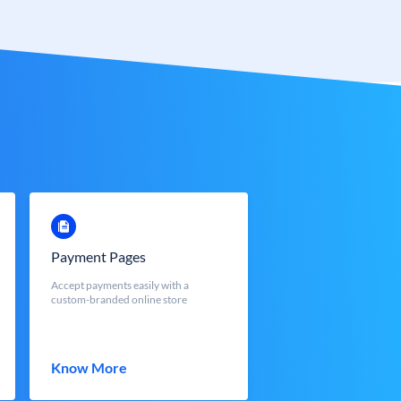
Payment Pages
Accept payments easily with a
custom-branded online store
Know More