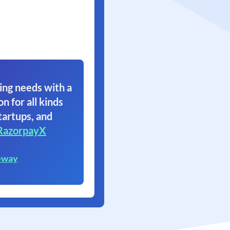
ing needs with a
on for all kinds
tartups, and
RazorpayX
eway