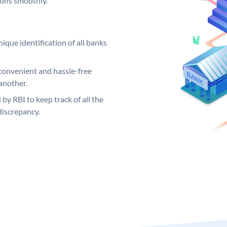
ions smoothly.
ique identification of all banks
convenient and hassle-free
another.
 by RBI to keep track of all the
discrepancy.