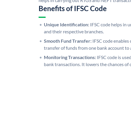
helps in carrying out RTGS and NEFT transact
Benefits of IFSC Code
Unique Identification:
IFSC code helps in un
and their respective branches.
Smooth Fund Transfer:
IFSC code enables 
transfer of funds from one bank account to 
Monitoring Transactions:
IFSC code is used
bank transactions. It lowers the chances of 