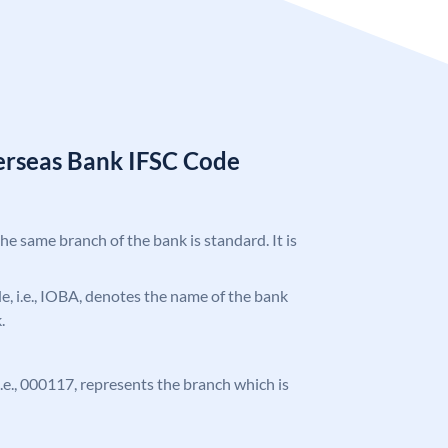
erseas Bank IFSC Code
the same branch of the bank is standard. It is
ode, i.e., IOBA, denotes the name of the bank
.
 i.e., 000117, represents the branch which is