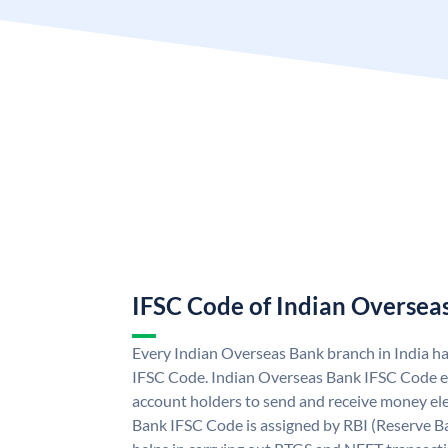
IFSC Code of Indian Oversea
Every Indian Overseas Bank branch in India h
IFSC Code. Indian Overseas Bank IFSC Code e
account holders to send and receive money ele
Bank IFSC Code is assigned by RBI (Reserve Ban