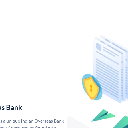
as Bank
as a unique Indian Overseas Bank
ank &nbsp;can be found on a