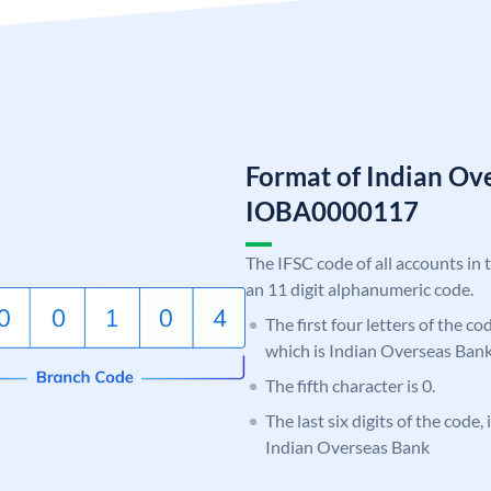
Format of Indian Ov
IOBA0000117
The IFSC code of all accounts in 
an 11 digit alphanumeric code.
The first four letters of the c
which is Indian Overseas Bank
The fifth character is 0.
The last six digits of the code,
Indian Overseas Bank