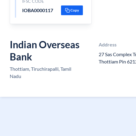
IFSC CODE
IOBA0000117
Copy
Indian Overseas
Address
Bank
27 Sas Complex T
Thottiam Pin 62
Thottiam, Tiruchirapalli, Tamil
Nadu