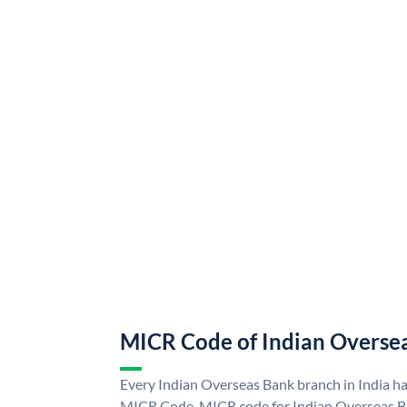
MICR Code of Indian Overse
Every Indian Overseas Bank branch in India h
MICR Code. MICR code for Indian Overseas B