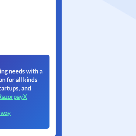
ing needs with a
on for all kinds
tartups, and
RazorpayX
eway