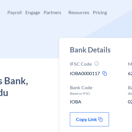
+
Payroll
Engage
Partners
Resources
Pricing
Bank Details
IFSC Code
M
IOBA0000117
6
s Bank,
Bank Code
B
du
(Based on IFSC)
(B
IOBA
0
Copy Link