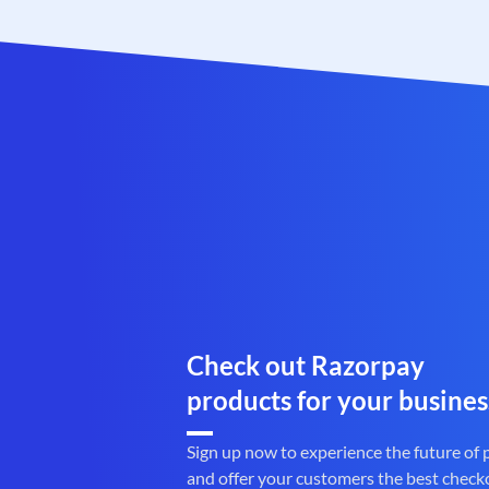
Check out Razorpay
products for your busines
Sign up now to experience the future of
and offer your customers the best check