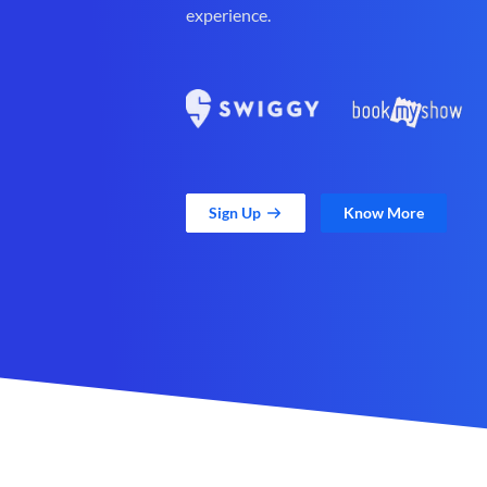
experience.
Sign Up
Know More