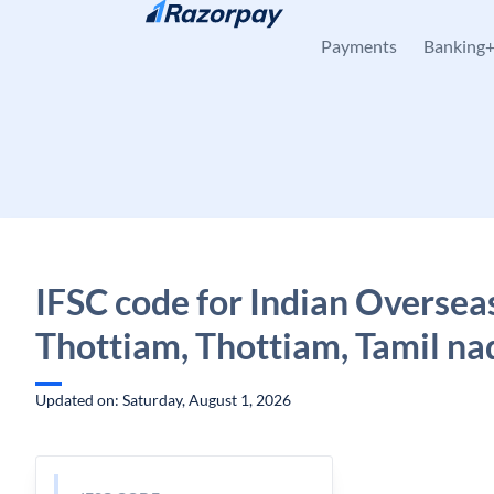
Skip to content
Payments
Banking
IFSC code for Indian Oversea
Thottiam, Thottiam, Tamil na
Updated on: Saturday, August 1, 2026