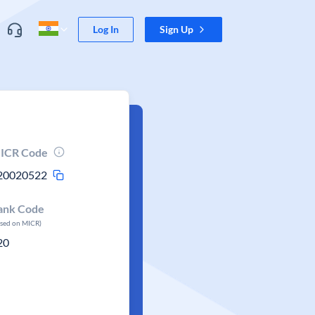
Log In
Sign Up
ICR Code
20020522
ank Code
ased on MICR)
20