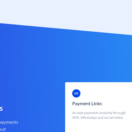
Payment Links
s
Accept payments instantly through
SMS, WhatsApp and social media
 payments
out