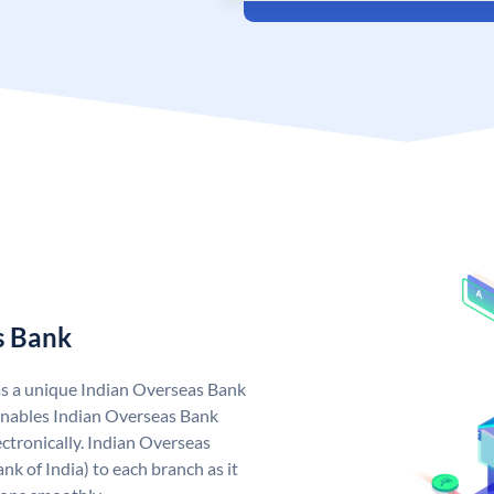
s Bank
as a unique Indian Overseas Bank
nables Indian Overseas Bank
ctronically. Indian Overseas
k of India) to each branch as it