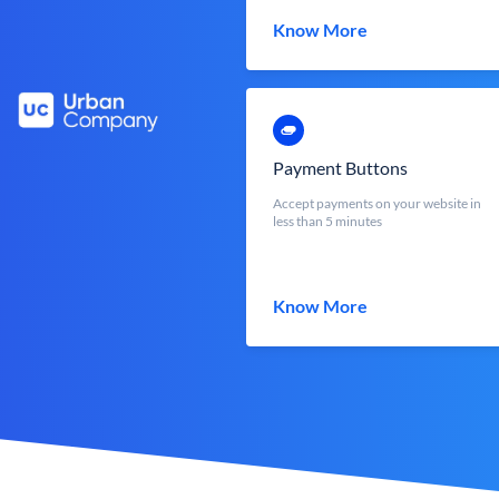
Know More
Payment Buttons
Accept payments on your website in
less than 5 minutes
Know More