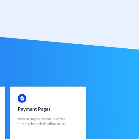
Payment Pages
Accept payments easily with a
custom-branded online store