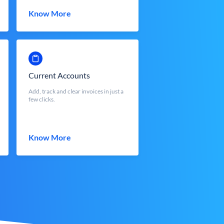
Know More
Current Accounts
Add, track and clear invoices in just a
few clicks.
Know More