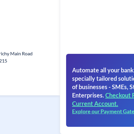
richy Main Road
1215
Automate all your bank
specially tailored soluti
of businesses - SMEs, S
Enterprises.
Checkout 
Current Account.
Explore our Payment Gat