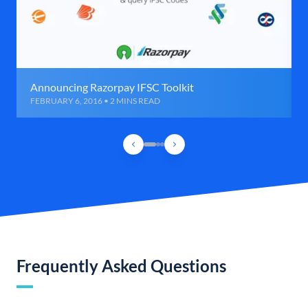
Announcing Razorpay IFSC Toolkit
FEBRUARY 6, 2016 • 2 MINS READ
Frequently Asked Questions