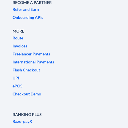
BECOME A PARTNER
Refer and Earn
Onboarding APIs
MORE
Route
Invoices
Freelancer Payments
International Payments
Flash Checkout
UPI
ePOS
Checkout Demo
BANKING PLUS
RazorpayX