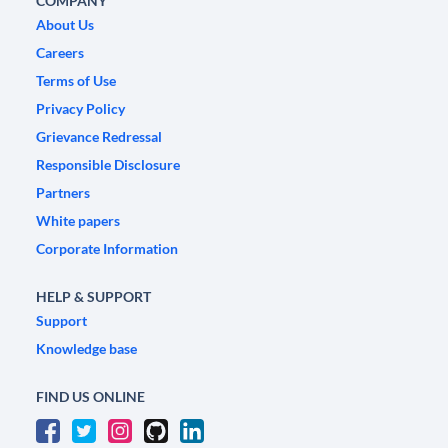
COMPANY
About Us
Careers
Terms of Use
Privacy Policy
Grievance Redressal
Responsible Disclosure
Partners
White papers
Corporate Information
HELP & SUPPORT
Support
Knowledge base
FIND US ONLINE