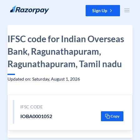
Skip to content
Sign Up
IFSC code for Indian Overseas
Bank, Ragunathapuram,
Ragunathapuram, Tamil nadu
Updated on: Saturday, August 1, 2026
IFSC CODE
IOBA0001052
Copy