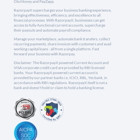
Ola Money and PayZapp.
RazorpayX supercharges your business banking experience,
bringing effectiveness, efficiency, and excellence to all
financial processes. With RazorpayX, businesses can get
access to fully-functional current accounts, supercharge
their payouts and automate payroll compliance.
Manage your marketplace, automate bank transfers, collect
recurring payments, share invoices with customers and avail
working capital loans - all from a single platform. Fast
forward your business with Razorpay.
Disclaimer: The RazorpayX powered Current Account and
VISA corporate credit card are provided by RBI licensed
banks. Your RazorpayX powered current account is
provided by our partner banks i.e, ICICI, RBL, Yes bank, in
accordance with RBI regulations. RazorpayX itself is not a
bank and doesn't hold or claim to hold a banking license.