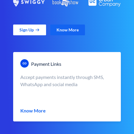
Sign Up
Know More
Payment Links
Accept payments instantly through SMS,
WhatsApp and social media
Know More