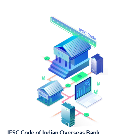
IFSC Code of Indian Overseas Bank