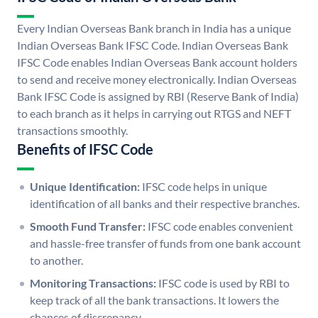
Every Indian Overseas Bank branch in India has a unique
Indian Overseas Bank IFSC Code. Indian Overseas Bank
IFSC Code enables Indian Overseas Bank account holders
to send and receive money electronically. Indian Overseas
Bank IFSC Code is assigned by RBI (Reserve Bank of India)
to each branch as it helps in carrying out RTGS and NEFT
transactions smoothly.
Benefits of IFSC Code
Unique Identification:
IFSC code helps in unique
identification of all banks and their respective branches.
Smooth Fund Transfer:
IFSC code enables convenient
and hassle-free transfer of funds from one bank account
to another.
Monitoring Transactions:
IFSC code is used by RBI to
keep track of all the bank transactions. It lowers the
chances of discrepancy.