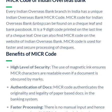
MICR Code of Indian Overseas Bank
Every Indian Overseas Bank branch in India has a unique
Indian Overseas Bank MICR Code. MICR code for Indian
Overseas Bank &nbsp;can be found on a cheque leaf and
bank passbook. It is a 9 digit code printed on the last line
of a cheque leaf. One can also find MICR code on the
website of Indian Overseas Bank. MICR code is used for
faster and secure processing of cheques.
Benefits of MICR Code
High Level of Security:
The use of magnetic ink ensures
MICR characters are readable even if a document is
obscured by marks.
Authentication of Docs:
MICR code authenticates the
originality and legality of paper based docs. in the
banking system.
Faster Processing:
There is no manual input and hence