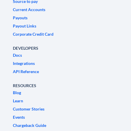
Source to pay
Current Accounts
Payouts
Payout Links
Corporate Credit Card
DEVELOPERS
Docs
Integrations
API Reference
RESOURCES
Blog
Learn
Customer Stories
Events
Chargeback Guide