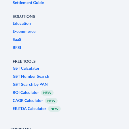
Settlement Guide
SOLUTIONS
Education
E-commerce
SaaS
BFSI
FREE TOOLS
GST Calculator
GST Number Search
GST Search by PAN
ROI Calculator
NEW
CAGR Calculator
NEW
EBITDA Calculator
NEW