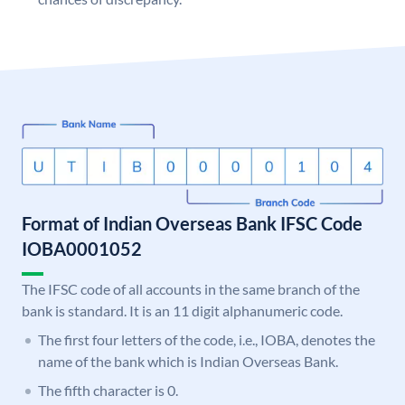
Format of Indian Overseas Bank IFSC Code
IOBA0001052
The IFSC code of all accounts in the same branch of the
bank is standard. It is an 11 digit alphanumeric code.
The first four letters of the code, i.e., IOBA, denotes the
name of the bank which is Indian Overseas Bank.
The fifth character is 0.