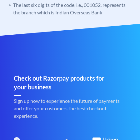
The last six digits of the code, i.e., 001052, represents
the branch which is Indian Overseas Bank
Check out Razorpay products for
your business
Sign up now to experience the future of payments
and offer your customers the best checkout
experience.