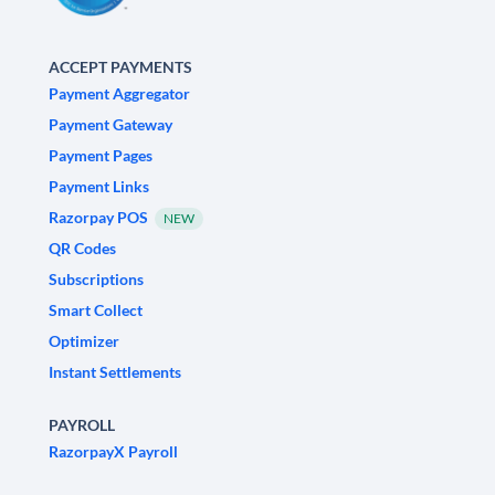
ACCEPT PAYMENTS
Payment Aggregator
Payment Gateway
Payment Pages
Payment Links
Razorpay POS
NEW
QR Codes
Subscriptions
Smart Collect
Optimizer
Instant Settlements
PAYROLL
RazorpayX Payroll