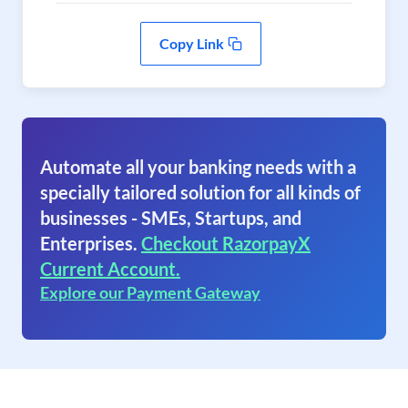
Copy Link
Automate all your banking needs with a
specially tailored solution for all kinds of
businesses - SMEs, Startups, and
Enterprises.
Checkout RazorpayX
Current Account.
Explore our Payment Gateway