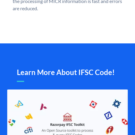
the processing of MICR information is fast and errors
are reduced.
Learn More About IFSC Code!