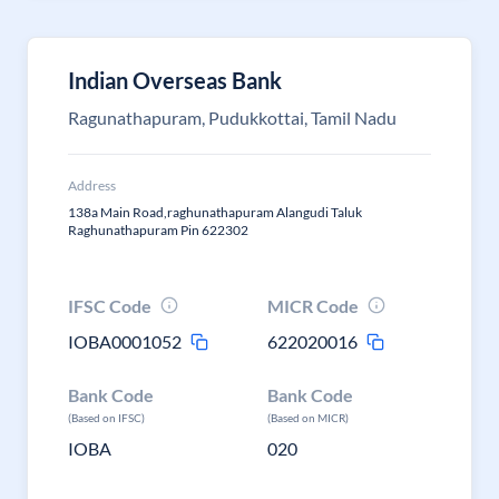
Indian Overseas Bank
Ragunathapuram, Pudukkottai, Tamil Nadu
Address
138a Main Road,raghunathapuram Alangudi Taluk
Raghunathapuram Pin 622302
IFSC Code
MICR Code
IOBA0001052
622020016
Bank Code
Bank Code
(Based on IFSC)
(Based on MICR)
IOBA
020