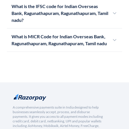
What is the IFSC code for Indian Overseas
Bank, Ragunathapuram, Ragunathapuram, Tamil
nadu?
What is MICR Code for Indian Overseas Bank,
Ragunathapuram, Ragunathapuram, Tamil nadu
A comprehensive payments suite in India designed to help
businesses seamlessly accept, process, and disburse
payments. It gives you access to all payment modes including
credit card, debit card, netbanking, UPI and popular wallets
including JioMoney, Mobikwik, Airtel Money, FreeCharge,