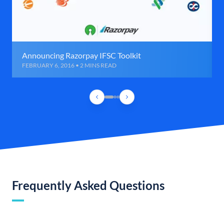
Announcing Razorpay IFSC Toolkit
FEBRUARY 6, 2016 • 2 MINS READ
Frequently Asked Questions