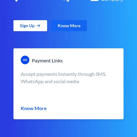
Sign Up
Know More
Payment Links
Accept payments instantly through SMS,
WhatsApp and social media
Know More