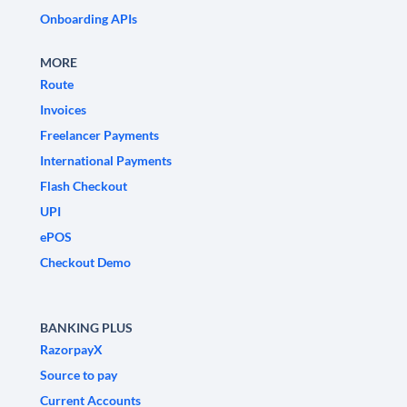
Onboarding APIs
MORE
Route
Invoices
Freelancer Payments
International Payments
Flash Checkout
UPI
ePOS
Checkout Demo
BANKING PLUS
RazorpayX
Source to pay
Current Accounts