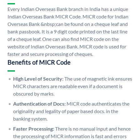
Every Indian Overseas Bank branch in India has a unique
Indian Overseas Bank MICR Code. MICR code for Indian
Overseas Bank &nbsp;can be found on a cheque leaf and
bank passbook. It is a 9 digit code printed on the last line
of a cheque leaf. One can also find MICR code on the
website of Indian Overseas Bank. MICR code is used for
faster and secure processing of cheques.
Benefits of MICR Code
High Level of Security:
The use of magnetic ink ensures
MICR characters are readable even if a document is
obscured by marks.
Authentication of Docs:
MICR code authenticates the
originality and legality of paper based docs. in the
banking system.
Faster Processing:
There is no manual input and hence
the processing of MICR information is fast and errors