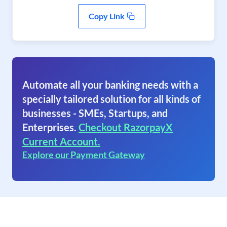
Copy Link
Automate all your banking needs with a
specially tailored solution for all kinds of
businesses - SMEs, Startups, and
Enterprises.
Checkout RazorpayX
Current Account.
Explore our Payment Gateway