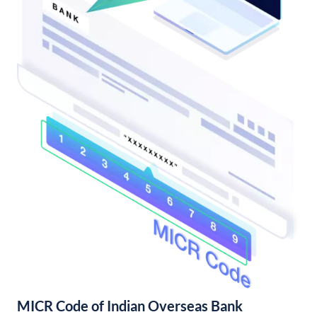
MICR Code of Indian Overseas Bank