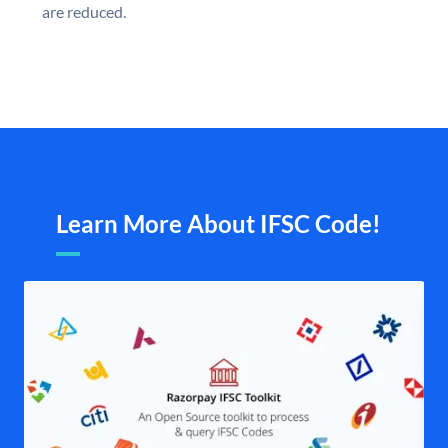
are reduced.
Learn More About IFSC Code!