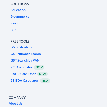
SOLUTIONS
Education
E-commerce
SaaS
BFSI
FREE TOOLS
GST Calculator
GST Number Search
GST Search by PAN
ROI Calculator
NEW
CAGR Calculator
NEW
EBITDA Calculator
NEW
COMPANY
About Us