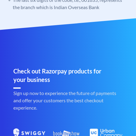
the branch which is Indian Overseas Bank
Check out Razorpay products for
your business
Sign up now to experience the future of payments
and offer your customers the best checkout
experience.