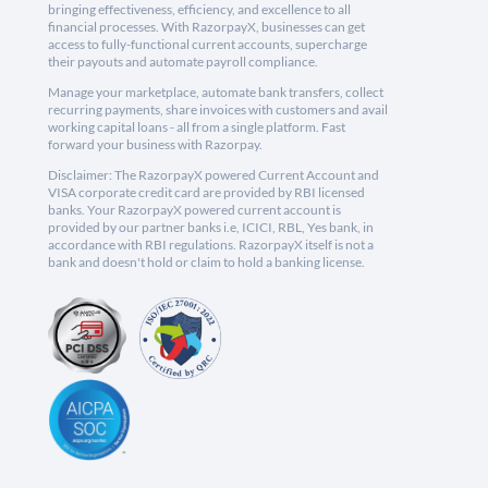
bringing effectiveness, efficiency, and excellence to all
financial processes. With RazorpayX, businesses can get
access to fully-functional current accounts, supercharge
their payouts and automate payroll compliance.
Manage your marketplace, automate bank transfers, collect
recurring payments, share invoices with customers and avail
working capital loans - all from a single platform. Fast
forward your business with Razorpay.
Disclaimer: The RazorpayX powered Current Account and
VISA corporate credit card are provided by RBI licensed
banks. Your RazorpayX powered current account is
provided by our partner banks i.e, ICICI, RBL, Yes bank, in
accordance with RBI regulations. RazorpayX itself is not a
bank and doesn't hold or claim to hold a banking license.