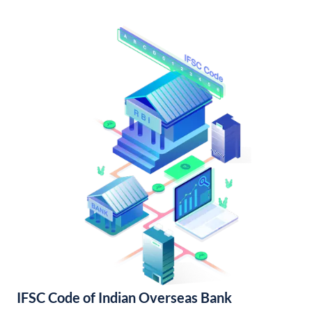
IFSC Code of Indian Overseas Bank