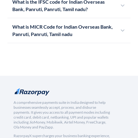
What is the IFSC code for Indian Overseas
Bank, Panruti, Panruti, Tamil nadu?
What is MICR Code for Indian Overseas Bank,
Panruti, Panruti, Tamil nadu
A comprehensive payments suite in India designed to help
businesses seamlessly accept, process, and disburse
payments. It gives you access to all payment modes including
credit card, debit card, netbanking, UPI and popular wallets
including JioMoney, Mobikwik, Airtel Money, FreeCharge,
Ola Money and PayZapp.
RazorpayX supercharges your business banking experience,