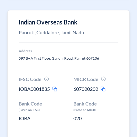
Indian Overseas Bank
Panruti, Cuddalore, Tamil Nadu
Address
597 By A First Floor, Gandhi Road, Panruti607106
IFSC Code
MICR Code
IOBA0001835
607020202
Bank Code
Bank Code
(Based on IFSC)
(Based on MICR)
IOBA
020