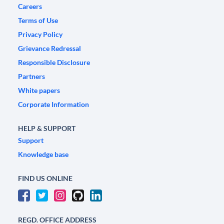
Careers
Terms of Use
Privacy Policy
Grievance Redressal
Responsible Disclosure
Partners
White papers
Corporate Information
HELP & SUPPORT
Support
Knowledge base
FIND US ONLINE
REGD. OFFICE ADDRESS