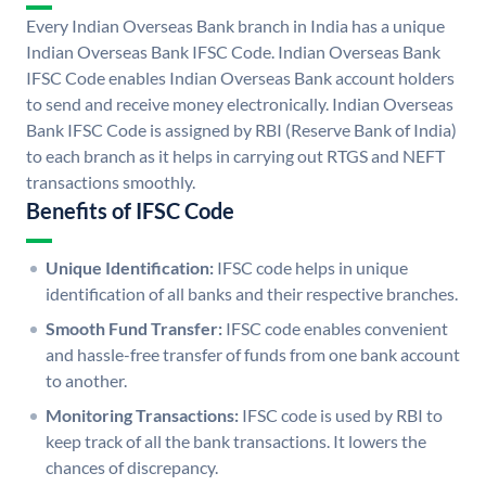
Every Indian Overseas Bank branch in India has a unique
Indian Overseas Bank IFSC Code. Indian Overseas Bank
IFSC Code enables Indian Overseas Bank account holders
to send and receive money electronically. Indian Overseas
Bank IFSC Code is assigned by RBI (Reserve Bank of India)
to each branch as it helps in carrying out RTGS and NEFT
transactions smoothly.
Benefits of IFSC Code
Unique Identification:
IFSC code helps in unique
identification of all banks and their respective branches.
Smooth Fund Transfer:
IFSC code enables convenient
and hassle-free transfer of funds from one bank account
to another.
Monitoring Transactions:
IFSC code is used by RBI to
keep track of all the bank transactions. It lowers the
chances of discrepancy.