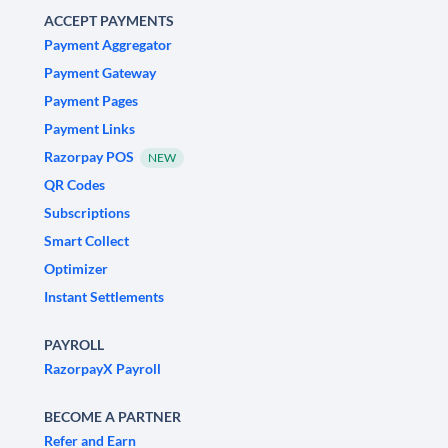
ACCEPT PAYMENTS
Payment Aggregator
Payment Gateway
Payment Pages
Payment Links
Razorpay POS
NEW
QR Codes
Subscriptions
Smart Collect
Optimizer
Instant Settlements
PAYROLL
RazorpayX Payroll
BECOME A PARTNER
Refer and Earn