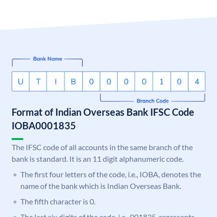
Format of Indian Overseas Bank IFSC Code
IOBA0001835
The IFSC code of all accounts in the same branch of the
bank is standard. It is an 11 digit alphanumeric code.
The first four letters of the code, i.e., IOBA, denotes the
name of the bank which is Indian Overseas Bank.
The fifth character is 0.
The last six digits of the code, i.e., 001835, represents