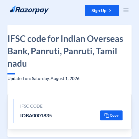
Skip to content
Sign Up
IFSC code for Indian Overseas
Bank, Panruti, Panruti, Tamil
nadu
Updated on: Saturday, August 1, 2026
IFSC CODE
IOBA0001835
Copy