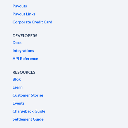
Payouts
Payout Links
Corporate Credit Card
DEVELOPERS
Docs
Integrations
API Reference
RESOURCES
Blog
Learn
Customer Stories
Events
Chargeback Guide
Settlement Guide