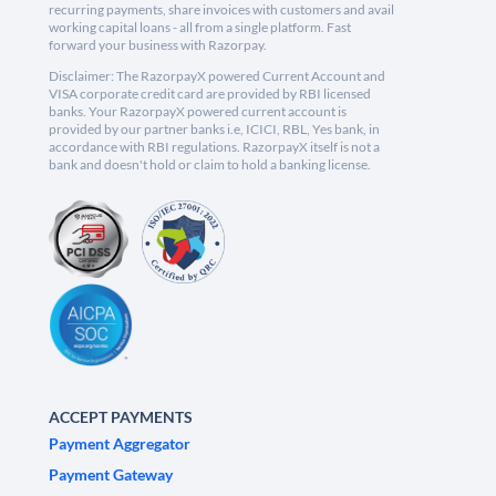
recurring payments, share invoices with customers and avail
working capital loans - all from a single platform. Fast
forward your business with Razorpay.
Disclaimer: The RazorpayX powered Current Account and
VISA corporate credit card are provided by RBI licensed
banks. Your RazorpayX powered current account is
provided by our partner banks i.e, ICICI, RBL, Yes bank, in
accordance with RBI regulations. RazorpayX itself is not a
bank and doesn't hold or claim to hold a banking license.
ACCEPT PAYMENTS
Payment Aggregator
Payment Gateway