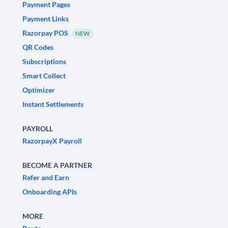
Payment Pages
Payment Links
Razorpay POS
NEW
QR Codes
Subscriptions
Smart Collect
Optimizer
Instant Settlements
PAYROLL
RazorpayX Payroll
BECOME A PARTNER
Refer and Earn
Onboarding APIs
MORE