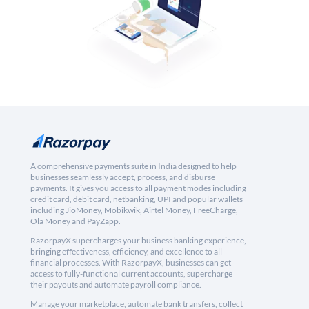
A comprehensive payments suite in India designed to help
businesses seamlessly accept, process, and disburse
payments. It gives you access to all payment modes including
credit card, debit card, netbanking, UPI and popular wallets
including JioMoney, Mobikwik, Airtel Money, FreeCharge,
Ola Money and PayZapp.
RazorpayX supercharges your business banking experience,
bringing effectiveness, efficiency, and excellence to all
financial processes. With RazorpayX, businesses can get
access to fully-functional current accounts, supercharge
their payouts and automate payroll compliance.
Manage your marketplace, automate bank transfers, collect