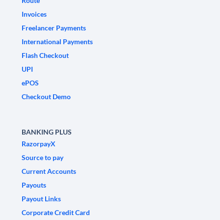
Route
Invoices
Freelancer Payments
International Payments
Flash Checkout
UPI
ePOS
Checkout Demo
BANKING PLUS
RazorpayX
Source to pay
Current Accounts
Payouts
Payout Links
Corporate Credit Card