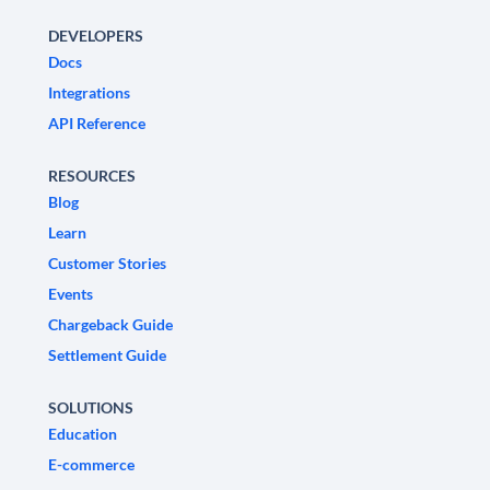
DEVELOPERS
Docs
Integrations
API Reference
RESOURCES
Blog
Learn
Customer Stories
Events
Chargeback Guide
Settlement Guide
SOLUTIONS
Education
E-commerce