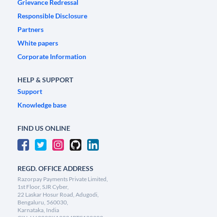
Grievance Redressal
Responsible Disclosure
Partners
White papers
Corporate Information
HELP & SUPPORT
Support
Knowledge base
FIND US ONLINE
REGD. OFFICE ADDRESS
Razorpay Payments Private Limited,
1st Floor, SJR Cyber,
22 Laskar Hosur Road, Adugodi,
Bengaluru, 560030,
Karnataka, India