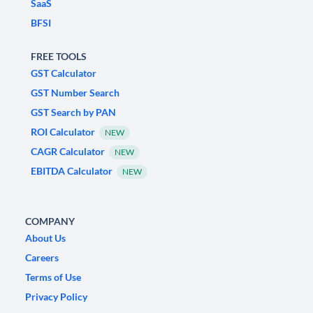
SaaS
BFSI
FREE TOOLS
GST Calculator
GST Number Search
GST Search by PAN
ROI Calculator
NEW
CAGR Calculator
NEW
EBITDA Calculator
NEW
COMPANY
About Us
Careers
Terms of Use
Privacy Policy