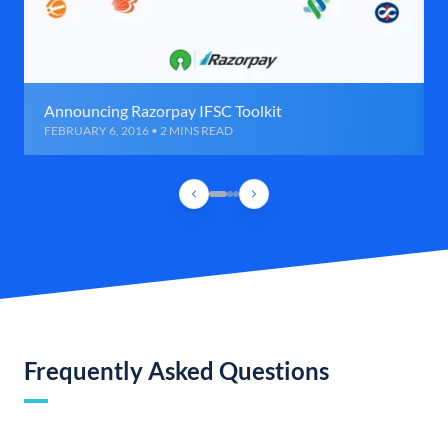
Announcing Razorpay IFSC Toolkit
FEBRUARY 6, 2016 • 2 MINS READ
Frequently Asked Questions