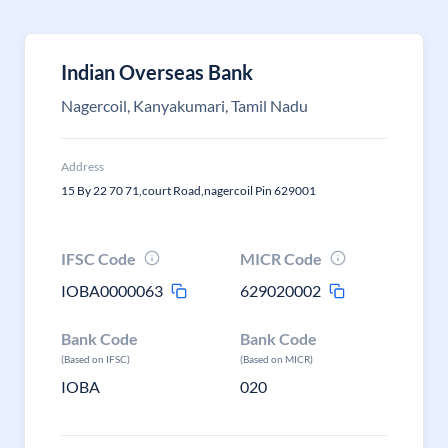
Indian Overseas Bank
Nagercoil, Kanyakumari, Tamil Nadu
Address
15 By 22 70 71,court Road,nagercoil Pin 629001
IFSC Code
MICR Code
IOBA0000063
629020002
Bank Code
Bank Code
(Based on IFSC)
(Based on MICR)
IOBA
020