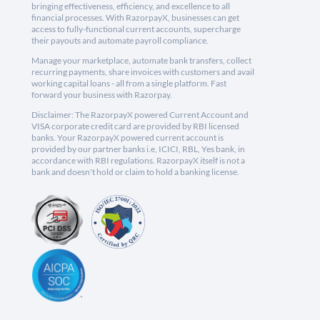
bringing effectiveness, efficiency, and excellence to all
financial processes. With RazorpayX, businesses can get
access to fully-functional current accounts, supercharge
their payouts and automate payroll compliance.
Manage your marketplace, automate bank transfers, collect
recurring payments, share invoices with customers and avail
working capital loans - all from a single platform. Fast
forward your business with Razorpay.
Disclaimer: The RazorpayX powered Current Account and
VISA corporate credit card are provided by RBI licensed
banks. Your RazorpayX powered current account is
provided by our partner banks i.e, ICICI, RBL, Yes bank, in
accordance with RBI regulations. RazorpayX itself is not a
bank and doesn't hold or claim to hold a banking license.