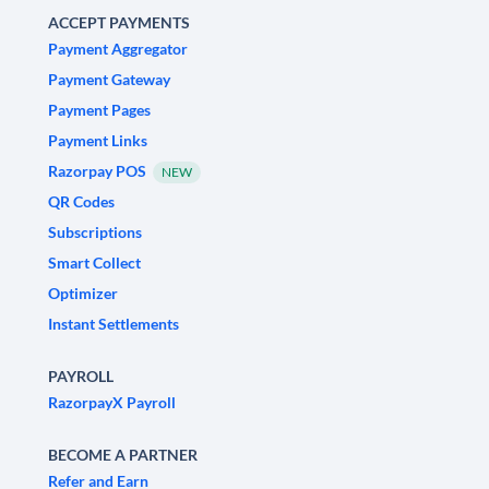
ACCEPT PAYMENTS
Payment Aggregator
Payment Gateway
Payment Pages
Payment Links
Razorpay POS
NEW
QR Codes
Subscriptions
Smart Collect
Optimizer
Instant Settlements
PAYROLL
RazorpayX Payroll
BECOME A PARTNER
Refer and Earn