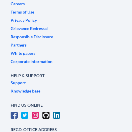
Careers
Terms of Use
Privacy Policy
Grievance Redressal
Responsible Disclosure
Partners
White papers
Corporate Information
HELP & SUPPORT
Support
Knowledge base
FIND US ONLINE
REGD. OFFICE ADDRESS