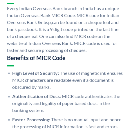
Every Indian Overseas Bank branch in India has a unique
Indian Overseas Bank MICR Code. MICR code for Indian
Overseas Bank &nbsp;can be found on a cheque leaf and
bank passbook. It is a 9 digit code printed on the last line
of a cheque leaf. One can also find MICR code on the
website of Indian Overseas Bank. MICR code is used for
faster and secure processing of cheques.
Benefits of MICR Code
High Level of Security:
The use of magnetic ink ensures
MICR characters are readable even if a document is
obscured by marks.
Authentication of Docs:
MICR code authenticates the
originality and legality of paper based docs. in the
banking system.
Faster Processing:
There is no manual input and hence
the processing of MICR information is fast and errors