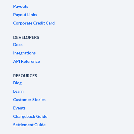
Payouts
Payout Links
Corporate Credit Card
DEVELOPERS
Docs
Integrations
API Reference
RESOURCES
Blog
Learn
Customer Stories
Events
Chargeback Guide
Settlement Guide