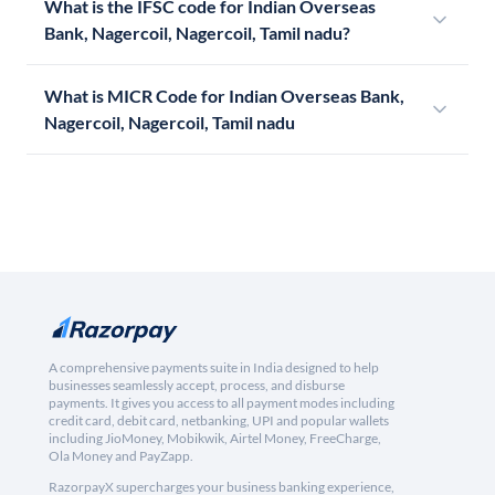
What is the IFSC code for Indian Overseas
Bank, Nagercoil, Nagercoil, Tamil nadu?
What is MICR Code for Indian Overseas Bank,
Nagercoil, Nagercoil, Tamil nadu
A comprehensive payments suite in India designed to help
businesses seamlessly accept, process, and disburse
payments. It gives you access to all payment modes including
credit card, debit card, netbanking, UPI and popular wallets
including JioMoney, Mobikwik, Airtel Money, FreeCharge,
Ola Money and PayZapp.
RazorpayX supercharges your business banking experience,