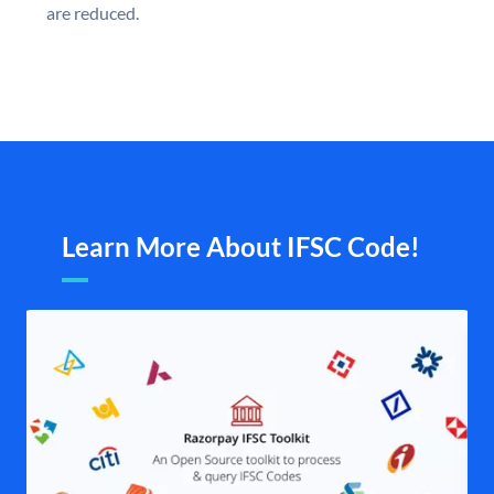
are reduced.
Learn More About IFSC Code!