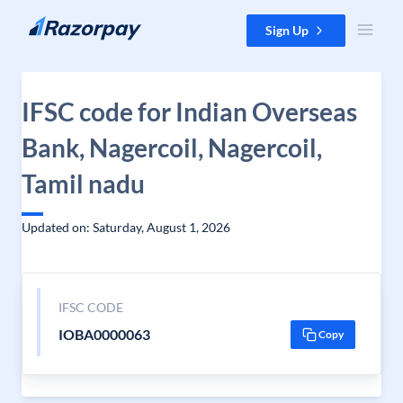
Skip to content
Sign Up
IFSC code for Indian Overseas
Bank, Nagercoil, Nagercoil,
Tamil nadu
Updated on: Saturday, August 1, 2026
IFSC CODE
IOBA0000063
Copy