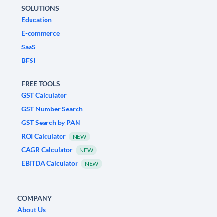
SOLUTIONS
Education
E-commerce
SaaS
BFSI
FREE TOOLS
GST Calculator
GST Number Search
GST Search by PAN
ROI Calculator
NEW
CAGR Calculator
NEW
EBITDA Calculator
NEW
COMPANY
About Us