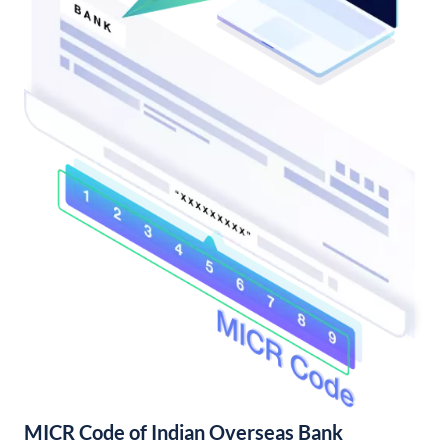
MICR Code of Indian Overseas Bank