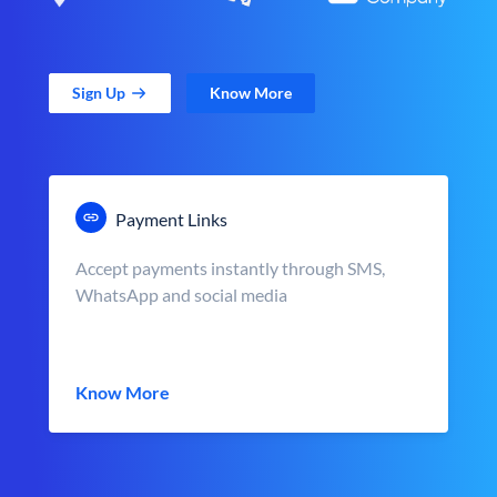
Sign Up
Know More
Payment Links
Accept payments instantly through SMS,
WhatsApp and social media
Know More