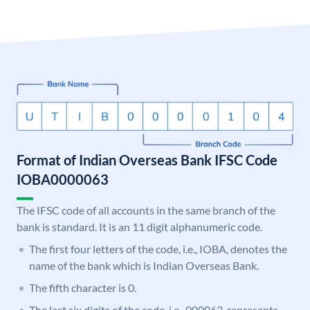
Format of Indian Overseas Bank IFSC Code
IOBA0000063
The IFSC code of all accounts in the same branch of the
bank is standard. It is an 11 digit alphanumeric code.
The first four letters of the code, i.e., IOBA, denotes the
name of the bank which is Indian Overseas Bank.
The fifth character is 0.
The last six digits of the code, i.e., 000063, represents