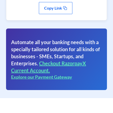
Copy Link
Automate all your banking needs with a
specially tailored solution for all kinds of
businesses - SMEs, Startups, and
Enterprises.
Checkout RazorpayX
Current Account.
Explore our Payment Gateway