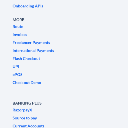
Onboarding APIs
MORE
Route
Invoices
Freelancer Payments
International Payments
Flash Checkout
UPI
ePOS
Checkout Demo
BANKING PLUS
RazorpayX
Source to pay
Current Accounts