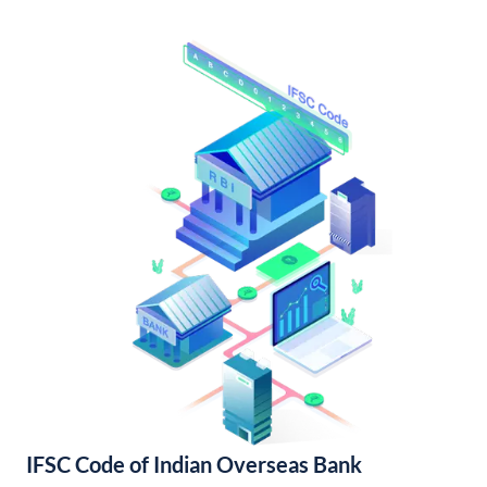
IFSC Code of Indian Overseas Bank