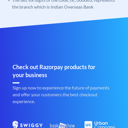
the branch which is Indian Overseas Bank
Check out Razorpay products for
your business
Sign up now to experience the future of payments
and offer your customers the best checkout
experience.