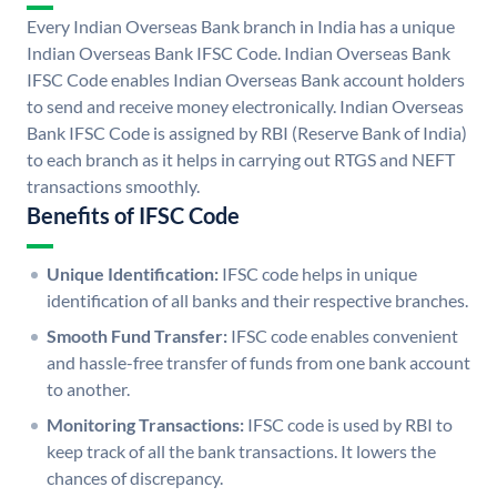
Every Indian Overseas Bank branch in India has a unique
Indian Overseas Bank IFSC Code. Indian Overseas Bank
IFSC Code enables Indian Overseas Bank account holders
to send and receive money electronically. Indian Overseas
Bank IFSC Code is assigned by RBI (Reserve Bank of India)
to each branch as it helps in carrying out RTGS and NEFT
transactions smoothly.
Benefits of IFSC Code
Unique Identification:
IFSC code helps in unique
identification of all banks and their respective branches.
Smooth Fund Transfer:
IFSC code enables convenient
and hassle-free transfer of funds from one bank account
to another.
Monitoring Transactions:
IFSC code is used by RBI to
keep track of all the bank transactions. It lowers the
chances of discrepancy.