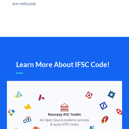
are reduced.
Learn More About IFSC Code!