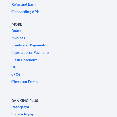
Refer and Earn
Onboarding APIs
MORE
Route
Invoices
Freelancer Payments
International Payments
Flash Checkout
UPI
ePOS
Checkout Demo
BANKING PLUS
RazorpayX
Source to pay