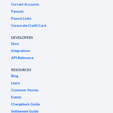
Current Accounts
Payouts
Payout Links
Corporate Credit Card
DEVELOPERS
Docs
Integrations
API Reference
RESOURCES
Blog
Learn
Customer Stories
Events
Chargeback Guide
Settlement Guide