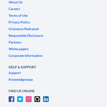
About Us
Careers
Terms of Use
Privacy Policy
Grievance Redressal
Responsible Disclosure
Partners
White papers
Corporate Information
HELP & SUPPORT
Support
Knowledge base
FIND US ONLINE