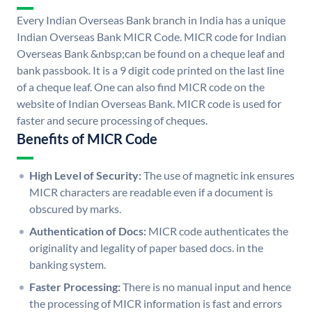
Every Indian Overseas Bank branch in India has a unique
Indian Overseas Bank MICR Code. MICR code for Indian
Overseas Bank &nbsp;can be found on a cheque leaf and
bank passbook. It is a 9 digit code printed on the last line
of a cheque leaf. One can also find MICR code on the
website of Indian Overseas Bank. MICR code is used for
faster and secure processing of cheques.
Benefits of MICR Code
High Level of Security:
The use of magnetic ink ensures
MICR characters are readable even if a document is
obscured by marks.
Authentication of Docs:
MICR code authenticates the
originality and legality of paper based docs. in the
banking system.
Faster Processing:
There is no manual input and hence
the processing of MICR information is fast and errors