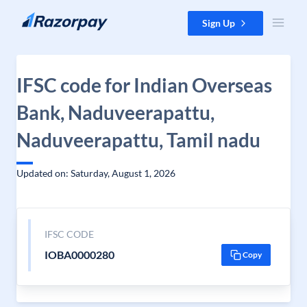
Skip to content
Sign Up
IFSC code for Indian Overseas
Bank, Naduveerapattu,
Naduveerapattu, Tamil nadu
Updated on: Saturday, August 1, 2026
IFSC CODE
IOBA0000280
Copy