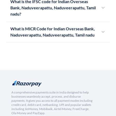
What is the IFSC code for Indian Overseas
Bank, Naduveerapattu, Naduveerapattu, Tamil
nadu?
What is MICR Code for Indian Overseas Bank,
Naduveerapattu, Naduveerapattu, Tamil nadu
A comprehensive payments suite in India designed to help
businesses seamlessly accept, process, and disburse
payments. It gives you access to all payment modes including
credit card, debit card, netbanking, UPI and popular wallets
including JioMoney, Mobikwik, Airtel Money, FreeCharge,
Ola Money and PayZapp.