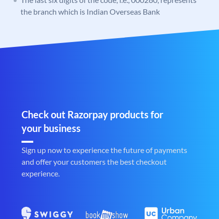
the branch which is Indian Overseas Bank
Check out Razorpay products for
your business
Sign up now to experience the future of payments
and offer your customers the best checkout
experience.