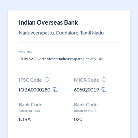
Indian Overseas Bank
Naduveerapattu, Cuddalore, Tamil Nadu
Address
15 By 52 C North Street Naduveerapattu Pin 607102
IFSC Code
MICR Code
IOBA0000280
605020019
Bank Code
Bank Code
(Based on IFSC)
(Based on MICR)
IOBA
020