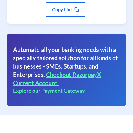
Copy Link
Automate all your banking needs with a
specially tailored solution for all kinds of
businesses - SMEs, Startups, and
Enterprises.
Checkout RazorpayX
Current Account.
Explore our Payment Gateway