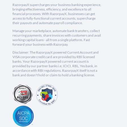
RazorpayX supercharges your business banking experience,
bringing effectiveness, efficiency, and excellence to all
financial processes. With RazorpayX, businesses can get
access to fully-functional current accounts, supercharge
their payouts and automate payroll compliance.
Manage your marketplace, automate bank transfers, collect
recurring payments, share invoices with customers and avail
working capital loans - all from a single platform. Fast
forward your business with Razorpay.
Disclaimer: The RazorpayX powered Current Account and
VISA corporate credit card are provided by RBI licensed
banks. Your RazorpayX powered current account is
provided by our partner banks i.e, ICICI, RBL, Yes bank, in
accordance with RBI regulations. RazorpayX itself is not a
bank and doesn't hold or claim to hold a banking license.