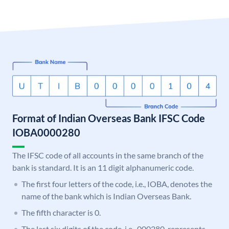
Format of Indian Overseas Bank IFSC Code
IOBA0000280
The IFSC code of all accounts in the same branch of the
bank is standard. It is an 11 digit alphanumeric code.
The first four letters of the code, i.e., IOBA, denotes the
name of the bank which is Indian Overseas Bank.
The fifth character is 0.
The last six digits of the code, i.e., 000280, represents