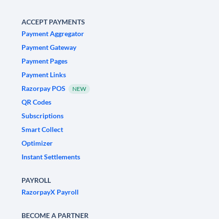
ACCEPT PAYMENTS
Payment Aggregator
Payment Gateway
Payment Pages
Payment Links
Razorpay POS
NEW
QR Codes
Subscriptions
Smart Collect
Optimizer
Instant Settlements
PAYROLL
RazorpayX Payroll
BECOME A PARTNER