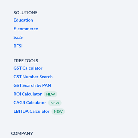
SOLUTIONS
Education
E-commerce
SaaS
BFSI
FREE TOOLS
GST Calculator
GST Number Search
GST Search by PAN
ROI Calculator
NEW
CAGR Calculator
NEW
EBITDA Calculator
NEW
COMPANY