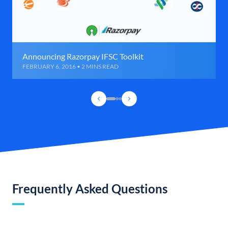
Announcing Razorpay IFSC Toolkit
FEBRUARY 6, 2016 • 2 MINS READ
Frequently Asked Questions