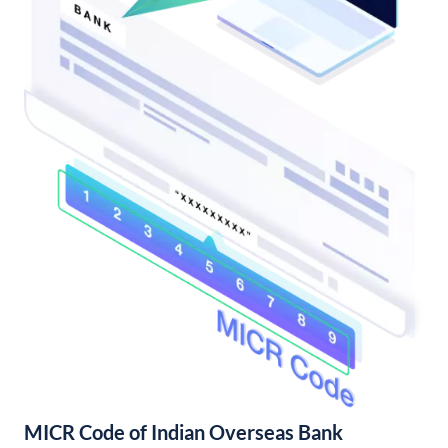
MICR Code of Indian Overseas Bank