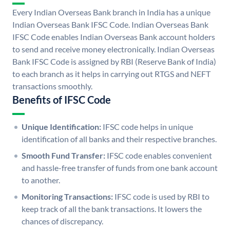
Every Indian Overseas Bank branch in India has a unique
Indian Overseas Bank IFSC Code. Indian Overseas Bank
IFSC Code enables Indian Overseas Bank account holders
to send and receive money electronically. Indian Overseas
Bank IFSC Code is assigned by RBI (Reserve Bank of India)
to each branch as it helps in carrying out RTGS and NEFT
transactions smoothly.
Benefits of IFSC Code
Unique Identification:
IFSC code helps in unique
identification of all banks and their respective branches.
Smooth Fund Transfer:
IFSC code enables convenient
and hassle-free transfer of funds from one bank account
to another.
Monitoring Transactions:
IFSC code is used by RBI to
keep track of all the bank transactions. It lowers the
chances of discrepancy.