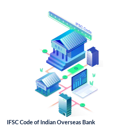
IFSC Code of Indian Overseas Bank