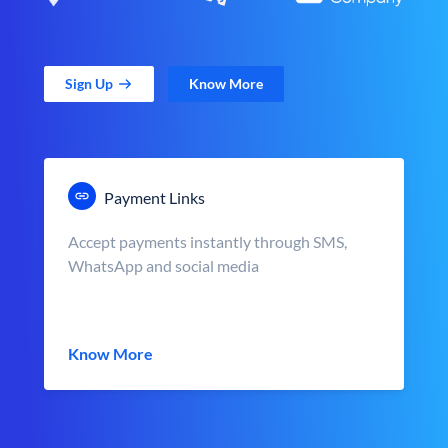
Sign Up
Know More
Payment Links
Accept payments instantly through SMS,
WhatsApp and social media
Know More