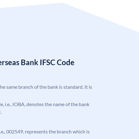
erseas Bank IFSC Code
the same branch of the bank is standard. It is
ode, i.e., IOBA, denotes the name of the bank
.
 i.e., 002549, represents the branch which is