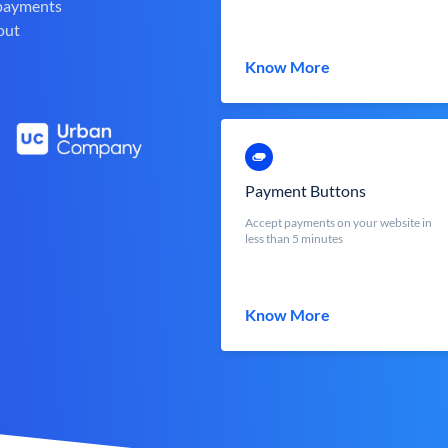
 payments
out
Know More
Payment Buttons
Accept payments on your website in
less than 5 minutes
Know More