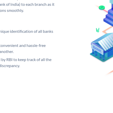
k of India) to each branch as it
ions smoothly.
ique identification of all banks
convenient and hassle-free
another.
 by RBI to keep track of all the
discrepancy.