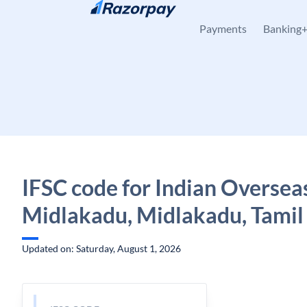
Skip to content
Payments
Banking
IFSC code for Indian Oversea
Midlakadu, Midlakadu, Tamil
Updated on: Saturday, August 1, 2026