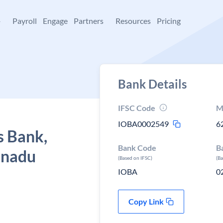
+
Payroll
Engage
Partners
Resources
Pricing
Bank Details
IFSC Code
M
IOBA0002549
6
s Bank,
Bank Code
B
 nadu
(Based on IFSC)
(B
IOBA
0
Copy Link