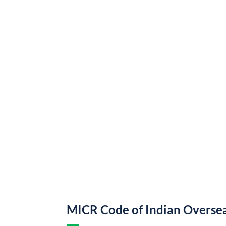
MICR Code of Indian Overse