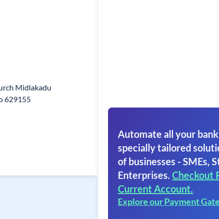
urch Midlakadu
Po 629155
Automate all your bank
specially tailored soluti
of businesses - SMEs, S
Enterprises.
Checkout 
Current Account.
Explore our Payment Gat