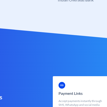
Payment Links
s
Accept payments instantly through
SMS, WhatsApp and social media