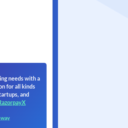
ing needs with a
on for all kinds
tartups, and
RazorpayX
eway