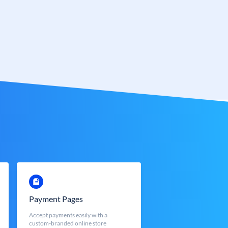
Payment Pages
Accept payments easily with a
custom-branded online store