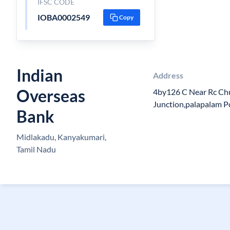
IFSC CODE
IOBA0002549
Copy
Indian
Address
Overseas
4by126 C Near Rc Ch
Junction,palapalam 
Bank
Midlakadu, Kanyakumari,
Tamil Nadu