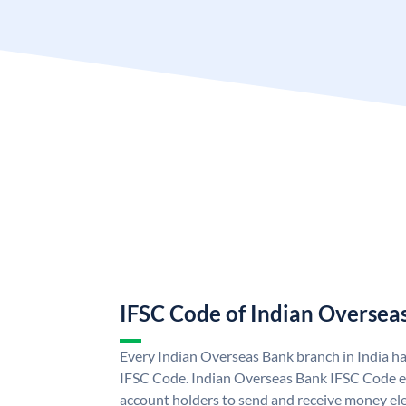
IFSC Code of Indian Oversea
Every Indian Overseas Bank branch in India h
IFSC Code. Indian Overseas Bank IFSC Code e
account holders to send and receive money ele