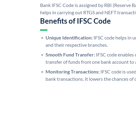
Bank IFSC Code is assigned by RBI (Reserve Ban
helps in carrying out RTGS and NEFT transact
Benefits of IFSC Code
Unique Identification:
IFSC code helps in un
and their respective branches.
Smooth Fund Transfer:
IFSC code enables 
transfer of funds from one bank account to 
Monitoring Transactions:
IFSC code is used
bank transactions. It lowers the chances of 