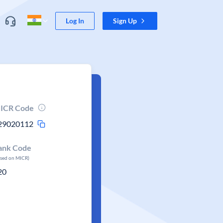
Log In
Sign Up
ICR Code
29020112
ank Code
ased on MICR)
20