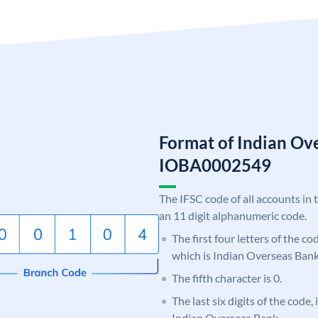
Format of Indian Ov
IOBA0002549
The IFSC code of all accounts in 
an 11 digit alphanumeric code.
The first four letters of the c
which is Indian Overseas Bank
The fifth character is 0.
The last six digits of the code,
Indian Overseas Bank