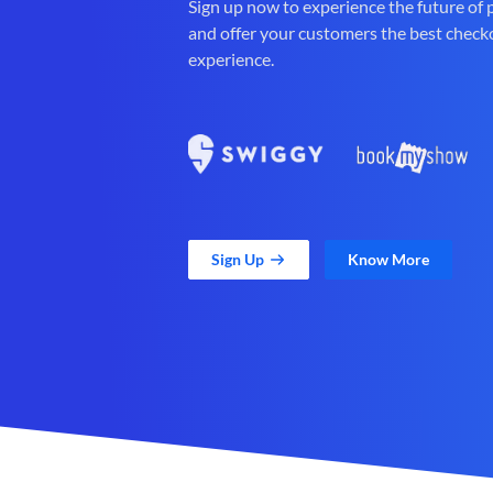
Sign up now to experience the future of
and offer your customers the best check
experience.
Sign Up
Know More