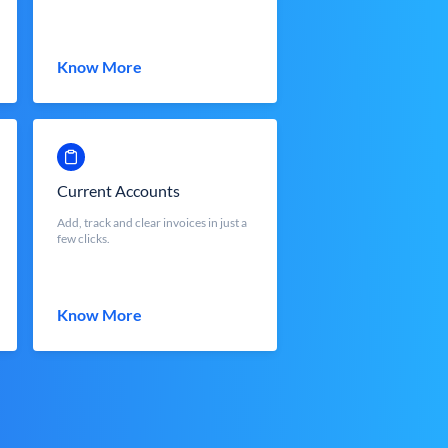
Know More
Current Accounts
Add, track and clear invoices in just a
few clicks.
Know More