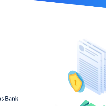
as Bank