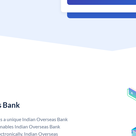
s Bank
as a unique Indian Overseas Bank
nables Indian Overseas Bank
ctronically. Indian Overseas