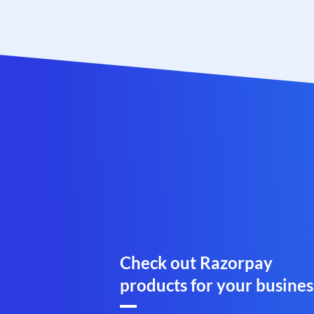
Check out Razorpay
products for your busines