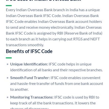
Every Indian Overseas Bank branch in India has a unique
Indian Overseas Bank IFSC Code. Indian Overseas Bank
IFSC Code enables Indian Overseas Bank account holders
to send and receive money electronically. Indian Overseas
Bank IFSC Code is assigned by RBI (Reserve Bank of India)
to each branch as it helps in carrying out RTGS and NEFT
transactions smoothly.
Benefits of IFSC Code
Unique Identification:
IFSC code helps in unique
identification of all banks and their respective branches.
Smooth Fund Transfer:
IFSC code enables convenient
and hassle-free transfer of funds from one bank account
to another.
Monitoring Transactions:
IFSC code is used by RBI to
keep track of all the bank transactions. It lowers the
chances of discrepancy.