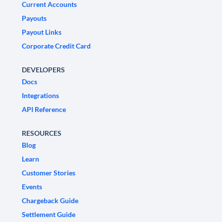
Current Accounts
Payouts
Payout Links
Corporate Credit Card
DEVELOPERS
Docs
Integrations
API Reference
RESOURCES
Blog
Learn
Customer Stories
Events
Chargeback Guide
Settlement Guide