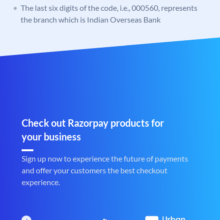
The last six digits of the code, i.e., 000560, represents
the branch which is Indian Overseas Bank
Check out Razorpay products for
your business
Sign up now to experience the future of payments
and offer your customers the best checkout
experience.