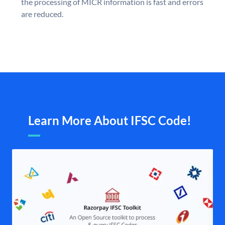
the processing of MICR information is fast and errors
are reduced.
Learn More About IFSC Code!