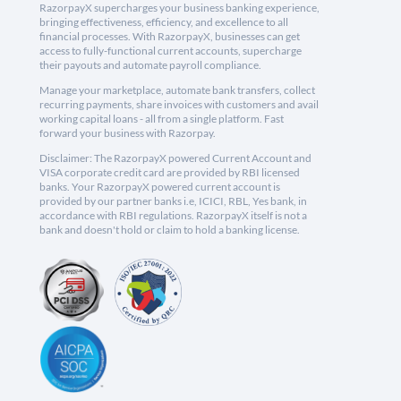
RazorpayX supercharges your business banking experience,
bringing effectiveness, efficiency, and excellence to all
financial processes. With RazorpayX, businesses can get
access to fully-functional current accounts, supercharge
their payouts and automate payroll compliance.
Manage your marketplace, automate bank transfers, collect
recurring payments, share invoices with customers and avail
working capital loans - all from a single platform. Fast
forward your business with Razorpay.
Disclaimer: The RazorpayX powered Current Account and
VISA corporate credit card are provided by RBI licensed
banks. Your RazorpayX powered current account is
provided by our partner banks i.e, ICICI, RBL, Yes bank, in
accordance with RBI regulations. RazorpayX itself is not a
bank and doesn't hold or claim to hold a banking license.