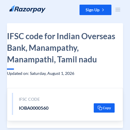
Skip to content
Sign Up
IFSC code for Indian Overseas
Bank, Manampathy,
Manampathi, Tamil nadu
Updated on: Saturday, August 1, 2026
IFSC CODE
IOBA0000560
Copy