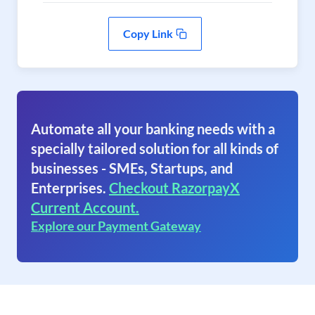
Copy Link
Automate all your banking needs with a
specially tailored solution for all kinds of
businesses - SMEs, Startups, and
Enterprises.
Checkout RazorpayX
Current Account.
Explore our Payment Gateway