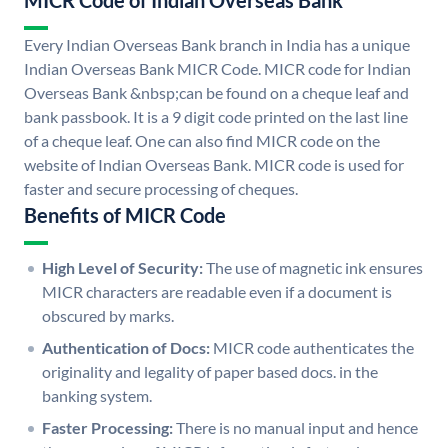
MICR Code of Indian Overseas Bank
Every Indian Overseas Bank branch in India has a unique
Indian Overseas Bank MICR Code. MICR code for Indian
Overseas Bank &nbsp;can be found on a cheque leaf and
bank passbook. It is a 9 digit code printed on the last line
of a cheque leaf. One can also find MICR code on the
website of Indian Overseas Bank. MICR code is used for
faster and secure processing of cheques.
Benefits of MICR Code
High Level of Security:
The use of magnetic ink ensures
MICR characters are readable even if a document is
obscured by marks.
Authentication of Docs:
MICR code authenticates the
originality and legality of paper based docs. in the
banking system.
Faster Processing:
There is no manual input and hence