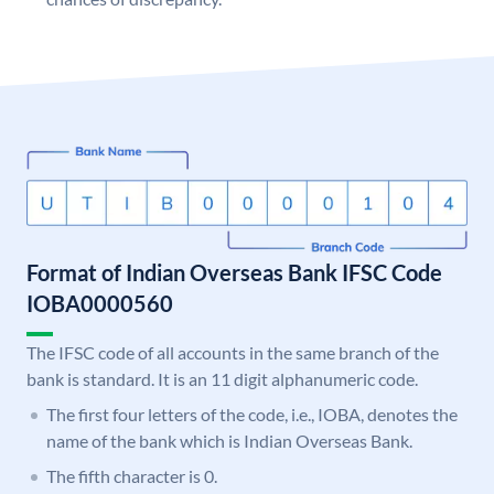
Format of Indian Overseas Bank IFSC Code
IOBA0000560
The IFSC code of all accounts in the same branch of the
bank is standard. It is an 11 digit alphanumeric code.
The first four letters of the code, i.e., IOBA, denotes the
name of the bank which is Indian Overseas Bank.
The fifth character is 0.