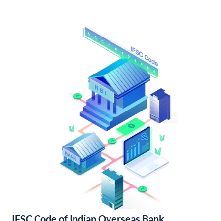
IFSC Code of Indian Overseas Bank