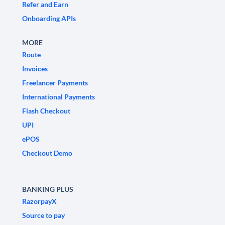
Refer and Earn
Onboarding APIs
MORE
Route
Invoices
Freelancer Payments
International Payments
Flash Checkout
UPI
ePOS
Checkout Demo
BANKING PLUS
RazorpayX
Source to pay