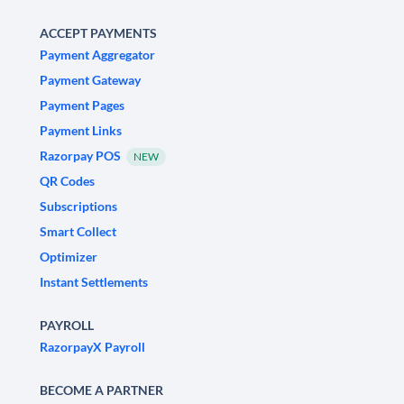
ACCEPT PAYMENTS
Payment Aggregator
Payment Gateway
Payment Pages
Payment Links
Razorpay POS
NEW
QR Codes
Subscriptions
Smart Collect
Optimizer
Instant Settlements
PAYROLL
RazorpayX Payroll
BECOME A PARTNER