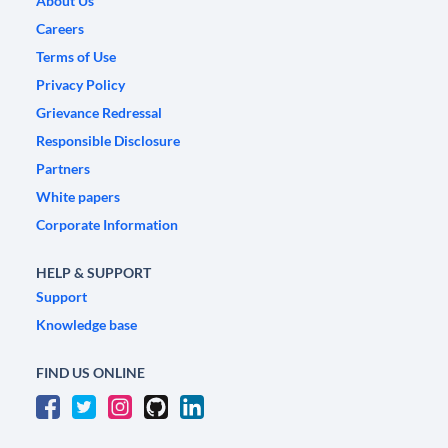
About Us
Careers
Terms of Use
Privacy Policy
Grievance Redressal
Responsible Disclosure
Partners
White papers
Corporate Information
HELP & SUPPORT
Support
Knowledge base
FIND US ONLINE