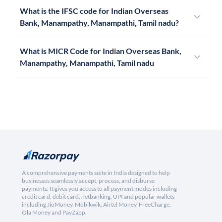
What is the IFSC code for Indian Overseas
Bank, Manampathy, Manampathi, Tamil nadu?
What is MICR Code for Indian Overseas Bank,
Manampathy, Manampathi, Tamil nadu
A comprehensive payments suite in India designed to help
businesses seamlessly accept, process, and disburse
payments. It gives you access to all payment modes including
credit card, debit card, netbanking, UPI and popular wallets
including JioMoney, Mobikwik, Airtel Money, FreeCharge,
Ola Money and PayZapp.