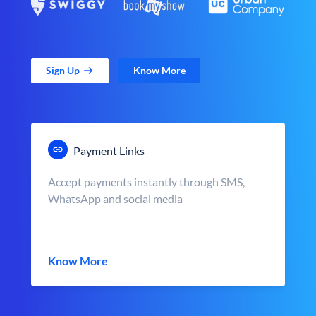
Sign Up
Know More
Payment Links
Accept payments instantly through SMS,
WhatsApp and social media
Know More