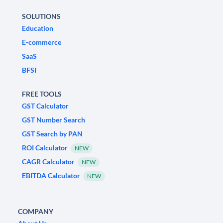
SOLUTIONS
Education
E-commerce
SaaS
BFSI
FREE TOOLS
GST Calculator
GST Number Search
GST Search by PAN
ROI Calculator
NEW
CAGR Calculator
NEW
EBITDA Calculator
NEW
COMPANY