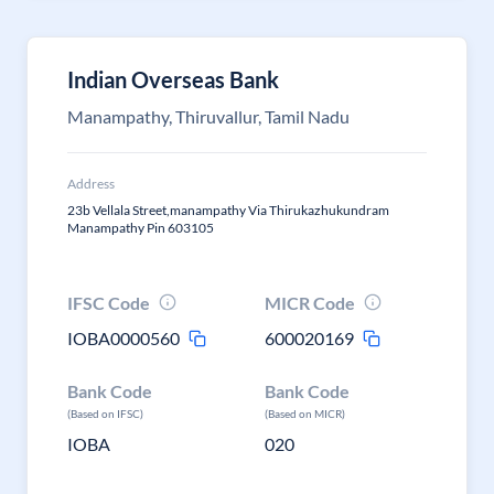
Indian Overseas Bank
Manampathy, Thiruvallur, Tamil Nadu
Address
23b Vellala Street,manampathy Via Thirukazhukundram
Manampathy Pin 603105
IFSC Code
MICR Code
IOBA0000560
600020169
Bank Code
Bank Code
(Based on IFSC)
(Based on MICR)
IOBA
020