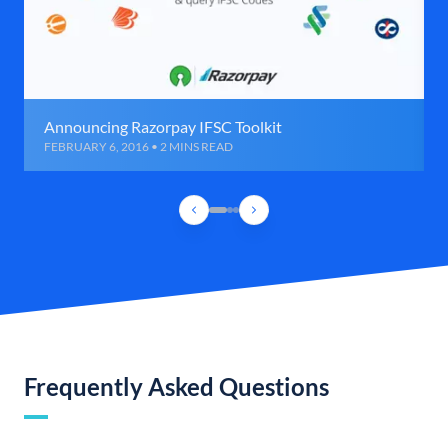
Announcing Razorpay IFSC Toolkit
FEBRUARY 6, 2016 • 2 MINS READ
Frequently Asked Questions