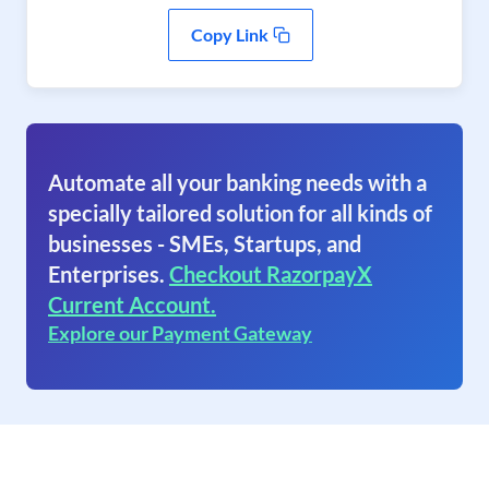
Copy Link
Automate all your banking needs with a
specially tailored solution for all kinds of
businesses - SMEs, Startups, and
Enterprises.
Checkout RazorpayX
Current Account.
Explore our Payment Gateway