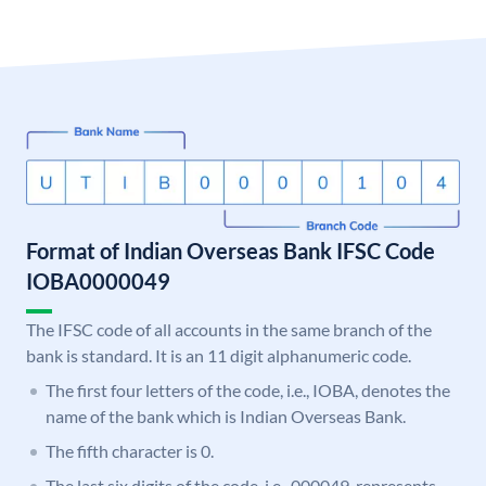
Format of Indian Overseas Bank IFSC Code
IOBA0000049
The IFSC code of all accounts in the same branch of the
bank is standard. It is an 11 digit alphanumeric code.
The first four letters of the code, i.e., IOBA, denotes the
name of the bank which is Indian Overseas Bank.
The fifth character is 0.
The last six digits of the code, i.e., 000049, represents