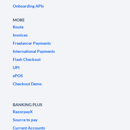
Onboarding APIs
MORE
Route
Invoices
Freelancer Payments
International Payments
Flash Checkout
UPI
ePOS
Checkout Demo
BANKING PLUS
RazorpayX
Source to pay
Current Accounts