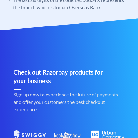
the branch which is Indian Overseas Bank
Check out Razorpay products for
your business
Sign up now to experience the future of payments
and offer your customers the best checkout
experience.