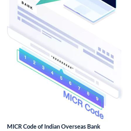
MICR Code of Indian Overseas Bank