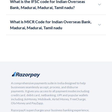
What is the IFSC code for Indian Overseas
Bank, Madurai, Madurai, Tamil nadu?
What is MICR Code for Indian Overseas Bank,
Madurai, Madurai, Tamil nadu
A comprehensive payments suite in India designed to help
businesses seamlessly accept, process, and disburse
payments. It gives you access to all payment modes including
credit card, debit card, netbanking, UPI and popular wallets
including JioMoney, Mobikwik, Airtel Money, FreeCharge,
Ola Money and PayZapp.
RazorpayX supercharges your business banking experience,