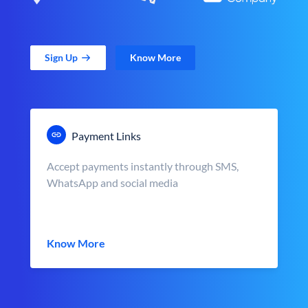
Sign Up
Know More
Payment Links
Accept payments instantly through SMS,
WhatsApp and social media
Know More