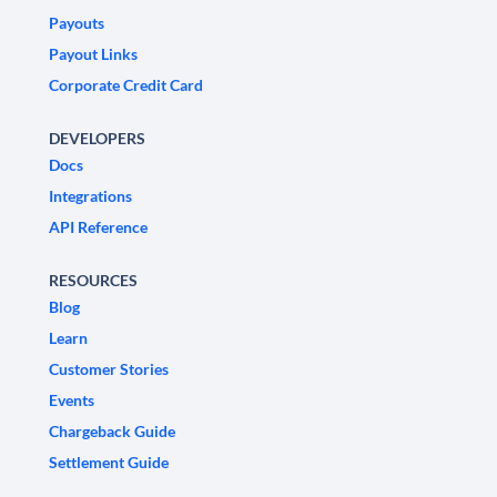
Payouts
Payout Links
Corporate Credit Card
DEVELOPERS
Docs
Integrations
API Reference
RESOURCES
Blog
Learn
Customer Stories
Events
Chargeback Guide
Settlement Guide