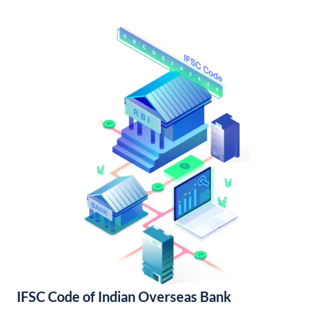
IFSC Code of Indian Overseas Bank