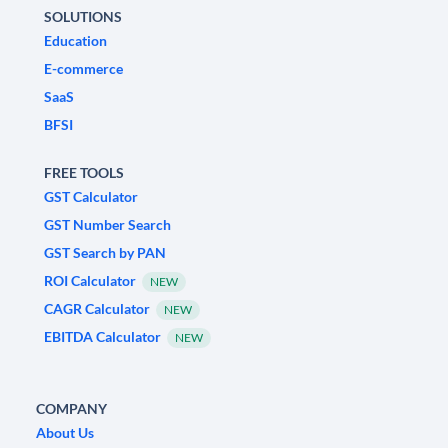
SOLUTIONS
Education
E-commerce
SaaS
BFSI
FREE TOOLS
GST Calculator
GST Number Search
GST Search by PAN
ROI Calculator
NEW
CAGR Calculator
NEW
EBITDA Calculator
NEW
COMPANY
About Us