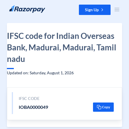
Skip to content
Sign Up
IFSC code for Indian Overseas
Bank, Madurai, Madurai, Tamil
nadu
Updated on: Saturday, August 1, 2026
IFSC CODE
IOBA0000049
Copy