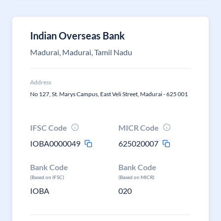
Indian Overseas Bank
Madurai, Madurai, Tamil Nadu
Address
No 127, St. Marys Campus, East Veli Street, Madurai - 625 001
IFSC Code
MICR Code
IOBA0000049
625020007
Bank Code
Bank Code
(Based on IFSC)
(Based on MICR)
IOBA
020