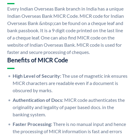
Every Indian Overseas Bank branch in India has a unique
Indian Overseas Bank MICR Code. MICR code for Indian
Overseas Bank &nbsp;can be found on a cheque leaf and
bank passbook. It is a 9 digit code printed on the last line
of a cheque leaf. One can also find MICR code on the
website of Indian Overseas Bank. MICR code is used for
faster and secure processing of cheques.
Benefits of MICR Code
High Level of Security:
The use of magnetic ink ensures
MICR characters are readable even if a document is
obscured by marks.
Authentication of Docs:
MICR code authenticates the
originality and legality of paper based docs. in the
banking system.
Faster Processing:
There is no manual input and hence
the processing of MICR information is fast and errors