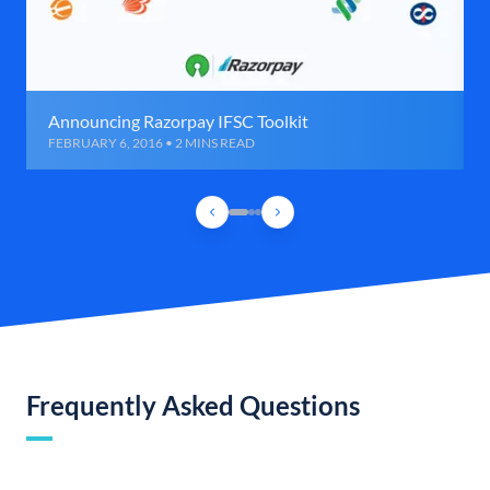
Announcing Razorpay IFSC Toolkit
FEBRUARY 6, 2016 • 2 MINS READ
Frequently Asked Questions