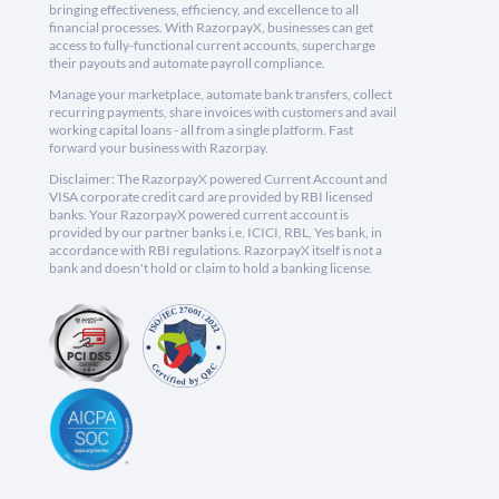
bringing effectiveness, efficiency, and excellence to all
financial processes. With RazorpayX, businesses can get
access to fully-functional current accounts, supercharge
their payouts and automate payroll compliance.
Manage your marketplace, automate bank transfers, collect
recurring payments, share invoices with customers and avail
working capital loans - all from a single platform. Fast
forward your business with Razorpay.
Disclaimer: The RazorpayX powered Current Account and
VISA corporate credit card are provided by RBI licensed
banks. Your RazorpayX powered current account is
provided by our partner banks i.e, ICICI, RBL, Yes bank, in
accordance with RBI regulations. RazorpayX itself is not a
bank and doesn't hold or claim to hold a banking license.