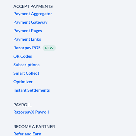
ACCEPT PAYMENTS
Payment Aggregator
Payment Gateway
Payment Pages
Payment Links
Razorpay POS
NEW
QR Codes
Subscriptions
Smart Collect
Optimizer
Instant Settlements
PAYROLL
RazorpayX Payroll
BECOME A PARTNER
Refer and Earn