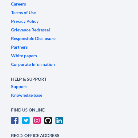
Careers
Terms of Use
Privacy Policy
Grievance Redressal
Responsible Disclosure
Partners
White papers
Corporate Information
HELP & SUPPORT
Support
Knowledge base
FIND US ONLINE
REGD. OFFICE ADDRESS