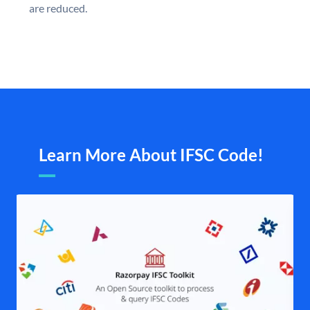
are reduced.
Learn More About IFSC Code!