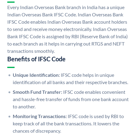
Every Indian Overseas Bank branch in India has a unique
Indian Overseas Bank IFSC Code. Indian Overseas Bank
IFSC Code enables Indian Overseas Bank account holders
to send and receive money electronically. Indian Overseas
Bank IFSC Code is assigned by RBI (Reserve Bank of India)
to each branch as it helps in carrying out RTGS and NEFT
transactions smoothly.
Benefits of IFSC Code
Unique Identification:
IFSC code helps in unique
identification of all banks and their respective branches.
Smooth Fund Transfer:
IFSC code enables convenient
and hassle-free transfer of funds from one bank account
to another.
Monitoring Transactions:
IFSC code is used by RBI to
keep track of all the bank transactions. It lowers the
chances of discrepancy.