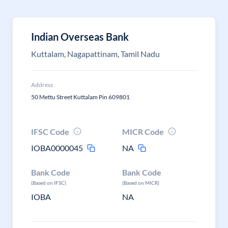
Indian Overseas Bank
Kuttalam, Nagapattinam, Tamil Nadu
Address
50 Mettu Street Kuttalam Pin 609801
IFSC Code
MICR Code
IOBA0000045
NA
Bank Code
Bank Code
(Based on IFSC)
(Based on MICR)
IOBA
NA