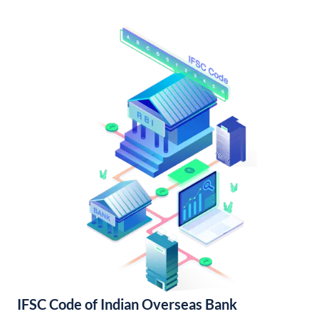
IFSC Code of Indian Overseas Bank