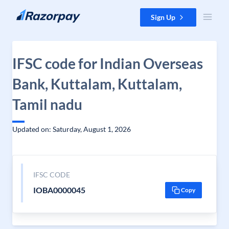
Skip to content
Sign Up
IFSC code for Indian Overseas
Bank, Kuttalam, Kuttalam,
Tamil nadu
Updated on: Saturday, August 1, 2026
IFSC CODE
IOBA0000045
Copy