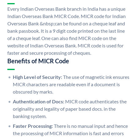
Every Indian Overseas Bank branch in India has a unique
Indian Overseas Bank MICR Code. MICR code for Indian
Overseas Bank &nbsp;can be found on a cheque leaf and
bank passbook. It is a 9 digit code printed on the last line
of a cheque leaf. One can also find MICR code on the
website of Indian Overseas Bank. MICR code is used for
faster and secure processing of cheques.
Benefits of MICR Code
High Level of Security:
The use of magnetic ink ensures
MICR characters are readable even if a document is
obscured by marks.
Authentication of Docs:
MICR code authenticates the
originality and legality of paper based docs. in the
banking system.
Faster Processing:
There is no manual input and hence
the processing of MICR information is fast and errors