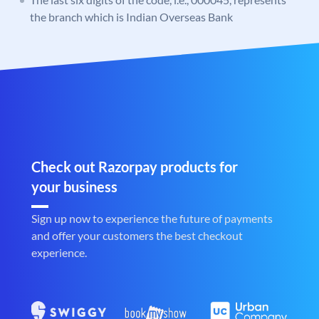
the branch which is Indian Overseas Bank
Check out Razorpay products for
your business
Sign up now to experience the future of payments
and offer your customers the best checkout
experience.