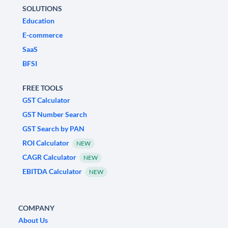
SOLUTIONS
Education
E-commerce
SaaS
BFSI
FREE TOOLS
GST Calculator
GST Number Search
GST Search by PAN
ROI Calculator
NEW
CAGR Calculator
NEW
EBITDA Calculator
NEW
COMPANY
About Us