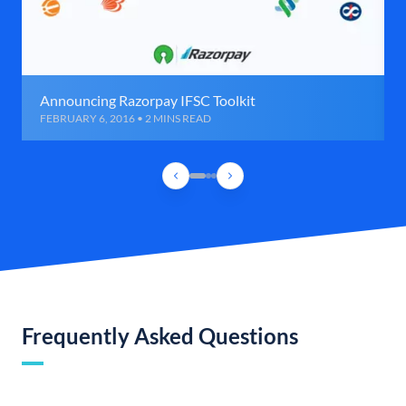
Announcing Razorpay IFSC Toolkit
FEBRUARY 6, 2016 • 2 MINS READ
Frequently Asked Questions