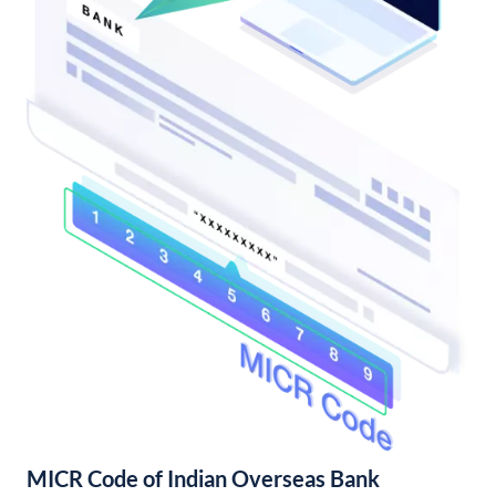
MICR Code of Indian Overseas Bank