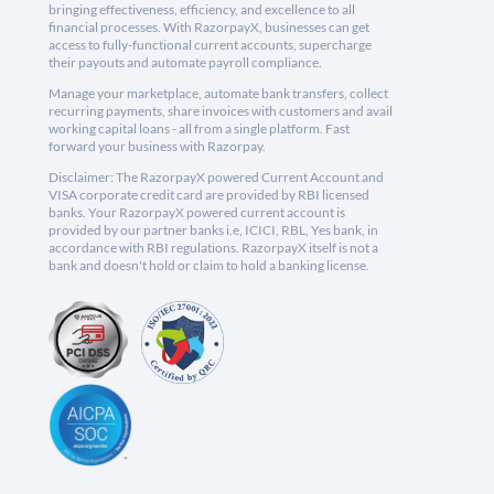
bringing effectiveness, efficiency, and excellence to all
financial processes. With RazorpayX, businesses can get
access to fully-functional current accounts, supercharge
their payouts and automate payroll compliance.
Manage your marketplace, automate bank transfers, collect
recurring payments, share invoices with customers and avail
working capital loans - all from a single platform. Fast
forward your business with Razorpay.
Disclaimer: The RazorpayX powered Current Account and
VISA corporate credit card are provided by RBI licensed
banks. Your RazorpayX powered current account is
provided by our partner banks i.e, ICICI, RBL, Yes bank, in
accordance with RBI regulations. RazorpayX itself is not a
bank and doesn't hold or claim to hold a banking license.