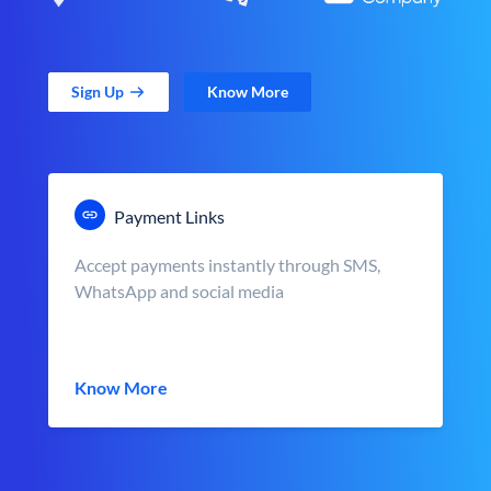
Sign Up
Know More
Payment Links
Accept payments instantly through SMS,
WhatsApp and social media
Know More