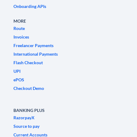
Onboarding APIs
MORE
Route
Invoices
Freelancer Payments
International Payments
Flash Checkout
UPI
ePOS
Checkout Demo
BANKING PLUS
RazorpayX
Source to pay
Current Accounts