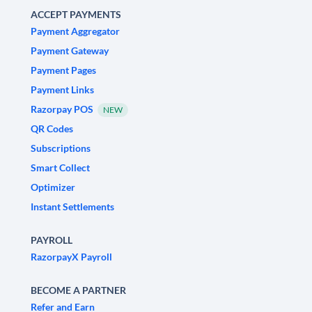
ACCEPT PAYMENTS
Payment Aggregator
Payment Gateway
Payment Pages
Payment Links
Razorpay POS
NEW
QR Codes
Subscriptions
Smart Collect
Optimizer
Instant Settlements
PAYROLL
RazorpayX Payroll
BECOME A PARTNER
Refer and Earn