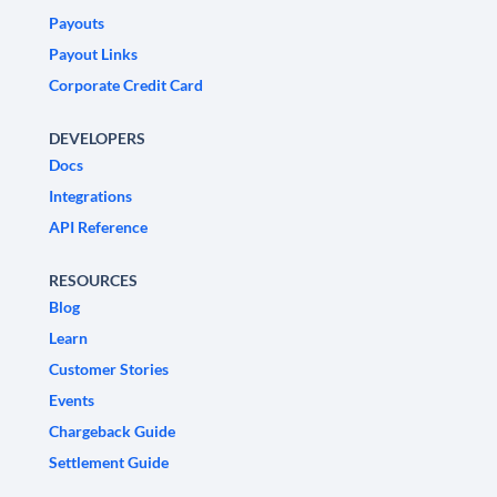
Payouts
Payout Links
Corporate Credit Card
DEVELOPERS
Docs
Integrations
API Reference
RESOURCES
Blog
Learn
Customer Stories
Events
Chargeback Guide
Settlement Guide