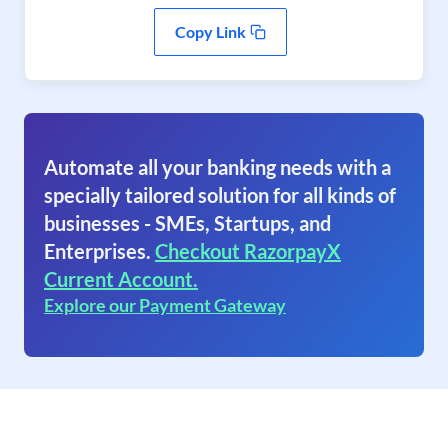
Copy Link
Automate all your banking needs with a
specially tailored solution for all kinds of
businesses - SMEs, Startups, and
Enterprises.
Checkout RazorpayX
Current Account.
Explore our Payment Gateway