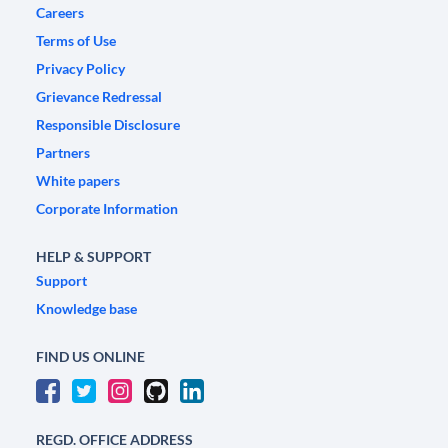
Careers
Terms of Use
Privacy Policy
Grievance Redressal
Responsible Disclosure
Partners
White papers
Corporate Information
HELP & SUPPORT
Support
Knowledge base
FIND US ONLINE
REGD. OFFICE ADDRESS