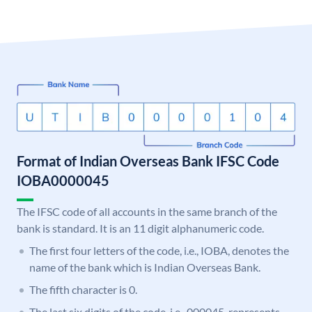
Format of Indian Overseas Bank IFSC Code
IOBA0000045
The IFSC code of all accounts in the same branch of the
bank is standard. It is an 11 digit alphanumeric code.
The first four letters of the code, i.e., IOBA, denotes the
name of the bank which is Indian Overseas Bank.
The fifth character is 0.
The last six digits of the code, i.e., 000045, represents