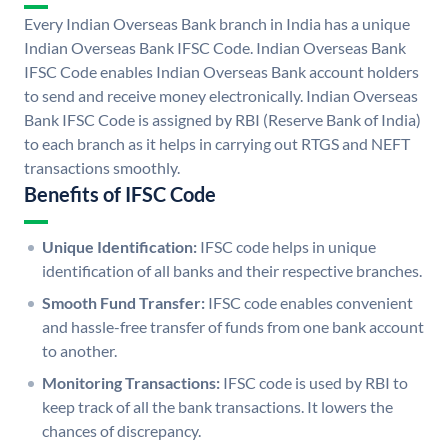
Every Indian Overseas Bank branch in India has a unique
Indian Overseas Bank IFSC Code. Indian Overseas Bank
IFSC Code enables Indian Overseas Bank account holders
to send and receive money electronically. Indian Overseas
Bank IFSC Code is assigned by RBI (Reserve Bank of India)
to each branch as it helps in carrying out RTGS and NEFT
transactions smoothly.
Benefits of IFSC Code
Unique Identification:
IFSC code helps in unique
identification of all banks and their respective branches.
Smooth Fund Transfer:
IFSC code enables convenient
and hassle-free transfer of funds from one bank account
to another.
Monitoring Transactions:
IFSC code is used by RBI to
keep track of all the bank transactions. It lowers the
chances of discrepancy.