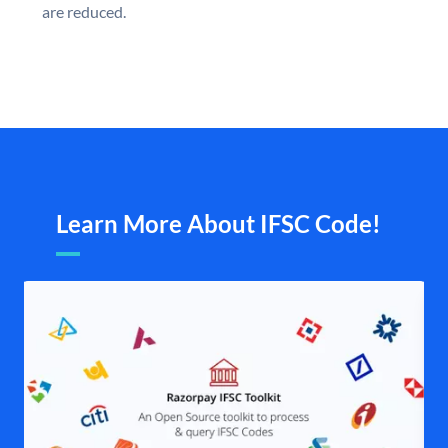
are reduced.
Learn More About IFSC Code!