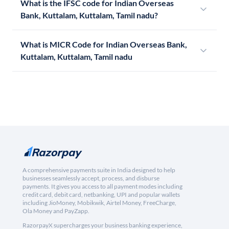
What is the IFSC code for Indian Overseas
Bank, Kuttalam, Kuttalam, Tamil nadu?
What is MICR Code for Indian Overseas Bank,
Kuttalam, Kuttalam, Tamil nadu
A comprehensive payments suite in India designed to help
businesses seamlessly accept, process, and disburse
payments. It gives you access to all payment modes including
credit card, debit card, netbanking, UPI and popular wallets
including JioMoney, Mobikwik, Airtel Money, FreeCharge,
Ola Money and PayZapp.
RazorpayX supercharges your business banking experience,