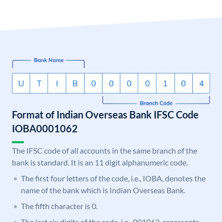
Format of Indian Overseas Bank IFSC Code
IOBA0001062
The IFSC code of all accounts in the same branch of the
bank is standard. It is an 11 digit alphanumeric code.
The first four letters of the code, i.e., IOBA, denotes the
name of the bank which is Indian Overseas Bank.
The fifth character is 0.
The last six digits of the code, i.e., 001062, represents