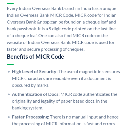
Every Indian Overseas Bank branch in India has a unique
Indian Overseas Bank MICR Code. MICR code for Indian
Overseas Bank &nbsp;can be found on a cheque leaf and
bank passbook. It is a 9 digit code printed on the last line
of a cheque leaf. One can also find MICR code on the
website of Indian Overseas Bank. MICR code is used for
faster and secure processing of cheques.
Benefits of MICR Code
High Level of Security:
The use of magnetic ink ensures
MICR characters are readable even if a document is
obscured by marks.
Authentication of Docs:
MICR code authenticates the
originality and legality of paper based docs. in the
banking system.
Faster Processing:
There is no manual input and hence
the processing of MICR information is fast and errors