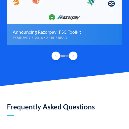
Announcing Razorpay IFSC Toolkit
FEBRUARY 6, 2016 • 2 MINS READ
Frequently Asked Questions