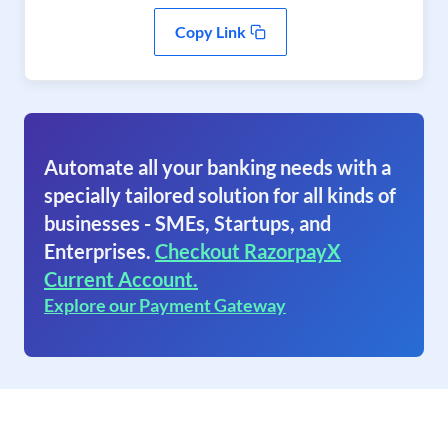
Copy Link
Automate all your banking needs with a
specially tailored solution for all kinds of
businesses - SMEs, Startups, and
Enterprises.
Checkout RazorpayX
Current Account.
Explore our Payment Gateway