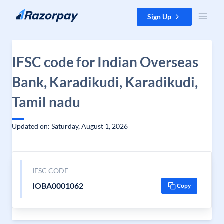
Skip to content
Sign Up
IFSC code for Indian Overseas
Bank, Karadikudi, Karadikudi,
Tamil nadu
Updated on: Saturday, August 1, 2026
IFSC CODE
IOBA0001062
Copy