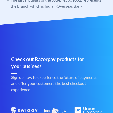
the branch which is Indian Overseas Bank
Check out Razorpay products for
your business
Sign up now to experience the future of payments
and offer your customers the best checkout
experience.