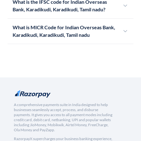
What is the IFSC code for Indian Overseas
Bank, Karadikudi, Karadikudi, Tamil nadu?
What is MICR Code for Indian Overseas Bank,
Karadikudi, Karadikudi, Tamil nadu
A comprehensive payments suite in India designed to help
businesses seamlessly accept, process, and disburse
payments. It gives you access to all payment modes including
credit card, debit card, netbanking, UPI and popular wallets
including JioMoney, Mobikwik, Airtel Money, FreeCharge,
Ola Money and PayZapp.
RazorpayX supercharges your business banking experience,