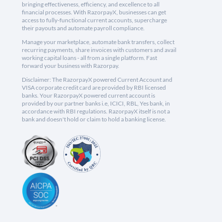
bringing effectiveness, efficiency, and excellence to all
financial processes. With RazorpayX, businesses can get
access to fully-functional current accounts, supercharge
their payouts and automate payroll compliance.
Manage your marketplace, automate bank transfers, collect
recurring payments, share invoices with customers and avail
working capital loans - all from a single platform. Fast
forward your business with Razorpay.
Disclaimer: The RazorpayX powered Current Account and
VISA corporate credit card are provided by RBI licensed
banks. Your RazorpayX powered current account is
provided by our partner banks i.e, ICICI, RBL, Yes bank, in
accordance with RBI regulations. RazorpayX itself is not a
bank and doesn't hold or claim to hold a banking license.