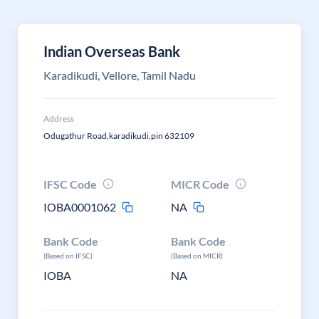
Indian Overseas Bank
Karadikudi, Vellore, Tamil Nadu
Address
Odugathur Road,karadikudi,pin 632109
IFSC Code
MICR Code
IOBA0001062
NA
Bank Code
Bank Code
(Based on IFSC)
(Based on MICR)
IOBA
NA