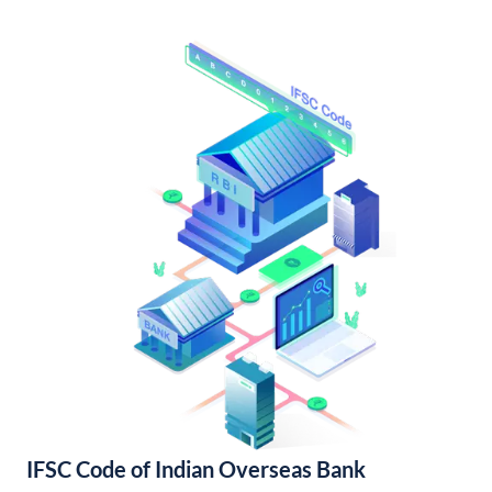
IFSC Code of Indian Overseas Bank