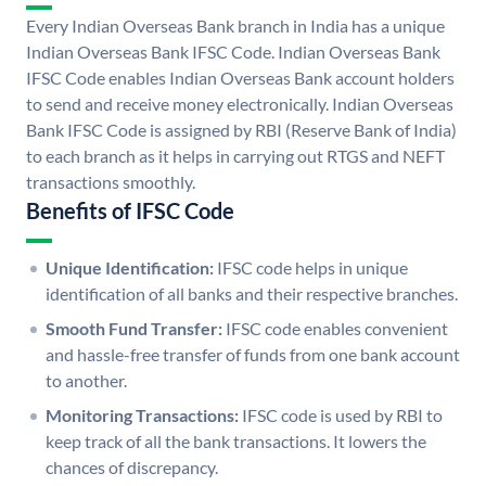
Every Indian Overseas Bank branch in India has a unique
Indian Overseas Bank IFSC Code. Indian Overseas Bank
IFSC Code enables Indian Overseas Bank account holders
to send and receive money electronically. Indian Overseas
Bank IFSC Code is assigned by RBI (Reserve Bank of India)
to each branch as it helps in carrying out RTGS and NEFT
transactions smoothly.
Benefits of IFSC Code
Unique Identification:
IFSC code helps in unique
identification of all banks and their respective branches.
Smooth Fund Transfer:
IFSC code enables convenient
and hassle-free transfer of funds from one bank account
to another.
Monitoring Transactions:
IFSC code is used by RBI to
keep track of all the bank transactions. It lowers the
chances of discrepancy.