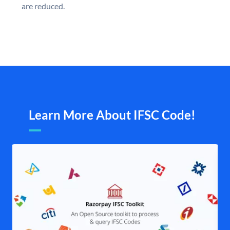
are reduced.
Learn More About IFSC Code!