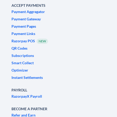
ACCEPT PAYMENTS
Payment Aggregator
Payment Gateway
Payment Pages
Payment Links
Razorpay POS
NEW
QR Codes
Subscriptions
Smart Collect
Optimizer
Instant Settlements
PAYROLL
RazorpayX Payroll
BECOME A PARTNER
Refer and Earn