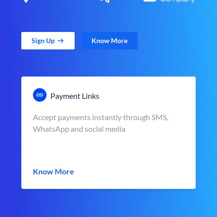
Sign Up
Know More
Payment Links
Accept payments instantly through SMS,
WhatsApp and social media
Know More