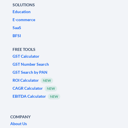
SOLUTIONS
Education
E-commerce
SaaS
BFSI
FREE TOOLS
GST Calculator
GST Number Search
GST Search by PAN
ROI Calculator
NEW
CAGR Calculator
NEW
EBITDA Calculator
NEW
COMPANY
About Us