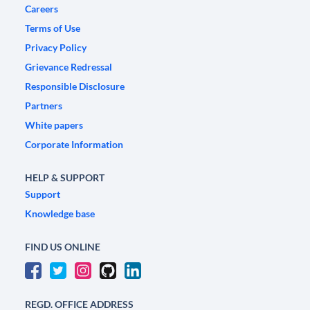
Careers
Terms of Use
Privacy Policy
Grievance Redressal
Responsible Disclosure
Partners
White papers
Corporate Information
HELP & SUPPORT
Support
Knowledge base
FIND US ONLINE
REGD. OFFICE ADDRESS