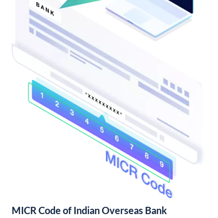
MICR Code of Indian Overseas Bank