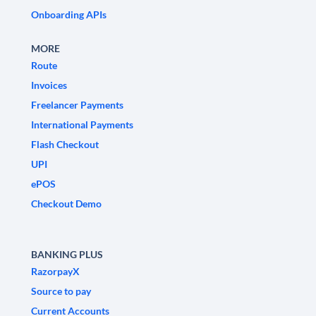
Onboarding APIs
MORE
Route
Invoices
Freelancer Payments
International Payments
Flash Checkout
UPI
ePOS
Checkout Demo
BANKING PLUS
RazorpayX
Source to pay
Current Accounts