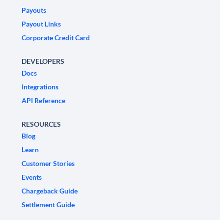
Payouts
Payout Links
Corporate Credit Card
DEVELOPERS
Docs
Integrations
API Reference
RESOURCES
Blog
Learn
Customer Stories
Events
Chargeback Guide
Settlement Guide