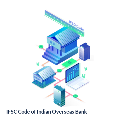
IFSC Code of Indian Overseas Bank