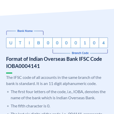
Format of Indian Overseas Bank IFSC Code
IOBA0004141
The IFSC code of all accounts in the same branch of the
bank is standard. It is an 11 digit alphanumeric code.
The first four letters of the code, i.e., IOBA, denotes the
name of the bank which is Indian Overseas Bank.
The fifth character is 0.
The last six digits of the code, i.e., 004141, represents