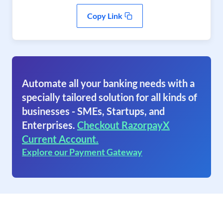
Copy Link
Automate all your banking needs with a
specially tailored solution for all kinds of
businesses - SMEs, Startups, and
Enterprises.
Checkout RazorpayX
Current Account.
Explore our Payment Gateway