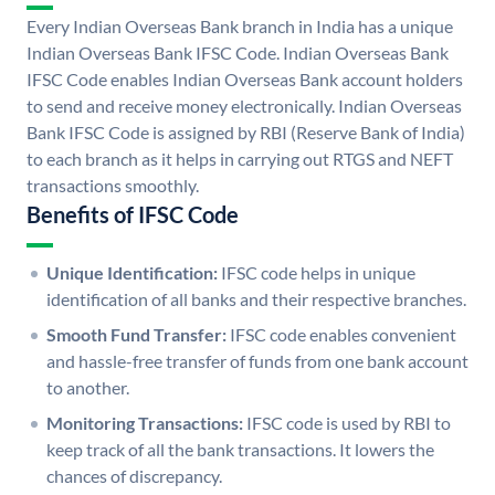
Every Indian Overseas Bank branch in India has a unique
Indian Overseas Bank IFSC Code. Indian Overseas Bank
IFSC Code enables Indian Overseas Bank account holders
to send and receive money electronically. Indian Overseas
Bank IFSC Code is assigned by RBI (Reserve Bank of India)
to each branch as it helps in carrying out RTGS and NEFT
transactions smoothly.
Benefits of IFSC Code
Unique Identification:
IFSC code helps in unique
identification of all banks and their respective branches.
Smooth Fund Transfer:
IFSC code enables convenient
and hassle-free transfer of funds from one bank account
to another.
Monitoring Transactions:
IFSC code is used by RBI to
keep track of all the bank transactions. It lowers the
chances of discrepancy.