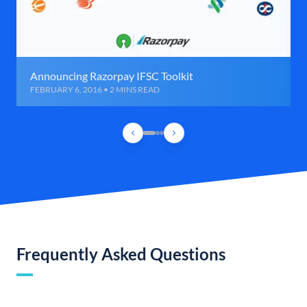
Announcing Razorpay IFSC Toolkit
FEBRUARY 6, 2016 • 2 MINS READ
Frequently Asked Questions