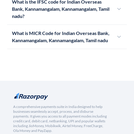
What is the IFSC code for Indian Overseas
Bank, Kannamangalam, Kannamangalam, Tamil
nadu?
What is MICR Code for Indian Overseas Bank,
Kannamangalam, Kannamangalam, Tamil nadu
A comprehensive payments suite in India designed to help
businesses seamlessly accept, process, and disburse
payments. It gives you access to all payment modes including
credit card, debit card, netbanking, UPI and popular wallets
including JioMoney, Mobikwik, Airtel Money, FreeCharge,
Ola Money and PayZapp.