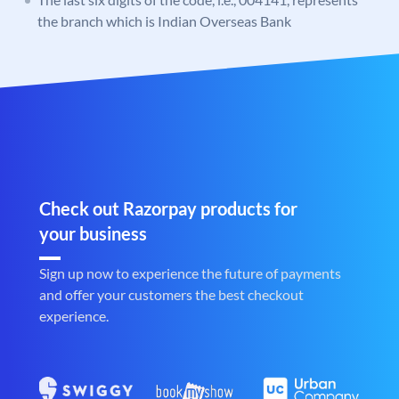
the branch which is Indian Overseas Bank
Check out Razorpay products for
your business
Sign up now to experience the future of payments
and offer your customers the best checkout
experience.