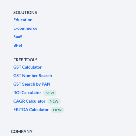
SOLUTIONS
Education
E-commerce
SaaS
BFSI
FREE TOOLS
GST Calculator
GST Number Search
GST Search by PAN
ROI Calculator
NEW
CAGR Calculator
NEW
EBITDA Calculator
NEW
COMPANY