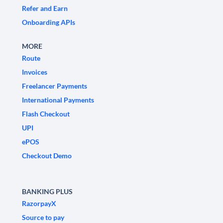
Refer and Earn
Onboarding APIs
MORE
Route
Invoices
Freelancer Payments
International Payments
Flash Checkout
UPI
ePOS
Checkout Demo
BANKING PLUS
RazorpayX
Source to pay