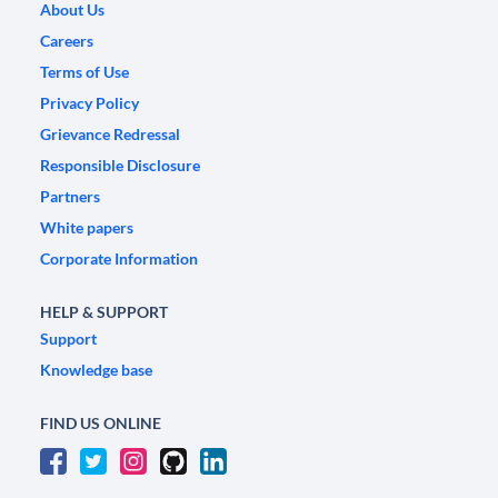
About Us
Careers
Terms of Use
Privacy Policy
Grievance Redressal
Responsible Disclosure
Partners
White papers
Corporate Information
HELP & SUPPORT
Support
Knowledge base
FIND US ONLINE