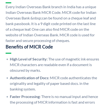
Every Indian Overseas Bank branch in India has a unique
Indian Overseas Bank MICR Code. MICR code for Indian
Overseas Bank &nbsp;can be found on a cheque leaf and
bank passbook. It is a 9 digit code printed on the last line
of a cheque leaf. One can also find MICR code on the
website of Indian Overseas Bank. MICR code is used for
faster and secure processing of cheques.
Benefits of MICR Code
High Level of Security:
The use of magnetic ink ensures
MICR characters are readable even if a document is
obscured by marks.
Authentication of Docs:
MICR code authenticates the
originality and legality of paper based docs. in the
banking system.
Faster Processing:
There is no manual input and hence
the processing of MICR information is fast and errors