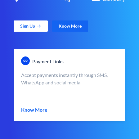
Sign Up
Know More
Payment Links
Accept payments instantly through SMS,
WhatsApp and social media
Know More