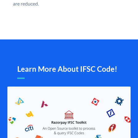
are reduced.
Learn More About IFSC Code!