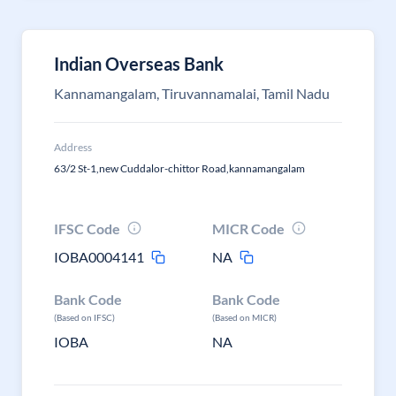
Indian Overseas Bank
Kannamangalam, Tiruvannamalai, Tamil Nadu
Address
63/2 St-1,new Cuddalor-chittor Road,kannamangalam
IFSC Code
MICR Code
IOBA0004141
NA
Bank Code
Bank Code
(Based on IFSC)
(Based on MICR)
IOBA
NA