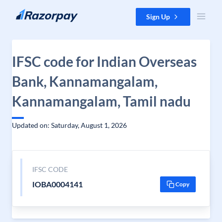
Skip to content
Sign Up
IFSC code for Indian Overseas
Bank, Kannamangalam,
Kannamangalam, Tamil nadu
Updated on: Saturday, August 1, 2026
IFSC CODE
IOBA0004141
Copy