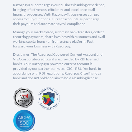
RazorpayX supercharges your business banking experience,
bringing effectiveness, efficiency, and excellence to all
financial processes. With RazorpayX, businesses can get
access to fully-functional current accounts, supercharge
their payouts and automate payroll compliance.
Manage your marketplace, automate bank transfers, collect
recurring payments, share invoices with customers and avail
working capital loans - all from a single platform. Fast
forward your business with Razorpay.
Disclaimer: The RazorpayX powered Current Account and
VISA corporate credit card are provided by RBI licensed
banks. Your RazorpayX powered current account is
provided by our partner banks i.e, ICICI, RBL, Yes bank, in
accordance with RBI regulations. RazorpayX itself is not a
bank and doesn't hold or claim to hold a banking license.