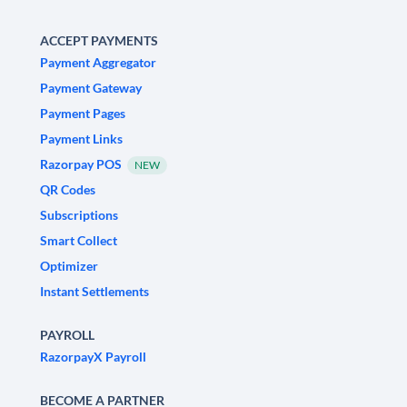
ACCEPT PAYMENTS
Payment Aggregator
Payment Gateway
Payment Pages
Payment Links
Razorpay POS
NEW
QR Codes
Subscriptions
Smart Collect
Optimizer
Instant Settlements
PAYROLL
RazorpayX Payroll
BECOME A PARTNER