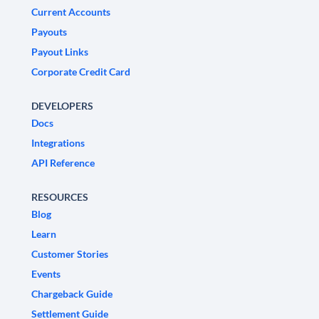
Current Accounts
Payouts
Payout Links
Corporate Credit Card
DEVELOPERS
Docs
Integrations
API Reference
RESOURCES
Blog
Learn
Customer Stories
Events
Chargeback Guide
Settlement Guide