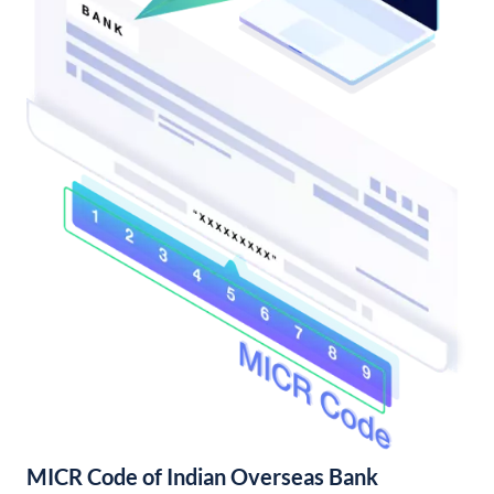
MICR Code of Indian Overseas Bank