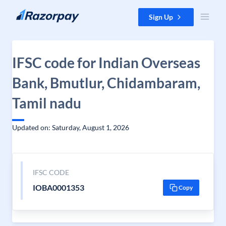
Skip to content
Sign Up
IFSC code for Indian Overseas
Bank, Bmutlur, Chidambaram,
Tamil nadu
Updated on: Saturday, August 1, 2026
IFSC CODE
IOBA0001353
Copy