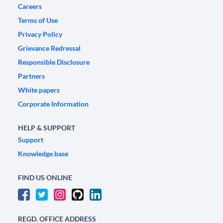
Careers
Terms of Use
Privacy Policy
Grievance Redressal
Responsible Disclosure
Partners
White papers
Corporate Information
HELP & SUPPORT
Support
Knowledge base
FIND US ONLINE
REGD. OFFICE ADDRESS