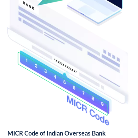
MICR Code of Indian Overseas Bank