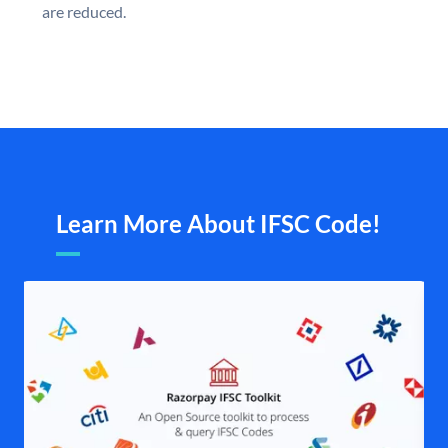
are reduced.
Learn More About IFSC Code!