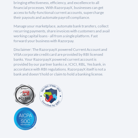
bringing effectiveness, efficiency, and excellence to all
financial processes. With RazorpayX, businesses can get
access to fully-functional current accounts, supercharge
their payouts and automate payroll compliance.
Manage your marketplace, automate bank transfers, collect
recurring payments, share invoices with customers and avail
working capital loans - all from a single platform. Fast
forward your business with Razorpay.
Disclaimer: The RazorpayX powered Current Account and
VISA corporate credit card are provided by RBI licensed
banks. Your RazorpayX powered current account is
provided by our partner banks i.e, ICICI, RBL, Yes bank, in
accordance with RBI regulations. RazorpayX itself is not a
bank and doesn't hold or claim to hold a banking license.