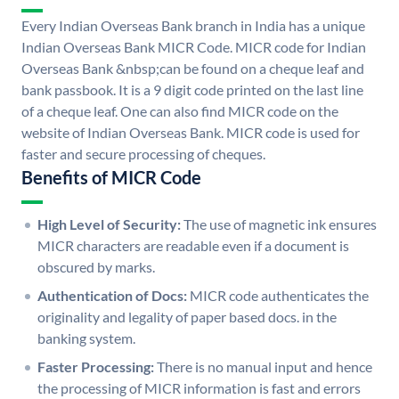
Every Indian Overseas Bank branch in India has a unique
Indian Overseas Bank MICR Code. MICR code for Indian
Overseas Bank &nbsp;can be found on a cheque leaf and
bank passbook. It is a 9 digit code printed on the last line
of a cheque leaf. One can also find MICR code on the
website of Indian Overseas Bank. MICR code is used for
faster and secure processing of cheques.
Benefits of MICR Code
High Level of Security:
The use of magnetic ink ensures
MICR characters are readable even if a document is
obscured by marks.
Authentication of Docs:
MICR code authenticates the
originality and legality of paper based docs. in the
banking system.
Faster Processing:
There is no manual input and hence
the processing of MICR information is fast and errors