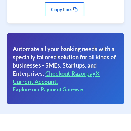
Copy Link
Automate all your banking needs with a
specially tailored solution for all kinds of
businesses - SMEs, Startups, and
Enterprises.
Checkout RazorpayX
Current Account.
Explore our Payment Gateway