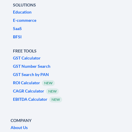
SOLUTIONS
Education
E-commerce
SaaS
BFSI
FREE TOOLS
GST Calculator
GST Number Search
GST Search by PAN
ROI Calculator
NEW
CAGR Calculator
NEW
EBITDA Calculator
NEW
COMPANY
About Us