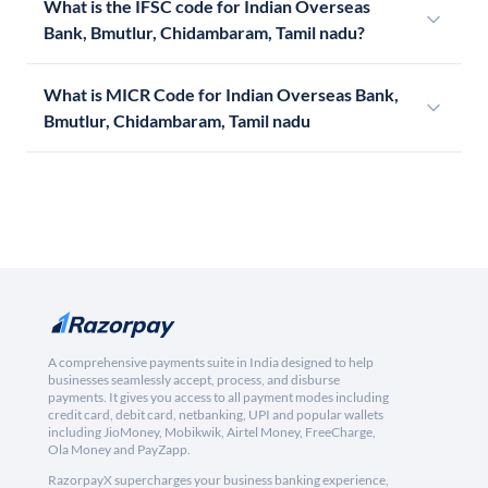
What is the IFSC code for Indian Overseas
Bank, Bmutlur, Chidambaram, Tamil nadu?
What is MICR Code for Indian Overseas Bank,
Bmutlur, Chidambaram, Tamil nadu
A comprehensive payments suite in India designed to help
businesses seamlessly accept, process, and disburse
payments. It gives you access to all payment modes including
credit card, debit card, netbanking, UPI and popular wallets
including JioMoney, Mobikwik, Airtel Money, FreeCharge,
Ola Money and PayZapp.
RazorpayX supercharges your business banking experience,