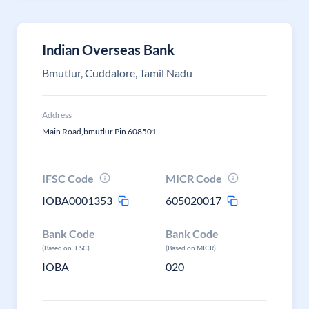
Indian Overseas Bank
Bmutlur, Cuddalore, Tamil Nadu
Address
Main Road,bmutlur Pin 608501
IFSC Code
MICR Code
IOBA0001353
605020017
Bank Code
Bank Code
(Based on IFSC)
(Based on MICR)
IOBA
020