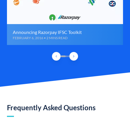
Announcing Razorpay IFSC Toolkit
FEBRUARY 6, 2016 • 2 MINS READ
Frequently Asked Questions