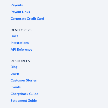
Payouts
Payout Links
Corporate Credit Card
DEVELOPERS
Docs
Integrations
API Reference
RESOURCES
Blog
Learn
Customer Stories
Events
Chargeback Guide
Settlement Guide