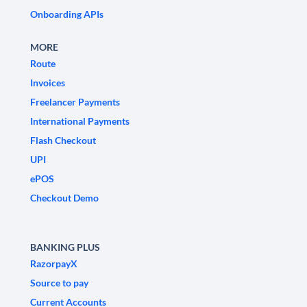
Onboarding APIs
MORE
Route
Invoices
Freelancer Payments
International Payments
Flash Checkout
UPI
ePOS
Checkout Demo
BANKING PLUS
RazorpayX
Source to pay
Current Accounts