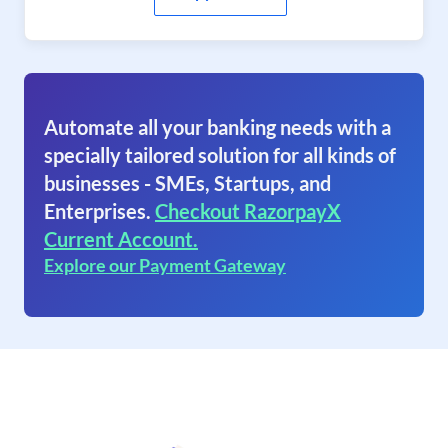
Automate all your banking needs with a
specially tailored solution for all kinds of
businesses - SMEs, Startups, and
Enterprises.
Checkout RazorpayX
Current Account.
Explore our Payment Gateway