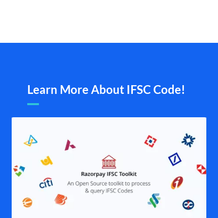
Learn More About IFSC Code!