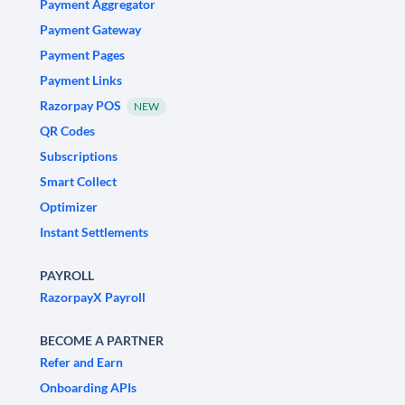
Payment Aggregator
Payment Gateway
Payment Pages
Payment Links
Razorpay POS
NEW
QR Codes
Subscriptions
Smart Collect
Optimizer
Instant Settlements
PAYROLL
RazorpayX Payroll
BECOME A PARTNER
Refer and Earn
Onboarding APIs