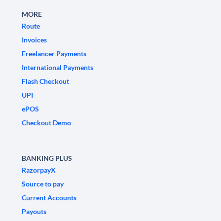
MORE
Route
Invoices
Freelancer Payments
International Payments
Flash Checkout
UPI
ePOS
Checkout Demo
BANKING PLUS
RazorpayX
Source to pay
Current Accounts
Payouts