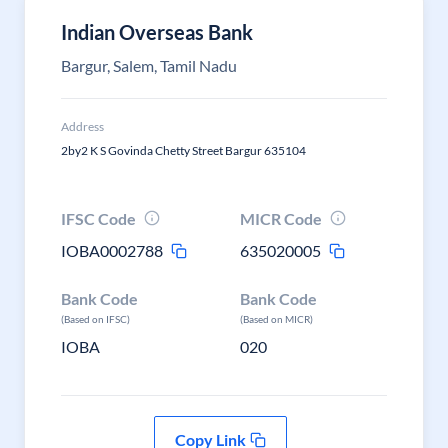
Indian Overseas Bank
Bargur, Salem, Tamil Nadu
Address
2by2 K S Govinda Chetty Street Bargur 635104
IFSC Code
MICR Code
IOBA0002788
635020005
Bank Code
Bank Code
(Based on IFSC)
(Based on MICR)
IOBA
020
Copy Link