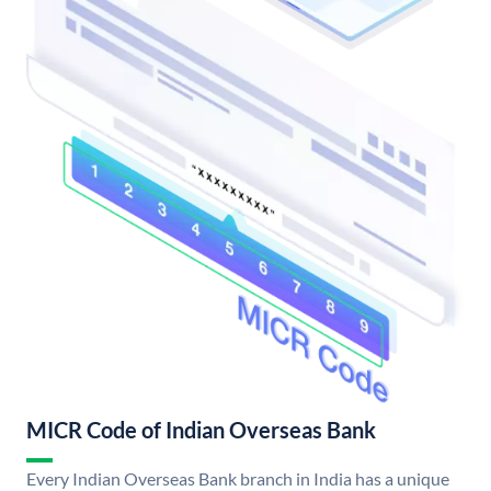
MICR Code of Indian Overseas Bank
Every Indian Overseas Bank branch in India has a unique