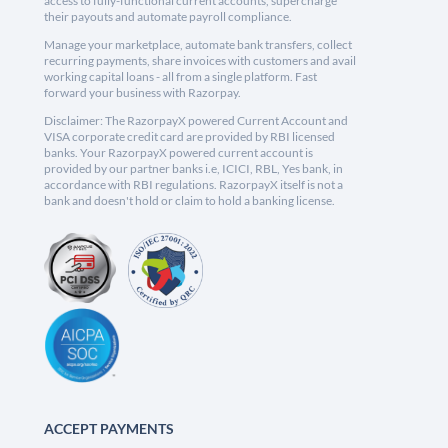
access to fully-functional current accounts, supercharge
their payouts and automate payroll compliance.
Manage your marketplace, automate bank transfers, collect
recurring payments, share invoices with customers and avail
working capital loans - all from a single platform. Fast
forward your business with Razorpay.
Disclaimer: The RazorpayX powered Current Account and
VISA corporate credit card are provided by RBI licensed
banks. Your RazorpayX powered current account is
provided by our partner banks i.e, ICICI, RBL, Yes bank, in
accordance with RBI regulations. RazorpayX itself is not a
bank and doesn't hold or claim to hold a banking license.
ACCEPT PAYMENTS