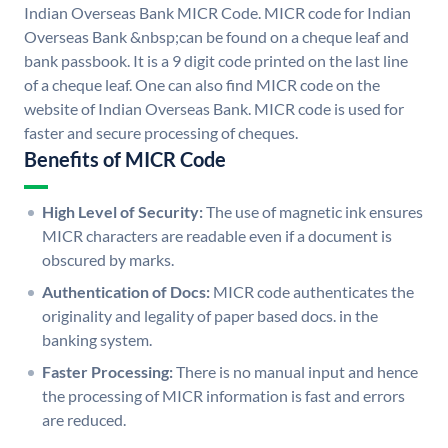
Indian Overseas Bank MICR Code. MICR code for Indian
Overseas Bank &nbsp;can be found on a cheque leaf and
bank passbook. It is a 9 digit code printed on the last line
of a cheque leaf. One can also find MICR code on the
website of Indian Overseas Bank. MICR code is used for
faster and secure processing of cheques.
Benefits of MICR Code
High Level of Security:
The use of magnetic ink ensures
MICR characters are readable even if a document is
obscured by marks.
Authentication of Docs:
MICR code authenticates the
originality and legality of paper based docs. in the
banking system.
Faster Processing:
There is no manual input and hence
the processing of MICR information is fast and errors
are reduced.