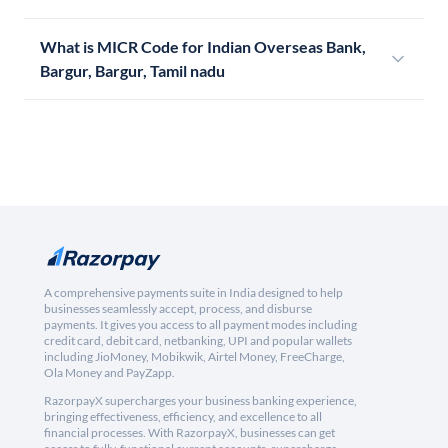
What is MICR Code for Indian Overseas Bank,
Bargur, Bargur, Tamil nadu
A comprehensive payments suite in India designed to help
businesses seamlessly accept, process, and disburse
payments. It gives you access to all payment modes including
credit card, debit card, netbanking, UPI and popular wallets
including JioMoney, Mobikwik, Airtel Money, FreeCharge,
Ola Money and PayZapp.
RazorpayX supercharges your business banking experience,
bringing effectiveness, efficiency, and excellence to all
financial processes. With RazorpayX, businesses can get