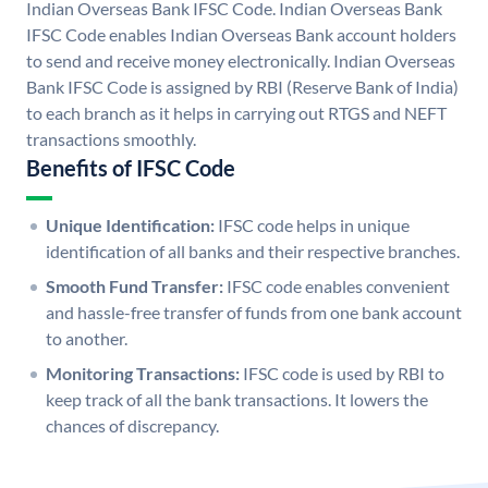
Indian Overseas Bank IFSC Code. Indian Overseas Bank
IFSC Code enables Indian Overseas Bank account holders
to send and receive money electronically. Indian Overseas
Bank IFSC Code is assigned by RBI (Reserve Bank of India)
to each branch as it helps in carrying out RTGS and NEFT
transactions smoothly.
Benefits of IFSC Code
Unique Identification:
IFSC code helps in unique
identification of all banks and their respective branches.
Smooth Fund Transfer:
IFSC code enables convenient
and hassle-free transfer of funds from one bank account
to another.
Monitoring Transactions:
IFSC code is used by RBI to
keep track of all the bank transactions. It lowers the
chances of discrepancy.