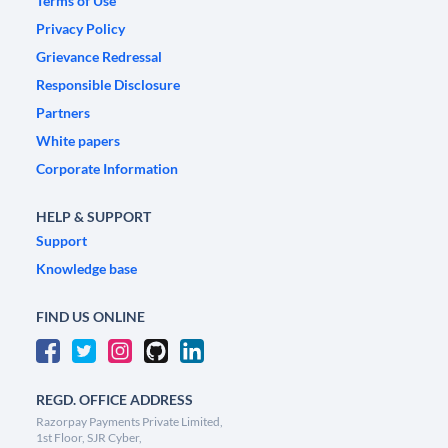
Terms of Use
Privacy Policy
Grievance Redressal
Responsible Disclosure
Partners
White papers
Corporate Information
HELP & SUPPORT
Support
Knowledge base
FIND US ONLINE
REGD. OFFICE ADDRESS
Razorpay Payments Private Limited,
1st Floor, SJR Cyber,