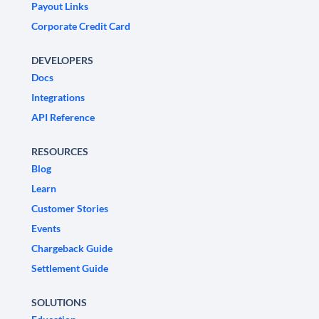
Payout Links
Corporate Credit Card
DEVELOPERS
Docs
Integrations
API Reference
RESOURCES
Blog
Learn
Customer Stories
Events
Chargeback Guide
Settlement Guide
SOLUTIONS