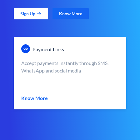
Sign Up
Know More
Payment Links
Accept payments instantly through SMS,
WhatsApp and social media
Know More