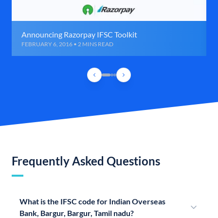
Announcing Razorpay IFSC Toolkit
FEBRUARY 6, 2016 • 2 MINS READ
Frequently Asked Questions
What is the IFSC code for Indian Overseas
Bank, Bargur, Bargur, Tamil nadu?