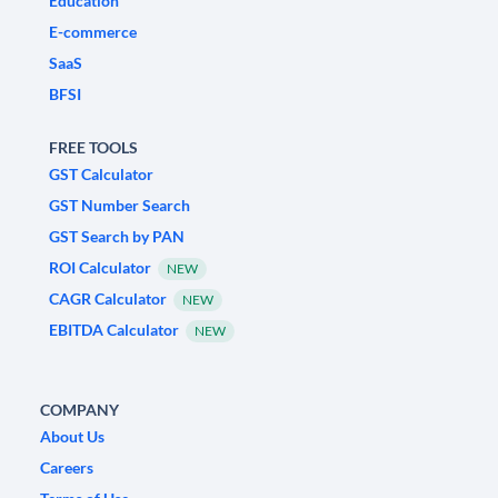
Education
E-commerce
SaaS
BFSI
FREE TOOLS
GST Calculator
GST Number Search
GST Search by PAN
ROI Calculator
NEW
CAGR Calculator
NEW
EBITDA Calculator
NEW
COMPANY
About Us
Careers