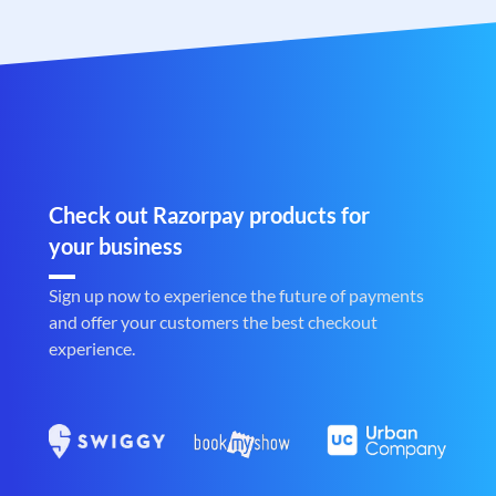
Check out Razorpay products for
your business
Sign up now to experience the future of payments
and offer your customers the best checkout
experience.