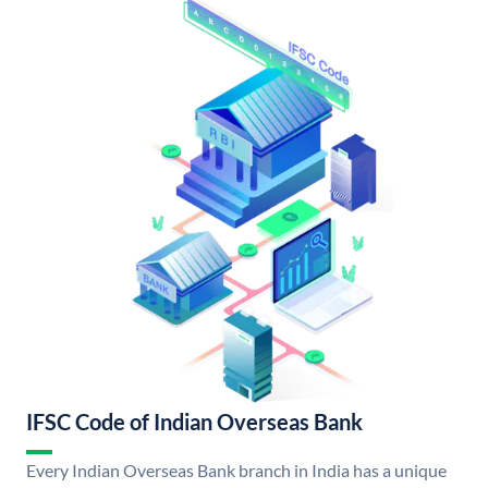
IFSC Code of Indian Overseas Bank
Every Indian Overseas Bank branch in India has a unique