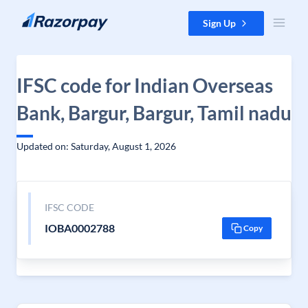
Skip to content
Sign Up
IFSC code for Indian Overseas
Bank, Bargur, Bargur, Tamil nadu
Updated on: Saturday, August 1, 2026
IFSC CODE
IOBA0002788
Copy