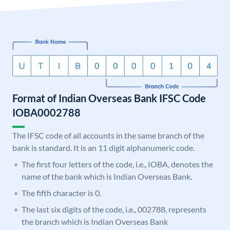
Format of Indian Overseas Bank IFSC Code
IOBA0002788
The IFSC code of all accounts in the same branch of the
bank is standard. It is an 11 digit alphanumeric code.
The first four letters of the code, i.e., IOBA, denotes the
name of the bank which is Indian Overseas Bank.
The fifth character is 0.
The last six digits of the code, i.e., 002788, represents
the branch which is Indian Overseas Bank