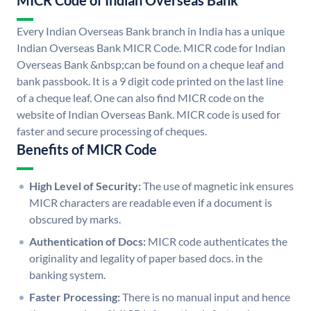
MICR Code of Indian Overseas Bank
Every Indian Overseas Bank branch in India has a unique
Indian Overseas Bank MICR Code. MICR code for Indian
Overseas Bank &nbsp;can be found on a cheque leaf and
bank passbook. It is a 9 digit code printed on the last line
of a cheque leaf. One can also find MICR code on the
website of Indian Overseas Bank. MICR code is used for
faster and secure processing of cheques.
Benefits of MICR Code
High Level of Security:
The use of magnetic ink ensures
MICR characters are readable even if a document is
obscured by marks.
Authentication of Docs:
MICR code authenticates the
originality and legality of paper based docs. in the
banking system.
Faster Processing:
There is no manual input and hence