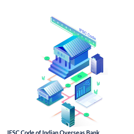
IFSC Code of Indian Overseas Bank