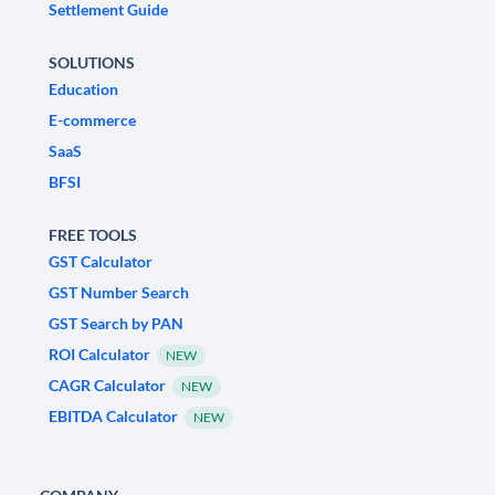
Settlement Guide
SOLUTIONS
Education
E-commerce
SaaS
BFSI
FREE TOOLS
GST Calculator
GST Number Search
GST Search by PAN
ROI Calculator
NEW
CAGR Calculator
NEW
EBITDA Calculator
NEW