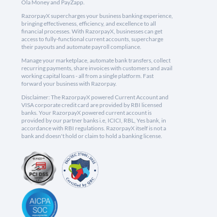
Ola Money and PayZapp.
RazorpayX supercharges your business banking experience,
bringing effectiveness, efficiency, and excellence to all
financial processes. With RazorpayX, businesses can get
access to fully-functional current accounts, supercharge
their payouts and automate payroll compliance.
Manage your marketplace, automate bank transfers, collect
recurring payments, share invoices with customers and avail
working capital loans - all from a single platform. Fast
forward your business with Razorpay.
Disclaimer: The RazorpayX powered Current Account and
VISA corporate credit card are provided by RBI licensed
banks. Your RazorpayX powered current account is
provided by our partner banks i.e, ICICI, RBL, Yes bank, in
accordance with RBI regulations. RazorpayX itself is not a
bank and doesn't hold or claim to hold a banking license.