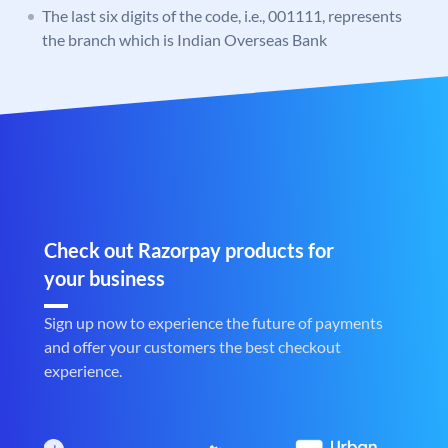
The last six digits of the code, i.e., 001111, represents
the branch which is Indian Overseas Bank
Check out Razorpay products for
your business
Sign up now to experience the future of payments
and offer your customers the best checkout
experience.