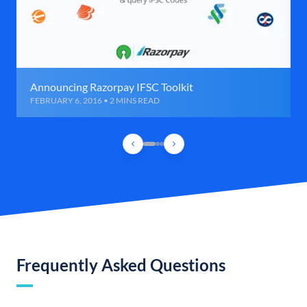
Announcing Razorpay IFSC Toolkit
FEBRUARY 6, 2016 • 2 MINS READ
Frequently Asked Questions