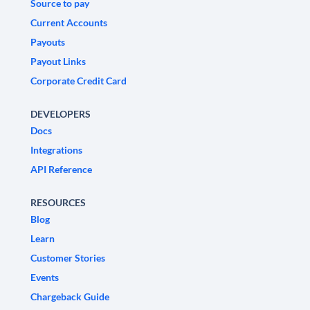
Source to pay
Current Accounts
Payouts
Payout Links
Corporate Credit Card
DEVELOPERS
Docs
Integrations
API Reference
RESOURCES
Blog
Learn
Customer Stories
Events
Chargeback Guide