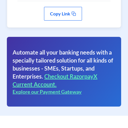
Copy Link
Automate all your banking needs with a
specially tailored solution for all kinds of
businesses - SMEs, Startups, and
Enterprises.
Checkout RazorpayX
Current Account.
Explore our Payment Gateway