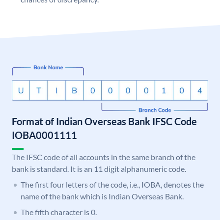
Format of Indian Overseas Bank IFSC Code
IOBA0001111
The IFSC code of all accounts in the same branch of the
bank is standard. It is an 11 digit alphanumeric code.
The first four letters of the code, i.e., IOBA, denotes the
name of the bank which is Indian Overseas Bank.
The fifth character is 0.