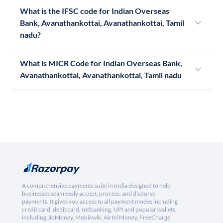
What is the IFSC code for Indian Overseas
Bank, Avanathankottai, Avanathankottai, Tamil
nadu?
What is MICR Code for Indian Overseas Bank,
Avanathankottai, Avanathankottai, Tamil nadu
A comprehensive payments suite in India designed to help
businesses seamlessly accept, process, and disburse
payments. It gives you access to all payment modes including
credit card, debit card, netbanking, UPI and popular wallets
including JioMoney, Mobikwik, Airtel Money, FreeCharge,