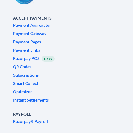
ACCEPT PAYMENTS
Payment Aggregator
Payment Gateway
Payment Pages
Payment Links
Razorpay POS
NEW
QR Codes
Subscriptions
Smart Collect
Optimizer
Instant Settlements
PAYROLL
RazorpayX Payroll