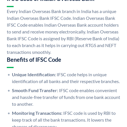
Every Indian Overseas Bank branch in India has a unique
Indian Overseas Bank IFSC Code. Indian Overseas Bank
IFSC Code enables Indian Overseas Bank account holders
to send and receive money electronically. Indian Overseas
Bank IFSC Code is assigned by RBI (Reserve Bank of India)
to each branch as it helps in carrying out RTGS and NEFT
transactions smoothly.
Benefits of IFSC Code
Unique Identification:
IFSC code helps in unique
identification of all banks and their respective branches.
Smooth Fund Transfer:
IFSC code enables convenient
and hassle-free transfer of funds from one bank account
to another.
Monitoring Transactions:
IFSC code is used by RBI to
keep track of all the bank transactions. It lowers the
chances of discrepancy.