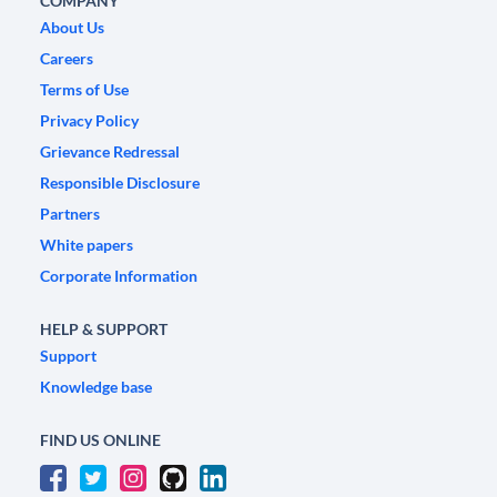
COMPANY
About Us
Careers
Terms of Use
Privacy Policy
Grievance Redressal
Responsible Disclosure
Partners
White papers
Corporate Information
HELP & SUPPORT
Support
Knowledge base
FIND US ONLINE