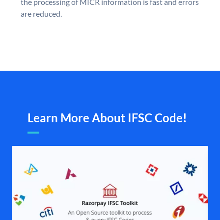
the processing of MICR information is fast and errors
are reduced.
Learn More About IFSC Code!