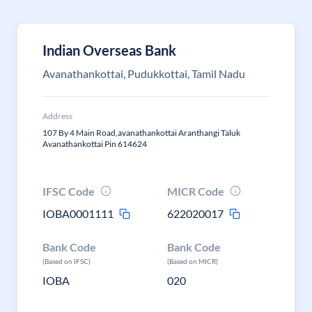
Indian Overseas Bank
Avanathankottai, Pudukkottai, Tamil Nadu
Address
107 By 4 Main Road,avanathankottai Aranthangi Taluk
Avanathankottai Pin 614624
IFSC Code
MICR Code
IOBA0001111
622020017
Bank Code
Bank Code
(Based on IFSC)
(Based on MICR)
IOBA
020