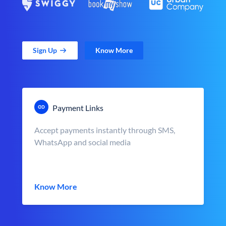
Sign Up
Know More
Payment Links
Accept payments instantly through SMS,
WhatsApp and social media
Know More