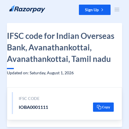
Skip to content
Sign Up
IFSC code for Indian Overseas
Bank, Avanathankottai,
Avanathankottai, Tamil nadu
Updated on: Saturday, August 1, 2026
IFSC CODE
IOBA0001111
Copy