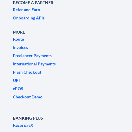
BECOME A PARTNER
Refer and Earn
Onboarding APIs
MORE
Route
Invoices
Freelancer Payments
International Payments
Flash Checkout
UPI
ePOS
Checkout Demo
BANKING PLUS
RazorpayX