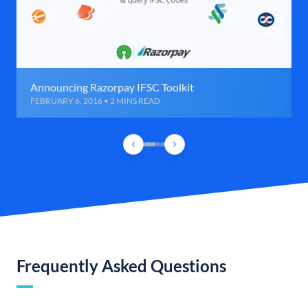
Announcing Razorpay IFSC Toolkit
FEBRUARY 6, 2016 • 2 MINS READ
Frequently Asked Questions