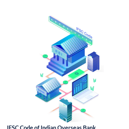
IFSC Code of Indian Overseas Bank