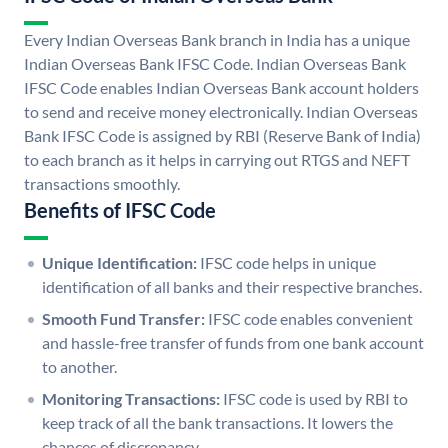
Every Indian Overseas Bank branch in India has a unique
Indian Overseas Bank IFSC Code. Indian Overseas Bank
IFSC Code enables Indian Overseas Bank account holders
to send and receive money electronically. Indian Overseas
Bank IFSC Code is assigned by RBI (Reserve Bank of India)
to each branch as it helps in carrying out RTGS and NEFT
transactions smoothly.
Benefits of IFSC Code
Unique Identification:
IFSC code helps in unique
identification of all banks and their respective branches.
Smooth Fund Transfer:
IFSC code enables convenient
and hassle-free transfer of funds from one bank account
to another.
Monitoring Transactions:
IFSC code is used by RBI to
keep track of all the bank transactions. It lowers the
chances of discrepancy.