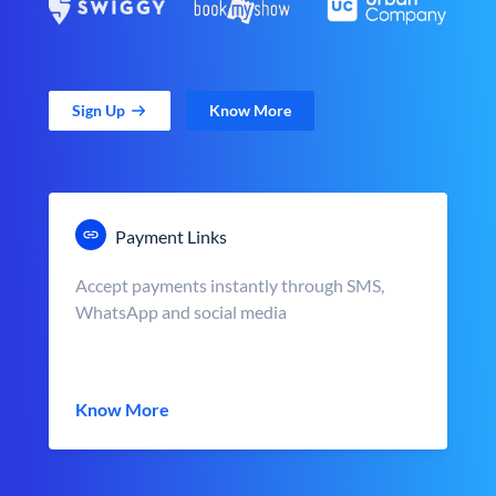
Sign Up
Know More
Payment Links
Accept payments instantly through SMS,
WhatsApp and social media
Know More