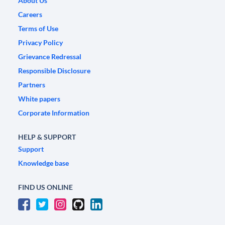
About Us
Careers
Terms of Use
Privacy Policy
Grievance Redressal
Responsible Disclosure
Partners
White papers
Corporate Information
HELP & SUPPORT
Support
Knowledge base
FIND US ONLINE