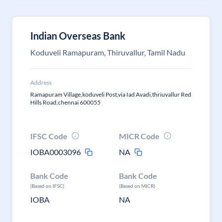
Indian Overseas Bank
Koduveli Ramapuram, Thiruvallur, Tamil Nadu
Address
Ramapuram Village,koduveli Post,via Iad Avadi,thriuvallur Red
Hills Road,chennai 600055
IFSC Code
MICR Code
IOBA0003096
NA
Bank Code
Bank Code
(Based on IFSC)
(Based on MICR)
IOBA
NA