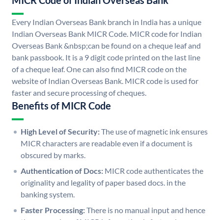
MICR Code of Indian Overseas Bank
Every Indian Overseas Bank branch in India has a unique
Indian Overseas Bank MICR Code. MICR code for Indian
Overseas Bank &nbsp;can be found on a cheque leaf and
bank passbook. It is a 9 digit code printed on the last line
of a cheque leaf. One can also find MICR code on the
website of Indian Overseas Bank. MICR code is used for
faster and secure processing of cheques.
Benefits of MICR Code
High Level of Security:
The use of magnetic ink ensures
MICR characters are readable even if a document is
obscured by marks.
Authentication of Docs:
MICR code authenticates the
originality and legality of paper based docs. in the
banking system.
Faster Processing:
There is no manual input and hence