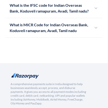
What is the IFSC code for Indian Overseas
Bank, Koduveli ramapuram, Avadi, Tamil nadu?
What is MICR Code for Indian Overseas Bank,
Koduveli ramapuram, Avadi, Tamil nadu
A comprehensive payments suite in India designed to help
businesses seamlessly accept, process, and disburse
payments. It gives you access to all payment modes including
credit card, debit card, netbanking, UPI and popular wallets
including JioMoney, Mobikwik, Airtel Money, FreeCharge,
Ola Money and PayZapp.