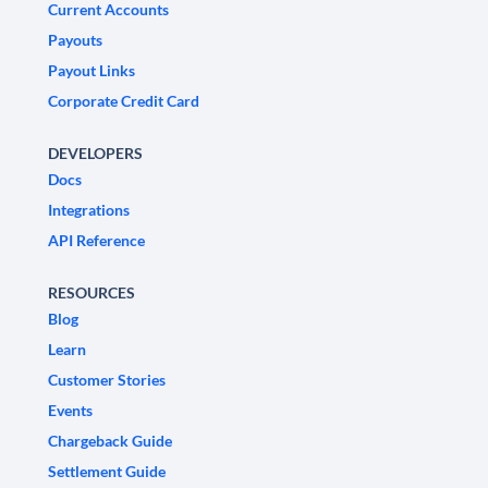
Current Accounts
Payouts
Payout Links
Corporate Credit Card
DEVELOPERS
Docs
Integrations
API Reference
RESOURCES
Blog
Learn
Customer Stories
Events
Chargeback Guide
Settlement Guide