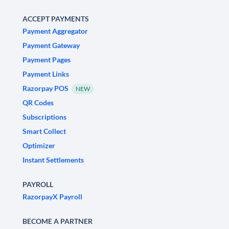
ACCEPT PAYMENTS
Payment Aggregator
Payment Gateway
Payment Pages
Payment Links
Razorpay POS
NEW
QR Codes
Subscriptions
Smart Collect
Optimizer
Instant Settlements
PAYROLL
RazorpayX Payroll
BECOME A PARTNER