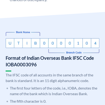
Format of Indian Overseas Bank IFSC Code
IOBA0003096
The IFSC code of all accounts in the same branch of the
bank is standard. It is an 11 digit alphanumeric code.
The first four letters of the code, i.e., IOBA, denotes the
name of the bank which is Indian Overseas Bank.
The fifth character is 0.