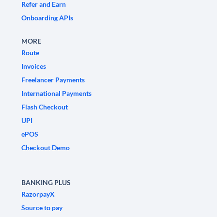
Refer and Earn
Onboarding APIs
MORE
Route
Invoices
Freelancer Payments
International Payments
Flash Checkout
UPI
ePOS
Checkout Demo
BANKING PLUS
RazorpayX
Source to pay