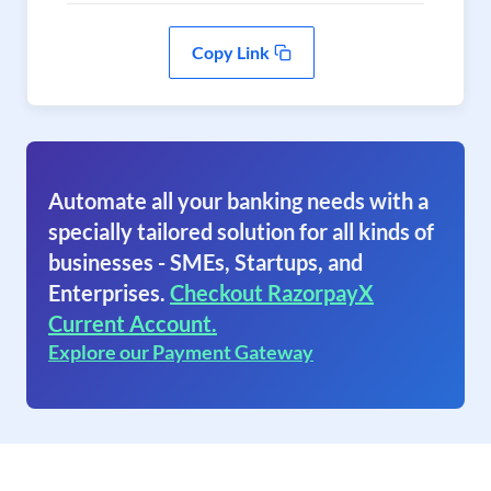
Copy Link
Automate all your banking needs with a
specially tailored solution for all kinds of
businesses - SMEs, Startups, and
Enterprises.
Checkout RazorpayX
Current Account.
Explore our Payment Gateway