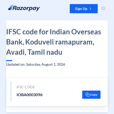
Skip to content
Sign Up
IFSC code for Indian Overseas
Bank, Koduveli ramapuram,
Avadi, Tamil nadu
Updated on: Saturday, August 1, 2026
IFSC CODE
IOBA0003096
Copy