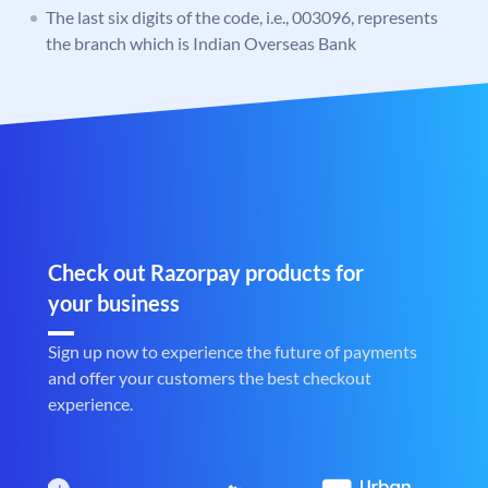
The last six digits of the code, i.e., 003096, represents
the branch which is Indian Overseas Bank
Check out Razorpay products for
your business
Sign up now to experience the future of payments
and offer your customers the best checkout
experience.