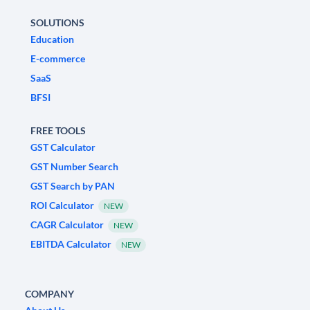
SOLUTIONS
Education
E-commerce
SaaS
BFSI
FREE TOOLS
GST Calculator
GST Number Search
GST Search by PAN
ROI Calculator
NEW
CAGR Calculator
NEW
EBITDA Calculator
NEW
COMPANY