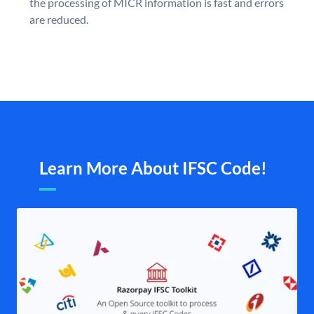
the processing of MICR information is fast and errors
are reduced.
Learn More About IFSC Code!