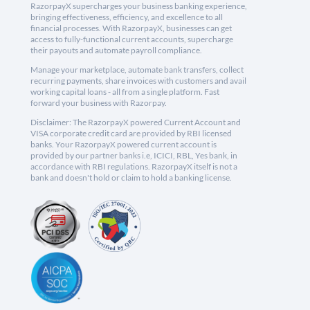
RazorpayX supercharges your business banking experience,
bringing effectiveness, efficiency, and excellence to all
financial processes. With RazorpayX, businesses can get
access to fully-functional current accounts, supercharge
their payouts and automate payroll compliance.
Manage your marketplace, automate bank transfers, collect
recurring payments, share invoices with customers and avail
working capital loans - all from a single platform. Fast
forward your business with Razorpay.
Disclaimer: The RazorpayX powered Current Account and
VISA corporate credit card are provided by RBI licensed
banks. Your RazorpayX powered current account is
provided by our partner banks i.e, ICICI, RBL, Yes bank, in
accordance with RBI regulations. RazorpayX itself is not a
bank and doesn't hold or claim to hold a banking license.