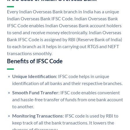
Every Indian Overseas Bank branch in India has a unique
Indian Overseas Bank IFSC Code. Indian Overseas Bank
IFSC Code enables Indian Overseas Bank account holders
to send and receive money electronically. Indian Overseas
Bank IFSC Code is assigned by RBI (Reserve Bank of India)
to each branch as it helps in carrying out RTGS and NEFT
transactions smoothly.
Benefits of IFSC Code
Unique Identification:
IFSC code helps in unique
identification of all banks and their respective branches.
Smooth Fund Transfer:
IFSC code enables convenient
and hassle-free transfer of funds from one bank account
to another.
Monitoring Transactions:
IFSC code is used by RBI to
keep track of all the bank transactions. It lowers the
chances of discrepancy.