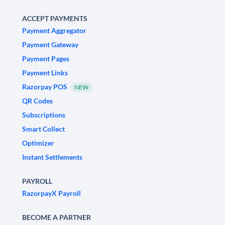
ACCEPT PAYMENTS
Payment Aggregator
Payment Gateway
Payment Pages
Payment Links
Razorpay POS
NEW
QR Codes
Subscriptions
Smart Collect
Optimizer
Instant Settlements
PAYROLL
RazorpayX Payroll
BECOME A PARTNER