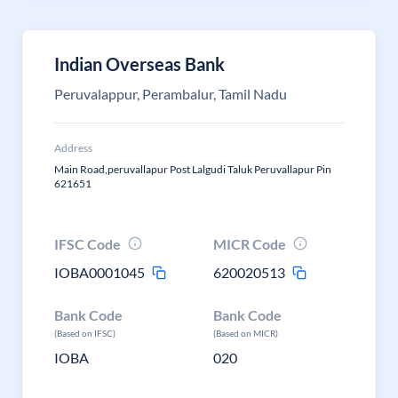
Indian Overseas Bank
Peruvalappur, Perambalur, Tamil Nadu
Address
Main Road,peruvallapur Post Lalgudi Taluk Peruvallapur Pin
621651
IFSC Code
MICR Code
IOBA0001045
620020513
Bank Code
Bank Code
(Based on IFSC)
(Based on MICR)
IOBA
020