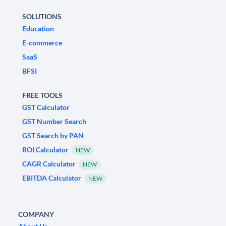
SOLUTIONS
Education
E-commerce
SaaS
BFSI
FREE TOOLS
GST Calculator
GST Number Search
GST Search by PAN
ROI Calculator
NEW
CAGR Calculator
NEW
EBITDA Calculator
NEW
COMPANY