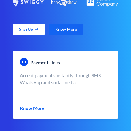
Sign Up
Know More
Payment Links
Accept payments instantly through SMS,
WhatsApp and social media
Know More