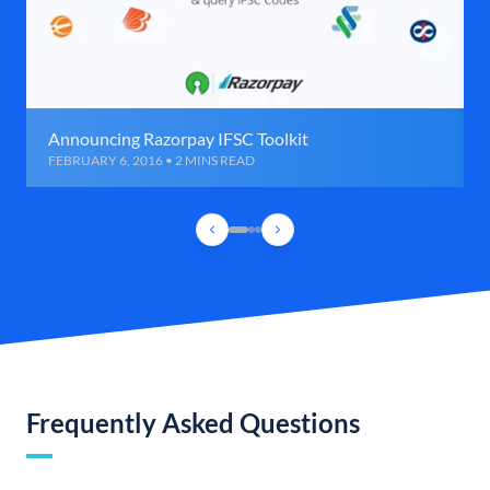
Announcing Razorpay IFSC Toolkit
FEBRUARY 6, 2016 • 2 MINS READ
Frequently Asked Questions