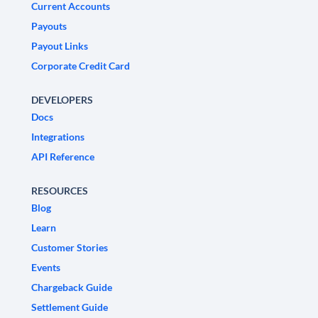
Current Accounts
Payouts
Payout Links
Corporate Credit Card
DEVELOPERS
Docs
Integrations
API Reference
RESOURCES
Blog
Learn
Customer Stories
Events
Chargeback Guide
Settlement Guide