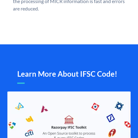
the processing of MICR information is fast and errors
are reduced.
Learn More About IFSC Code!