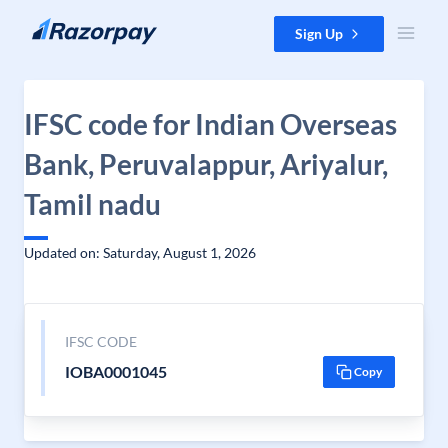
Skip to content
Sign Up
IFSC code for Indian Overseas
Bank, Peruvalappur, Ariyalur,
Tamil nadu
Updated on: Saturday, August 1, 2026
IFSC CODE
IOBA0001045
Copy