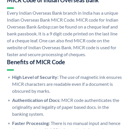
MICR Code of Indian Overseas Bank
Every Indian Overseas Bank branch in India has a unique
Indian Overseas Bank MICR Code. MICR code for Indian
Overseas Bank &nbsp;can be found on a cheque leaf and
bank passbook. It is a 9 digit code printed on the last line
of a cheque leaf. One can also find MICR code on the
website of Indian Overseas Bank. MICR code is used for
faster and secure processing of cheques.
Benefits of MICR Code
High Level of Security:
The use of magnetic ink ensures
MICR characters are readable even if a document is
obscured by marks.
Authentication of Docs:
MICR code authenticates the
originality and legality of paper based docs. in the
banking system.
Faster Processing:
There is no manual input and hence