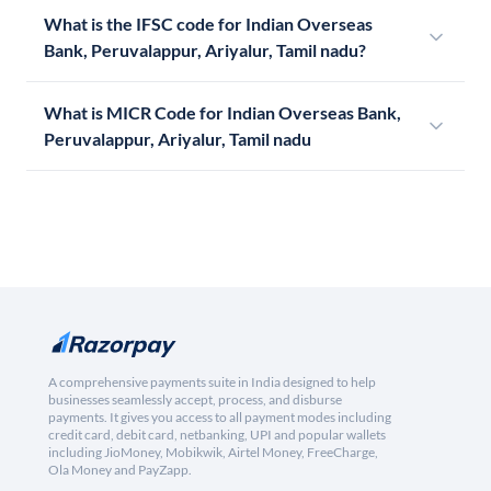
What is the IFSC code for Indian Overseas
Bank, Peruvalappur, Ariyalur, Tamil nadu?
What is MICR Code for Indian Overseas Bank,
Peruvalappur, Ariyalur, Tamil nadu
A comprehensive payments suite in India designed to help
businesses seamlessly accept, process, and disburse
payments. It gives you access to all payment modes including
credit card, debit card, netbanking, UPI and popular wallets
including JioMoney, Mobikwik, Airtel Money, FreeCharge,
Ola Money and PayZapp.