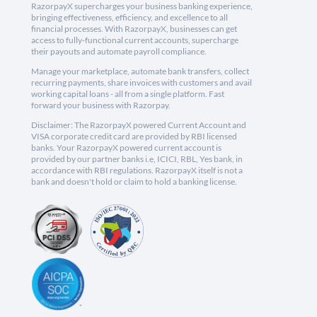
RazorpayX supercharges your business banking experience,
bringing effectiveness, efficiency, and excellence to all
financial processes. With RazorpayX, businesses can get
access to fully-functional current accounts, supercharge
their payouts and automate payroll compliance.
Manage your marketplace, automate bank transfers, collect
recurring payments, share invoices with customers and avail
working capital loans - all from a single platform. Fast
forward your business with Razorpay.
Disclaimer: The RazorpayX powered Current Account and
VISA corporate credit card are provided by RBI licensed
banks. Your RazorpayX powered current account is
provided by our partner banks i.e, ICICI, RBL, Yes bank, in
accordance with RBI regulations. RazorpayX itself is not a
bank and doesn't hold or claim to hold a banking license.