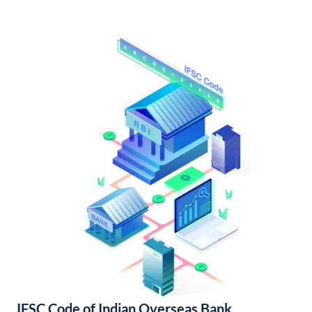
IFSC Code of Indian Overseas Bank