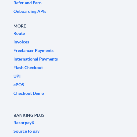
Refer and Earn
Onboarding APIs
MORE
Route
Invoices
Freelancer Payments
International Payments
Flash Checkout
UPI
ePOS
Checkout Demo
BANKING PLUS
RazorpayX
Source to pay