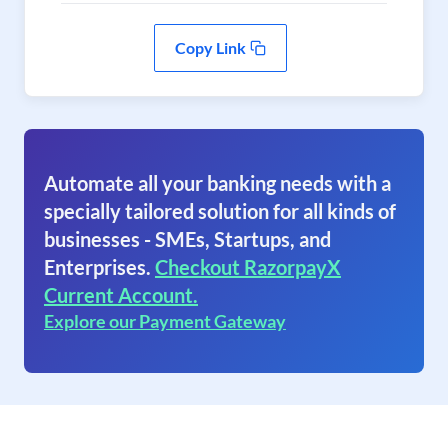
Copy Link
Automate all your banking needs with a
specially tailored solution for all kinds of
businesses - SMEs, Startups, and
Enterprises.
Checkout RazorpayX
Current Account.
Explore our Payment Gateway