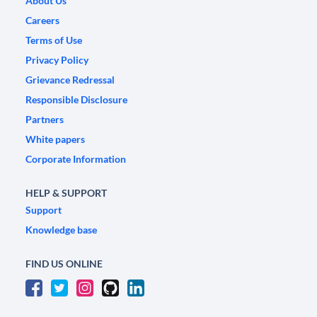
About Us
Careers
Terms of Use
Privacy Policy
Grievance Redressal
Responsible Disclosure
Partners
White papers
Corporate Information
HELP & SUPPORT
Support
Knowledge base
FIND US ONLINE