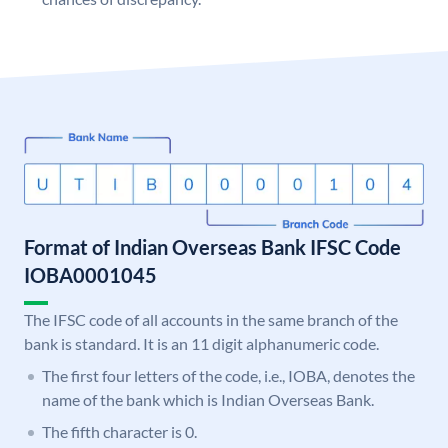
Format of Indian Overseas Bank IFSC Code
IOBA0001045
The IFSC code of all accounts in the same branch of the
bank is standard. It is an 11 digit alphanumeric code.
The first four letters of the code, i.e., IOBA, denotes the
name of the bank which is Indian Overseas Bank.
The fifth character is 0.