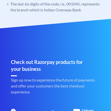
The last six digits of the code, i.e., 001045, represents
the branch which is Indian Overseas Bank
Check out Razorpay products for
your business
Sign up now to experience the future of payments
and offer your customers the best checkout
experience.