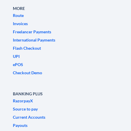
MORE
Route
Invoices
Freelancer Payments
International Payments
Flash Checkout
UPI
ePOS
Checkout Demo
BANKING PLUS
RazorpayX
Source to pay
Current Accounts
Payouts