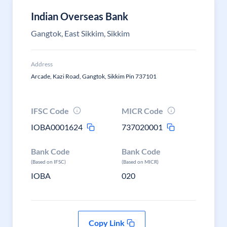
Indian Overseas Bank
Gangtok, East Sikkim, Sikkim
Address
Arcade, Kazi Road, Gangtok, Sikkim Pin 737101
IFSC Code
MICR Code
IOBA0001624
737020001
Bank Code
Bank Code
(Based on IFSC)
(Based on MICR)
IOBA
020
Copy Link