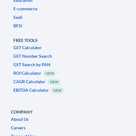
Education
E-commerce
SaaS
BFSI
FREE TOOLS
GST Calculator
GST Number Search
GST Search by PAN
ROI Calculator
NEW
CAGR Calculator
NEW
EBITDA Calculator
NEW
COMPANY
About Us
Careers