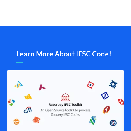
Learn More About IFSC Code!