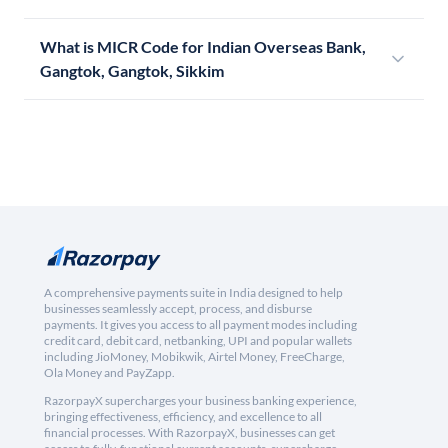
What is MICR Code for Indian Overseas Bank,
Gangtok, Gangtok, Sikkim
A comprehensive payments suite in India designed to help
businesses seamlessly accept, process, and disburse
payments. It gives you access to all payment modes including
credit card, debit card, netbanking, UPI and popular wallets
including JioMoney, Mobikwik, Airtel Money, FreeCharge,
Ola Money and PayZapp.
RazorpayX supercharges your business banking experience,
bringing effectiveness, efficiency, and excellence to all
financial processes. With RazorpayX, businesses can get