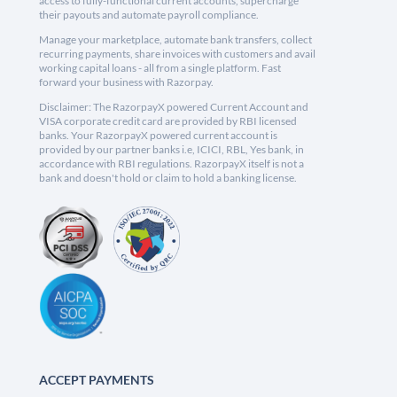
access to fully-functional current accounts, supercharge
their payouts and automate payroll compliance.
Manage your marketplace, automate bank transfers, collect
recurring payments, share invoices with customers and avail
working capital loans - all from a single platform. Fast
forward your business with Razorpay.
Disclaimer: The RazorpayX powered Current Account and
VISA corporate credit card are provided by RBI licensed
banks. Your RazorpayX powered current account is
provided by our partner banks i.e, ICICI, RBL, Yes bank, in
accordance with RBI regulations. RazorpayX itself is not a
bank and doesn't hold or claim to hold a banking license.
ACCEPT PAYMENTS