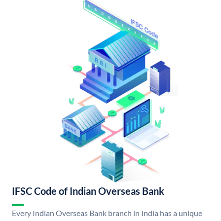
IFSC Code of Indian Overseas Bank
Every Indian Overseas Bank branch in India has a unique