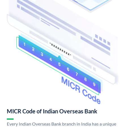
MICR Code of Indian Overseas Bank
Every Indian Overseas Bank branch in India has a unique