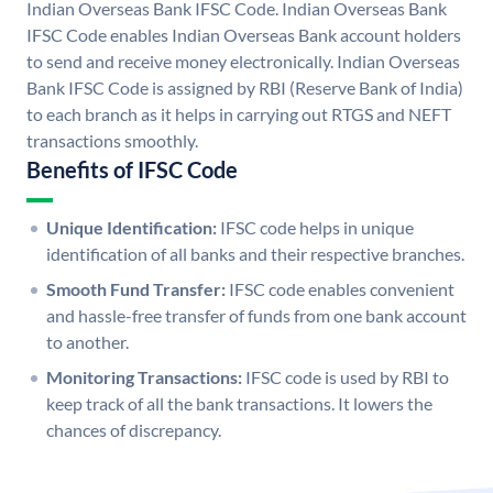
Indian Overseas Bank IFSC Code. Indian Overseas Bank
IFSC Code enables Indian Overseas Bank account holders
to send and receive money electronically. Indian Overseas
Bank IFSC Code is assigned by RBI (Reserve Bank of India)
to each branch as it helps in carrying out RTGS and NEFT
transactions smoothly.
Benefits of IFSC Code
Unique Identification:
IFSC code helps in unique
identification of all banks and their respective branches.
Smooth Fund Transfer:
IFSC code enables convenient
and hassle-free transfer of funds from one bank account
to another.
Monitoring Transactions:
IFSC code is used by RBI to
keep track of all the bank transactions. It lowers the
chances of discrepancy.