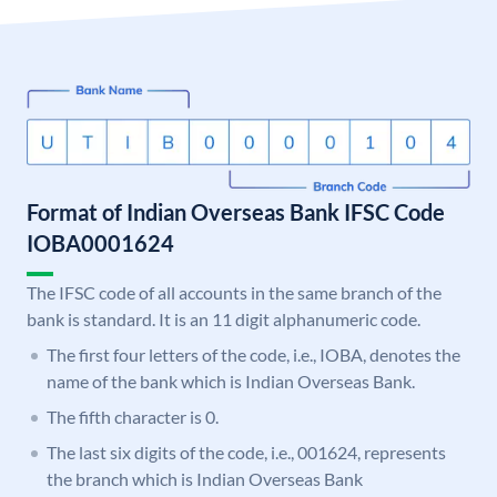
Format of Indian Overseas Bank IFSC Code
IOBA0001624
The IFSC code of all accounts in the same branch of the
bank is standard. It is an 11 digit alphanumeric code.
The first four letters of the code, i.e., IOBA, denotes the
name of the bank which is Indian Overseas Bank.
The fifth character is 0.
The last six digits of the code, i.e., 001624, represents
the branch which is Indian Overseas Bank