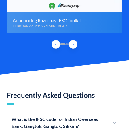
Announcing Razorpay IFSC Toolkit
FEBRUARY 6, 2016 • 2 MINS READ
Frequently Asked Questions
What is the IFSC code for Indian Overseas
Bank, Gangtok, Gangtok, Sikkim?