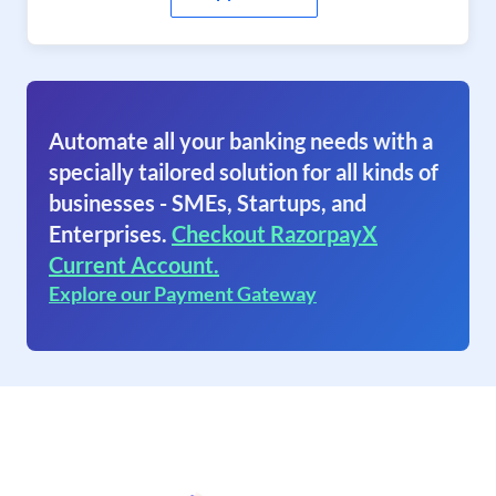
Automate all your banking needs with a
specially tailored solution for all kinds of
businesses - SMEs, Startups, and
Enterprises.
Checkout RazorpayX
Current Account.
Explore our Payment Gateway