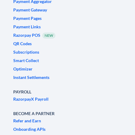
Payment Aggregator
Payment Gateway
Payment Pages
Payment Links
Razorpay POS
NEW
QR Codes
Subscriptions
Smart Collect
Optimizer
Instant Settlements
PAYROLL
RazorpayX Payroll
BECOME A PARTNER
Refer and Earn
Onboarding APIs