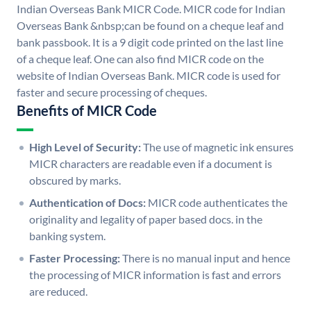
Indian Overseas Bank MICR Code. MICR code for Indian
Overseas Bank &nbsp;can be found on a cheque leaf and
bank passbook. It is a 9 digit code printed on the last line
of a cheque leaf. One can also find MICR code on the
website of Indian Overseas Bank. MICR code is used for
faster and secure processing of cheques.
Benefits of MICR Code
High Level of Security:
The use of magnetic ink ensures
MICR characters are readable even if a document is
obscured by marks.
Authentication of Docs:
MICR code authenticates the
originality and legality of paper based docs. in the
banking system.
Faster Processing:
There is no manual input and hence
the processing of MICR information is fast and errors
are reduced.