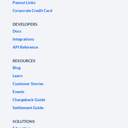
Payout Links
Corporate Credit Card
DEVELOPERS
Docs
Integrations
API Reference
RESOURCES
Blog
Learn
Customer Stories
Events
Chargeback Guide
Settlement Guide
SOLUTIONS