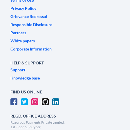
Terms of Use
Privacy Policy
Grievance Redressal
Responsible Disclosure
Partners
White papers
Corporate Information
HELP & SUPPORT
Support
Knowledge base
FIND US ONLINE
REGD. OFFICE ADDRESS
Razorpay Payments Private Limited,
1st Floor, SJR Cyber,