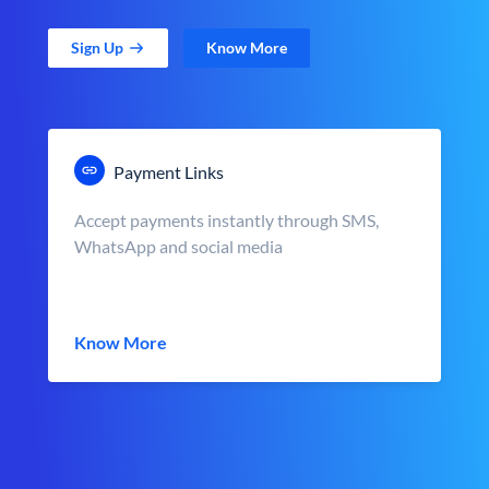
Sign Up
Know More
Payment Links
Accept payments instantly through SMS,
WhatsApp and social media
Know More