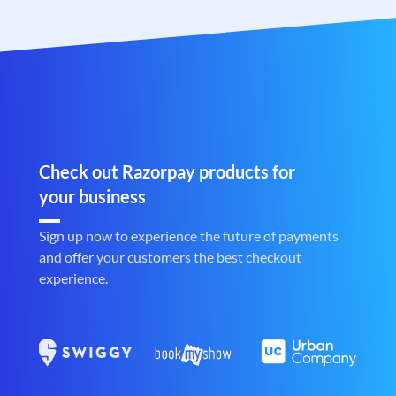
Check out Razorpay products for
your business
Sign up now to experience the future of payments
and offer your customers the best checkout
experience.