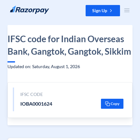
Skip to content
Sign Up
IFSC code for Indian Overseas
Bank, Gangtok, Gangtok, Sikkim
Updated on: Saturday, August 1, 2026
IFSC CODE
IOBA0001624
Copy