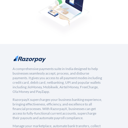
A comprehensive payments suite in India designed to help
businesses seamlessly accept, process, and disburse
payments. It gives you access to all payment modes including
credit card, debit card, netbanking, UPI and popular wallets
including JioMoney, Mobikwik, Airtel Money, FreeCharge,
Ola Money and PayZapp.
RazorpayX supercharges your business banking experience,
bringing effectiveness, efficiency, and excellence to all
financial processes. With RazorpayX, businesses can get
access to fully-functional current accounts, supercharge
their payouts and automate payroll compliance.
Manage your marketplace, automate bank transfers, collect