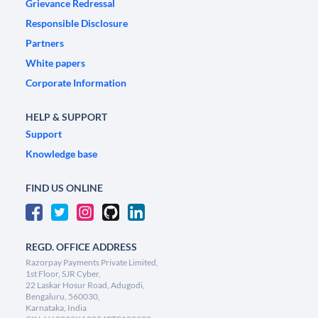
Grievance Redressal
Responsible Disclosure
Partners
White papers
Corporate Information
HELP & SUPPORT
Support
Knowledge base
FIND US ONLINE
REGD. OFFICE ADDRESS
Razorpay Payments Private Limited,
1st Floor, SJR Cyber,
22 Laskar Hosur Road, Adugodi,
Bengaluru, 560030,
Karnataka, India