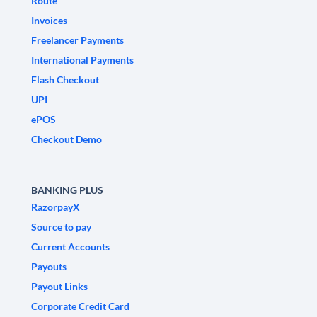
Route
Invoices
Freelancer Payments
International Payments
Flash Checkout
UPI
ePOS
Checkout Demo
BANKING PLUS
RazorpayX
Source to pay
Current Accounts
Payouts
Payout Links
Corporate Credit Card