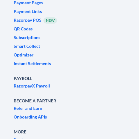
Payment Pages
Payment Links
Razorpay POS
NEW
QR Codes
Subscriptions
Smart Collect
Optimizer
Instant Settlements
PAYROLL
RazorpayX Payroll
BECOME A PARTNER
Refer and Earn
Onboarding APIs
MORE