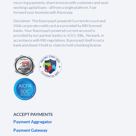
recurring payments, share invoices with customers and avail
working capital loans - all from a single platform. Fast
forward your business with Razorpay.
Disclaimer: The RazorpayX powered Current Account and
VISA corporate credit card are provided by RBI licensed
banks. Your RazorpayX powered current account is
provided by our partner banks i.e, ICICI, RBL, Yes bank, in
accordance with RBI regulations. RazorpayX itself is not a
bank and doesn't hold or claim to hold a banking license.
ACCEPT PAYMENTS
Payment Aggregator
Payment Gateway