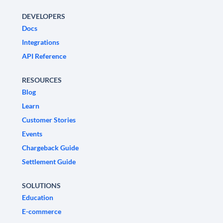
DEVELOPERS
Docs
Integrations
API Reference
RESOURCES
Blog
Learn
Customer Stories
Events
Chargeback Guide
Settlement Guide
SOLUTIONS
Education
E-commerce