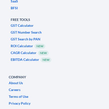
SaaS
BFSI
FREE TOOLS
GST Calculator
GST Number Search
GST Search by PAN
ROI Calculator
NEW
CAGR Calculator
NEW
EBITDA Calculator
NEW
COMPANY
About Us
Careers
Terms of Use
Privacy Policy