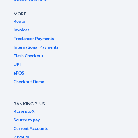
MORE
Route
Invoices
Freelancer Payments
International Payments
Flash Checkout
UPI
ePOS
Checkout Demo
BANKING PLUS
RazorpayX
Source to pay
Current Accounts
Payouts