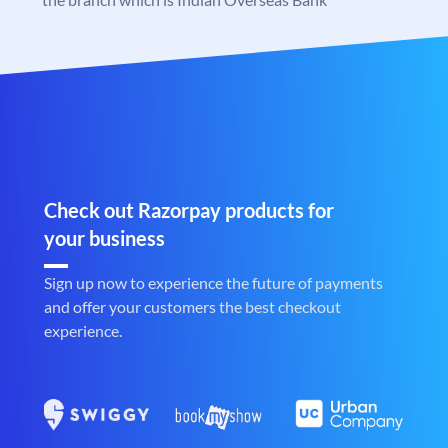
Check out Razorpay products for
your business
Sign up now to experience the future of payments
and offer your customers the best checkout
experience.