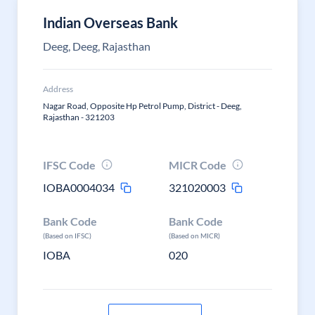
Indian Overseas Bank
Deeg, Deeg, Rajasthan
Address
Nagar Road, Opposite Hp Petrol Pump, District - Deeg,
Rajasthan - 321203
IFSC Code
MICR Code
IOBA0004034
321020003
Bank Code
Bank Code
(Based on IFSC)
(Based on MICR)
IOBA
020