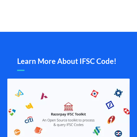
Learn More About IFSC Code!