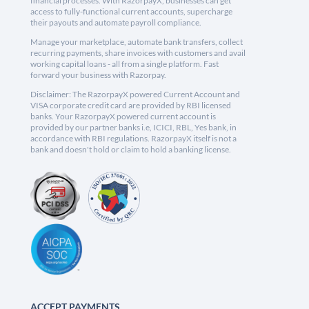
financial processes. With RazorpayX, businesses can get
access to fully-functional current accounts, supercharge
their payouts and automate payroll compliance.
Manage your marketplace, automate bank transfers, collect
recurring payments, share invoices with customers and avail
working capital loans - all from a single platform. Fast
forward your business with Razorpay.
Disclaimer: The RazorpayX powered Current Account and
VISA corporate credit card are provided by RBI licensed
banks. Your RazorpayX powered current account is
provided by our partner banks i.e, ICICI, RBL, Yes bank, in
accordance with RBI regulations. RazorpayX itself is not a
bank and doesn't hold or claim to hold a banking license.
ACCEPT PAYMENTS