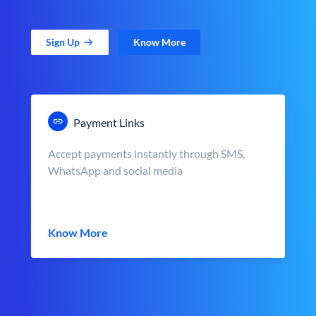
Sign Up
Know More
Payment Links
Accept payments instantly through SMS,
WhatsApp and social media
Know More