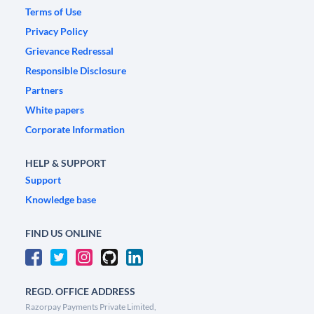
Terms of Use
Privacy Policy
Grievance Redressal
Responsible Disclosure
Partners
White papers
Corporate Information
HELP & SUPPORT
Support
Knowledge base
FIND US ONLINE
REGD. OFFICE ADDRESS
Razorpay Payments Private Limited,