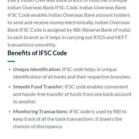
Indian Overseas Bank IFSC Code. Indian Overseas Bank
IFSC Code enables Indian Overseas Bank account holders
to send and receive money electronically. Indian Overseas
Bank IFSC Code is assigned by RBI (Reserve Bank of India)
to each branch as it helps in carrying out RTGS and NEFT
transactions smoothly.
Benefits of IFSC Code
Unique Identification:
IFSC code helps in unique
identification of all banks and their respective branches.
Smooth Fund Transfer:
IFSC code enables convenient
and hassle-free transfer of funds from one bank account
to another.
Monitoring Transactions:
IFSC code is used by RBI to
keep track of all the bank transactions. It lowers the
chances of discrepancy.