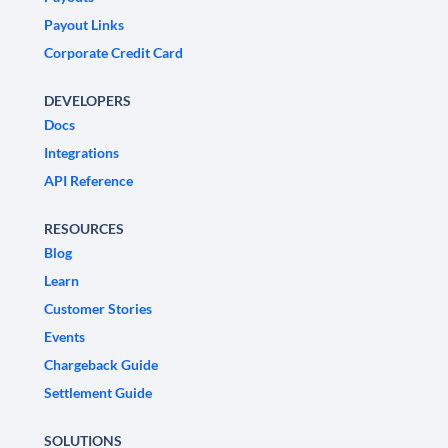
Payout Links
Corporate Credit Card
DEVELOPERS
Docs
Integrations
API Reference
RESOURCES
Blog
Learn
Customer Stories
Events
Chargeback Guide
Settlement Guide
SOLUTIONS