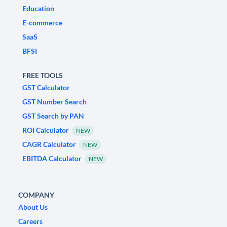
Education
E-commerce
SaaS
BFSI
FREE TOOLS
GST Calculator
GST Number Search
GST Search by PAN
ROI Calculator
NEW
CAGR Calculator
NEW
EBITDA Calculator
NEW
COMPANY
About Us
Careers