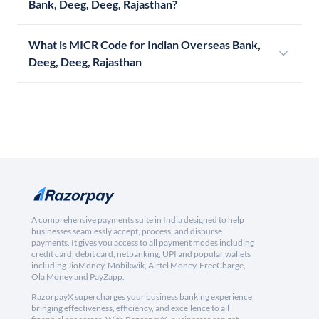
Bank, Deeg, Deeg, Rajasthan?
What is MICR Code for Indian Overseas Bank,
Deeg, Deeg, Rajasthan
A comprehensive payments suite in India designed to help
businesses seamlessly accept, process, and disburse
payments. It gives you access to all payment modes including
credit card, debit card, netbanking, UPI and popular wallets
including JioMoney, Mobikwik, Airtel Money, FreeCharge,
Ola Money and PayZapp.
RazorpayX supercharges your business banking experience,
bringing effectiveness, efficiency, and excellence to all