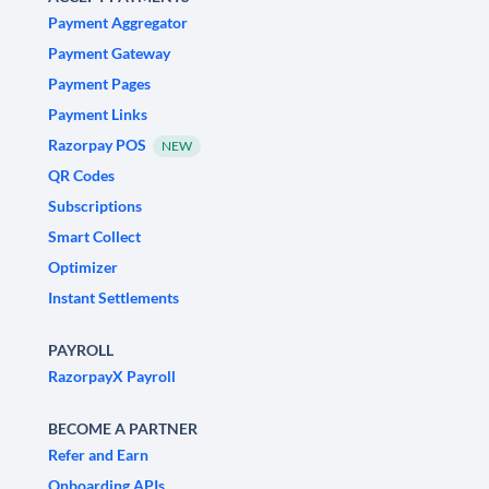
Payment Aggregator
Payment Gateway
Payment Pages
Payment Links
Razorpay POS
NEW
QR Codes
Subscriptions
Smart Collect
Optimizer
Instant Settlements
PAYROLL
RazorpayX Payroll
BECOME A PARTNER
Refer and Earn
Onboarding APIs