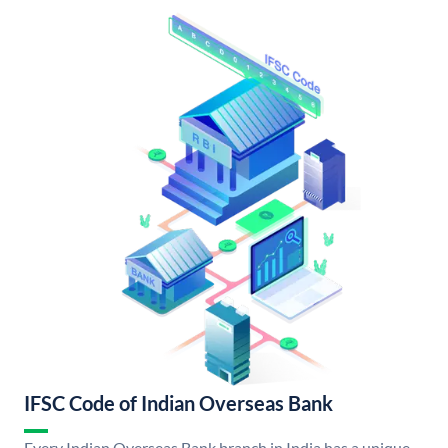
IFSC Code of Indian Overseas Bank
Every Indian Overseas Bank branch in India has a unique