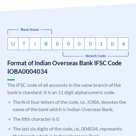
Format of Indian Overseas Bank IFSC Code
IOBA0004034
The IFSC code of all accounts in the same branch of the
bank is standard. It is an 11 digit alphanumeric code.
The first four letters of the code, i.e., IOBA, denotes the
name of the bank which is Indian Overseas Bank.
The fifth character is 0.
The last six digits of the code, i.e., 004034, represents
the branch which is Indian Overseas Bank