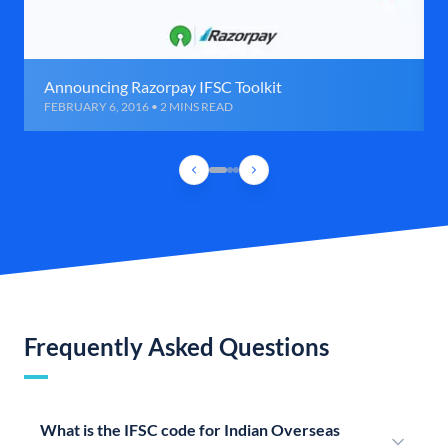
Announcing Razorpay IFSC Toolkit
FEBRUARY 6, 2016 • 2 MINS READ
Frequently Asked Questions
What is the IFSC code for Indian Overseas