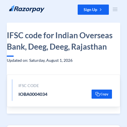
Skip to content
Sign Up
IFSC code for Indian Overseas
Bank, Deeg, Deeg, Rajasthan
Updated on: Saturday, August 1, 2026
IFSC CODE
IOBA0004034
Copy