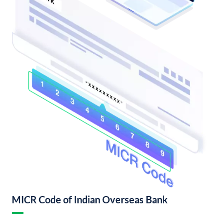
MICR Code of Indian Overseas Bank