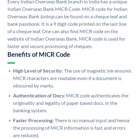
Every Indian Overseas Bank branch in India has a unique
Indian Overseas Bank MICR Code. MICR code for Indian
Overseas Bank &nbsp;can be found on a cheque leaf and
bank passbook. It is a 9 digit code printed on the last line
of a cheque leaf. One can also find MICR code on the
website of Indian Overseas Bank. MICR code is used for
faster and secure processing of cheques.
Benefits of MICR Code
High Level of Security:
The use of magnetic ink ensures
MICR characters are readable even if a document is
obscured by marks.
Authentication of Docs:
MICR code authenticates the
originality and legality of paper based docs. in the
banking system.
Faster Processing:
There is no manual input and hence
the processing of MICR information is fast and errors
are reduced.