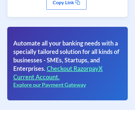
Copy Link
Automate all your banking needs with a
specially tailored solution for all kinds of
businesses - SMEs, Startups, and
Enterprises.
Checkout RazorpayX
Current Account.
Explore our Payment Gateway