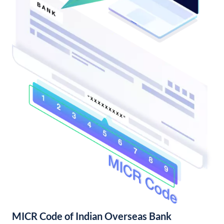
MICR Code of Indian Overseas Bank