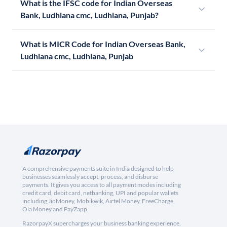
What is the IFSC code for Indian Overseas
Bank, Ludhiana cmc, Ludhiana, Punjab?
What is MICR Code for Indian Overseas Bank,
Ludhiana cmc, Ludhiana, Punjab
A comprehensive payments suite in India designed to help
businesses seamlessly accept, process, and disburse
payments. It gives you access to all payment modes including
credit card, debit card, netbanking, UPI and popular wallets
including JioMoney, Mobikwik, Airtel Money, FreeCharge,
Ola Money and PayZapp.
RazorpayX supercharges your business banking experience,