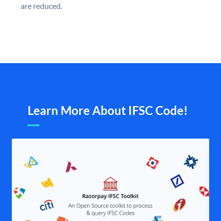
are reduced.
Learn More About IFSC Code!