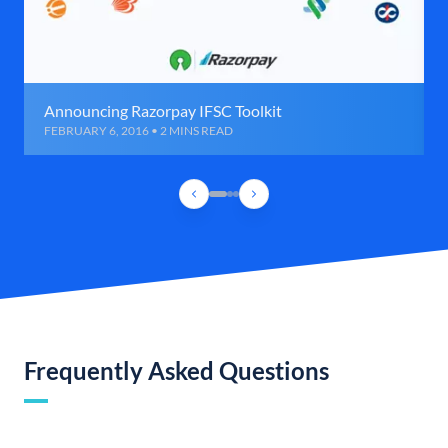
Announcing Razorpay IFSC Toolkit
FEBRUARY 6, 2016 • 2 MINS READ
Frequently Asked Questions