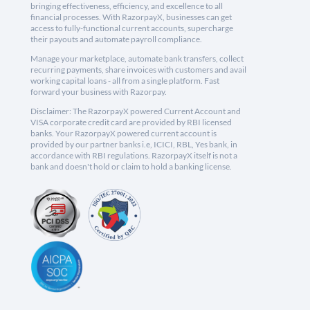
bringing effectiveness, efficiency, and excellence to all
financial processes. With RazorpayX, businesses can get
access to fully-functional current accounts, supercharge
their payouts and automate payroll compliance.
Manage your marketplace, automate bank transfers, collect
recurring payments, share invoices with customers and avail
working capital loans - all from a single platform. Fast
forward your business with Razorpay.
Disclaimer: The RazorpayX powered Current Account and
VISA corporate credit card are provided by RBI licensed
banks. Your RazorpayX powered current account is
provided by our partner banks i.e, ICICI, RBL, Yes bank, in
accordance with RBI regulations. RazorpayX itself is not a
bank and doesn't hold or claim to hold a banking license.