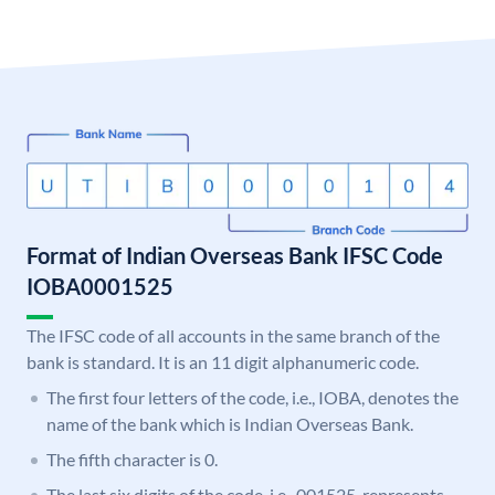
Format of Indian Overseas Bank IFSC Code
IOBA0001525
The IFSC code of all accounts in the same branch of the
bank is standard. It is an 11 digit alphanumeric code.
The first four letters of the code, i.e., IOBA, denotes the
name of the bank which is Indian Overseas Bank.
The fifth character is 0.
The last six digits of the code, i.e., 001525, represents