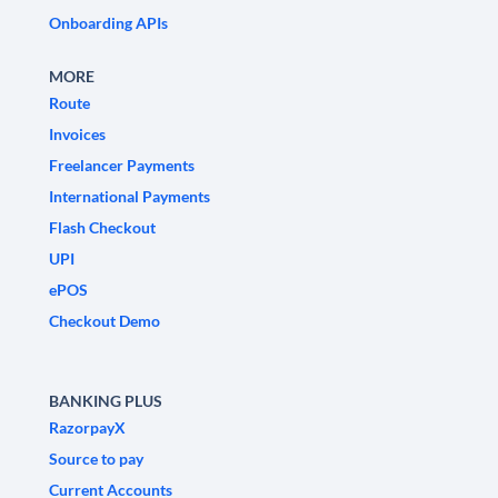
Onboarding APIs
MORE
Route
Invoices
Freelancer Payments
International Payments
Flash Checkout
UPI
ePOS
Checkout Demo
BANKING PLUS
RazorpayX
Source to pay
Current Accounts