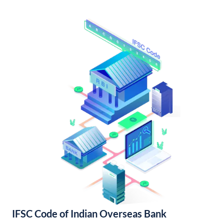
IFSC Code of Indian Overseas Bank