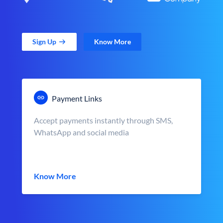
Sign Up
Know More
Payment Links
Accept payments instantly through SMS,
WhatsApp and social media
Know More