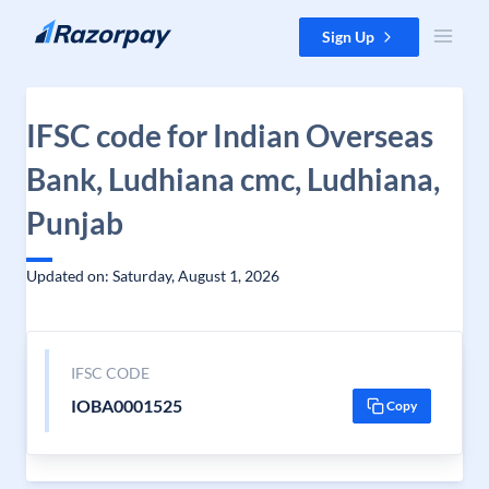
Skip to content
Sign Up
IFSC code for Indian Overseas
Bank, Ludhiana cmc, Ludhiana,
Punjab
Updated on: Saturday, August 1, 2026
IFSC CODE
IOBA0001525
Copy