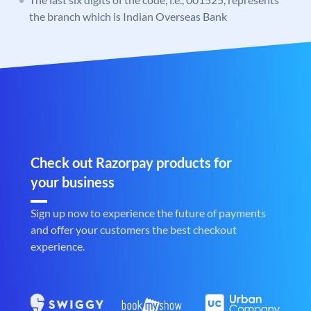
the branch which is Indian Overseas Bank
Check out Razorpay products for
your business
Sign up now to experience the future of payments
and offer your customers the best checkout
experience.