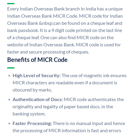
Every Indian Overseas Bank branch in India has a unique
Indian Overseas Bank MICR Code. MICR code for Indian
Overseas Bank &nbsp;can be found on a cheque leaf and
bank passbook. It is a 9 digit code printed on the last line
of a cheque leaf. One can also find MICR code on the
website of Indian Overseas Bank. MICR code is used for
faster and secure processing of cheques.
Benefits of MICR Code
High Level of Security:
The use of magnetic ink ensures
MICR characters are readable even if a document is
obscured by marks.
Authentication of Docs:
MICR code authenticates the
originality and legality of paper based docs. in the
banking system.
Faster Processing:
There is no manual input and hence
the processing of MICR information is fast and errors