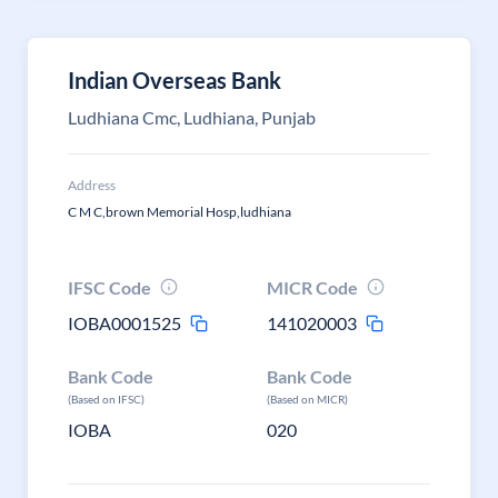
Indian Overseas Bank
Ludhiana Cmc, Ludhiana, Punjab
Address
C M C,brown Memorial Hosp,ludhiana
IFSC Code
MICR Code
IOBA0001525
141020003
Bank Code
Bank Code
(Based on IFSC)
(Based on MICR)
IOBA
020