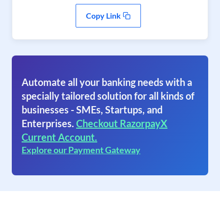
Copy Link
Automate all your banking needs with a
specially tailored solution for all kinds of
businesses - SMEs, Startups, and
Enterprises.
Checkout RazorpayX
Current Account.
Explore our Payment Gateway