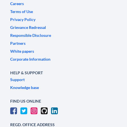
Careers
Terms of Use
Privacy Policy
Grievance Redressal
Responsible Disclosure
Partners
White papers
Corporate Information
HELP & SUPPORT
Support
Knowledge base
FIND US ONLINE
REGD. OFFICE ADDRESS