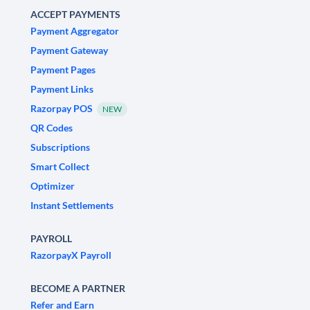
ACCEPT PAYMENTS
Payment Aggregator
Payment Gateway
Payment Pages
Payment Links
Razorpay POS
NEW
QR Codes
Subscriptions
Smart Collect
Optimizer
Instant Settlements
PAYROLL
RazorpayX Payroll
BECOME A PARTNER
Refer and Earn