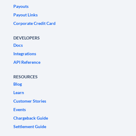
Payouts
Payout Links
Corporate Credit Card
DEVELOPERS
Docs
Integrations
API Reference
RESOURCES
Blog
Learn
Customer Stories
Events
Chargeback Guide
Settlement Guide