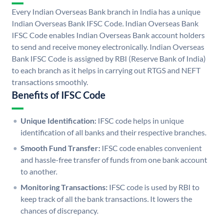
Every Indian Overseas Bank branch in India has a unique
Indian Overseas Bank IFSC Code. Indian Overseas Bank
IFSC Code enables Indian Overseas Bank account holders
to send and receive money electronically. Indian Overseas
Bank IFSC Code is assigned by RBI (Reserve Bank of India)
to each branch as it helps in carrying out RTGS and NEFT
transactions smoothly.
Benefits of IFSC Code
Unique Identification:
IFSC code helps in unique
identification of all banks and their respective branches.
Smooth Fund Transfer:
IFSC code enables convenient
and hassle-free transfer of funds from one bank account
to another.
Monitoring Transactions:
IFSC code is used by RBI to
keep track of all the bank transactions. It lowers the
chances of discrepancy.