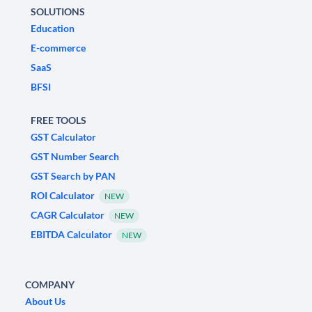
SOLUTIONS
Education
E-commerce
SaaS
BFSI
FREE TOOLS
GST Calculator
GST Number Search
GST Search by PAN
ROI Calculator
NEW
CAGR Calculator
NEW
EBITDA Calculator
NEW
COMPANY
About Us