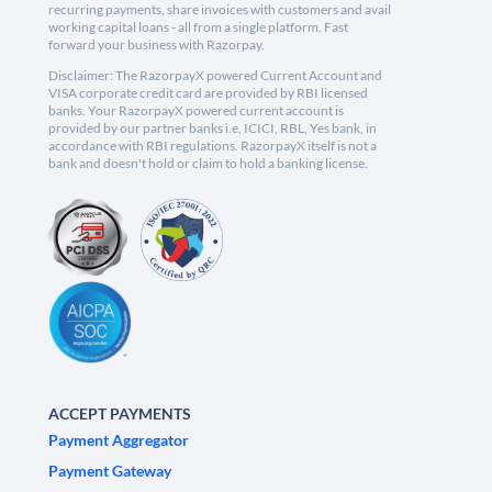
recurring payments, share invoices with customers and avail
working capital loans - all from a single platform. Fast
forward your business with Razorpay.
Disclaimer: The RazorpayX powered Current Account and
VISA corporate credit card are provided by RBI licensed
banks. Your RazorpayX powered current account is
provided by our partner banks i.e, ICICI, RBL, Yes bank, in
accordance with RBI regulations. RazorpayX itself is not a
bank and doesn't hold or claim to hold a banking license.
ACCEPT PAYMENTS
Payment Aggregator
Payment Gateway