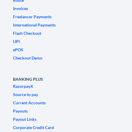
Route
Invoices
Freelancer Payments
International Payments
Flash Checkout
UPI
ePOS
Checkout Demo
BANKING PLUS
RazorpayX
Source to pay
Current Accounts
Payouts
Payout Links
Corporate Credit Card