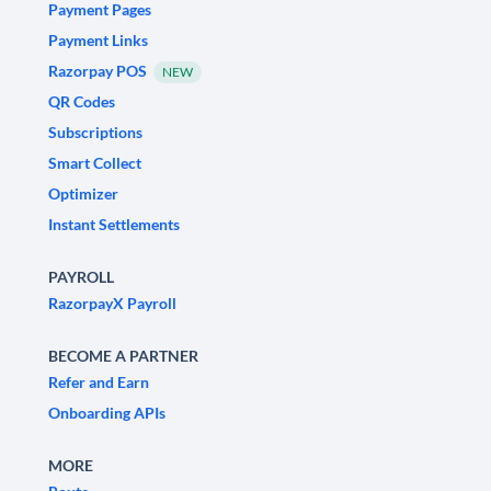
Payment Pages
Payment Links
Razorpay POS
NEW
QR Codes
Subscriptions
Smart Collect
Optimizer
Instant Settlements
PAYROLL
RazorpayX Payroll
BECOME A PARTNER
Refer and Earn
Onboarding APIs
MORE