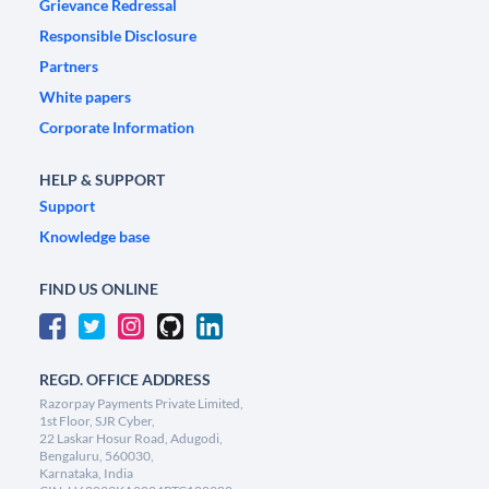
Grievance Redressal
Responsible Disclosure
Partners
White papers
Corporate Information
HELP & SUPPORT
Support
Knowledge base
FIND US ONLINE
REGD. OFFICE ADDRESS
Razorpay Payments Private Limited,
1st Floor, SJR Cyber,
22 Laskar Hosur Road, Adugodi,
Bengaluru, 560030,
Karnataka, India