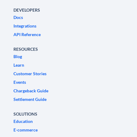
DEVELOPERS
Docs
Integrations
API Reference
RESOURCES
Blog
Learn
Customer Stories
Events
Chargeback Guide
Settlement Guide
SOLUTIONS
Education
E-commerce