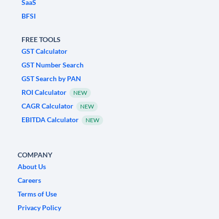
SaaS
BFSI
FREE TOOLS
GST Calculator
GST Number Search
GST Search by PAN
ROI Calculator
NEW
CAGR Calculator
NEW
EBITDA Calculator
NEW
COMPANY
About Us
Careers
Terms of Use
Privacy Policy