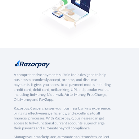
A comprehensive payments suite in India designed to help
businesses seamlessly accept, process, and disburse
payments. It gives you access to all payment modes including
credit card, debit card, netbanking, UPI and popular wallets
including JioMoney, Mobikwik, Airtel Money, FreeCharge,
Ola Money and PayZapp.
RazorpayX supercharges your business banking experience,
bringing effectiveness, efficiency, and excellence to all
financial processes. With RazorpayX, businesses can get
access to fully-functional current accounts, supercharge
their payouts and automate payroll compliance.
Manage your marketplace, automate bank transfers, collect