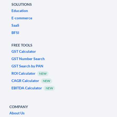
SOLUTIONS
Education
E-commerce
SaaS
BFSI
FREE TOOLS
GST Calculator
GST Number Search
GST Search by PAN
ROI Calculator
NEW
CAGR Calculator
NEW
EBITDA Calculator
NEW
COMPANY
About Us