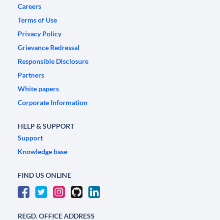
Careers
Terms of Use
Privacy Policy
Grievance Redressal
Responsible Disclosure
Partners
White papers
Corporate Information
HELP & SUPPORT
Support
Knowledge base
FIND US ONLINE
REGD. OFFICE ADDRESS