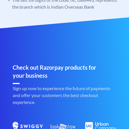
the branch which is Indian Overseas Bank
Check out Razorpay products for
your business
Sign up now to experience the future of payments
and offer your customers the best checkout
experience.