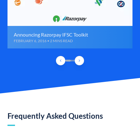
Announcing Razorpay IFSC Toolkit
FEBRUARY 6, 2016 • 2 MINS READ
Frequently Asked Questions