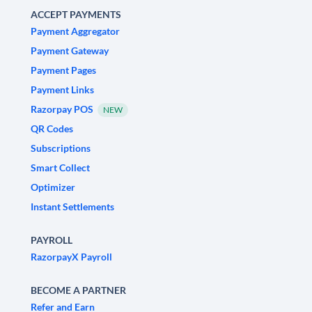
ACCEPT PAYMENTS
Payment Aggregator
Payment Gateway
Payment Pages
Payment Links
Razorpay POS
NEW
QR Codes
Subscriptions
Smart Collect
Optimizer
Instant Settlements
PAYROLL
RazorpayX Payroll
BECOME A PARTNER
Refer and Earn