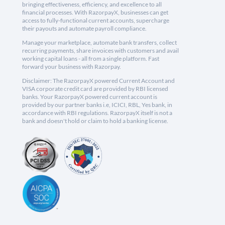
bringing effectiveness, efficiency, and excellence to all
financial processes. With RazorpayX, businesses can get
access to fully-functional current accounts, supercharge
their payouts and automate payroll compliance.
Manage your marketplace, automate bank transfers, collect
recurring payments, share invoices with customers and avail
working capital loans - all from a single platform. Fast
forward your business with Razorpay.
Disclaimer: The RazorpayX powered Current Account and
VISA corporate credit card are provided by RBI licensed
banks. Your RazorpayX powered current account is
provided by our partner banks i.e, ICICI, RBL, Yes bank, in
accordance with RBI regulations. RazorpayX itself is not a
bank and doesn't hold or claim to hold a banking license.