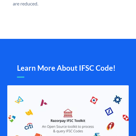
are reduced.
Learn More About IFSC Code!