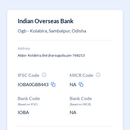
Indian Overseas Bank
Ogb - Kolabira, Sambalpur, Odisha
Address
At/po- Kolabira,dist-jharsuguda,pin-768213
IFSC Code
MICR Code
IOBA0GB8443
NA
Bank Code
Bank Code
(Based on IFSC)
(Based on MICR)
IOBA
NA