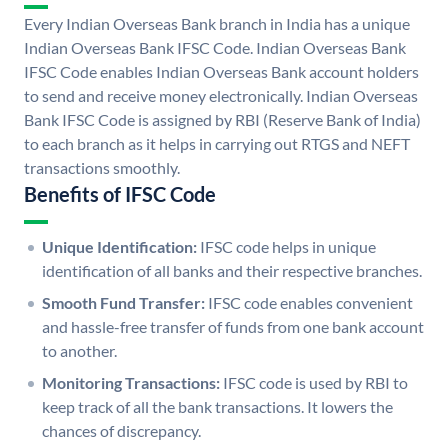
Every Indian Overseas Bank branch in India has a unique
Indian Overseas Bank IFSC Code. Indian Overseas Bank
IFSC Code enables Indian Overseas Bank account holders
to send and receive money electronically. Indian Overseas
Bank IFSC Code is assigned by RBI (Reserve Bank of India)
to each branch as it helps in carrying out RTGS and NEFT
transactions smoothly.
Benefits of IFSC Code
Unique Identification:
IFSC code helps in unique
identification of all banks and their respective branches.
Smooth Fund Transfer:
IFSC code enables convenient
and hassle-free transfer of funds from one bank account
to another.
Monitoring Transactions:
IFSC code is used by RBI to
keep track of all the bank transactions. It lowers the
chances of discrepancy.