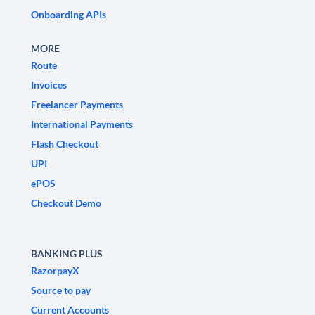
Onboarding APIs
MORE
Route
Invoices
Freelancer Payments
International Payments
Flash Checkout
UPI
ePOS
Checkout Demo
BANKING PLUS
RazorpayX
Source to pay
Current Accounts