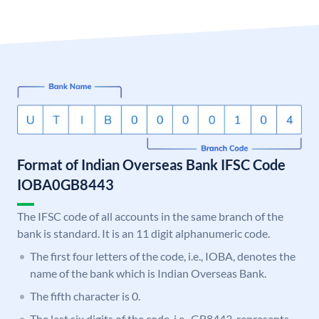
Format of Indian Overseas Bank IFSC Code
IOBA0GB8443
The IFSC code of all accounts in the same branch of the
bank is standard. It is an 11 digit alphanumeric code.
The first four letters of the code, i.e., IOBA, denotes the
name of the bank which is Indian Overseas Bank.
The fifth character is 0.
The last six digits of the code, i.e., GB8443, represents