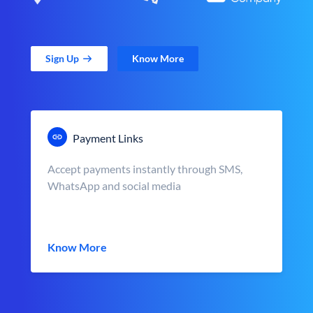
Sign Up
Know More
Payment Links
Accept payments instantly through SMS,
WhatsApp and social media
Know More