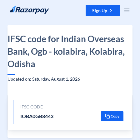
Skip to content
Sign Up
IFSC code for Indian Overseas
Bank, Ogb - kolabira, Kolabira,
Odisha
Updated on: Saturday, August 1, 2026
IFSC CODE
IOBA0GB8443
Copy