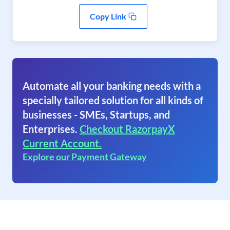
Copy Link
Automate all your banking needs with a
specially tailored solution for all kinds of
businesses - SMEs, Startups, and
Enterprises.
Checkout RazorpayX
Current Account.
Explore our Payment Gateway