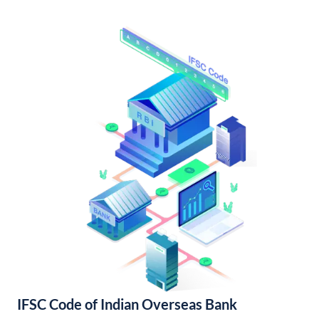
IFSC Code of Indian Overseas Bank