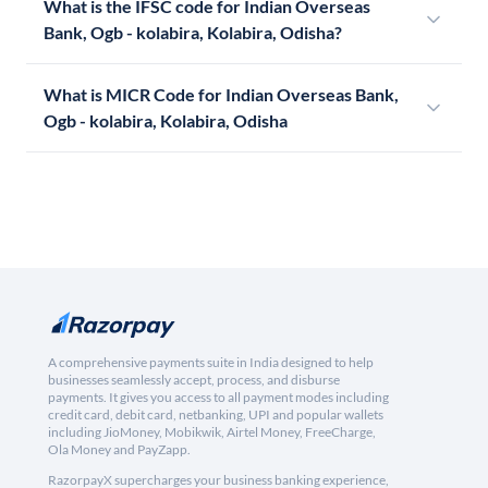
What is the IFSC code for Indian Overseas
Bank, Ogb - kolabira, Kolabira, Odisha?
What is MICR Code for Indian Overseas Bank,
Ogb - kolabira, Kolabira, Odisha
A comprehensive payments suite in India designed to help
businesses seamlessly accept, process, and disburse
payments. It gives you access to all payment modes including
credit card, debit card, netbanking, UPI and popular wallets
including JioMoney, Mobikwik, Airtel Money, FreeCharge,
Ola Money and PayZapp.
RazorpayX supercharges your business banking experience,