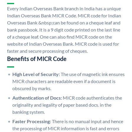
Every Indian Overseas Bank branch in India has a unique
Indian Overseas Bank MICR Code. MICR code for Indian
Overseas Bank &nbsp;can be found on a cheque leaf and
bank passbook. It is a 9 digit code printed on the last line
of a cheque leaf. One can also find MICR code on the
website of Indian Overseas Bank. MICR code is used for
faster and secure processing of cheques.
Benefits of MICR Code
High Level of Security:
The use of magnetic ink ensures
MICR characters are readable even if a document is
obscured by marks.
Authentication of Docs:
MICR code authenticates the
originality and legality of paper based docs. in the
banking system.
Faster Processing:
There is no manual input and hence
the processing of MICR information is fast and errors