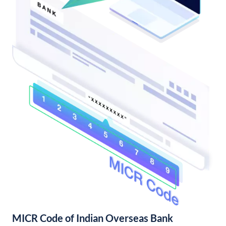
MICR Code of Indian Overseas Bank