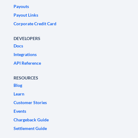
Payouts
Payout Links
Corporate Credit Card
DEVELOPERS
Docs
Integrations
API Reference
RESOURCES
Blog
Learn
Customer Stories
Events
Chargeback Guide
Settlement Guide