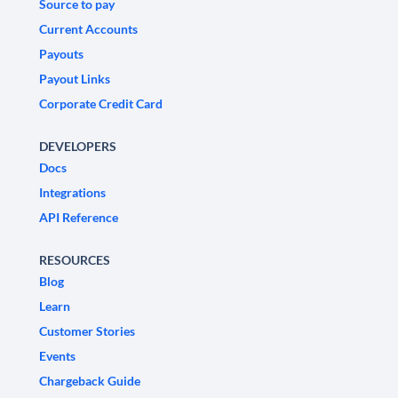
Source to pay
Current Accounts
Payouts
Payout Links
Corporate Credit Card
DEVELOPERS
Docs
Integrations
API Reference
RESOURCES
Blog
Learn
Customer Stories
Events
Chargeback Guide