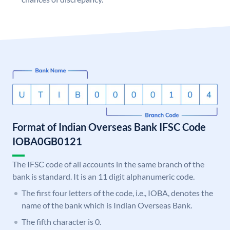
Format of Indian Overseas Bank IFSC Code
IOBA0GB0121
The IFSC code of all accounts in the same branch of the
bank is standard. It is an 11 digit alphanumeric code.
The first four letters of the code, i.e., IOBA, denotes the
name of the bank which is Indian Overseas Bank.
The fifth character is 0.