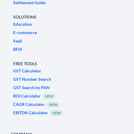
Settlement Guide
SOLUTIONS
Education
E-commerce
SaaS
BFSI
FREE TOOLS
GST Calculator
GST Number Search
GST Search by PAN
ROI Calculator
NEW
CAGR Calculator
NEW
EBITDA Calculator
NEW