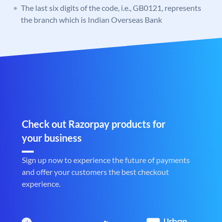
The last six digits of the code, i.e., GB0121, represents
the branch which is Indian Overseas Bank
Check out Razorpay products for
your business
Sign up now to experience the future of payments
and offer your customers the best checkout
experience.