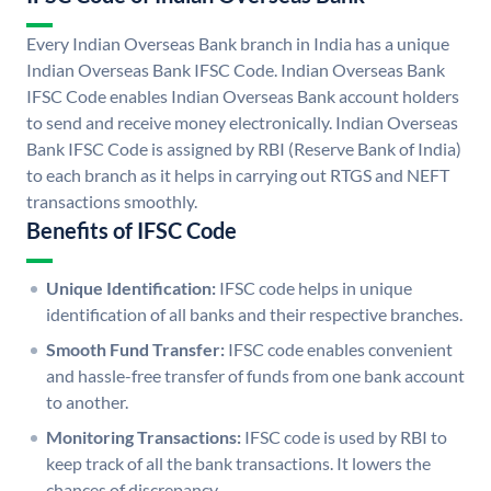
Every Indian Overseas Bank branch in India has a unique
Indian Overseas Bank IFSC Code. Indian Overseas Bank
IFSC Code enables Indian Overseas Bank account holders
to send and receive money electronically. Indian Overseas
Bank IFSC Code is assigned by RBI (Reserve Bank of India)
to each branch as it helps in carrying out RTGS and NEFT
transactions smoothly.
Benefits of IFSC Code
Unique Identification:
IFSC code helps in unique
identification of all banks and their respective branches.
Smooth Fund Transfer:
IFSC code enables convenient
and hassle-free transfer of funds from one bank account
to another.
Monitoring Transactions:
IFSC code is used by RBI to
keep track of all the bank transactions. It lowers the
chances of discrepancy.