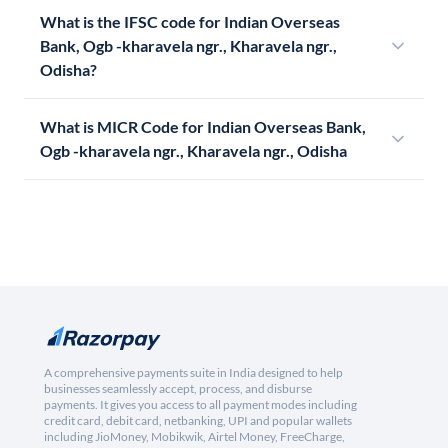
What is the IFSC code for Indian Overseas
Bank, Ogb -kharavela ngr., Kharavela ngr.,
Odisha?
What is MICR Code for Indian Overseas Bank,
Ogb -kharavela ngr., Kharavela ngr., Odisha
A comprehensive payments suite in India designed to help
businesses seamlessly accept, process, and disburse
payments. It gives you access to all payment modes including
credit card, debit card, netbanking, UPI and popular wallets
including JioMoney, Mobikwik, Airtel Money, FreeCharge,