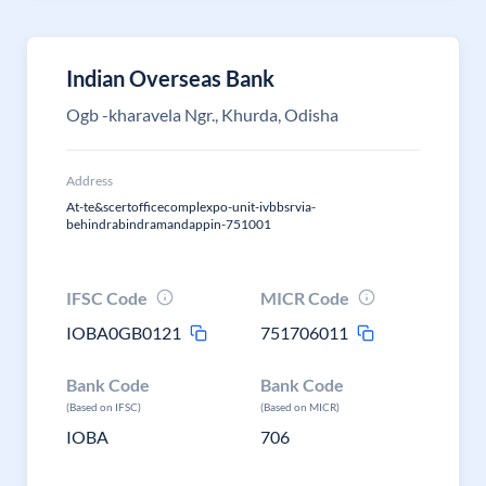
Indian Overseas Bank
Ogb -kharavela Ngr., Khurda, Odisha
Address
At-te&scertofficecomplexpo-unit-ivbbsrvia-
behindrabindramandappin-751001
IFSC Code
MICR Code
IOBA0GB0121
751706011
Bank Code
Bank Code
(Based on IFSC)
(Based on MICR)
IOBA
706