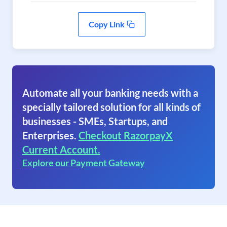
Copy Link
Automate all your banking needs with a
specially tailored solution for all kinds of
businesses - SMEs, Startups, and
Enterprises.
Checkout RazorpayX
Current Account.
Explore our Payment Gateway