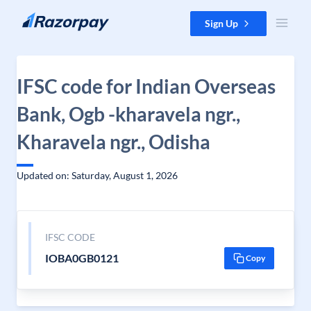
Skip to content
Sign Up
IFSC code for Indian Overseas
Bank, Ogb -kharavela ngr.,
Kharavela ngr., Odisha
Updated on: Saturday, August 1, 2026
IFSC CODE
IOBA0GB0121
Copy