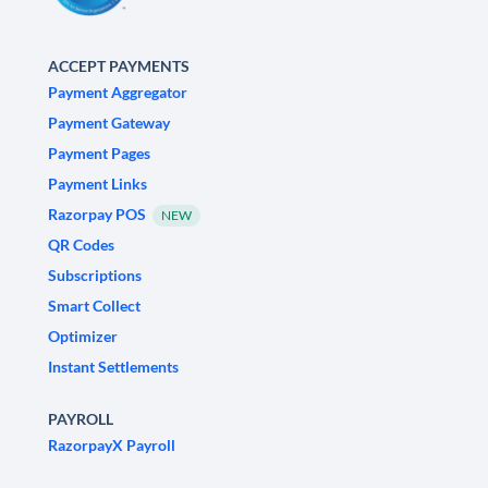
ACCEPT PAYMENTS
Payment Aggregator
Payment Gateway
Payment Pages
Payment Links
Razorpay POS
NEW
QR Codes
Subscriptions
Smart Collect
Optimizer
Instant Settlements
PAYROLL
RazorpayX Payroll