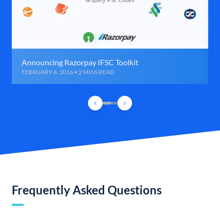
Announcing Razorpay IFSC Toolkit
FEBRUARY 6, 2016 • 2 MINS READ
Frequently Asked Questions