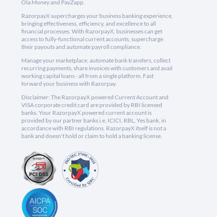
Ola Money and PayZapp.
RazorpayX supercharges your business banking experience,
bringing effectiveness, efficiency, and excellence to all
financial processes. With RazorpayX, businesses can get
access to fully-functional current accounts, supercharge
their payouts and automate payroll compliance.
Manage your marketplace, automate bank transfers, collect
recurring payments, share invoices with customers and avail
working capital loans - all from a single platform. Fast
forward your business with Razorpay.
Disclaimer: The RazorpayX powered Current Account and
VISA corporate credit card are provided by RBI licensed
banks. Your RazorpayX powered current account is
provided by our partner banks i.e, ICICI, RBL, Yes bank, in
accordance with RBI regulations. RazorpayX itself is not a
bank and doesn't hold or claim to hold a banking license.