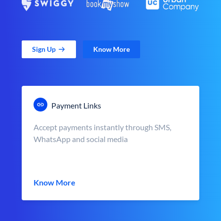
Sign Up
Know More
Payment Links
Accept payments instantly through SMS,
WhatsApp and social media
Know More