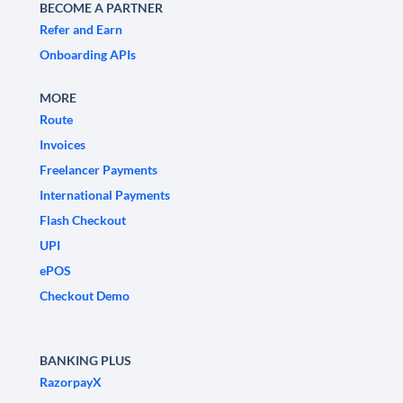
BECOME A PARTNER
Refer and Earn
Onboarding APIs
MORE
Route
Invoices
Freelancer Payments
International Payments
Flash Checkout
UPI
ePOS
Checkout Demo
BANKING PLUS
RazorpayX