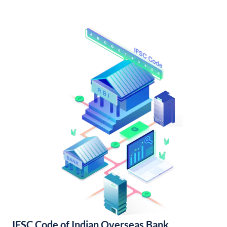
IFSC Code of Indian Overseas Bank