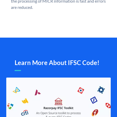
the processing of MICR information is fast and errors
are reduced.
Learn More About IFSC Code!