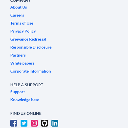
COMPANY
About Us
Careers
Terms of Use
Privacy Policy
Grievance Redressal
Responsible Disclosure
Partners
White papers
Corporate Information
HELP & SUPPORT
Support
Knowledge base
FIND US ONLINE