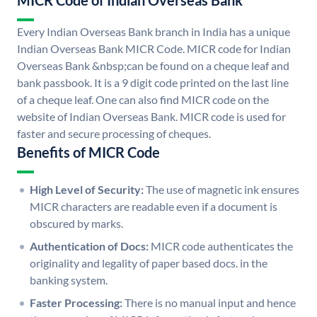
MICR Code of Indian Overseas Bank
Every Indian Overseas Bank branch in India has a unique
Indian Overseas Bank MICR Code. MICR code for Indian
Overseas Bank &nbsp;can be found on a cheque leaf and
bank passbook. It is a 9 digit code printed on the last line
of a cheque leaf. One can also find MICR code on the
website of Indian Overseas Bank. MICR code is used for
faster and secure processing of cheques.
Benefits of MICR Code
High Level of Security:
The use of magnetic ink ensures
MICR characters are readable even if a document is
obscured by marks.
Authentication of Docs:
MICR code authenticates the
originality and legality of paper based docs. in the
banking system.
Faster Processing:
There is no manual input and hence