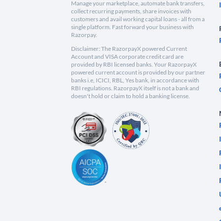
Manage your marketplace, automate bank transfers,
collect recurring payments, share invoices with
customers and avail working capital loans - all from a
single platform. Fast forward your business with
Razorpay.
Disclaimer: The RazorpayX powered Current
Account and VISA corporate credit card are
provided by RBI licensed banks. Your RazorpayX
powered current account is provided by our partner
banks i.e, ICICI, RBL, Yes bank, in accordance with
RBI regulations. RazorpayX itself is not a bank and
doesn't hold or claim to hold a banking license.