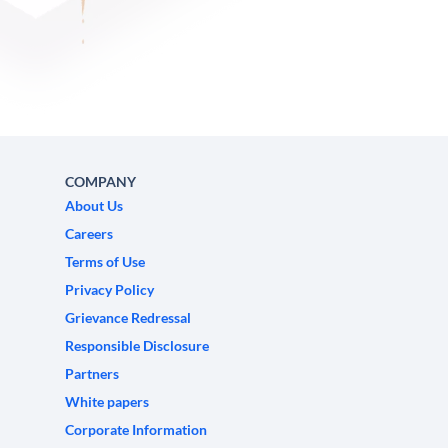
COMPANY
About Us
Careers
Terms of Use
Privacy Policy
Grievance Redressal
Responsible Disclosure
Partners
White papers
Corporate Information