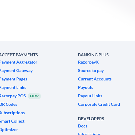
ACCEPT PAYMENTS
BANKING PLUS
Payment Aggregator
RazorpayX
Payment Gateway
Source to pay
Payment Pages
Current Accounts
Payment Links
Payouts
Razorpay POS
Payout Links
NEW
QR Codes
Corporate Credit Card
Subscriptions
DEVELOPERS
Smart Collect
Docs
Optimizer
Integrations