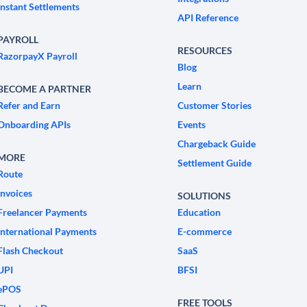
Instant Settlements
API Reference
PAYROLL
RESOURCES
RazorpayX Payroll
Blog
Learn
BECOME A PARTNER
Refer and Earn
Customer Stories
Onboarding APIs
Events
Chargeback Guide
MORE
Settlement Guide
Route
Invoices
SOLUTIONS
Freelancer Payments
Education
International Payments
E-commerce
Flash Checkout
SaaS
UPI
BFSI
ePOS
FREE TOOLS