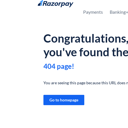
Skip to content
Payments
Banking
Congratulations
you've found th
404 page!
You are seeing this page because this URL does n
Go to homepage