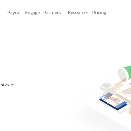
+
Payroll
Engage
Partners
Resources
Pricing
,
e
ot exist.