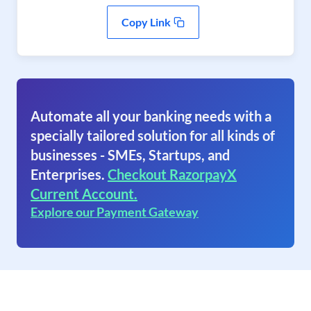
Copy Link
Automate all your banking needs with a
specially tailored solution for all kinds of
businesses - SMEs, Startups, and
Enterprises.
Checkout RazorpayX
Current Account.
Explore our Payment Gateway