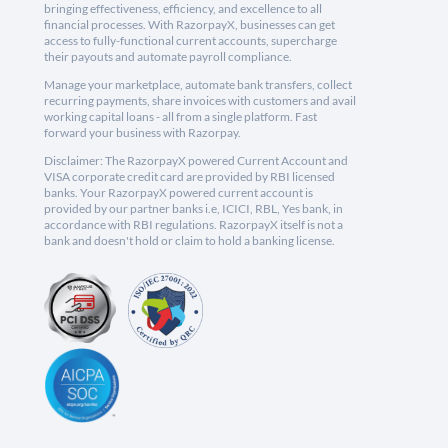
bringing effectiveness, efficiency, and excellence to all
financial processes. With RazorpayX, businesses can get
access to fully-functional current accounts, supercharge
their payouts and automate payroll compliance.
Manage your marketplace, automate bank transfers, collect
recurring payments, share invoices with customers and avail
working capital loans - all from a single platform. Fast
forward your business with Razorpay.
Disclaimer: The RazorpayX powered Current Account and
VISA corporate credit card are provided by RBI licensed
banks. Your RazorpayX powered current account is
provided by our partner banks i.e, ICICI, RBL, Yes bank, in
accordance with RBI regulations. RazorpayX itself is not a
bank and doesn't hold or claim to hold a banking license.