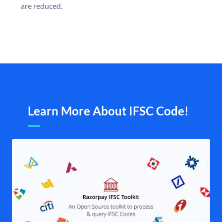
are reduced.
Learn More About IFSC Code!