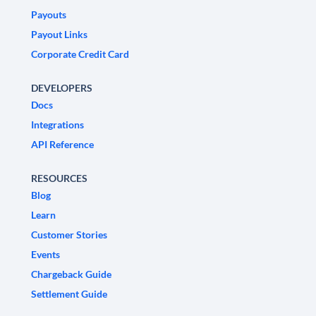
Payouts
Payout Links
Corporate Credit Card
DEVELOPERS
Docs
Integrations
API Reference
RESOURCES
Blog
Learn
Customer Stories
Events
Chargeback Guide
Settlement Guide