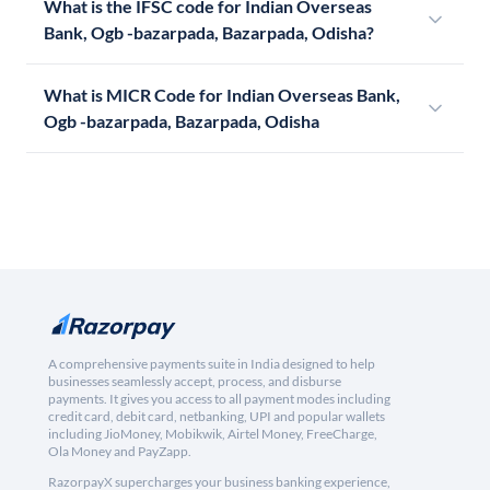
What is the IFSC code for Indian Overseas
Bank, Ogb -bazarpada, Bazarpada, Odisha?
What is MICR Code for Indian Overseas Bank,
Ogb -bazarpada, Bazarpada, Odisha
A comprehensive payments suite in India designed to help
businesses seamlessly accept, process, and disburse
payments. It gives you access to all payment modes including
credit card, debit card, netbanking, UPI and popular wallets
including JioMoney, Mobikwik, Airtel Money, FreeCharge,
Ola Money and PayZapp.
RazorpayX supercharges your business banking experience,