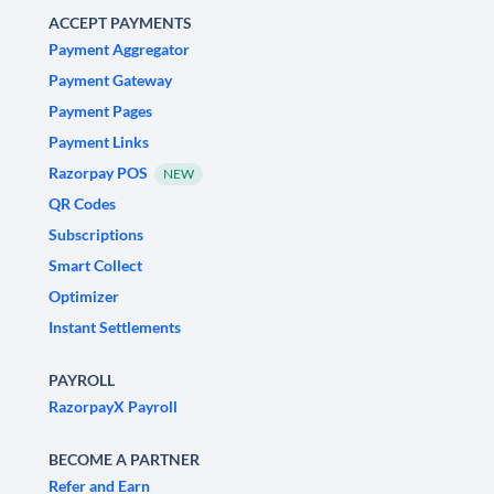
ACCEPT PAYMENTS
Payment Aggregator
Payment Gateway
Payment Pages
Payment Links
Razorpay POS
NEW
QR Codes
Subscriptions
Smart Collect
Optimizer
Instant Settlements
PAYROLL
RazorpayX Payroll
BECOME A PARTNER
Refer and Earn