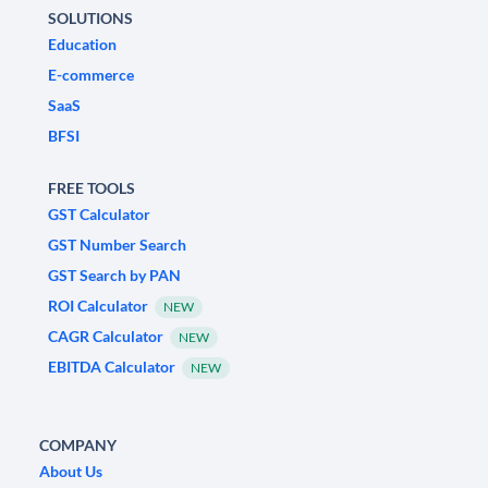
SOLUTIONS
Education
E-commerce
SaaS
BFSI
FREE TOOLS
GST Calculator
GST Number Search
GST Search by PAN
ROI Calculator
NEW
CAGR Calculator
NEW
EBITDA Calculator
NEW
COMPANY
About Us