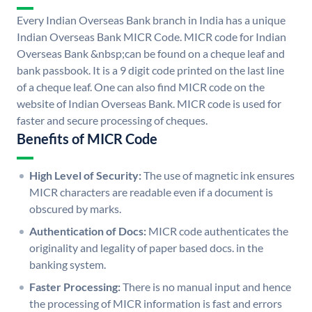
Every Indian Overseas Bank branch in India has a unique
Indian Overseas Bank MICR Code. MICR code for Indian
Overseas Bank &nbsp;can be found on a cheque leaf and
bank passbook. It is a 9 digit code printed on the last line
of a cheque leaf. One can also find MICR code on the
website of Indian Overseas Bank. MICR code is used for
faster and secure processing of cheques.
Benefits of MICR Code
High Level of Security:
The use of magnetic ink ensures
MICR characters are readable even if a document is
obscured by marks.
Authentication of Docs:
MICR code authenticates the
originality and legality of paper based docs. in the
banking system.
Faster Processing:
There is no manual input and hence
the processing of MICR information is fast and errors