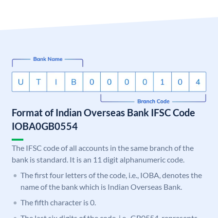
Format of Indian Overseas Bank IFSC Code
IOBA0GB0554
The IFSC code of all accounts in the same branch of the
bank is standard. It is an 11 digit alphanumeric code.
The first four letters of the code, i.e., IOBA, denotes the
name of the bank which is Indian Overseas Bank.
The fifth character is 0.
The last six digits of the code, i.e., GB0554, represents