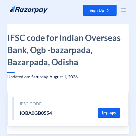
Skip to content
Sign Up
IFSC code for Indian Overseas
Bank, Ogb -bazarpada,
Bazarpada, Odisha
Updated on: Saturday, August 1, 2026
IFSC CODE
IOBA0GB0554
Copy