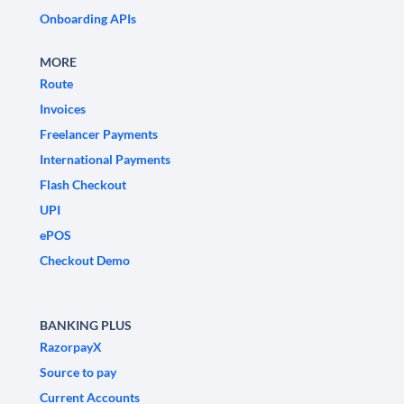
Onboarding APIs
MORE
Route
Invoices
Freelancer Payments
International Payments
Flash Checkout
UPI
ePOS
Checkout Demo
BANKING PLUS
RazorpayX
Source to pay
Current Accounts