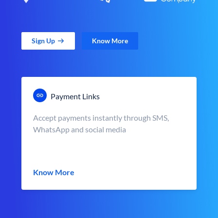
Sign Up
Know More
Payment Links
Accept payments instantly through SMS,
WhatsApp and social media
Know More