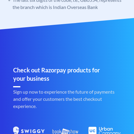
the branch which is Indian Overseas Bank
Check out Razorpay products for
your business
Sign up now to experience the future of payments
and offer your customers the best checkout
experience.