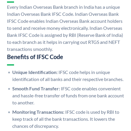
Every Indian Overseas Bank branch in India has a unique
Indian Overseas Bank IFSC Code. Indian Overseas Bank
IFSC Code enables Indian Overseas Bank account holders
to send and receive money electronically. Indian Overseas
Bank IFSC Code is assigned by RBI (Reserve Bank of India)
to each branch as it helps in carrying out RTGS and NEFT
transactions smoothly.
Benefits of IFSC Code
Unique Identification:
IFSC code helps in unique
identification of all banks and their respective branches.
Smooth Fund Transfer:
IFSC code enables convenient
and hassle-free transfer of funds from one bank account
to another.
Monitoring Transactions:
IFSC code is used by RBI to
keep track of all the bank transactions. It lowers the
chances of discrepancy.