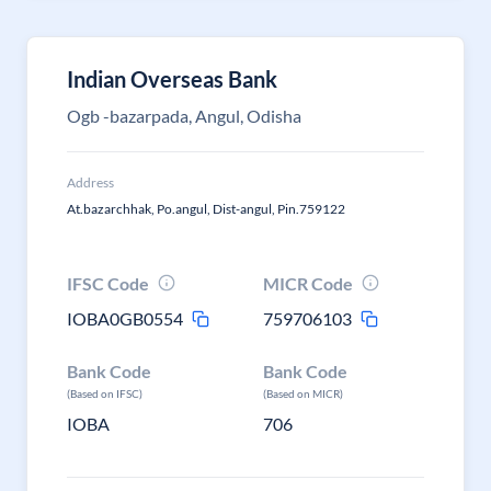
Indian Overseas Bank
Ogb -bazarpada, Angul, Odisha
Address
At.bazarchhak, Po.angul, Dist-angul, Pin.759122
IFSC Code
MICR Code
IOBA0GB0554
759706103
Bank Code
Bank Code
(Based on IFSC)
(Based on MICR)
IOBA
706