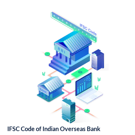
IFSC Code of Indian Overseas Bank