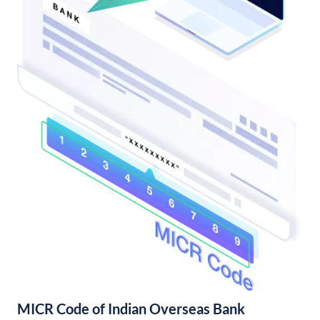
MICR Code of Indian Overseas Bank