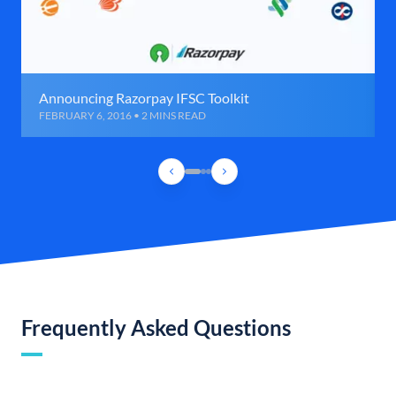
Announcing Razorpay IFSC Toolkit
FEBRUARY 6, 2016 • 2 MINS READ
Frequently Asked Questions