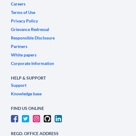
Careers
Terms of Use
Privacy Policy
Grievance Redressal
Responsible Disclosure
Partners
White papers
Corporate Information
HELP & SUPPORT
Support
Knowledge base
FIND US ONLINE
REGD. OFFICE ADDRESS