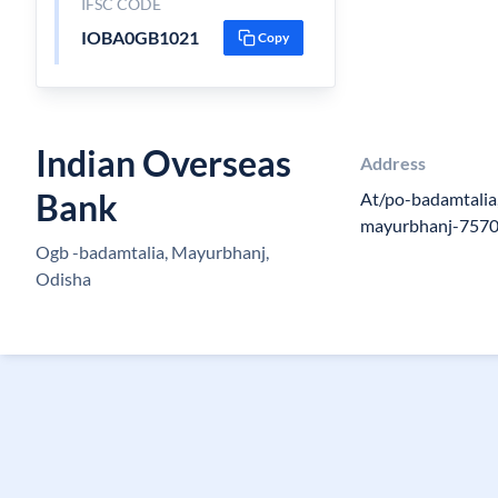
IFSC CODE
IOBA0GB1021
Copy
Indian Overseas
Address
Bank
At/po-badamtalia,v
mayurbhanj-757
Ogb -badamtalia, Mayurbhanj,
Odisha