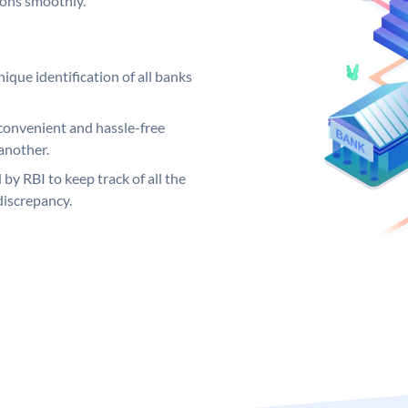
ions smoothly.
ique identification of all banks
convenient and hassle-free
another.
 by RBI to keep track of all the
discrepancy.