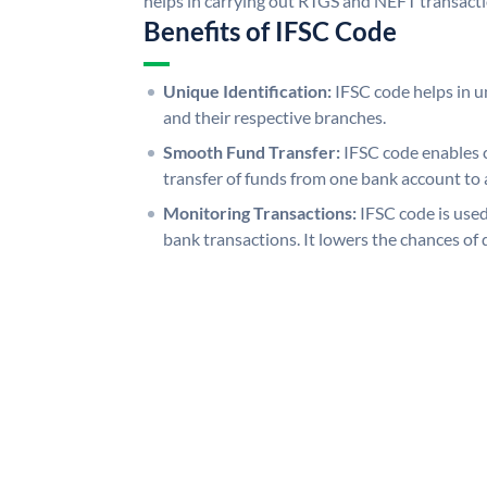
helps in carrying out RTGS and NEFT transact
Benefits of IFSC Code
Unique Identification:
IFSC code helps in un
and their respective branches.
Smooth Fund Transfer:
IFSC code enables 
transfer of funds from one bank account to 
Monitoring Transactions:
IFSC code is used
bank transactions. It lowers the chances of 