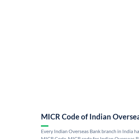
MICR Code of Indian Overse
Every Indian Overseas Bank branch in India h
MICR Code. MICR code for Indian Overseas B