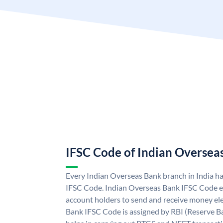
IFSC Code of Indian Oversea
Every Indian Overseas Bank branch in India h
IFSC Code. Indian Overseas Bank IFSC Code e
account holders to send and receive money ele
Bank IFSC Code is assigned by RBI (Reserve Ban