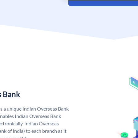
s Bank
as a unique Indian Overseas Bank
nables Indian Overseas Bank
ctronically. Indian Overseas
k of India) to each branch as it