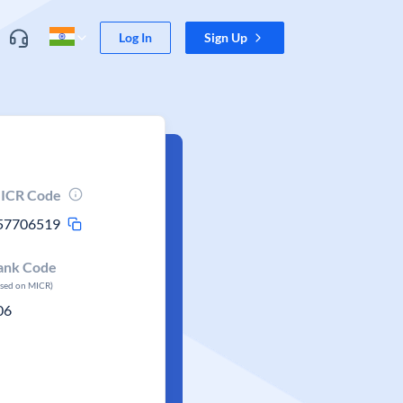
Log In
Sign Up
ICR Code
57706519
ank Code
ased on MICR)
06