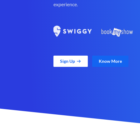
experience.
Sign Up
Know More