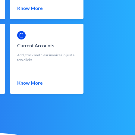
Know More
Current Accounts
Add, track and clear invoices in just a
few clicks.
Know More