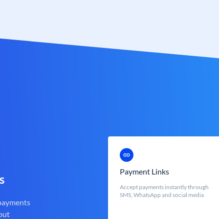
Payment Links
s
Accept payments instantly through
SMS, WhatsApp and social media
 payments
out