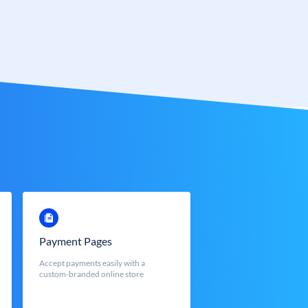
Payment Pages
Accept payments easily with a
custom-branded online store