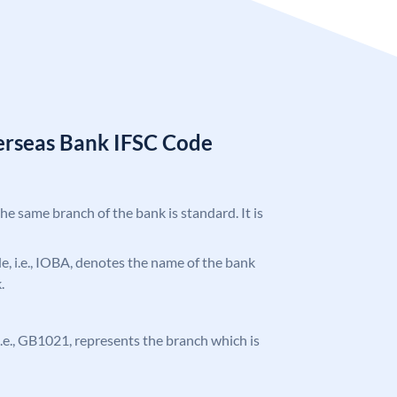
erseas Bank IFSC Code
the same branch of the bank is standard. It is
ode, i.e., IOBA, denotes the name of the bank
.
, i.e., GB1021, represents the branch which is