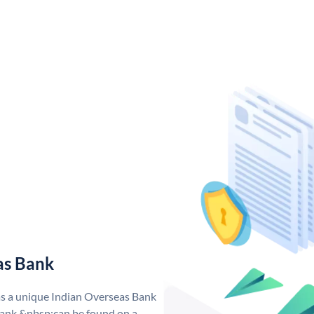
as Bank
as a unique Indian Overseas Bank
ank &nbsp;can be found on a