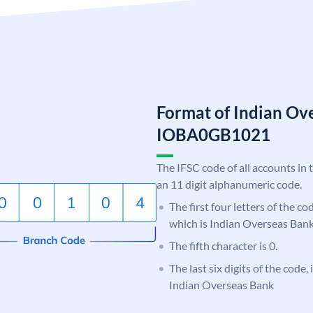
Format of Indian Ov
IOBA0GB1021
The IFSC code of all accounts in 
an 11 digit alphanumeric code.
The first four letters of the c
which is Indian Overseas Bank
The fifth character is 0.
The last six digits of the code
Indian Overseas Bank