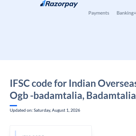
Skip to content
Payments
Banking
IFSC code for Indian Oversea
Ogb -badamtalia, Badamtalia
Updated on: Saturday, August 1, 2026