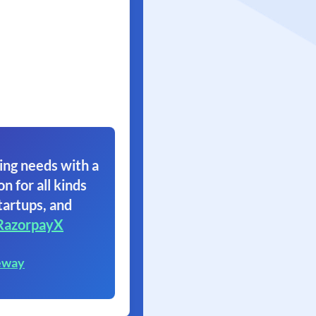
ing needs with a
on for all kinds
tartups, and
RazorpayX
eway