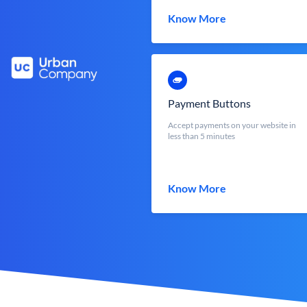
Know More
Payment Buttons
Accept payments on your website in
less than 5 minutes
Know More