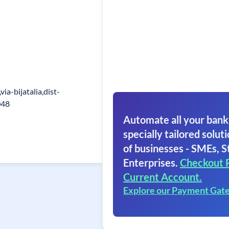
ia-bijatalia,dist-
048
Automate all your bank
specially tailored soluti
of businesses - SMEs, S
Enterprises.
Checkout 
Current Account.
Explore our Payment Gat