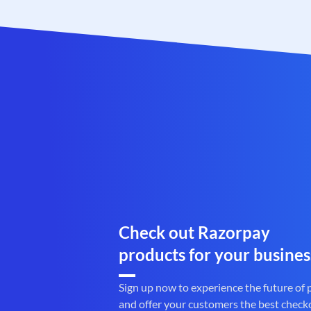
Check out Razorpay
products for your busines
Sign up now to experience the future of
and offer your customers the best check