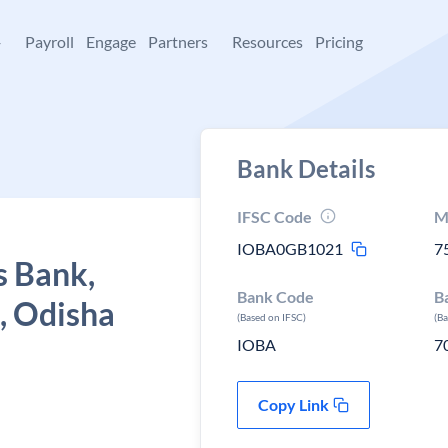
+
Payroll
Engage
Partners
Resources
Pricing
Bank Details
IFSC Code
M
IOBA0GB1021
7
s Bank,
Bank Code
B
, Odisha
(Based on IFSC)
(B
IOBA
7
Copy Link