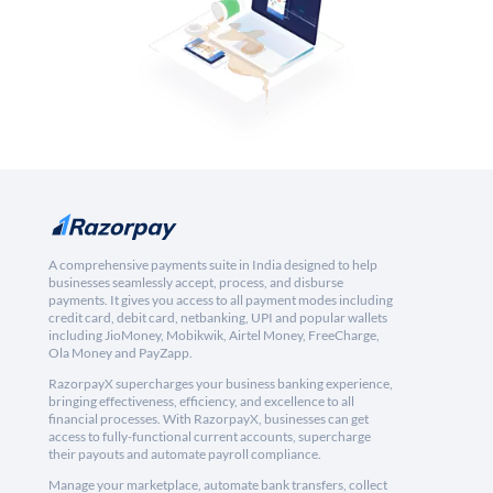
A comprehensive payments suite in India designed to help
businesses seamlessly accept, process, and disburse
payments. It gives you access to all payment modes including
credit card, debit card, netbanking, UPI and popular wallets
including JioMoney, Mobikwik, Airtel Money, FreeCharge,
Ola Money and PayZapp.
RazorpayX supercharges your business banking experience,
bringing effectiveness, efficiency, and excellence to all
financial processes. With RazorpayX, businesses can get
access to fully-functional current accounts, supercharge
their payouts and automate payroll compliance.
Manage your marketplace, automate bank transfers, collect