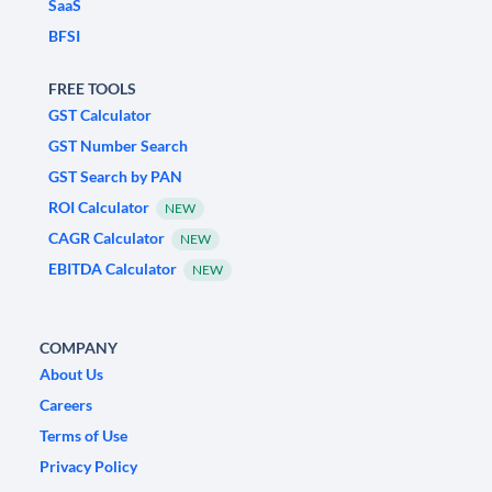
SaaS
BFSI
FREE TOOLS
GST Calculator
GST Number Search
GST Search by PAN
ROI Calculator
NEW
CAGR Calculator
NEW
EBITDA Calculator
NEW
COMPANY
About Us
Careers
Terms of Use
Privacy Policy