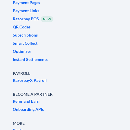
Payment Pages
Payment Links
Razorpay POS
NEW
QR Codes
Subscriptions
Smart Collect
Optimizer
Instant Settlements
PAYROLL
RazorpayX Payroll
BECOME A PARTNER
Refer and Earn
Onboarding APIs
MORE