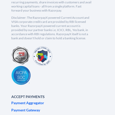
recurring payments, share invoices with customers and avail
working capital loans - all from a single platform. Fast
forward your business with Razorpay.
Disclaimer: The RazorpayX powered Current Account and
VISA corporate credit card are provided by RBI licensed
banks. Your RazorpayX powered current account is
provided by our partner banks i.e, ICICI, RBL, Yes bank, in
accordance with RBI regulations. RazorpayX itself is not a
bank and doesn't hold or claim to hold a banking license.
ACCEPT PAYMENTS
Payment Aggregator
Payment Gateway