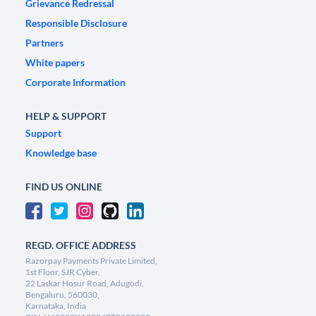
Grievance Redressal
Responsible Disclosure
Partners
White papers
Corporate Information
HELP & SUPPORT
Support
Knowledge base
FIND US ONLINE
REGD. OFFICE ADDRESS
Razorpay Payments Private Limited,
1st Floor, SJR Cyber,
22 Laskar Hosur Road, Adugodi,
Bengaluru, 560030,
Karnataka, India