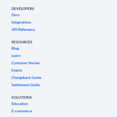
DEVELOPERS
Docs
Integrations
API Reference
RESOURCES
Blog
Learn
Customer Stories
Events
Chargeback Guide
Settlement Guide
SOLUTIONS
Education
E-commerce