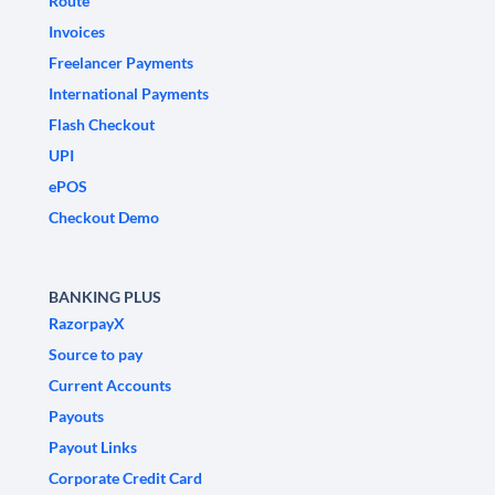
Route
Invoices
Freelancer Payments
International Payments
Flash Checkout
UPI
ePOS
Checkout Demo
BANKING PLUS
RazorpayX
Source to pay
Current Accounts
Payouts
Payout Links
Corporate Credit Card