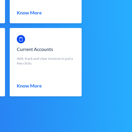
Know More
Current Accounts
Add, track and clear invoices in just a
few clicks.
Know More