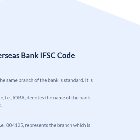
erseas Bank IFSC Code
the same branch of the bank is standard. It is
ode, i.e., IOBA, denotes the name of the bank
.
 i.e., 004125, represents the branch which is