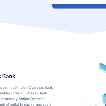
s Bank
as a unique Indian Overseas Bank
nables Indian Overseas Bank
ctronically. Indian Overseas
k of India) to each branch as it