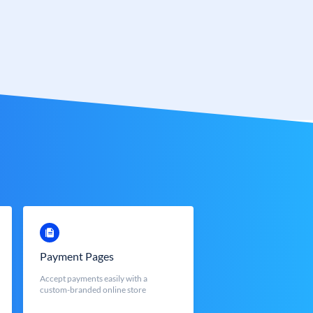
Payment Pages
Accept payments easily with a
custom-branded online store