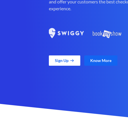
and offer your customers the best check
experience.
Sign Up
Know More