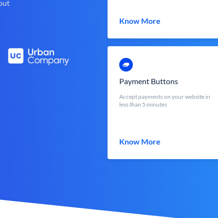
out
Know More
Payment Buttons
Accept payments on your website in
less than 5 minutes
Know More