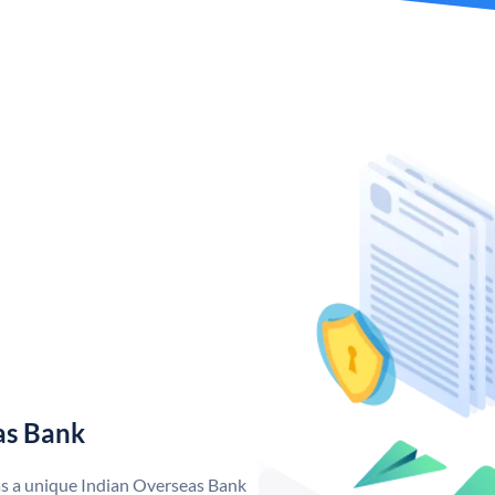
as Bank
as a unique Indian Overseas Bank