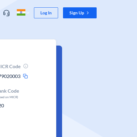
Log In
Sign Up
ICR Code
79020003
ank Code
ased on MICR)
20