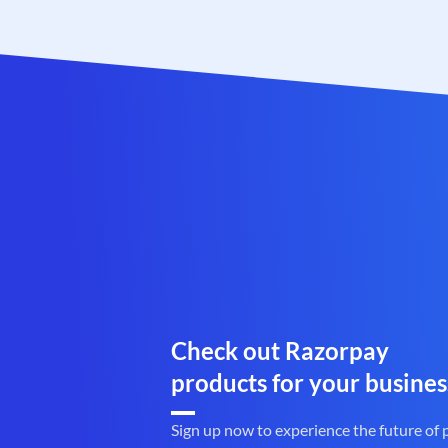
Check out Razorpay
products for your busines
Sign up now to experience the future of