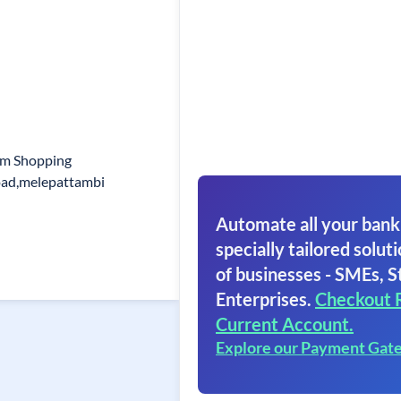
am Shopping
oad,melepattambi
Automate all your bank
specially tailored soluti
of businesses - SMEs, S
Enterprises.
Checkout 
Current Account.
Explore our Payment Gat