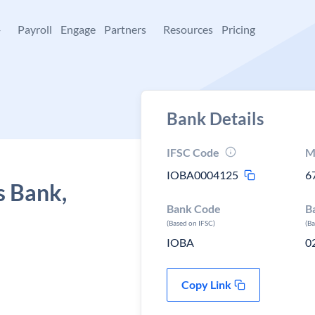
+
Payroll
Engage
Partners
Resources
Pricing
Bank Details
IFSC Code
M
IOBA0004125
6
s Bank,
Bank Code
B
(Based on IFSC)
(B
IOBA
0
Copy Link