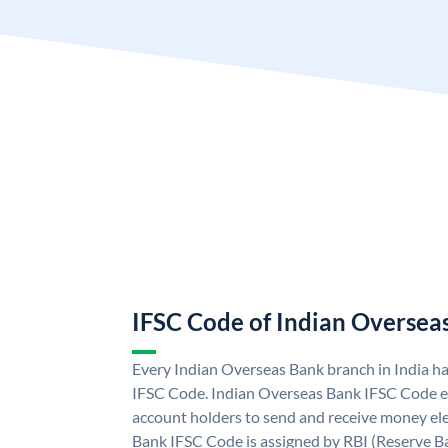
IFSC Code of Indian Oversea
Every Indian Overseas Bank branch in India h
IFSC Code. Indian Overseas Bank IFSC Code e
account holders to send and receive money ele
Bank IFSC Code is assigned by RBI (Reserve Ban