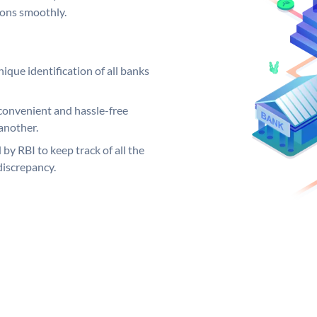
ions smoothly.
ique identification of all banks
convenient and hassle-free
another.
 by RBI to keep track of all the
discrepancy.