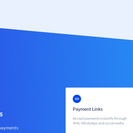
Payment Links
s
Accept payments instantly through
SMS, WhatsApp and social media
 payments