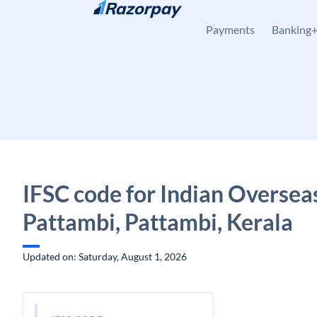
Skip to content
Payments
Banking
IFSC code for Indian Oversea
Pattambi, Pattambi, Kerala
Updated on: Saturday, August 1, 2026