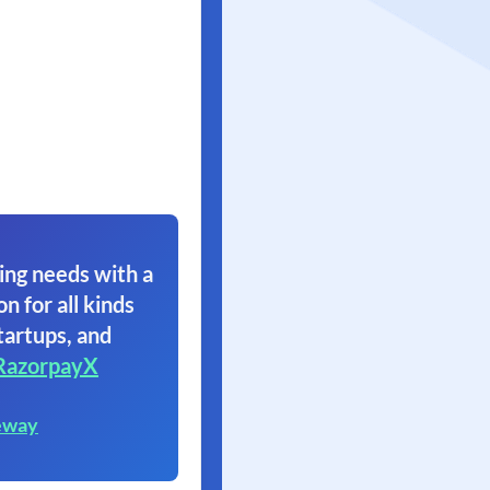
ing needs with a
on for all kinds
tartups, and
RazorpayX
eway