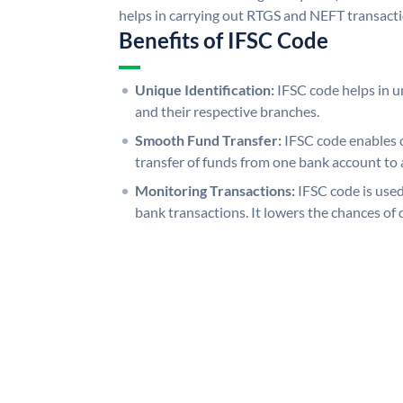
helps in carrying out RTGS and NEFT transact
Benefits of IFSC Code
Unique Identification:
IFSC code helps in un
and their respective branches.
Smooth Fund Transfer:
IFSC code enables 
transfer of funds from one bank account to 
Monitoring Transactions:
IFSC code is used
bank transactions. It lowers the chances of 