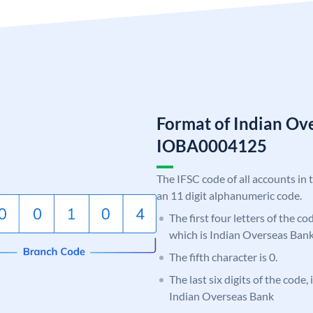
Format of Indian Ov
IOBA0004125
The IFSC code of all accounts in 
an 11 digit alphanumeric code.
The first four letters of the c
which is Indian Overseas Bank
The fifth character is 0.
The last six digits of the code,
Indian Overseas Bank