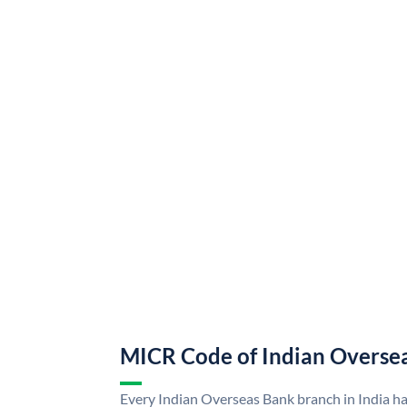
MICR Code of Indian Overse
Every Indian Overseas Bank branch in India h