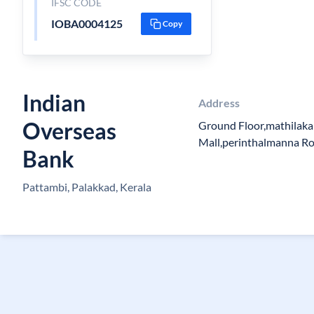
IFSC CODE
IOBA0004125
Copy
Indian
Address
Overseas
Ground Floor,mathilak
Mall,perinthalmanna R
Bank
Pattambi, Palakkad, Kerala