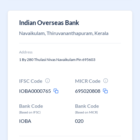
Indian Overseas Bank
Navaikulam, Thiruvananthapuram, Kerala
Address
1 By 280 Thulasi Nivas Navaikulam Pin 695603
IFSC Code
MICR Code
IOBA0000765
695020808
Bank Code
Bank Code
(Based on IFSC)
(Based on MICR)
IOBA
020