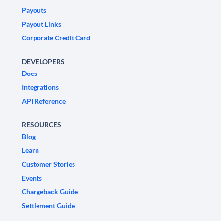
Payouts
Payout Links
Corporate Credit Card
DEVELOPERS
Docs
Integrations
API Reference
RESOURCES
Blog
Learn
Customer Stories
Events
Chargeback Guide
Settlement Guide