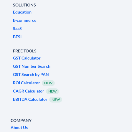
SOLUTIONS
Education
E-commerce
SaaS
BFSI
FREE TOOLS
GST Calculator
GST Number Search
GST Search by PAN
ROI Calculator
NEW
CAGR Calculator
NEW
EBITDA Calculator
NEW
COMPANY
About Us