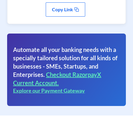
Copy Link
Automate all your banking needs with a
specially tailored solution for all kinds of
businesses - SMEs, Startups, and
Enterprises.
Checkout RazorpayX
Current Account.
Explore our Payment Gateway