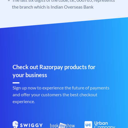
the branch which is Indian Overseas Bank
Check out Razorpay products for
your business
Sign up now to experience the future of payments
and offer your customers the best checkout
experience.