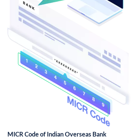
MICR Code of Indian Overseas Bank