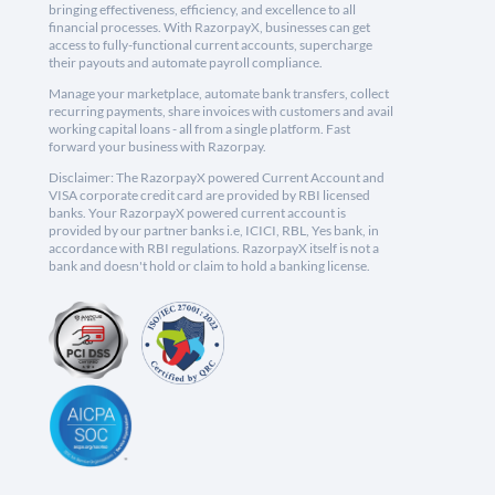
bringing effectiveness, efficiency, and excellence to all
financial processes. With RazorpayX, businesses can get
access to fully-functional current accounts, supercharge
their payouts and automate payroll compliance.
Manage your marketplace, automate bank transfers, collect
recurring payments, share invoices with customers and avail
working capital loans - all from a single platform. Fast
forward your business with Razorpay.
Disclaimer: The RazorpayX powered Current Account and
VISA corporate credit card are provided by RBI licensed
banks. Your RazorpayX powered current account is
provided by our partner banks i.e, ICICI, RBL, Yes bank, in
accordance with RBI regulations. RazorpayX itself is not a
bank and doesn't hold or claim to hold a banking license.