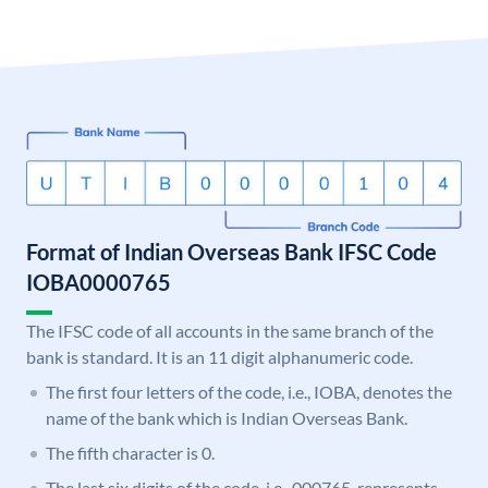
Format of Indian Overseas Bank IFSC Code
IOBA0000765
The IFSC code of all accounts in the same branch of the
bank is standard. It is an 11 digit alphanumeric code.
The first four letters of the code, i.e., IOBA, denotes the
name of the bank which is Indian Overseas Bank.
The fifth character is 0.
The last six digits of the code, i.e., 000765, represents