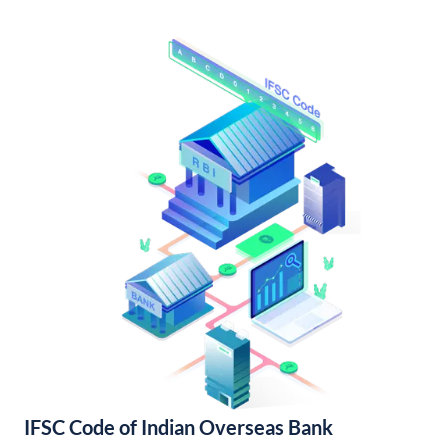
IFSC Code of Indian Overseas Bank