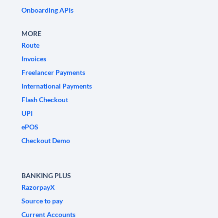
Onboarding APIs
MORE
Route
Invoices
Freelancer Payments
International Payments
Flash Checkout
UPI
ePOS
Checkout Demo
BANKING PLUS
RazorpayX
Source to pay
Current Accounts