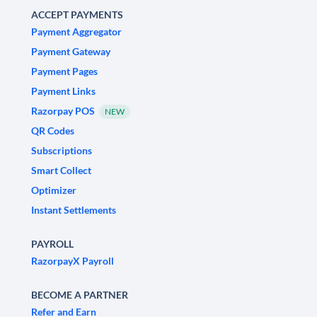
ACCEPT PAYMENTS
Payment Aggregator
Payment Gateway
Payment Pages
Payment Links
Razorpay POS
NEW
QR Codes
Subscriptions
Smart Collect
Optimizer
Instant Settlements
PAYROLL
RazorpayX Payroll
BECOME A PARTNER
Refer and Earn