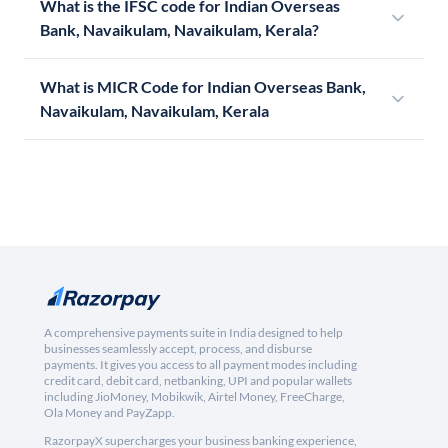
What is the IFSC code for Indian Overseas
Bank, Navaikulam, Navaikulam, Kerala?
What is MICR Code for Indian Overseas Bank,
Navaikulam, Navaikulam, Kerala
A comprehensive payments suite in India designed to help
businesses seamlessly accept, process, and disburse
payments. It gives you access to all payment modes including
credit card, debit card, netbanking, UPI and popular wallets
including JioMoney, Mobikwik, Airtel Money, FreeCharge,
Ola Money and PayZapp.
RazorpayX supercharges your business banking experience,