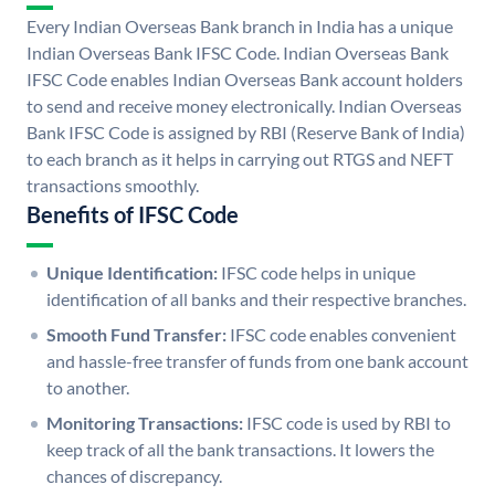
Every Indian Overseas Bank branch in India has a unique
Indian Overseas Bank IFSC Code. Indian Overseas Bank
IFSC Code enables Indian Overseas Bank account holders
to send and receive money electronically. Indian Overseas
Bank IFSC Code is assigned by RBI (Reserve Bank of India)
to each branch as it helps in carrying out RTGS and NEFT
transactions smoothly.
Benefits of IFSC Code
Unique Identification:
IFSC code helps in unique
identification of all banks and their respective branches.
Smooth Fund Transfer:
IFSC code enables convenient
and hassle-free transfer of funds from one bank account
to another.
Monitoring Transactions:
IFSC code is used by RBI to
keep track of all the bank transactions. It lowers the
chances of discrepancy.