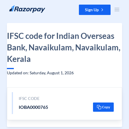
Skip to content
Sign Up
IFSC code for Indian Overseas
Bank, Navaikulam, Navaikulam,
Kerala
Updated on: Saturday, August 1, 2026
IFSC CODE
IOBA0000765
Copy