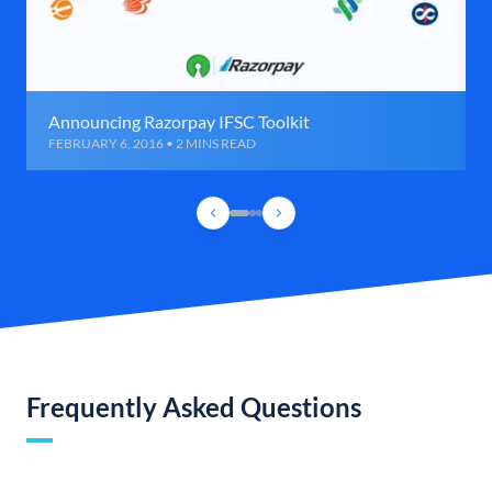
Announcing Razorpay IFSC Toolkit
FEBRUARY 6, 2016 • 2 MINS READ
Frequently Asked Questions