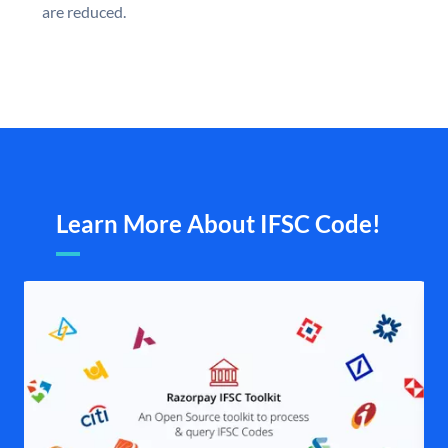
are reduced.
Learn More About IFSC Code!