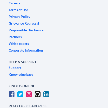
Careers
Terms of Use
Privacy Policy
Grievance Redressal
Responsible Disclosure
Partners
White papers
Corporate Information
HELP & SUPPORT
Support
Knowledge base
FIND US ONLINE
REGD. OFFICE ADDRESS