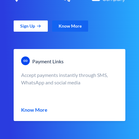
Sign Up
Know More
Payment Links
Accept payments instantly through SMS,
WhatsApp and social media
Know More