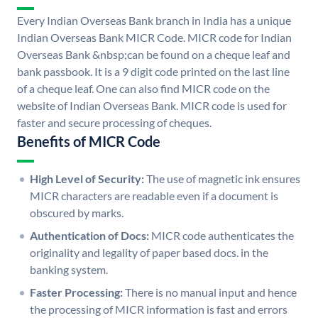
Every Indian Overseas Bank branch in India has a unique
Indian Overseas Bank MICR Code. MICR code for Indian
Overseas Bank &nbsp;can be found on a cheque leaf and
bank passbook. It is a 9 digit code printed on the last line
of a cheque leaf. One can also find MICR code on the
website of Indian Overseas Bank. MICR code is used for
faster and secure processing of cheques.
Benefits of MICR Code
High Level of Security:
The use of magnetic ink ensures
MICR characters are readable even if a document is
obscured by marks.
Authentication of Docs:
MICR code authenticates the
originality and legality of paper based docs. in the
banking system.
Faster Processing:
There is no manual input and hence
the processing of MICR information is fast and errors