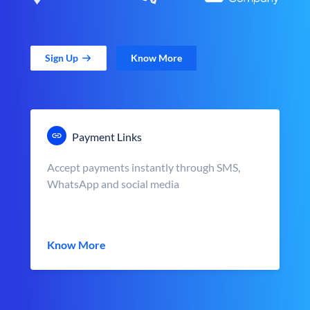
Sign Up
Know More
Payment Links
Accept payments instantly through SMS,
WhatsApp and social media
Know More