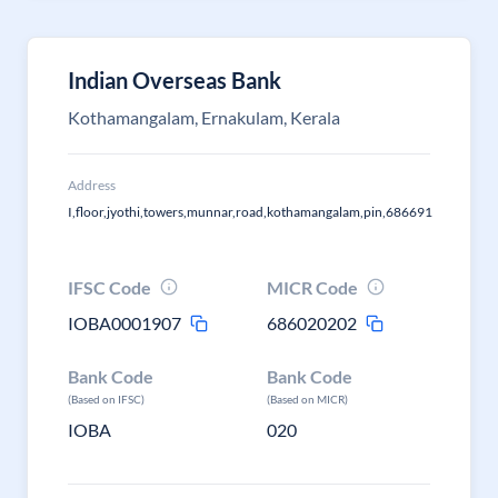
Indian Overseas Bank
Kothamangalam, Ernakulam, Kerala
Address
I,floor,jyothi,towers,munnar,road,kothamangalam,pin,686691
IFSC Code
MICR Code
IOBA0001907
686020202
Bank Code
Bank Code
(Based on IFSC)
(Based on MICR)
IOBA
020