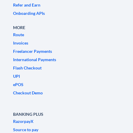
Refer and Earn
Onboarding APIs
MORE
Route
Invoices
Freelancer Payments
International Payments
Flash Checkout
UPI
ePOS
Checkout Demo
BANKING PLUS
RazorpayX
Source to pay