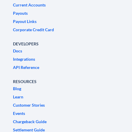
Current Accounts
Payouts
Payout Links
Corporate Credit Card
DEVELOPERS
Docs
Integrations
API Reference
RESOURCES
Blog
Learn
Customer Stories
Events
Chargeback Guide
Settlement Guide