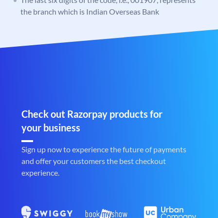
the branch which is Indian Overseas Bank
Check out Razorpay products for
your business
Sign up now to experience the future of payments
and offer your customers the best checkout
experience.