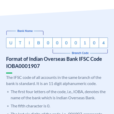
Format of Indian Overseas Bank IFSC Code
IOBA0001907
The IFSC code of all accounts in the same branch of the
bank is standard. It is an 11 digit alphanumeric code.
The first four letters of the code, i.e., IOBA, denotes the
name of the bank which is Indian Overseas Bank.
The fifth character is 0.
The last six digits of the code, i.e., 001907, represents