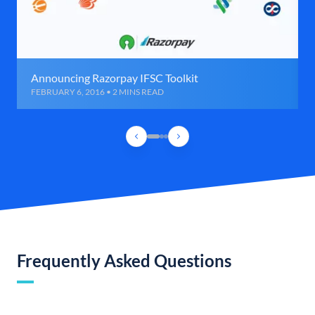
Announcing Razorpay IFSC Toolkit
FEBRUARY 6, 2016 • 2 MINS READ
Frequently Asked Questions