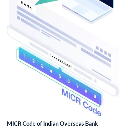
MICR Code of Indian Overseas Bank