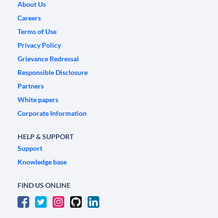
About Us
Careers
Terms of Use
Privacy Policy
Grievance Redressal
Responsible Disclosure
Partners
White papers
Corporate Information
HELP & SUPPORT
Support
Knowledge base
FIND US ONLINE