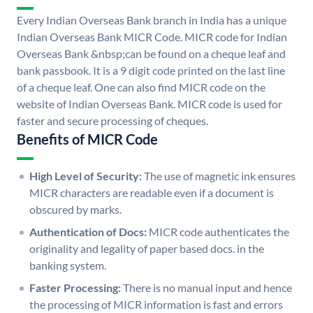
Every Indian Overseas Bank branch in India has a unique
Indian Overseas Bank MICR Code. MICR code for Indian
Overseas Bank &nbsp;can be found on a cheque leaf and
bank passbook. It is a 9 digit code printed on the last line
of a cheque leaf. One can also find MICR code on the
website of Indian Overseas Bank. MICR code is used for
faster and secure processing of cheques.
Benefits of MICR Code
High Level of Security:
The use of magnetic ink ensures
MICR characters are readable even if a document is
obscured by marks.
Authentication of Docs:
MICR code authenticates the
originality and legality of paper based docs. in the
banking system.
Faster Processing:
There is no manual input and hence
the processing of MICR information is fast and errors