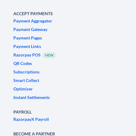
ACCEPT PAYMENTS
Payment Aggregator
Payment Gateway
Payment Pages
Payment Links
Razorpay POS
NEW
QR Codes
Subscriptions
Smart Collect
Optimizer
Instant Settlements
PAYROLL
RazorpayX Payroll
BECOME A PARTNER