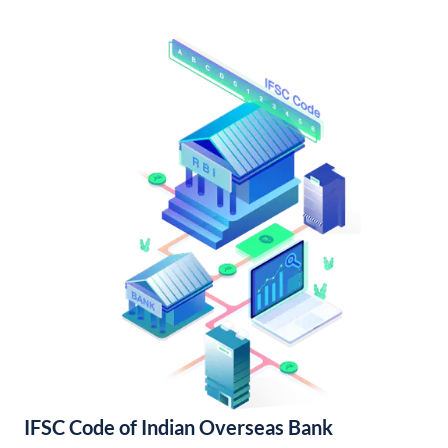
IFSC Code of Indian Overseas Bank