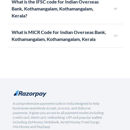
What is the IFSC code for Indian Overseas
Bank, Kothamangalam, Kothamangalam,
Kerala?
What is MICR Code for Indian Overseas Bank,
Kothamangalam, Kothamangalam, Kerala
A comprehensive payments suite in India designed to help
businesses seamlessly accept, process, and disburse
payments. It gives you access to all payment modes including
credit card, debit card, netbanking, UPI and popular wallets
including JioMoney, Mobikwik, Airtel Money, FreeCharge,
Ola Money and PayZapp.