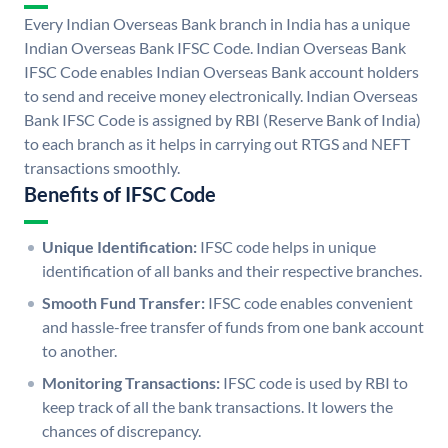
Every Indian Overseas Bank branch in India has a unique
Indian Overseas Bank IFSC Code. Indian Overseas Bank
IFSC Code enables Indian Overseas Bank account holders
to send and receive money electronically. Indian Overseas
Bank IFSC Code is assigned by RBI (Reserve Bank of India)
to each branch as it helps in carrying out RTGS and NEFT
transactions smoothly.
Benefits of IFSC Code
Unique Identification:
IFSC code helps in unique
identification of all banks and their respective branches.
Smooth Fund Transfer:
IFSC code enables convenient
and hassle-free transfer of funds from one bank account
to another.
Monitoring Transactions:
IFSC code is used by RBI to
keep track of all the bank transactions. It lowers the
chances of discrepancy.