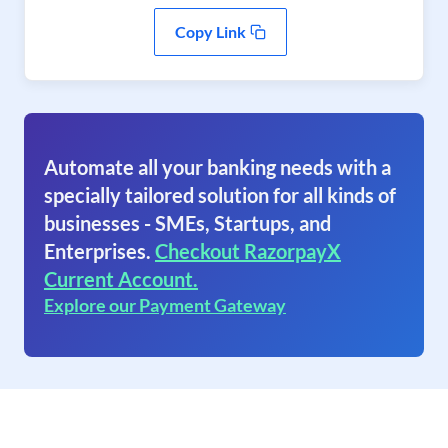
Copy Link
Automate all your banking needs with a
specially tailored solution for all kinds of
businesses - SMEs, Startups, and
Enterprises.
Checkout RazorpayX
Current Account.
Explore our Payment Gateway