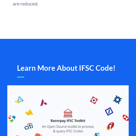
are reduced.
Learn More About IFSC Code!