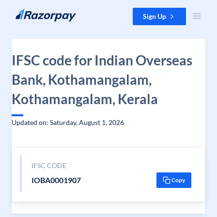
Skip to content
Sign Up
IFSC code for Indian Overseas
Bank, Kothamangalam,
Kothamangalam, Kerala
Updated on: Saturday, August 1, 2026
IFSC CODE
IOBA0001907
Copy