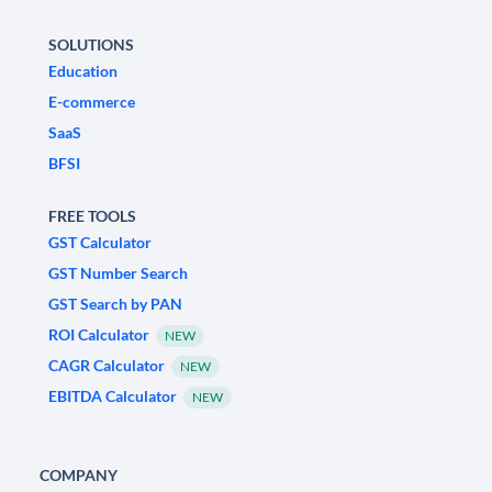
SOLUTIONS
Education
E-commerce
SaaS
BFSI
FREE TOOLS
GST Calculator
GST Number Search
GST Search by PAN
ROI Calculator
NEW
CAGR Calculator
NEW
EBITDA Calculator
NEW
COMPANY