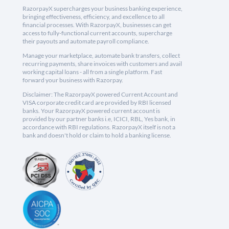
RazorpayX supercharges your business banking experience,
bringing effectiveness, efficiency, and excellence to all
financial processes. With RazorpayX, businesses can get
access to fully-functional current accounts, supercharge
their payouts and automate payroll compliance.
Manage your marketplace, automate bank transfers, collect
recurring payments, share invoices with customers and avail
working capital loans - all from a single platform. Fast
forward your business with Razorpay.
Disclaimer: The RazorpayX powered Current Account and
VISA corporate credit card are provided by RBI licensed
banks. Your RazorpayX powered current account is
provided by our partner banks i.e, ICICI, RBL, Yes bank, in
accordance with RBI regulations. RazorpayX itself is not a
bank and doesn't hold or claim to hold a banking license.