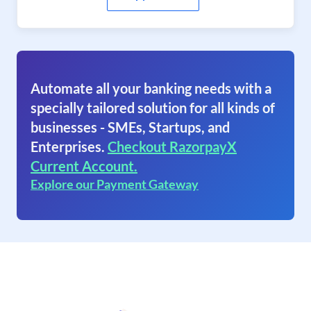
Automate all your banking needs with a
specially tailored solution for all kinds of
businesses - SMEs, Startups, and
Enterprises.
Checkout RazorpayX
Current Account.
Explore our Payment Gateway