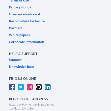
Terms of Use
Privacy Policy
Grievance Redressal
Responsible Disclosure
Partners
White papers
Corporate Information
HELP & SUPPORT
Support
Knowledge base
FIND US ONLINE
REGD. OFFICE ADDRESS
Razorpay Payments Private Limited,
1st Floor, SJR Cyber,