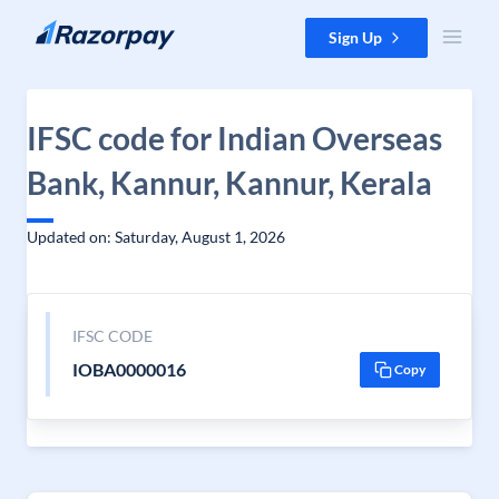
Skip to content
Sign Up
IFSC code for Indian Overseas
Bank, Kannur, Kannur, Kerala
Updated on: Saturday, August 1, 2026
IFSC CODE
IOBA0000016
Copy