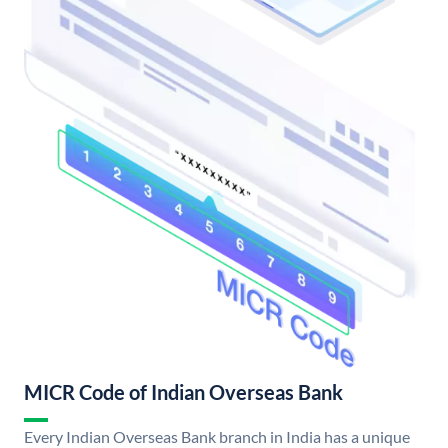
MICR Code of Indian Overseas Bank
Every Indian Overseas Bank branch in India has a unique