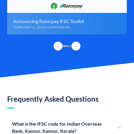
Announcing Razorpay IFSC Toolkit
FEBRUARY 6, 2016 • 2 MINS READ
Frequently Asked Questions
What is the IFSC code for Indian Overseas
Bank, Kannur, Kannur, Kerala?