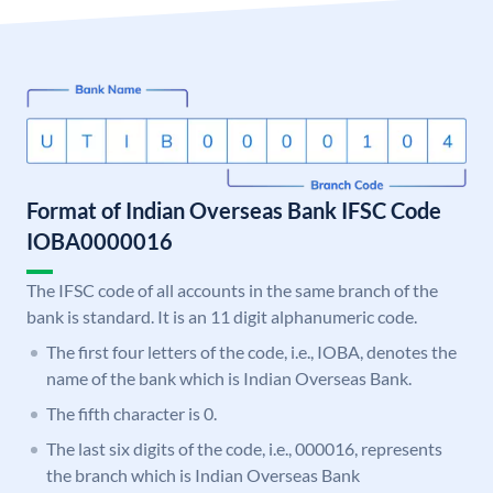
Format of Indian Overseas Bank IFSC Code
IOBA0000016
The IFSC code of all accounts in the same branch of the
bank is standard. It is an 11 digit alphanumeric code.
The first four letters of the code, i.e., IOBA, denotes the
name of the bank which is Indian Overseas Bank.
The fifth character is 0.
The last six digits of the code, i.e., 000016, represents
the branch which is Indian Overseas Bank