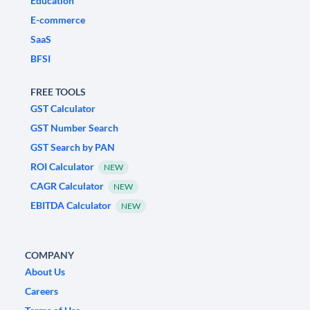
Education
E-commerce
SaaS
BFSI
FREE TOOLS
GST Calculator
GST Number Search
GST Search by PAN
ROI Calculator
NEW
CAGR Calculator
NEW
EBITDA Calculator
NEW
COMPANY
About Us
Careers