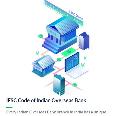
IFSC Code of Indian Overseas Bank
Every Indian Overseas Bank branch in India has a unique