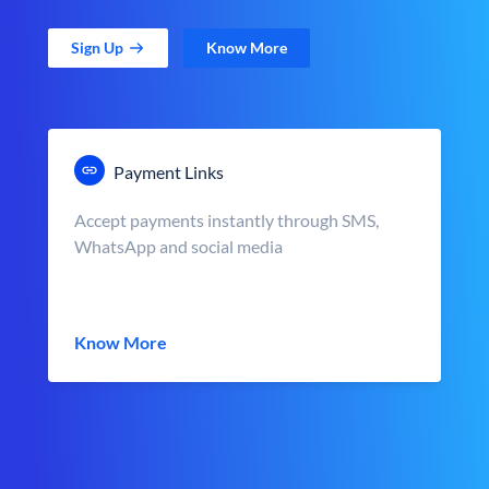
Sign Up
Know More
Payment Links
Accept payments instantly through SMS,
WhatsApp and social media
Know More