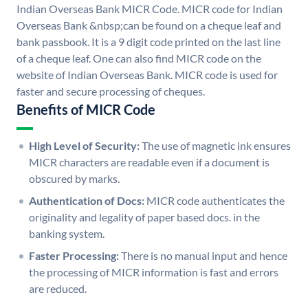
Indian Overseas Bank MICR Code. MICR code for Indian
Overseas Bank &nbsp;can be found on a cheque leaf and
bank passbook. It is a 9 digit code printed on the last line
of a cheque leaf. One can also find MICR code on the
website of Indian Overseas Bank. MICR code is used for
faster and secure processing of cheques.
Benefits of MICR Code
High Level of Security:
The use of magnetic ink ensures
MICR characters are readable even if a document is
obscured by marks.
Authentication of Docs:
MICR code authenticates the
originality and legality of paper based docs. in the
banking system.
Faster Processing:
There is no manual input and hence
the processing of MICR information is fast and errors
are reduced.