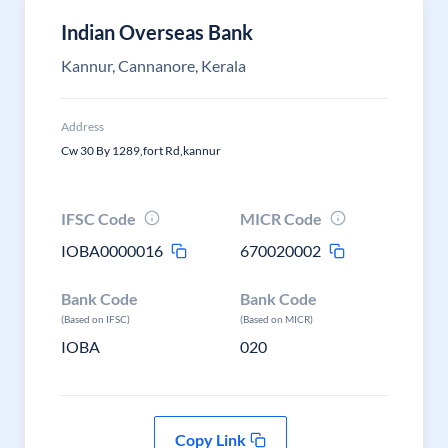
Indian Overseas Bank
Kannur, Cannanore, Kerala
Address
Cw 30 By 1289,fort Rd,kannur
IFSC Code
MICR Code
IOBA0000016
670020002
Bank Code
Bank Code
(Based on IFSC)
(Based on MICR)
IOBA
020
Copy Link