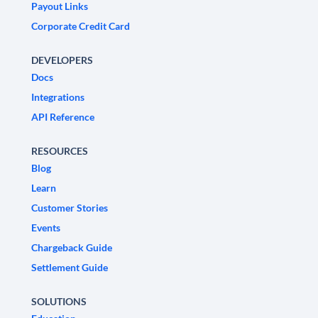
Payout Links
Corporate Credit Card
DEVELOPERS
Docs
Integrations
API Reference
RESOURCES
Blog
Learn
Customer Stories
Events
Chargeback Guide
Settlement Guide
SOLUTIONS