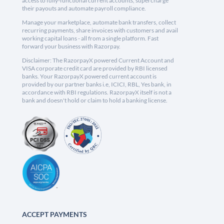
access to fully-functional current accounts, supercharge
their payouts and automate payroll compliance.
Manage your marketplace, automate bank transfers, collect
recurring payments, share invoices with customers and avail
working capital loans - all from a single platform. Fast
forward your business with Razorpay.
Disclaimer: The RazorpayX powered Current Account and
VISA corporate credit card are provided by RBI licensed
banks. Your RazorpayX powered current account is
provided by our partner banks i.e, ICICI, RBL, Yes bank, in
accordance with RBI regulations. RazorpayX itself is not a
bank and doesn't hold or claim to hold a banking license.
ACCEPT PAYMENTS