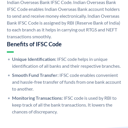
Indian Overseas Bank IFSC Code. Indian Overseas Bank
IFSC Code enables Indian Overseas Bank account holders
to send and receive money electronically. Indian Overseas
Bank IFSC Code is assigned by RBI (Reserve Bank of India)
to each branch as it helps in carrying out RTGS and NEFT
transactions smoothly.
Benefits of IFSC Code
Unique Identification:
IFSC code helps in unique
identification of all banks and their respective branches.
Smooth Fund Transfer:
IFSC code enables convenient
and hassle-free transfer of funds from one bank account
to another.
Monitoring Transactions:
IFSC code is used by RBI to
keep track of all the bank transactions. It lowers the
chances of discrepancy.