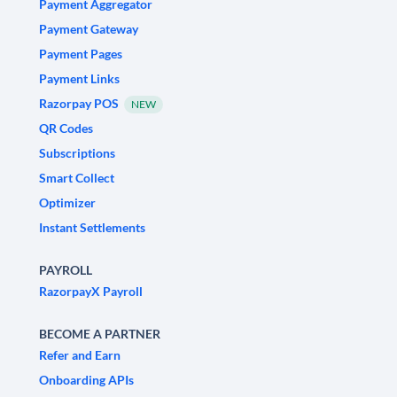
Payment Aggregator
Payment Gateway
Payment Pages
Payment Links
Razorpay POS
NEW
QR Codes
Subscriptions
Smart Collect
Optimizer
Instant Settlements
PAYROLL
RazorpayX Payroll
BECOME A PARTNER
Refer and Earn
Onboarding APIs