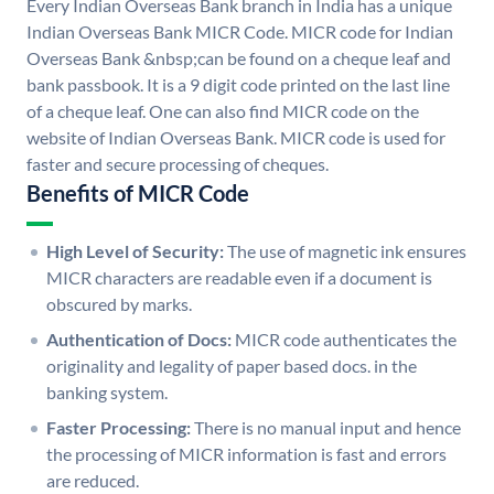
Every Indian Overseas Bank branch in India has a unique
Indian Overseas Bank MICR Code. MICR code for Indian
Overseas Bank &nbsp;can be found on a cheque leaf and
bank passbook. It is a 9 digit code printed on the last line
of a cheque leaf. One can also find MICR code on the
website of Indian Overseas Bank. MICR code is used for
faster and secure processing of cheques.
Benefits of MICR Code
High Level of Security:
The use of magnetic ink ensures
MICR characters are readable even if a document is
obscured by marks.
Authentication of Docs:
MICR code authenticates the
originality and legality of paper based docs. in the
banking system.
Faster Processing:
There is no manual input and hence
the processing of MICR information is fast and errors
are reduced.