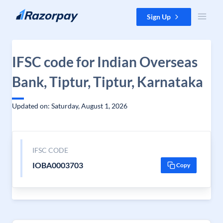
Skip to content
Sign Up
IFSC code for Indian Overseas
Bank, Tiptur, Tiptur, Karnataka
Updated on: Saturday, August 1, 2026
IFSC CODE
IOBA0003703
Copy