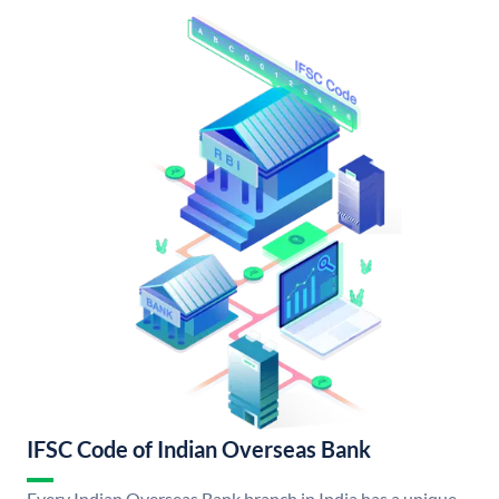
IFSC Code of Indian Overseas Bank
Every Indian Overseas Bank branch in India has a unique