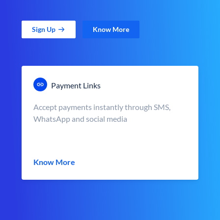
Sign Up
Know More
Payment Links
Accept payments instantly through SMS,
WhatsApp and social media
Know More