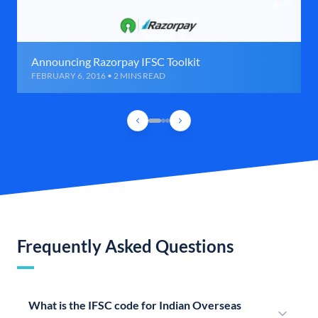
Announcing Razorpay IFSC Toolkit
FEBRUARY 6, 2016 • 2 MINS READ
Frequently Asked Questions
What is the IFSC code for Indian Overseas