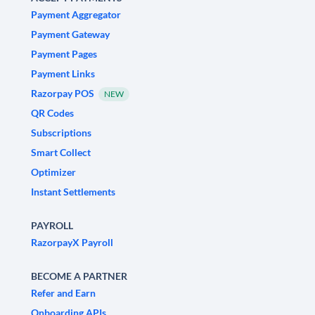
Payment Aggregator
Payment Gateway
Payment Pages
Payment Links
Razorpay POS
NEW
QR Codes
Subscriptions
Smart Collect
Optimizer
Instant Settlements
PAYROLL
RazorpayX Payroll
BECOME A PARTNER
Refer and Earn
Onboarding APIs