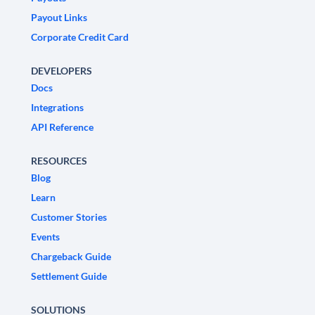
Payout Links
Corporate Credit Card
DEVELOPERS
Docs
Integrations
API Reference
RESOURCES
Blog
Learn
Customer Stories
Events
Chargeback Guide
Settlement Guide
SOLUTIONS