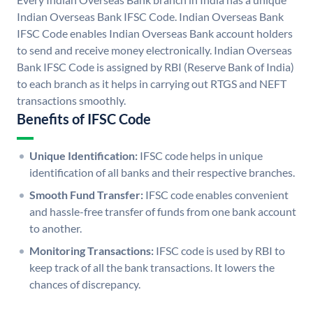
Indian Overseas Bank IFSC Code. Indian Overseas Bank
IFSC Code enables Indian Overseas Bank account holders
to send and receive money electronically. Indian Overseas
Bank IFSC Code is assigned by RBI (Reserve Bank of India)
to each branch as it helps in carrying out RTGS and NEFT
transactions smoothly.
Benefits of IFSC Code
Unique Identification:
IFSC code helps in unique
identification of all banks and their respective branches.
Smooth Fund Transfer:
IFSC code enables convenient
and hassle-free transfer of funds from one bank account
to another.
Monitoring Transactions:
IFSC code is used by RBI to
keep track of all the bank transactions. It lowers the
chances of discrepancy.