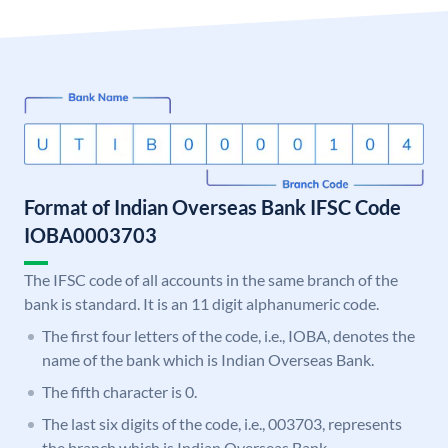
Format of Indian Overseas Bank IFSC Code
IOBA0003703
The IFSC code of all accounts in the same branch of the
bank is standard. It is an 11 digit alphanumeric code.
The first four letters of the code, i.e., IOBA, denotes the
name of the bank which is Indian Overseas Bank.
The fifth character is 0.
The last six digits of the code, i.e., 003703, represents
the branch which is Indian Overseas Bank