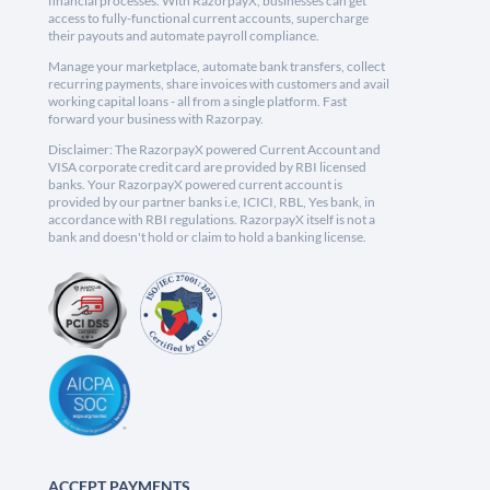
financial processes. With RazorpayX, businesses can get
access to fully-functional current accounts, supercharge
their payouts and automate payroll compliance.
Manage your marketplace, automate bank transfers, collect
recurring payments, share invoices with customers and avail
working capital loans - all from a single platform. Fast
forward your business with Razorpay.
Disclaimer: The RazorpayX powered Current Account and
VISA corporate credit card are provided by RBI licensed
banks. Your RazorpayX powered current account is
provided by our partner banks i.e, ICICI, RBL, Yes bank, in
accordance with RBI regulations. RazorpayX itself is not a
bank and doesn't hold or claim to hold a banking license.
ACCEPT PAYMENTS