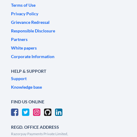
Terms of Use
Privacy Policy
Grievance Redressal
Responsible Disclosure
Partners
White papers
Corporate Information
HELP & SUPPORT
Support
Knowledge base
FIND US ONLINE
REGD. OFFICE ADDRESS
Razorpay Payments Private Limited,