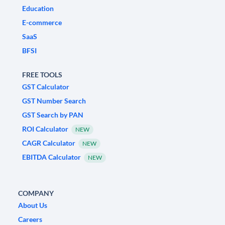
Education
E-commerce
SaaS
BFSI
FREE TOOLS
GST Calculator
GST Number Search
GST Search by PAN
ROI Calculator
NEW
CAGR Calculator
NEW
EBITDA Calculator
NEW
COMPANY
About Us
Careers