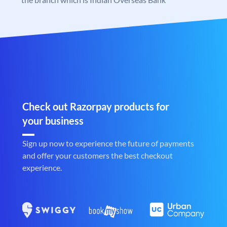
Check out Razorpay products for
your business
Sign up now to experience the future of payments
and offer your customers the best checkout
experience.