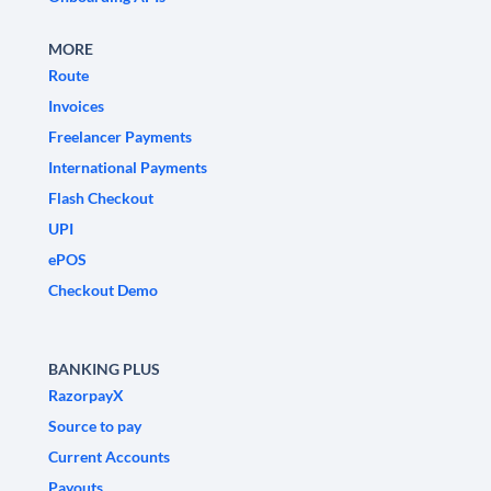
MORE
Route
Invoices
Freelancer Payments
International Payments
Flash Checkout
UPI
ePOS
Checkout Demo
BANKING PLUS
RazorpayX
Source to pay
Current Accounts
Payouts