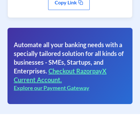
Copy Link
Automate all your banking needs with a
specially tailored solution for all kinds of
businesses - SMEs, Startups, and
Enterprises.
Checkout RazorpayX
Current Account.
Explore our Payment Gateway