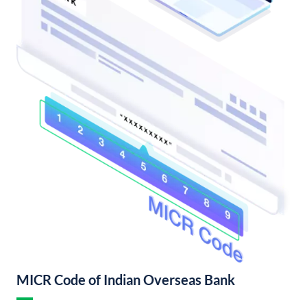
MICR Code of Indian Overseas Bank