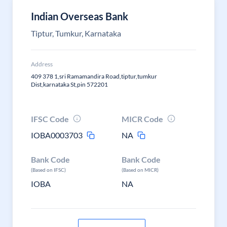
Indian Overseas Bank
Tiptur, Tumkur, Karnataka
Address
409 378 1,sri Ramamandira Road,tiptur,tumkur
Dist,karnataka St,pin 572201
IFSC Code
MICR Code
IOBA0003703
NA
Bank Code
Bank Code
(Based on IFSC)
(Based on MICR)
IOBA
NA