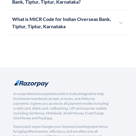
Bank, Tiptur, Tiptur, Karnataka?
What is MICR Code for Indian Overseas Bank,
Tiptur, Tiptur, Karnataka
A comprehensive payments suite in India designed to help
businesses seamlessly accept, process, and disburse
payments. It gives you access to all payment modes including
credit card, debit card, netbanking, UPI and popular wallets
including JioMoney, Mobikwik, Airtel Money, FreeCharge,
Ola Money and PayZapp.
RazorpayX supercharges your business banking experience,
bringing effectiveness, efficiency, and excellence to all