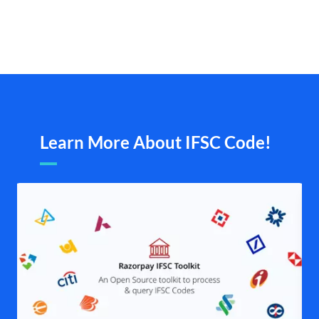
Learn More About IFSC Code!