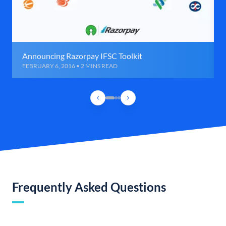
Announcing Razorpay IFSC Toolkit
FEBRUARY 6, 2016 • 2 MINS READ
Frequently Asked Questions