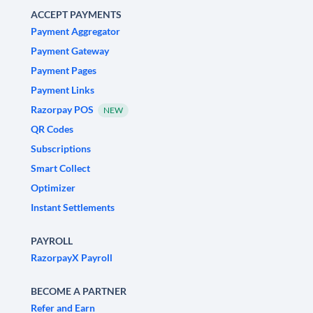
ACCEPT PAYMENTS
Payment Aggregator
Payment Gateway
Payment Pages
Payment Links
Razorpay POS
NEW
QR Codes
Subscriptions
Smart Collect
Optimizer
Instant Settlements
PAYROLL
RazorpayX Payroll
BECOME A PARTNER
Refer and Earn