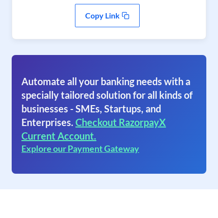
Copy Link
Automate all your banking needs with a
specially tailored solution for all kinds of
businesses - SMEs, Startups, and
Enterprises.
Checkout RazorpayX
Current Account.
Explore our Payment Gateway