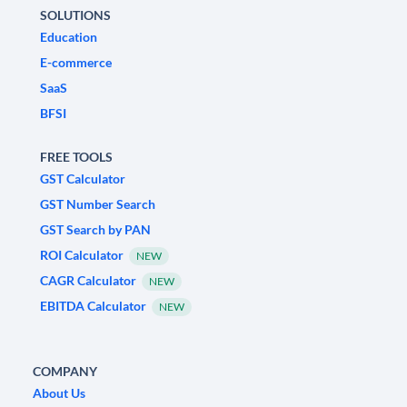
SOLUTIONS
Education
E-commerce
SaaS
BFSI
FREE TOOLS
GST Calculator
GST Number Search
GST Search by PAN
ROI Calculator
NEW
CAGR Calculator
NEW
EBITDA Calculator
NEW
COMPANY
About Us