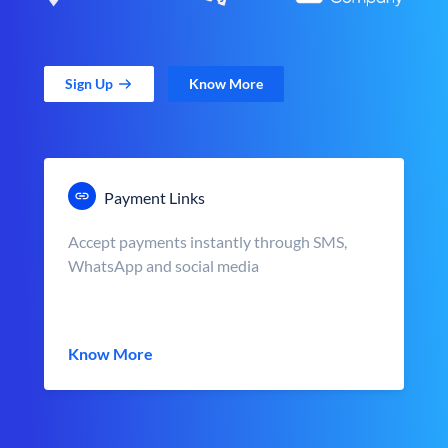
Sign Up
Know More
Payment Links
Accept payments instantly through SMS,
WhatsApp and social media
Know More