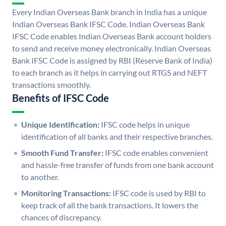
Every Indian Overseas Bank branch in India has a unique
Indian Overseas Bank IFSC Code. Indian Overseas Bank
IFSC Code enables Indian Overseas Bank account holders
to send and receive money electronically. Indian Overseas
Bank IFSC Code is assigned by RBI (Reserve Bank of India)
to each branch as it helps in carrying out RTGS and NEFT
transactions smoothly.
Benefits of IFSC Code
Unique Identification:
IFSC code helps in unique
identification of all banks and their respective branches.
Smooth Fund Transfer:
IFSC code enables convenient
and hassle-free transfer of funds from one bank account
to another.
Monitoring Transactions:
IFSC code is used by RBI to
keep track of all the bank transactions. It lowers the
chances of discrepancy.