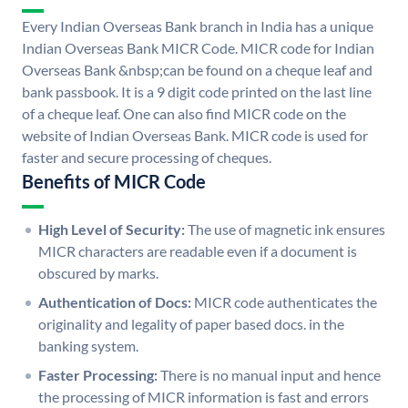
Every Indian Overseas Bank branch in India has a unique
Indian Overseas Bank MICR Code. MICR code for Indian
Overseas Bank &nbsp;can be found on a cheque leaf and
bank passbook. It is a 9 digit code printed on the last line
of a cheque leaf. One can also find MICR code on the
website of Indian Overseas Bank. MICR code is used for
faster and secure processing of cheques.
Benefits of MICR Code
High Level of Security:
The use of magnetic ink ensures
MICR characters are readable even if a document is
obscured by marks.
Authentication of Docs:
MICR code authenticates the
originality and legality of paper based docs. in the
banking system.
Faster Processing:
There is no manual input and hence
the processing of MICR information is fast and errors