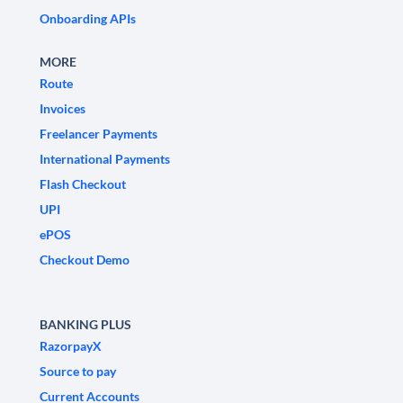
Onboarding APIs
MORE
Route
Invoices
Freelancer Payments
International Payments
Flash Checkout
UPI
ePOS
Checkout Demo
BANKING PLUS
RazorpayX
Source to pay
Current Accounts