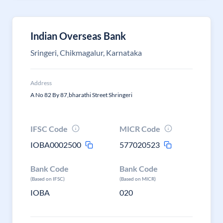
Indian Overseas Bank
Sringeri, Chikmagalur, Karnataka
Address
A No 82 By 87,bharathi Street Shringeri
IFSC Code
MICR Code
IOBA0002500
577020523
Bank Code
Bank Code
(Based on IFSC)
(Based on MICR)
IOBA
020