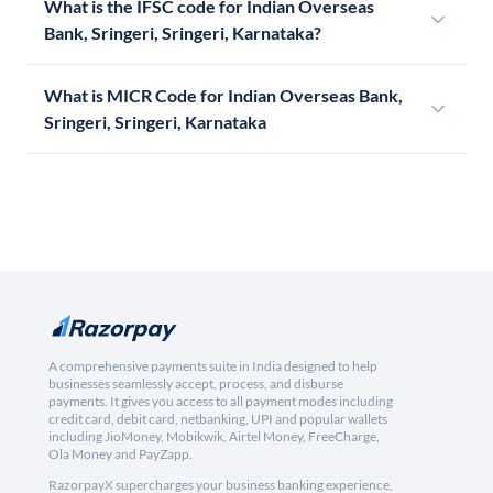
What is the IFSC code for Indian Overseas
Bank, Sringeri, Sringeri, Karnataka?
What is MICR Code for Indian Overseas Bank,
Sringeri, Sringeri, Karnataka
A comprehensive payments suite in India designed to help
businesses seamlessly accept, process, and disburse
payments. It gives you access to all payment modes including
credit card, debit card, netbanking, UPI and popular wallets
including JioMoney, Mobikwik, Airtel Money, FreeCharge,
Ola Money and PayZapp.
RazorpayX supercharges your business banking experience,