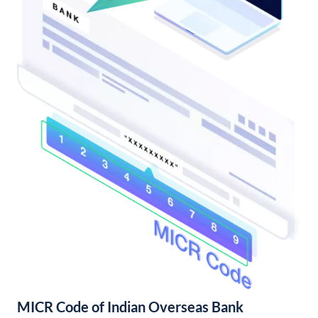
MICR Code of Indian Overseas Bank