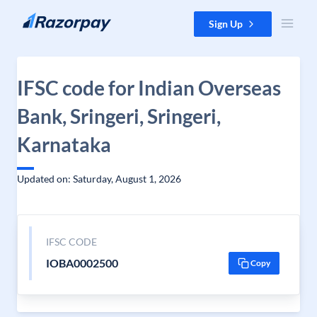
Skip to content
Sign Up
IFSC code for Indian Overseas
Bank, Sringeri, Sringeri,
Karnataka
Updated on: Saturday, August 1, 2026
IFSC CODE
IOBA0002500
Copy