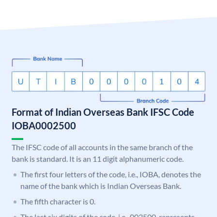
Format of Indian Overseas Bank IFSC Code
IOBA0002500
The IFSC code of all accounts in the same branch of the
bank is standard. It is an 11 digit alphanumeric code.
The first four letters of the code, i.e., IOBA, denotes the
name of the bank which is Indian Overseas Bank.
The fifth character is 0.
The last six digits of the code, i.e., 002500, represents