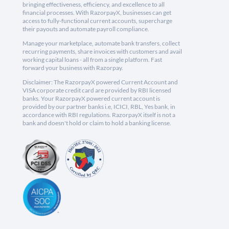
bringing effectiveness, efficiency, and excellence to all
financial processes. With RazorpayX, businesses can get
access to fully-functional current accounts, supercharge
their payouts and automate payroll compliance.
Manage your marketplace, automate bank transfers, collect
recurring payments, share invoices with customers and avail
working capital loans - all from a single platform. Fast
forward your business with Razorpay.
Disclaimer: The RazorpayX powered Current Account and
VISA corporate credit card are provided by RBI licensed
banks. Your RazorpayX powered current account is
provided by our partner banks i.e, ICICI, RBL, Yes bank, in
accordance with RBI regulations. RazorpayX itself is not a
bank and doesn't hold or claim to hold a banking license.