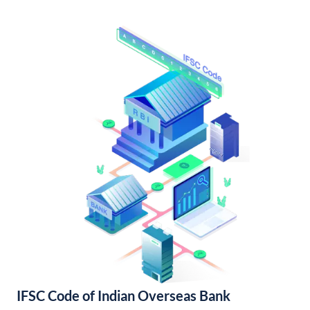
IFSC Code of Indian Overseas Bank