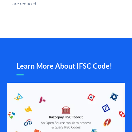
are reduced.
Learn More About IFSC Code!