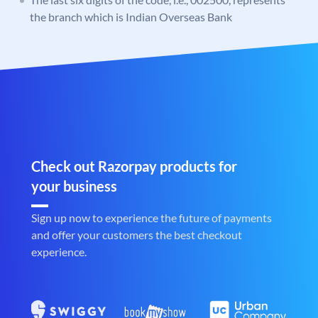
the branch which is Indian Overseas Bank
Check out Razorpay products for
your business
Sign up now to experience the future of payments
and offer your customers the best checkout
experience.