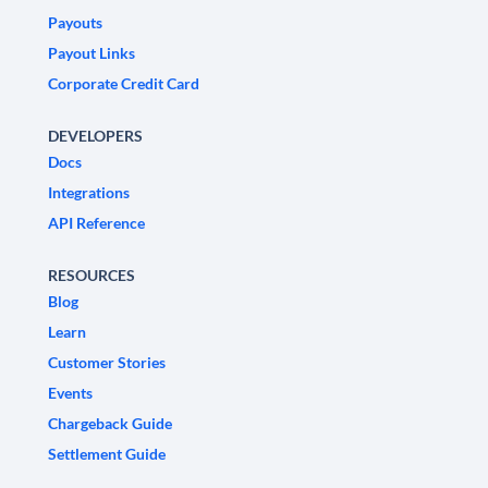
Payouts
Payout Links
Corporate Credit Card
DEVELOPERS
Docs
Integrations
API Reference
RESOURCES
Blog
Learn
Customer Stories
Events
Chargeback Guide
Settlement Guide