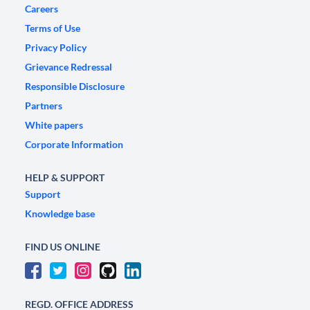
Careers
Terms of Use
Privacy Policy
Grievance Redressal
Responsible Disclosure
Partners
White papers
Corporate Information
HELP & SUPPORT
Support
Knowledge base
FIND US ONLINE
REGD. OFFICE ADDRESS