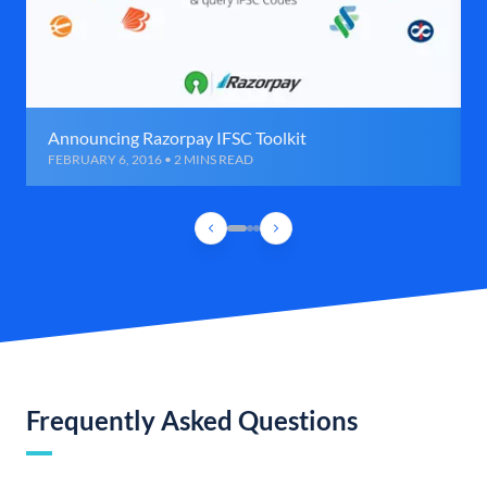
Announcing Razorpay IFSC Toolkit
FEBRUARY 6, 2016 • 2 MINS READ
Frequently Asked Questions