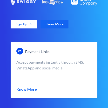
Sign Up
Know More
Payment Links
Accept payments instantly through SMS,
WhatsApp and social media
Know More