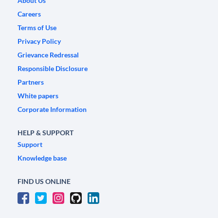
About Us
Careers
Terms of Use
Privacy Policy
Grievance Redressal
Responsible Disclosure
Partners
White papers
Corporate Information
HELP & SUPPORT
Support
Knowledge base
FIND US ONLINE