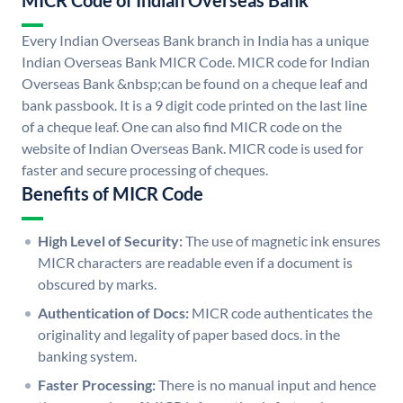
MICR Code of Indian Overseas Bank
Every Indian Overseas Bank branch in India has a unique
Indian Overseas Bank MICR Code. MICR code for Indian
Overseas Bank &nbsp;can be found on a cheque leaf and
bank passbook. It is a 9 digit code printed on the last line
of a cheque leaf. One can also find MICR code on the
website of Indian Overseas Bank. MICR code is used for
faster and secure processing of cheques.
Benefits of MICR Code
High Level of Security:
The use of magnetic ink ensures
MICR characters are readable even if a document is
obscured by marks.
Authentication of Docs:
MICR code authenticates the
originality and legality of paper based docs. in the
banking system.
Faster Processing:
There is no manual input and hence