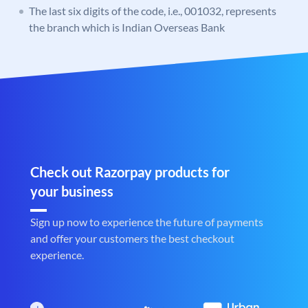
The last six digits of the code, i.e., 001032, represents
the branch which is Indian Overseas Bank
Check out Razorpay products for
your business
Sign up now to experience the future of payments
and offer your customers the best checkout
experience.