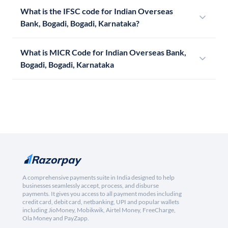
What is the IFSC code for Indian Overseas
Bank, Bogadi, Bogadi, Karnataka?
What is MICR Code for Indian Overseas Bank,
Bogadi, Bogadi, Karnataka
A comprehensive payments suite in India designed to help
businesses seamlessly accept, process, and disburse
payments. It gives you access to all payment modes including
credit card, debit card, netbanking, UPI and popular wallets
including JioMoney, Mobikwik, Airtel Money, FreeCharge,
Ola Money and PayZapp.