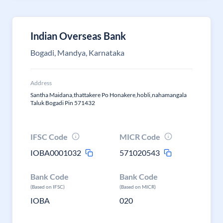
Indian Overseas Bank
Bogadi, Mandya, Karnataka
Address
Santha Maidana,thattakere Po Honakere,hobli,nahamangala
Taluk Bogadi Pin 571432
IFSC Code
MICR Code
IOBA0001032
571020543
Bank Code
Bank Code
(Based on IFSC)
(Based on MICR)
IOBA
020