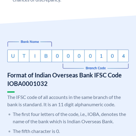
Format of Indian Overseas Bank IFSC Code
IOBA0001032
The IFSC code of all accounts in the same branch of the
bank is standard. It is an 11 digit alphanumeric code.
The first four letters of the code, i.e., IOBA, denotes the
name of the bank which is Indian Overseas Bank.
The fifth character is 0.