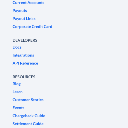
Current Accounts
Payouts
Payout Links
Corporate Credit Card
DEVELOPERS
Docs
Integrations
API Reference
RESOURCES
Blog
Learn
Customer Stories
Events
Chargeback Guide
Settlement Guide