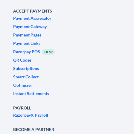
ACCEPT PAYMENTS
Payment Aggregator
Payment Gateway
Payment Pages
Payment Links
Razorpay POS
NEW
QR Codes
Subscriptions
Smart Collect
Optimizer
Instant Settlements
PAYROLL
RazorpayX Payroll
BECOME A PARTNER