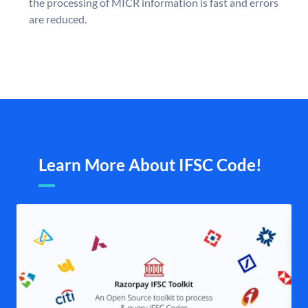
the processing of MICR information is fast and errors
are reduced.
Learn More About IFSC Code!