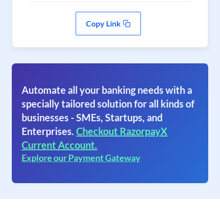
Copy Link
Automate all your banking needs with a
specially tailored solution for all kinds of
businesses - SMEs, Startups, and
Enterprises.
Checkout RazorpayX
Current Account.
Explore our Payment Gateway