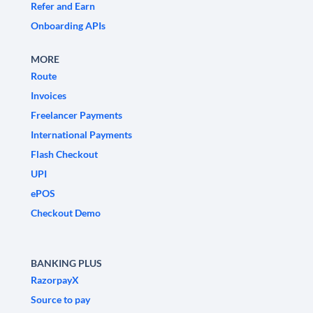
Refer and Earn
Onboarding APIs
MORE
Route
Invoices
Freelancer Payments
International Payments
Flash Checkout
UPI
ePOS
Checkout Demo
BANKING PLUS
RazorpayX
Source to pay