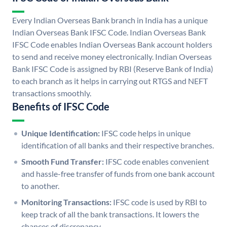
Every Indian Overseas Bank branch in India has a unique
Indian Overseas Bank IFSC Code. Indian Overseas Bank
IFSC Code enables Indian Overseas Bank account holders
to send and receive money electronically. Indian Overseas
Bank IFSC Code is assigned by RBI (Reserve Bank of India)
to each branch as it helps in carrying out RTGS and NEFT
transactions smoothly.
Benefits of IFSC Code
Unique Identification:
IFSC code helps in unique
identification of all banks and their respective branches.
Smooth Fund Transfer:
IFSC code enables convenient
and hassle-free transfer of funds from one bank account
to another.
Monitoring Transactions:
IFSC code is used by RBI to
keep track of all the bank transactions. It lowers the
chances of discrepancy.