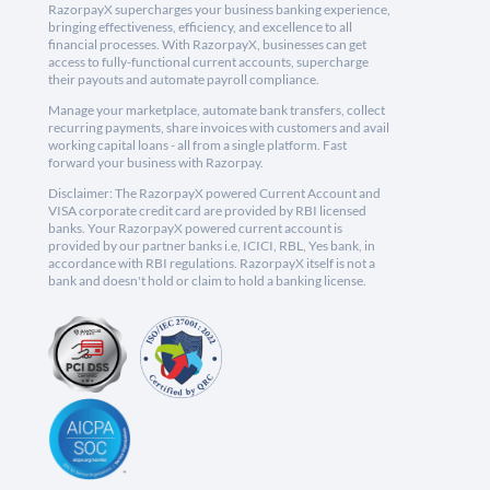
RazorpayX supercharges your business banking experience,
bringing effectiveness, efficiency, and excellence to all
financial processes. With RazorpayX, businesses can get
access to fully-functional current accounts, supercharge
their payouts and automate payroll compliance.
Manage your marketplace, automate bank transfers, collect
recurring payments, share invoices with customers and avail
working capital loans - all from a single platform. Fast
forward your business with Razorpay.
Disclaimer: The RazorpayX powered Current Account and
VISA corporate credit card are provided by RBI licensed
banks. Your RazorpayX powered current account is
provided by our partner banks i.e, ICICI, RBL, Yes bank, in
accordance with RBI regulations. RazorpayX itself is not a
bank and doesn't hold or claim to hold a banking license.