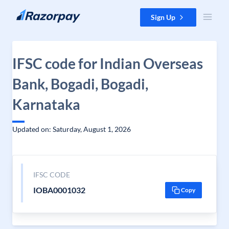
Skip to content
Sign Up
IFSC code for Indian Overseas
Bank, Bogadi, Bogadi,
Karnataka
Updated on: Saturday, August 1, 2026
IFSC CODE
IOBA0001032
Copy