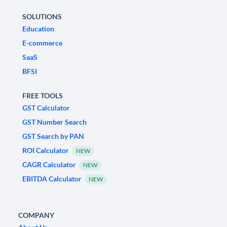
SOLUTIONS
Education
E-commerce
SaaS
BFSI
FREE TOOLS
GST Calculator
GST Number Search
GST Search by PAN
ROI Calculator
NEW
CAGR Calculator
NEW
EBITDA Calculator
NEW
COMPANY