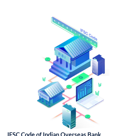
IFSC Code of Indian Overseas Bank