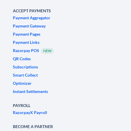
ACCEPT PAYMENTS
Payment Aggregator
Payment Gateway
Payment Pages
Payment Links
Razorpay POS
NEW
QR Codes
Subscriptions
Smart Collect
Optimizer
Instant Settlements
PAYROLL
RazorpayX Payroll
BECOME A PARTNER