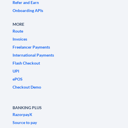
Refer and Earn
Onboarding APIs
MORE
Route
Invoices
Freelancer Payments
International Payments
Flash Checkout
UPI
ePOS
Checkout Demo
BANKING PLUS
RazorpayX
Source to pay