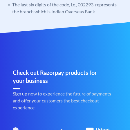
The last six digits of the code, i.e., 002293, represents
the branch which is Indian Overseas Bank
Check out Razorpay products for
your business
Sign up now to experience the future of payments
and offer your customers the best checkout
experience.