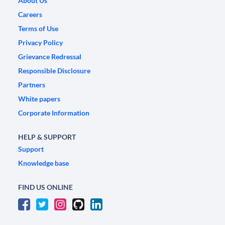
About Us
Careers
Terms of Use
Privacy Policy
Grievance Redressal
Responsible Disclosure
Partners
White papers
Corporate Information
HELP & SUPPORT
Support
Knowledge base
FIND US ONLINE