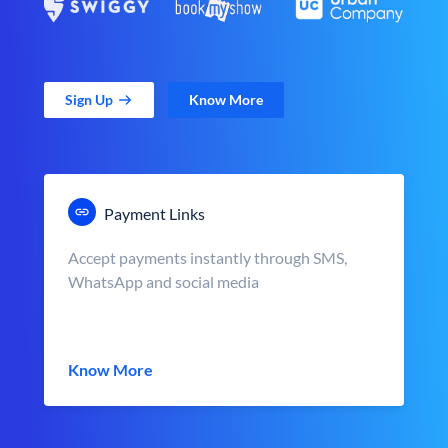
Sign Up
Know More
Payment Links
Accept payments instantly through SMS,
WhatsApp and social media
Know More