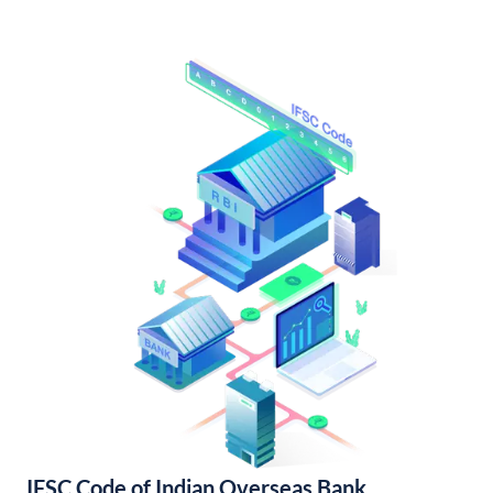
IFSC Code of Indian Overseas Bank