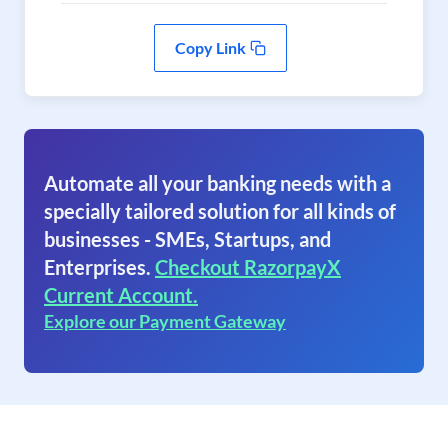
Copy Link
Automate all your banking needs with a
specially tailored solution for all kinds of
businesses - SMEs, Startups, and
Enterprises.
Checkout RazorpayX
Current Account.
Explore our Payment Gateway