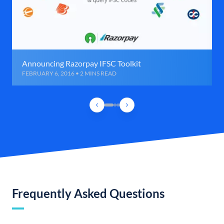
Announcing Razorpay IFSC Toolkit
FEBRUARY 6, 2016 • 2 MINS READ
Frequently Asked Questions