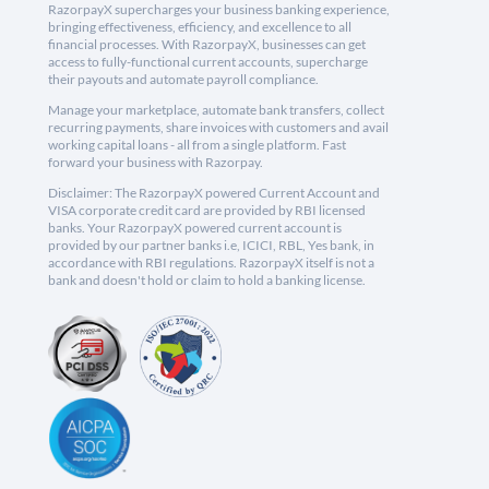
RazorpayX supercharges your business banking experience,
bringing effectiveness, efficiency, and excellence to all
financial processes. With RazorpayX, businesses can get
access to fully-functional current accounts, supercharge
their payouts and automate payroll compliance.
Manage your marketplace, automate bank transfers, collect
recurring payments, share invoices with customers and avail
working capital loans - all from a single platform. Fast
forward your business with Razorpay.
Disclaimer: The RazorpayX powered Current Account and
VISA corporate credit card are provided by RBI licensed
banks. Your RazorpayX powered current account is
provided by our partner banks i.e, ICICI, RBL, Yes bank, in
accordance with RBI regulations. RazorpayX itself is not a
bank and doesn't hold or claim to hold a banking license.