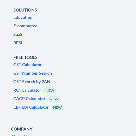
SOLUTIONS
Education
E-commerce
SaaS
BFSI
FREE TOOLS
GST Calculator
GST Number Search
GST Search by PAN
ROI Calculator
NEW
CAGR Calculator
NEW
EBITDA Calculator
NEW
COMPANY