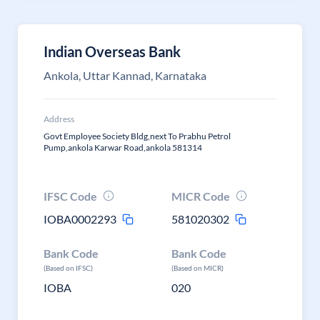
Indian Overseas Bank
Ankola, Uttar Kannad, Karnataka
Address
Govt Employee Society Bldg,next To Prabhu Petrol
Pump,ankola Karwar Road,ankola 581314
IFSC Code
MICR Code
IOBA0002293
581020302
Bank Code
Bank Code
(Based on IFSC)
(Based on MICR)
IOBA
020