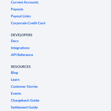
Current Accounts
Payouts
Payout Links
Corporate Credit Card
DEVELOPERS
Docs
Integrations
API Reference
RESOURCES
Blog
Learn
Customer Stories
Events
Chargeback Guide
Settlement Guide