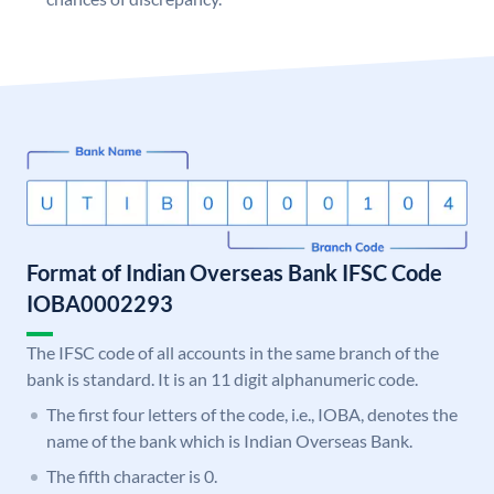
Format of Indian Overseas Bank IFSC Code
IOBA0002293
The IFSC code of all accounts in the same branch of the
bank is standard. It is an 11 digit alphanumeric code.
The first four letters of the code, i.e., IOBA, denotes the
name of the bank which is Indian Overseas Bank.
The fifth character is 0.