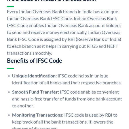
Every Indian Overseas Bank branch in India has a unique
Indian Overseas Bank IFSC Code. Indian Overseas Bank
IFSC Code enables Indian Overseas Bank account holders
to send and receive money electronically. Indian Overseas
Bank IFSC Code is assigned by RBI (Reserve Bank of India)
to each branch as it helps in carrying out RTGS and NEFT
transactions smoothly.
Benefits of IFSC Code
Unique Identification:
IFSC code helps in unique
identification of all banks and their respective branches.
Smooth Fund Transfer:
IFSC code enables convenient
and hassle-free transfer of funds from one bank account
to another.
Monitoring Transactions:
IFSC code is used by RBI to
keep track of all the bank transactions. It lowers the
chances of discrepancy.