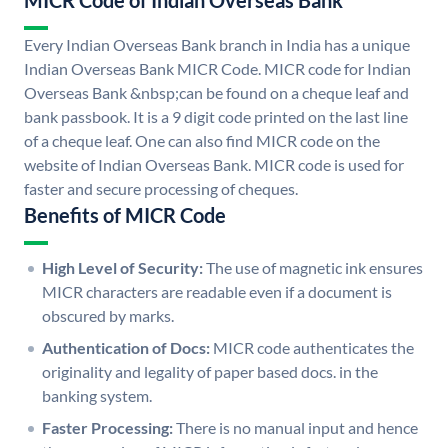
MICR Code of Indian Overseas Bank
Every Indian Overseas Bank branch in India has a unique
Indian Overseas Bank MICR Code. MICR code for Indian
Overseas Bank &nbsp;can be found on a cheque leaf and
bank passbook. It is a 9 digit code printed on the last line
of a cheque leaf. One can also find MICR code on the
website of Indian Overseas Bank. MICR code is used for
faster and secure processing of cheques.
Benefits of MICR Code
High Level of Security:
The use of magnetic ink ensures
MICR characters are readable even if a document is
obscured by marks.
Authentication of Docs:
MICR code authenticates the
originality and legality of paper based docs. in the
banking system.
Faster Processing:
There is no manual input and hence