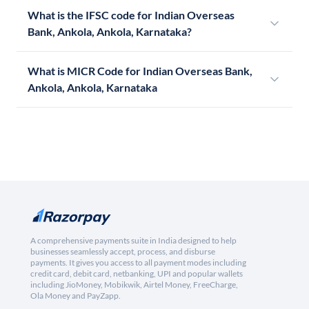
What is the IFSC code for Indian Overseas
Bank, Ankola, Ankola, Karnataka?
What is MICR Code for Indian Overseas Bank,
Ankola, Ankola, Karnataka
A comprehensive payments suite in India designed to help
businesses seamlessly accept, process, and disburse
payments. It gives you access to all payment modes including
credit card, debit card, netbanking, UPI and popular wallets
including JioMoney, Mobikwik, Airtel Money, FreeCharge,
Ola Money and PayZapp.