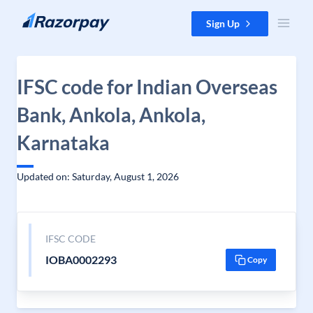
Skip to content
Sign Up
IFSC code for Indian Overseas
Bank, Ankola, Ankola,
Karnataka
Updated on: Saturday, August 1, 2026
IFSC CODE
IOBA0002293
Copy