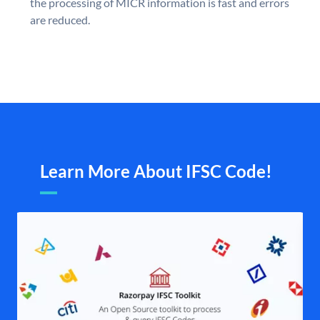
the processing of MICR information is fast and errors
are reduced.
Learn More About IFSC Code!