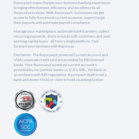
RazorpayX supercharges your business banking experience,
bringing effectiveness, efficiency, and excellence to all
financial processes. With RazorpayX, businesses can get
access to fully-functional current accounts, supercharge
their payouts and automate payroll compliance.
Manage your marketplace, automate bank transfers, collect
recurring payments, share invoices with customers and avail
working capital loans - all from a single platform. Fast
forward your business with Razorpay.
Disclaimer: The RazorpayX powered Current Account and
VISA corporate credit card are provided by RBI licensed
banks. Your RazorpayX powered current account is
provided by our partner banks i.e, ICICI, RBL, Yes bank, in
accordance with RBI regulations. RazorpayX itself is not a
bank and doesn't hold or claim to hold a banking license.