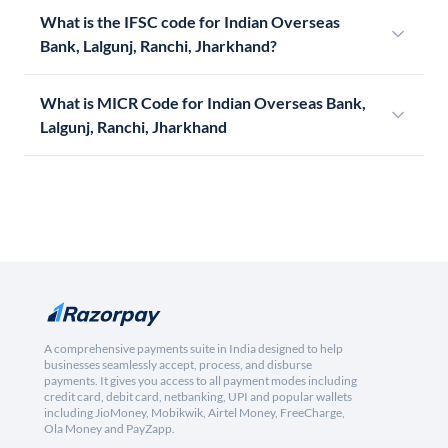
What is the IFSC code for Indian Overseas
Bank, Lalgunj, Ranchi, Jharkhand?
What is MICR Code for Indian Overseas Bank,
Lalgunj, Ranchi, Jharkhand
A comprehensive payments suite in India designed to help
businesses seamlessly accept, process, and disburse
payments. It gives you access to all payment modes including
credit card, debit card, netbanking, UPI and popular wallets
including JioMoney, Mobikwik, Airtel Money, FreeCharge,
Ola Money and PayZapp.