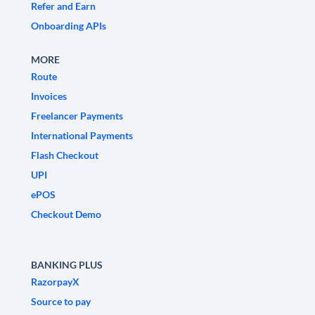
Refer and Earn
Onboarding APIs
MORE
Route
Invoices
Freelancer Payments
International Payments
Flash Checkout
UPI
ePOS
Checkout Demo
BANKING PLUS
RazorpayX
Source to pay