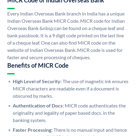
MICR Code of Indian Overseas Bank
Every Indian Overseas Bank branch in India has a unique
Indian Overseas Bank MICR Code. MICR code for Indian
Overseas Bank &nbsp;can be found on a cheque leaf and
bank passbook. It is a 9 digit code printed on the last line
of a cheque leaf. One can also find MICR code on the
website of Indian Overseas Bank. MICR code is used for
faster and secure processing of cheques.
Benefits of MICR Code
High Level of Security:
The use of magnetic ink ensures
MICR characters are readable even if a document is
obscured by marks.
Authentication of Docs:
MICR code authenticates the
originality and legality of paper based docs. in the
banking system.
Faster Processing:
There is no manual input and hence