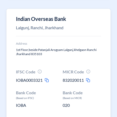
Indian Overseas Bank
Lalgunj, Ranchi, Jharkhand
Address
1st Floor,beside Patanjali Arogyam Lalganj,khelgaon Ranchi
Jharkhand 835103
IFSC Code
MICR Code
IOBA0003321
832020011
Bank Code
Bank Code
(Based on IFSC)
(Based on MICR)
IOBA
020