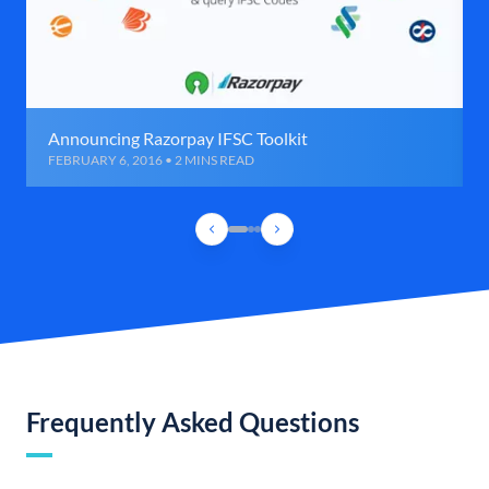
Announcing Razorpay IFSC Toolkit
FEBRUARY 6, 2016 • 2 MINS READ
Frequently Asked Questions