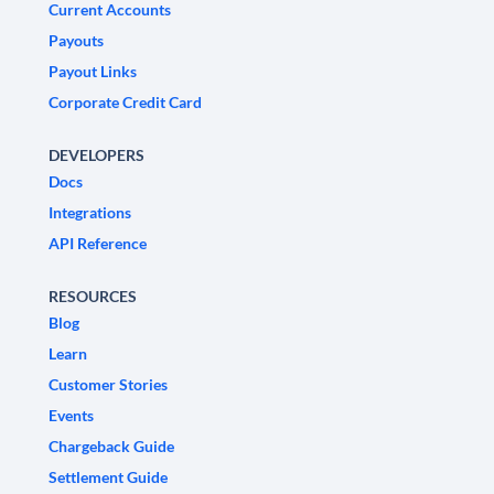
Current Accounts
Payouts
Payout Links
Corporate Credit Card
DEVELOPERS
Docs
Integrations
API Reference
RESOURCES
Blog
Learn
Customer Stories
Events
Chargeback Guide
Settlement Guide