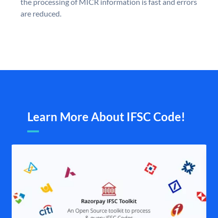
the processing of MICR information is fast and errors
are reduced.
Learn More About IFSC Code!