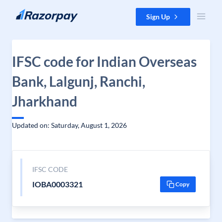
Skip to content
Sign Up
IFSC code for Indian Overseas
Bank, Lalgunj, Ranchi,
Jharkhand
Updated on: Saturday, August 1, 2026
IFSC CODE
IOBA0003321
Copy