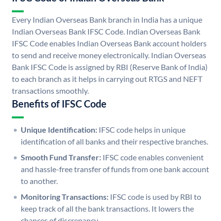
Every Indian Overseas Bank branch in India has a unique
Indian Overseas Bank IFSC Code. Indian Overseas Bank
IFSC Code enables Indian Overseas Bank account holders
to send and receive money electronically. Indian Overseas
Bank IFSC Code is assigned by RBI (Reserve Bank of India)
to each branch as it helps in carrying out RTGS and NEFT
transactions smoothly.
Benefits of IFSC Code
Unique Identification:
IFSC code helps in unique
identification of all banks and their respective branches.
Smooth Fund Transfer:
IFSC code enables convenient
and hassle-free transfer of funds from one bank account
to another.
Monitoring Transactions:
IFSC code is used by RBI to
keep track of all the bank transactions. It lowers the
chances of discrepancy.