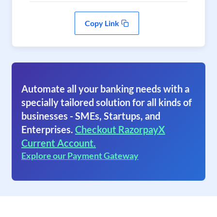
Copy Link
Automate all your banking needs with a
specially tailored solution for all kinds of
businesses - SMEs, Startups, and
Enterprises.
Checkout RazorpayX
Current Account.
Explore our Payment Gateway