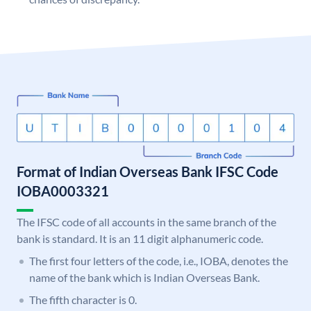
Format of Indian Overseas Bank IFSC Code
IOBA0003321
The IFSC code of all accounts in the same branch of the
bank is standard. It is an 11 digit alphanumeric code.
The first four letters of the code, i.e., IOBA, denotes the
name of the bank which is Indian Overseas Bank.
The fifth character is 0.