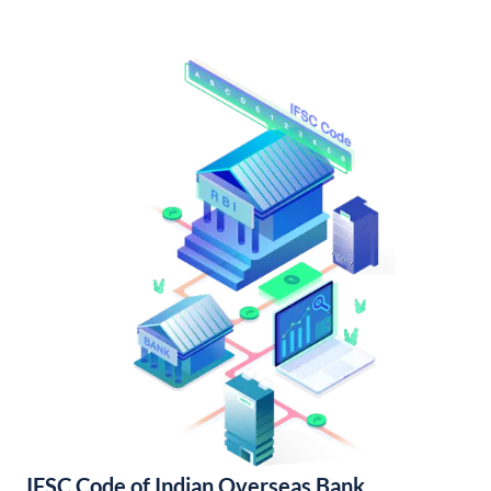
IFSC Code of Indian Overseas Bank