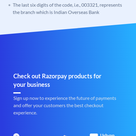
The last six digits of the code, i.e., 003321, represents
the branch which is Indian Overseas Bank
Check out Razorpay products for
your business
Sign up now to experience the future of payments
and offer your customers the best checkout
experience.