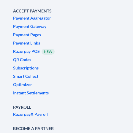
ACCEPT PAYMENTS
Payment Aggregator
Payment Gateway
Payment Pages
Payment Links
Razorpay POS
NEW
QR Codes
Subscriptions
Smart Collect
Optimizer
Instant Settlements
PAYROLL
RazorpayX Payroll
BECOME A PARTNER