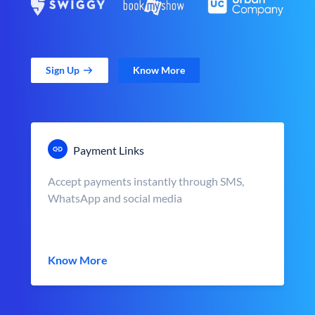
Sign Up
Know More
Payment Links
Accept payments instantly through SMS,
WhatsApp and social media
Know More