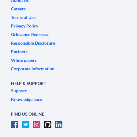
About Us
Careers
Terms of Use
Privacy Policy
Grievance Redressal
Responsible Disclosure
Partners
White papers
Corporate Information
HELP & SUPPORT
Support
Knowledge base
FIND US ONLINE