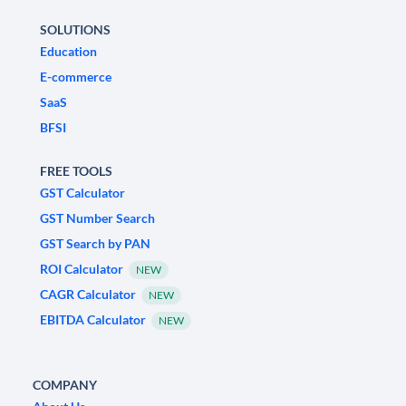
SOLUTIONS
Education
E-commerce
SaaS
BFSI
FREE TOOLS
GST Calculator
GST Number Search
GST Search by PAN
ROI Calculator
NEW
CAGR Calculator
NEW
EBITDA Calculator
NEW
COMPANY