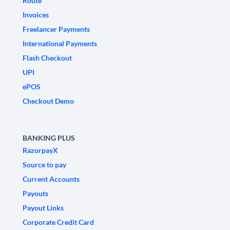
Route
Invoices
Freelancer Payments
International Payments
Flash Checkout
UPI
ePOS
Checkout Demo
BANKING PLUS
RazorpayX
Source to pay
Current Accounts
Payouts
Payout Links
Corporate Credit Card