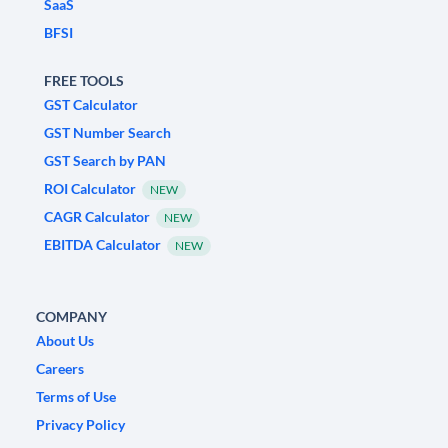
SaaS
BFSI
FREE TOOLS
GST Calculator
GST Number Search
GST Search by PAN
ROI Calculator
NEW
CAGR Calculator
NEW
EBITDA Calculator
NEW
COMPANY
About Us
Careers
Terms of Use
Privacy Policy