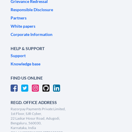
Grievance Redressal
Responsible Disclosure
Partners
White papers
Corporate Information
HELP & SUPPORT
Support
Knowledge base
FIND US ONLINE
REGD. OFFICE ADDRESS
Razorpay Payments Private Limited,
1st Floor, SJR Cyber,
22 Laskar Hosur Road, Adugodi,
Bengaluru, 560030,
Karnataka, India