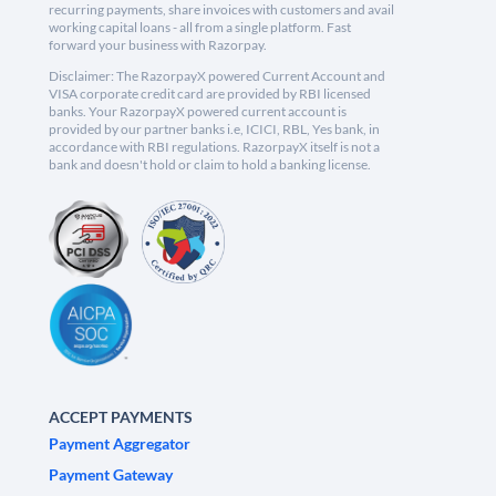
recurring payments, share invoices with customers and avail
working capital loans - all from a single platform. Fast
forward your business with Razorpay.
Disclaimer: The RazorpayX powered Current Account and
VISA corporate credit card are provided by RBI licensed
banks. Your RazorpayX powered current account is
provided by our partner banks i.e, ICICI, RBL, Yes bank, in
accordance with RBI regulations. RazorpayX itself is not a
bank and doesn't hold or claim to hold a banking license.
ACCEPT PAYMENTS
Payment Aggregator
Payment Gateway