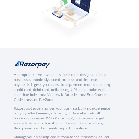
A comprehensive payments suite in India designed to help
businesses seamlessly accept, process, and disburse
payments. It gives you access to all payment modes including
credit card, debit card, netbanking, UPI and popular wallets
including JioMoney, Mobikwik, Airtel Money, FreeCharge,
Ola Money and PayZapp.
RazorpayX supercharges your business banking experience,
bringing effectiveness, efficiency, and excellence to all
financial processes. With RazorpayX, businesses can get
access to fully-functional current accounts, supercharge
their payouts and automate payroll compliance.
Manage your marketplace, automate bank transfers, collect