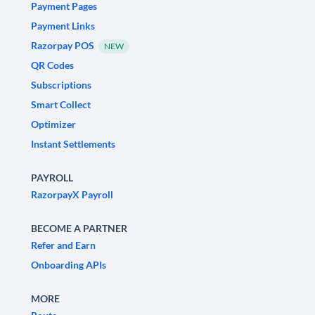
Payment Pages
Payment Links
Razorpay POS
NEW
QR Codes
Subscriptions
Smart Collect
Optimizer
Instant Settlements
PAYROLL
RazorpayX Payroll
BECOME A PARTNER
Refer and Earn
Onboarding APIs
MORE