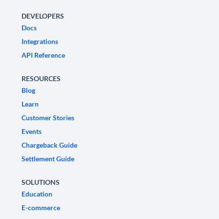
DEVELOPERS
Docs
Integrations
API Reference
RESOURCES
Blog
Learn
Customer Stories
Events
Chargeback Guide
Settlement Guide
SOLUTIONS
Education
E-commerce