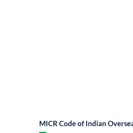
MICR Code of Indian Overse