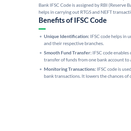
Bank IFSC Code is assigned by RBI (Reserve Ban
helps in carrying out RTGS and NEFT transact
Benefits of IFSC Code
Unique Identification:
IFSC code helps in un
and their respective branches.
Smooth Fund Transfer:
IFSC code enables 
transfer of funds from one bank account to 
Monitoring Transactions:
IFSC code is used
bank transactions. It lowers the chances of 