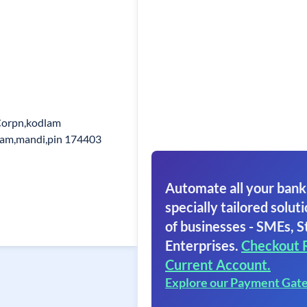
Corpn,kodlam
lam,mandi,pin 174403
Automate all your bank
specially tailored soluti
of businesses - SMEs, S
Enterprises.
Checkout 
Current Account.
Explore our Payment Gat