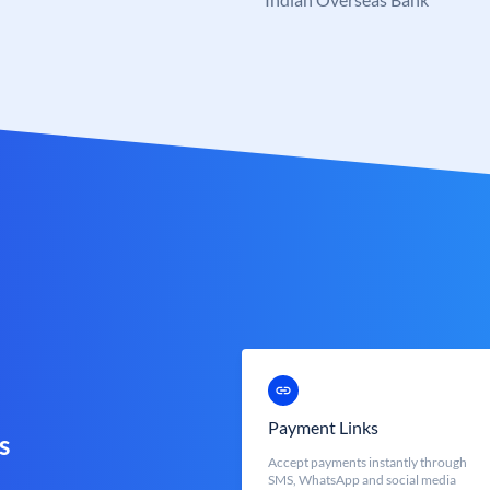
Payment Links
s
Accept payments instantly through
SMS, WhatsApp and social media