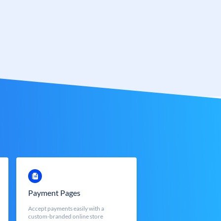
Payment Pages
Accept payments easily with a
custom-branded online store