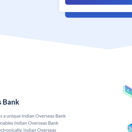
s Bank
as a unique Indian Overseas Bank
nables Indian Overseas Bank
ctronically. Indian Overseas