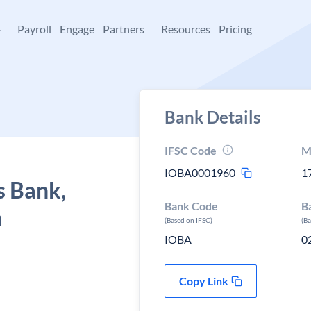
+
Payroll
Engage
Partners
Resources
Pricing
Bank Details
IFSC Code
M
IOBA0001960
1
s Bank,
Bank Code
B
a
(Based on IFSC)
(B
IOBA
0
Copy Link