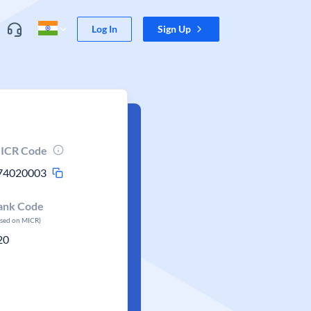
Log In
Sign Up
ICR Code
74020003
ank Code
ased on MICR)
20