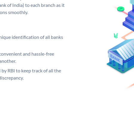
k of India) to each branch as it
ions smoothly.
ique identification of all banks
convenient and hassle-free
another.
 by RBI to keep track of all the
discrepancy.