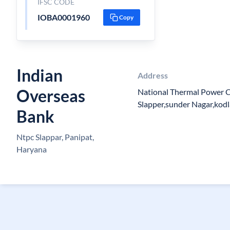
IFSC CODE
IOBA0001960
Copy
Indian
Address
Overseas
National Thermal Power 
Slapper,sunder Nagar,kod
Bank
Ntpc Slappar, Panipat,
Haryana