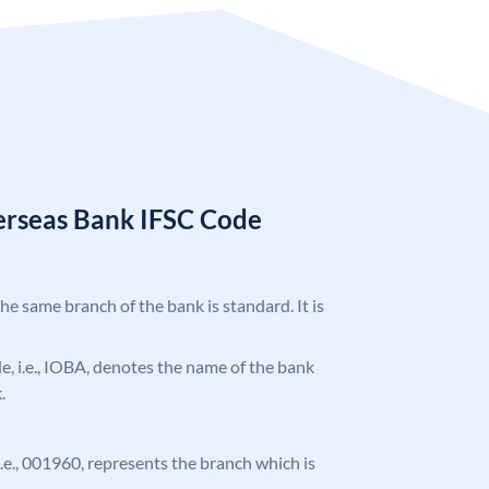
erseas Bank IFSC Code
the same branch of the bank is standard. It is
ode, i.e., IOBA, denotes the name of the bank
.
 i.e., 001960, represents the branch which is