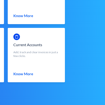
Know More
Current Accounts
Add, track and clear invoices in just a
few clicks.
Know More