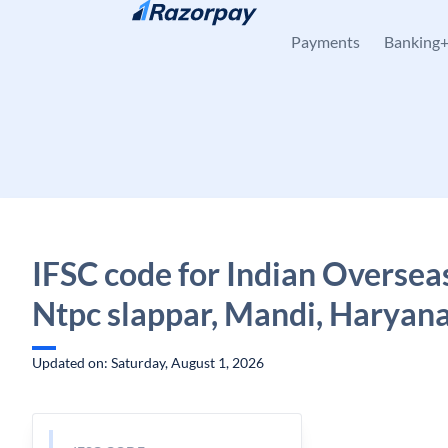
Skip to content
Payments
Banking
IFSC code for Indian Oversea
Ntpc slappar, Mandi, Haryan
Updated on: Saturday, August 1, 2026