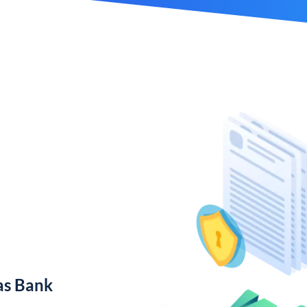
as Bank