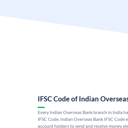
IFSC Code of Indian Oversea
Every Indian Overseas Bank branch in India h
IFSC Code. Indian Overseas Bank IFSC Code e
account holders to send and receive money ele