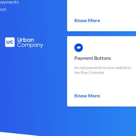
 payments
out
Know More
Payment Buttons
Accept payments on your website in
less than 5 minutes
Know More