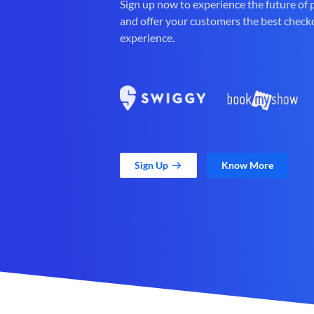
Sign up now to experience the future of
and offer your customers the best check
experience.
Sign Up
Know More