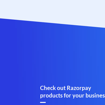
Check out Razorpay
products for your busines