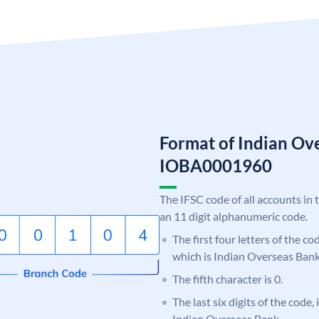
Format of Indian Ov
IOBA0001960
The IFSC code of all accounts in 
an 11 digit alphanumeric code.
The first four letters of the c
which is Indian Overseas Bank
The fifth character is 0.
The last six digits of the code,
Indian Overseas Bank