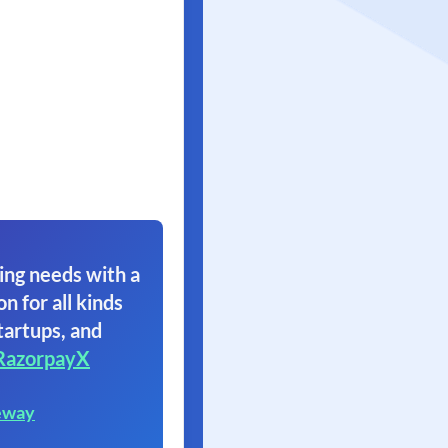
ing needs with a
on for all kinds
tartups, and
RazorpayX
eway