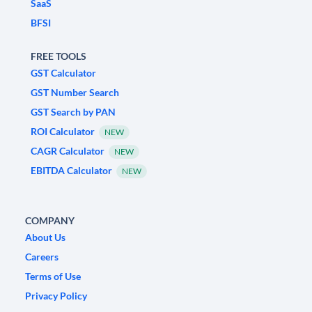
SaaS
BFSI
FREE TOOLS
GST Calculator
GST Number Search
GST Search by PAN
ROI Calculator
NEW
CAGR Calculator
NEW
EBITDA Calculator
NEW
COMPANY
About Us
Careers
Terms of Use
Privacy Policy