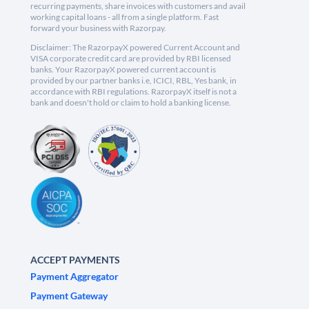
recurring payments, share invoices with customers and avail
working capital loans - all from a single platform. Fast
forward your business with Razorpay.
Disclaimer: The RazorpayX powered Current Account and
VISA corporate credit card are provided by RBI licensed
banks. Your RazorpayX powered current account is
provided by our partner banks i.e, ICICI, RBL, Yes bank, in
accordance with RBI regulations. RazorpayX itself is not a
bank and doesn't hold or claim to hold a banking license.
ACCEPT PAYMENTS
Payment Aggregator
Payment Gateway