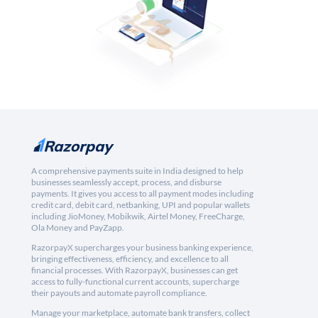
A comprehensive payments suite in India designed to help
businesses seamlessly accept, process, and disburse
payments. It gives you access to all payment modes including
credit card, debit card, netbanking, UPI and popular wallets
including JioMoney, Mobikwik, Airtel Money, FreeCharge,
Ola Money and PayZapp.
RazorpayX supercharges your business banking experience,
bringing effectiveness, efficiency, and excellence to all
financial processes. With RazorpayX, businesses can get
access to fully-functional current accounts, supercharge
their payouts and automate payroll compliance.
Manage your marketplace, automate bank transfers, collect