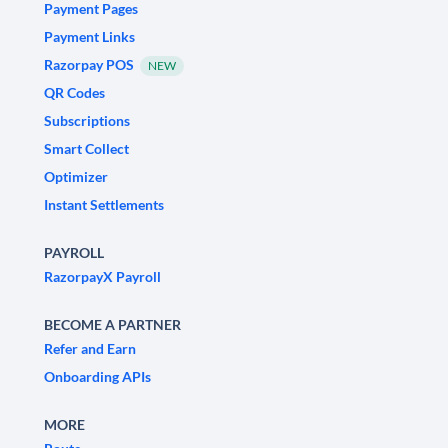
Payment Pages
Payment Links
Razorpay POS
NEW
QR Codes
Subscriptions
Smart Collect
Optimizer
Instant Settlements
PAYROLL
RazorpayX Payroll
BECOME A PARTNER
Refer and Earn
Onboarding APIs
MORE