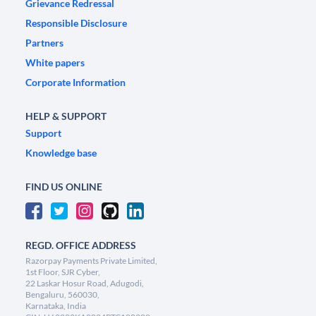
Grievance Redressal
Responsible Disclosure
Partners
White papers
Corporate Information
HELP & SUPPORT
Support
Knowledge base
FIND US ONLINE
REGD. OFFICE ADDRESS
Razorpay Payments Private Limited,
1st Floor, SJR Cyber,
22 Laskar Hosur Road, Adugodi,
Bengaluru, 560030,
Karnataka, India