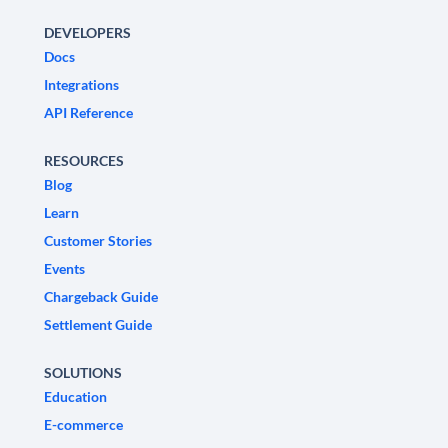
DEVELOPERS
Docs
Integrations
API Reference
RESOURCES
Blog
Learn
Customer Stories
Events
Chargeback Guide
Settlement Guide
SOLUTIONS
Education
E-commerce