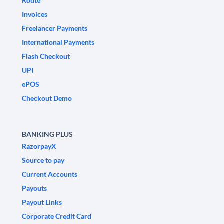
Route
Invoices
Freelancer Payments
International Payments
Flash Checkout
UPI
ePOS
Checkout Demo
BANKING PLUS
RazorpayX
Source to pay
Current Accounts
Payouts
Payout Links
Corporate Credit Card