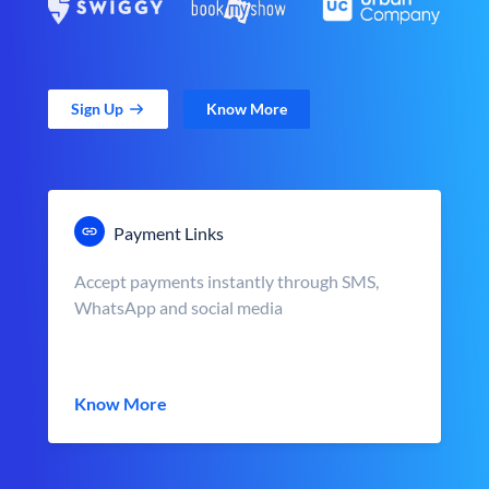
Sign Up
Know More
Payment Links
Accept payments instantly through SMS,
WhatsApp and social media
Know More