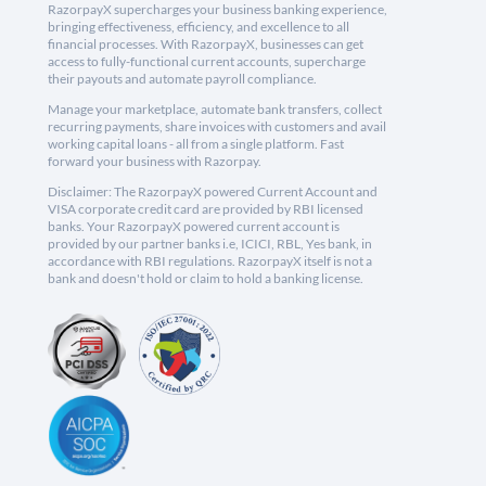
RazorpayX supercharges your business banking experience,
bringing effectiveness, efficiency, and excellence to all
financial processes. With RazorpayX, businesses can get
access to fully-functional current accounts, supercharge
their payouts and automate payroll compliance.
Manage your marketplace, automate bank transfers, collect
recurring payments, share invoices with customers and avail
working capital loans - all from a single platform. Fast
forward your business with Razorpay.
Disclaimer: The RazorpayX powered Current Account and
VISA corporate credit card are provided by RBI licensed
banks. Your RazorpayX powered current account is
provided by our partner banks i.e, ICICI, RBL, Yes bank, in
accordance with RBI regulations. RazorpayX itself is not a
bank and doesn't hold or claim to hold a banking license.