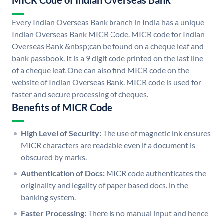
MICR Code of Indian Overseas Bank
Every Indian Overseas Bank branch in India has a unique
Indian Overseas Bank MICR Code. MICR code for Indian
Overseas Bank &nbsp;can be found on a cheque leaf and
bank passbook. It is a 9 digit code printed on the last line
of a cheque leaf. One can also find MICR code on the
website of Indian Overseas Bank. MICR code is used for
faster and secure processing of cheques.
Benefits of MICR Code
High Level of Security:
The use of magnetic ink ensures
MICR characters are readable even if a document is
obscured by marks.
Authentication of Docs:
MICR code authenticates the
originality and legality of paper based docs. in the
banking system.
Faster Processing:
There is no manual input and hence