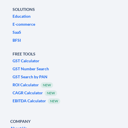
SOLUTIONS
Education
E-commerce
SaaS
BFSI
FREE TOOLS
GST Calculator
GST Number Search
GST Search by PAN
ROI Calculator
NEW
CAGR Calculator
NEW
EBITDA Calculator
NEW
COMPANY