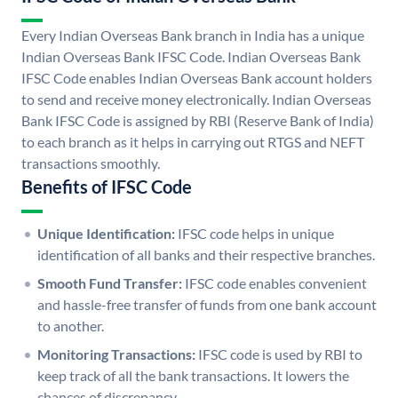
Every Indian Overseas Bank branch in India has a unique
Indian Overseas Bank IFSC Code. Indian Overseas Bank
IFSC Code enables Indian Overseas Bank account holders
to send and receive money electronically. Indian Overseas
Bank IFSC Code is assigned by RBI (Reserve Bank of India)
to each branch as it helps in carrying out RTGS and NEFT
transactions smoothly.
Benefits of IFSC Code
Unique Identification:
IFSC code helps in unique
identification of all banks and their respective branches.
Smooth Fund Transfer:
IFSC code enables convenient
and hassle-free transfer of funds from one bank account
to another.
Monitoring Transactions:
IFSC code is used by RBI to
keep track of all the bank transactions. It lowers the
chances of discrepancy.