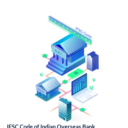
IFSC Code of Indian Overseas Bank