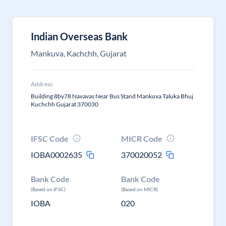
Indian Overseas Bank
Mankuva, Kachchh, Gujarat
Address
Building 8by78 Navavas Near Bus Stand Mankuva Taluka Bhuj
Kuchchh Gujarat 370030
IFSC Code
MICR Code
IOBA0002635
370020052
Bank Code
Bank Code
(Based on IFSC)
(Based on MICR)
IOBA
020