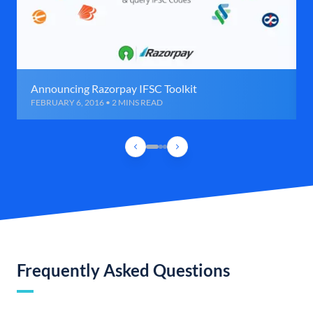
Announcing Razorpay IFSC Toolkit
FEBRUARY 6, 2016 • 2 MINS READ
Frequently Asked Questions