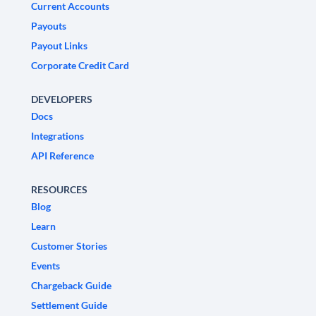
Current Accounts
Payouts
Payout Links
Corporate Credit Card
DEVELOPERS
Docs
Integrations
API Reference
RESOURCES
Blog
Learn
Customer Stories
Events
Chargeback Guide
Settlement Guide