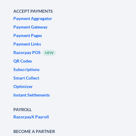
ACCEPT PAYMENTS
Payment Aggregator
Payment Gateway
Payment Pages
Payment Links
Razorpay POS
NEW
QR Codes
Subscriptions
Smart Collect
Optimizer
Instant Settlements
PAYROLL
RazorpayX Payroll
BECOME A PARTNER