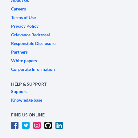
About Us
Careers
Terms of Use
Privacy Policy
Grievance Redressal
Responsible Disclosure
Partners
White papers
Corporate Information
HELP & SUPPORT
Support
Knowledge base
FIND US ONLINE