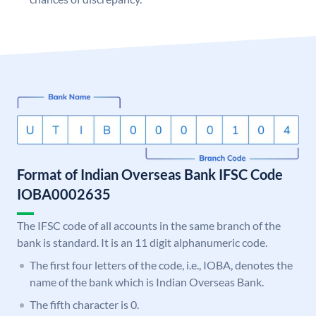
Format of Indian Overseas Bank IFSC Code
IOBA0002635
The IFSC code of all accounts in the same branch of the
bank is standard. It is an 11 digit alphanumeric code.
The first four letters of the code, i.e., IOBA, denotes the
name of the bank which is Indian Overseas Bank.
The fifth character is 0.