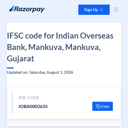
Skip to content
Sign Up
IFSC code for Indian Overseas
Bank, Mankuva, Mankuva,
Gujarat
Updated on: Saturday, August 1, 2026
IFSC CODE
IOBA0002635
Copy