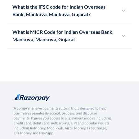
What is the IFSC code for Indian Overseas
Bank, Mankuva, Mankuva, Gujarat?
What is MICR Code for Indian Overseas Bank,
Mankuva, Mankuva, Gujarat
A comprehensive payments suite in India designed to help
businesses seamlessly accept, process, and disburse
payments. It gives you access to all payment modes including
credit card, debit card, netbanking, UPI and popular wallets
including JioMoney, Mobikwik, Airtel Money, FreeCharge,
Ola Money and PayZapp.