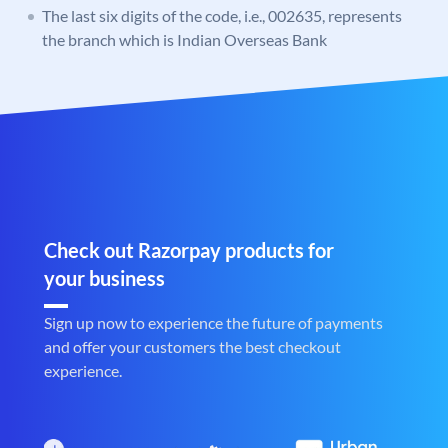
The last six digits of the code, i.e., 002635, represents
the branch which is Indian Overseas Bank
Check out Razorpay products for
your business
Sign up now to experience the future of payments
and offer your customers the best checkout
experience.