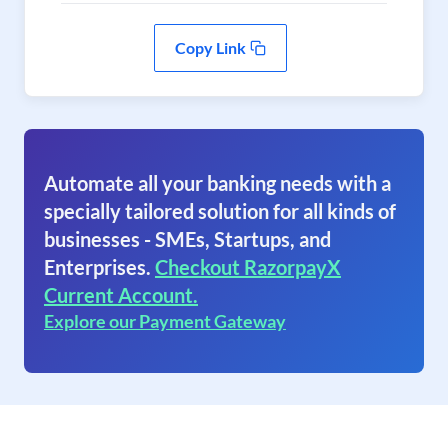
Copy Link
Automate all your banking needs with a
specially tailored solution for all kinds of
businesses - SMEs, Startups, and
Enterprises.
Checkout RazorpayX
Current Account.
Explore our Payment Gateway