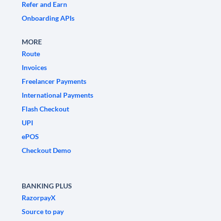
Refer and Earn
Onboarding APIs
MORE
Route
Invoices
Freelancer Payments
International Payments
Flash Checkout
UPI
ePOS
Checkout Demo
BANKING PLUS
RazorpayX
Source to pay