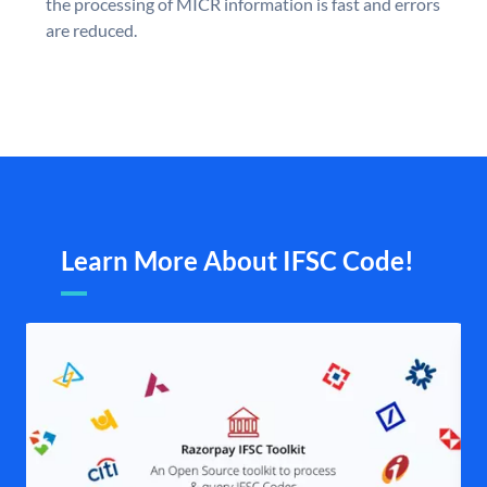
the processing of MICR information is fast and errors
are reduced.
Learn More About IFSC Code!