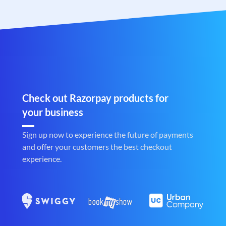
Check out Razorpay products for
your business
Sign up now to experience the future of payments
and offer your customers the best checkout
experience.