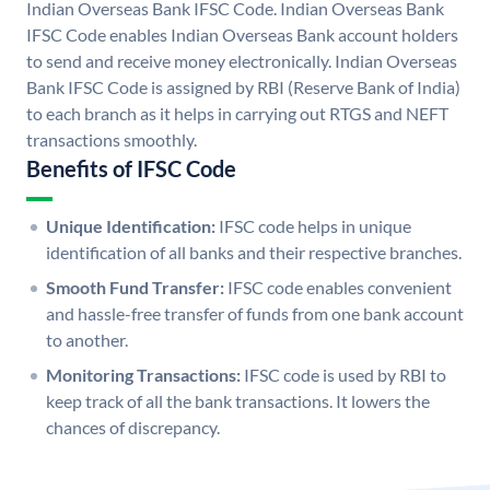
Indian Overseas Bank IFSC Code. Indian Overseas Bank
IFSC Code enables Indian Overseas Bank account holders
to send and receive money electronically. Indian Overseas
Bank IFSC Code is assigned by RBI (Reserve Bank of India)
to each branch as it helps in carrying out RTGS and NEFT
transactions smoothly.
Benefits of IFSC Code
Unique Identification:
IFSC code helps in unique
identification of all banks and their respective branches.
Smooth Fund Transfer:
IFSC code enables convenient
and hassle-free transfer of funds from one bank account
to another.
Monitoring Transactions:
IFSC code is used by RBI to
keep track of all the bank transactions. It lowers the
chances of discrepancy.