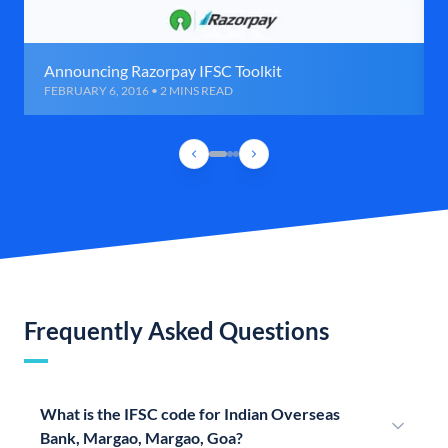
Announcing Razorpay IFSC Toolkit
FEBRUARY 6, 2016 • 2 MINS READ
Frequently Asked Questions
What is the IFSC code for Indian Overseas
Bank, Margao, Margao, Goa?