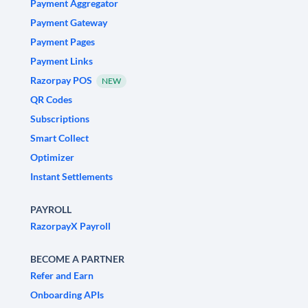
Payment Aggregator
Payment Gateway
Payment Pages
Payment Links
Razorpay POS
NEW
QR Codes
Subscriptions
Smart Collect
Optimizer
Instant Settlements
PAYROLL
RazorpayX Payroll
BECOME A PARTNER
Refer and Earn
Onboarding APIs