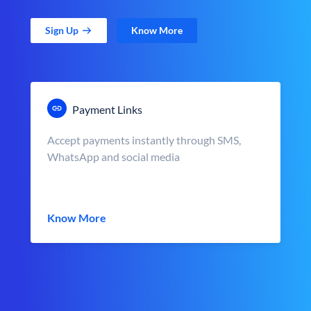
Sign Up
Know More
Payment Links
Accept payments instantly through SMS,
WhatsApp and social media
Know More