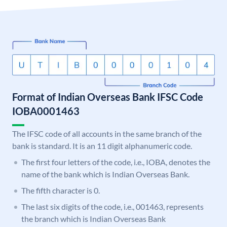
Format of Indian Overseas Bank IFSC Code
IOBA0001463
The IFSC code of all accounts in the same branch of the
bank is standard. It is an 11 digit alphanumeric code.
The first four letters of the code, i.e., IOBA, denotes the
name of the bank which is Indian Overseas Bank.
The fifth character is 0.
The last six digits of the code, i.e., 001463, represents
the branch which is Indian Overseas Bank