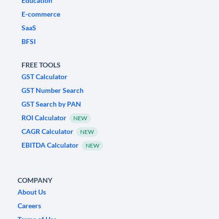
Education
E-commerce
SaaS
BFSI
FREE TOOLS
GST Calculator
GST Number Search
GST Search by PAN
ROI Calculator
NEW
CAGR Calculator
NEW
EBITDA Calculator
NEW
COMPANY
About Us
Careers