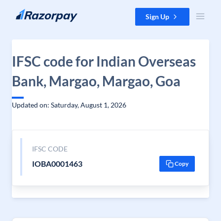
Skip to content
Sign Up
IFSC code for Indian Overseas
Bank, Margao, Margao, Goa
Updated on: Saturday, August 1, 2026
IFSC CODE
IOBA0001463
Copy