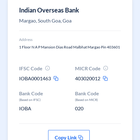
Indian Overseas Bank
Margao, South Goa, Goa
Address
1 Floor N A P Mansion Dias Road Malbhat Margao Pin 403601
IFSC Code
MICR Code
IOBA0001463
403020012
Bank Code
Bank Code
(Based on IFSC)
(Based on MICR)
IOBA
020
Copy Link