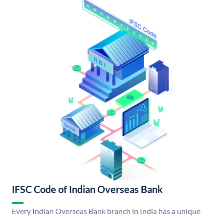
IFSC Code of Indian Overseas Bank
Every Indian Overseas Bank branch in India has a unique