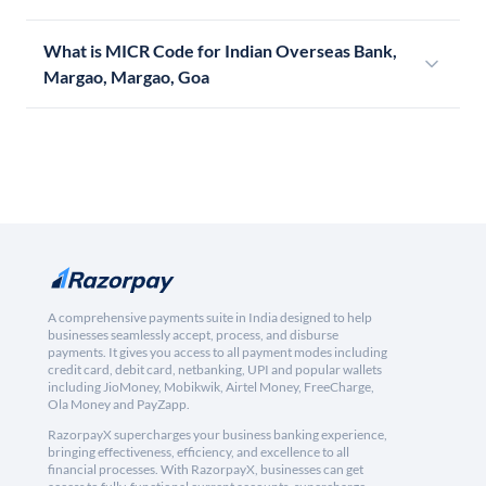
What is MICR Code for Indian Overseas Bank,
Margao, Margao, Goa
A comprehensive payments suite in India designed to help
businesses seamlessly accept, process, and disburse
payments. It gives you access to all payment modes including
credit card, debit card, netbanking, UPI and popular wallets
including JioMoney, Mobikwik, Airtel Money, FreeCharge,
Ola Money and PayZapp.
RazorpayX supercharges your business banking experience,
bringing effectiveness, efficiency, and excellence to all
financial processes. With RazorpayX, businesses can get