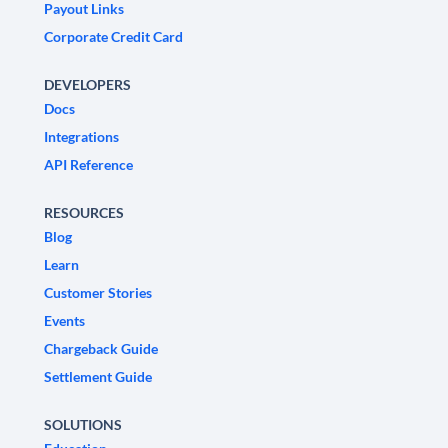
Payout Links
Corporate Credit Card
DEVELOPERS
Docs
Integrations
API Reference
RESOURCES
Blog
Learn
Customer Stories
Events
Chargeback Guide
Settlement Guide
SOLUTIONS