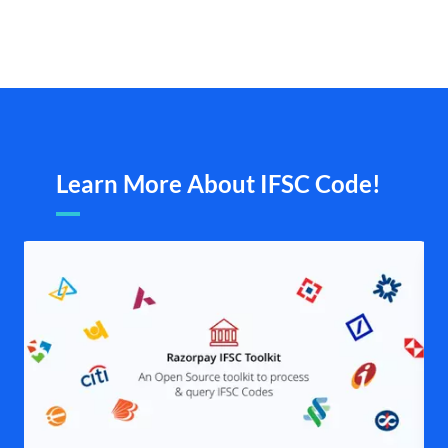
Learn More About IFSC Code!