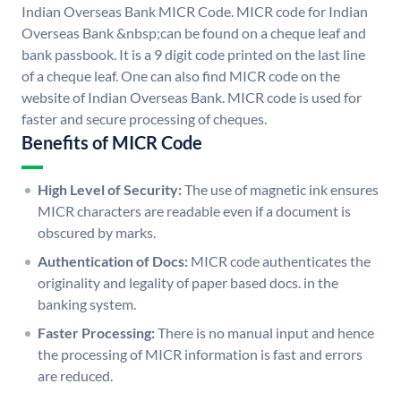
Indian Overseas Bank MICR Code. MICR code for Indian
Overseas Bank &nbsp;can be found on a cheque leaf and
bank passbook. It is a 9 digit code printed on the last line
of a cheque leaf. One can also find MICR code on the
website of Indian Overseas Bank. MICR code is used for
faster and secure processing of cheques.
Benefits of MICR Code
High Level of Security:
The use of magnetic ink ensures
MICR characters are readable even if a document is
obscured by marks.
Authentication of Docs:
MICR code authenticates the
originality and legality of paper based docs. in the
banking system.
Faster Processing:
There is no manual input and hence
the processing of MICR information is fast and errors
are reduced.