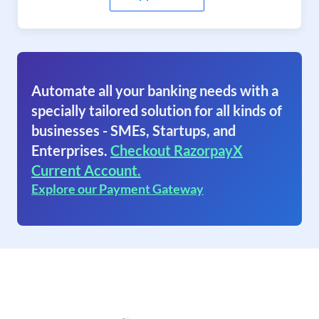
Automate all your banking needs with a
specially tailored solution for all kinds of
businesses - SMEs, Startups, and
Enterprises.
Checkout RazorpayX
Current Account.
Explore our Payment Gateway