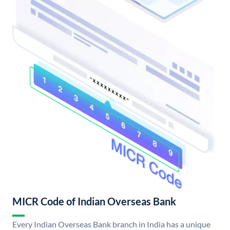
MICR Code of Indian Overseas Bank
Every Indian Overseas Bank branch in India has a unique