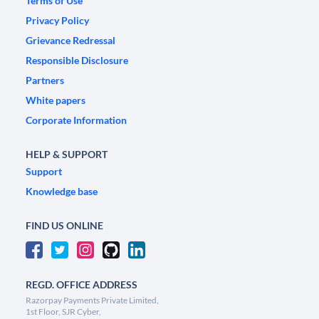
Terms of Use
Privacy Policy
Grievance Redressal
Responsible Disclosure
Partners
White papers
Corporate Information
HELP & SUPPORT
Support
Knowledge base
FIND US ONLINE
REGD. OFFICE ADDRESS
Razorpay Payments Private Limited,
1st Floor, SJR Cyber,