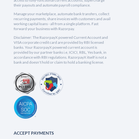
access to fully-functional current accounts, supercharge
their payouts and automate payroll compliance.
Manage your marketplace, automate bank transfers, collect
recurring payments, share invoices with customers and avail
working capital loans - all from a single platform. Fast
forward your business with Razorpay.
Disclaimer: The RazorpayX powered Current Account and
VISA corporate credit card are provided by RBI licensed
banks. Your RazorpayX powered current account is
provided by our partner banks i.e, ICICI, RBL, Yes bank, in
accordance with RBI regulations. RazorpayX itself is not a
bank and doesn't hold or claim to hold a banking license.
ACCEPT PAYMENTS