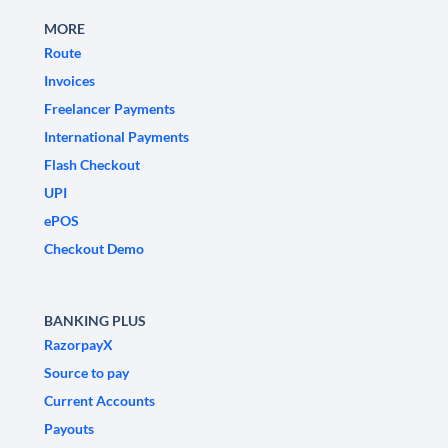
MORE
Route
Invoices
Freelancer Payments
International Payments
Flash Checkout
UPI
ePOS
Checkout Demo
BANKING PLUS
RazorpayX
Source to pay
Current Accounts
Payouts